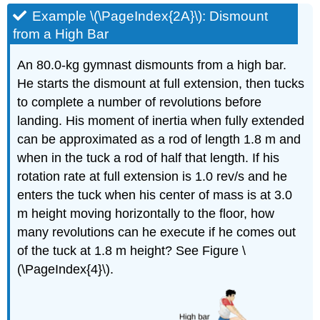
Example \(\PageIndex{2A}\): Dismount
from a High Bar
An 80.0-kg gymnast dismounts from a high bar.
He starts the dismount at full extension, then tucks
to complete a number of revolutions before
landing. His moment of inertia when fully extended
can be approximated as a rod of length 1.8 m and
when in the tuck a rod of half that length. If his
rotation rate at full extension is 1.0 rev/s and he
enters the tuck when his center of mass is at 3.0
m height moving horizontally to the floor, how
many revolutions can he execute if he comes out
of the tuck at 1.8 m height? See Figure \
(\PageIndex{4}\).