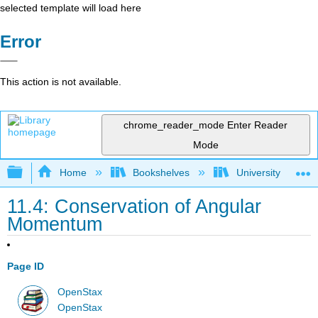
selected template will load here
Error
This action is not available.
chrome_reader_mode
Enter Reader
Mode
Expand/collapse global hierarchy
Home
Bookshelves
University Physic
11.4: Conservation of Angular
Momentum
Page ID
OpenStax
OpenStax