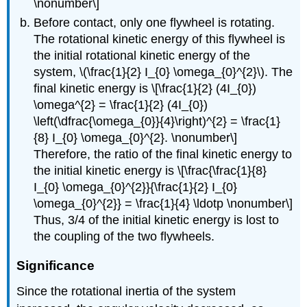
\nonumber\]
Before contact, only one flywheel is rotating.
The rotational kinetic energy of this flywheel is
the initial rotational kinetic energy of the
system, \(\frac{1}{2} I_{0} \omega_{0}^{2}\). The
final kinetic energy is \[\frac{1}{2} (4I_{0})
\omega^{2} = \frac{1}{2} (4I_{0})
\left(\dfrac{\omega_{0}}{4}\right)^{2} = \frac{1}
{8} I_{0} \omega_{0}^{2}. \nonumber\]
Therefore, the ratio of the final kinetic energy to
the initial kinetic energy is \[\frac{\frac{1}{8}
I_{0} \omega_{0}^{2}}{\frac{1}{2} I_{0}
\omega_{0}^{2}} = \frac{1}{4} \ldotp \nonumber\]
Thus, 3/4 of the initial kinetic energy is lost to
the coupling of the two flywheels.
Significance
Since the rotational inertia of the system