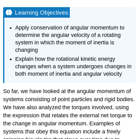
Learning Objectives
Apply conservation of angular momentum to
determine the angular velocity of a rotating
system in which the moment of inertia is
changing
Explain how the rotational kinetic energy
changes when a system undergoes changes in
both moment of inertia and angular velocity
So far, we have looked at the angular momentum of
systems consisting of point particles and rigid bodies.
We have also analyzed the torques involved, using
the expression that relates the external net torque to
the change in angular momentum. Examples of
systems that obey this equation include a freely