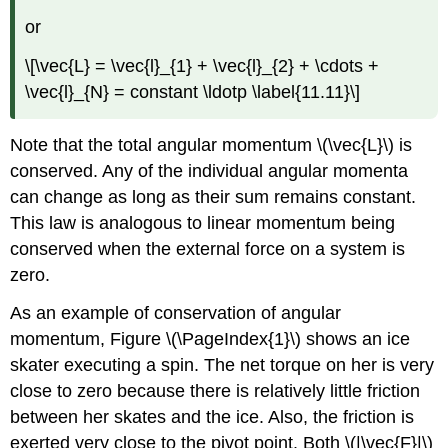
or
\[\vec{L} = \vec{l}_{1} + \vec{l}_{2} + \cdots +
\vec{l}_{N} = constant \ldotp \label{11.11}\]
Note that the total angular momentum \(\vec{L}\) is
conserved. Any of the individual angular momenta
can change as long as their sum remains constant.
This law is analogous to linear momentum being
conserved when the external force on a system is
zero.
As an example of conservation of angular
momentum, Figure \(\PageIndex{1}\) shows an ice
skater executing a spin. The net torque on her is very
close to zero because there is relatively little friction
between her skates and the ice. Also, the friction is
exerted very close to the pivot point. Both \(|\vec{F}|\)