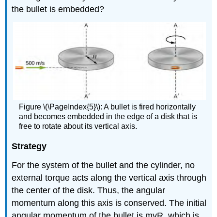
the bullet is embedded?
Figure \(\PageIndex{5}\): A bullet is fired horizontally
and becomes embedded in the edge of a disk that is
free to rotate about its vertical axis.
Strategy
For the system of the bullet and the cylinder, no
external torque acts along the vertical axis through
the center of the disk. Thus, the angular
momentum along this axis is conserved. The initial
angular momentum of the bullet is mvR, which is