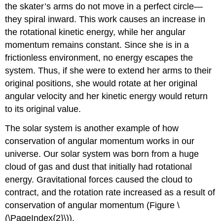
the skater’s arms do not move in a perfect circle—
they spiral inward. This work causes an increase in
the rotational kinetic energy, while her angular
momentum remains constant. Since she is in a
frictionless environment, no energy escapes the
system. Thus, if she were to extend her arms to their
original positions, she would rotate at her original
angular velocity and her kinetic energy would return
to its original value.
The solar system is another example of how
conservation of angular momentum works in our
universe. Our solar system was born from a huge
cloud of gas and dust that initially had rotational
energy. Gravitational forces caused the cloud to
contract, and the rotation rate increased as a result of
conservation of angular momentum (Figure \
(\PageIndex{2}\)).