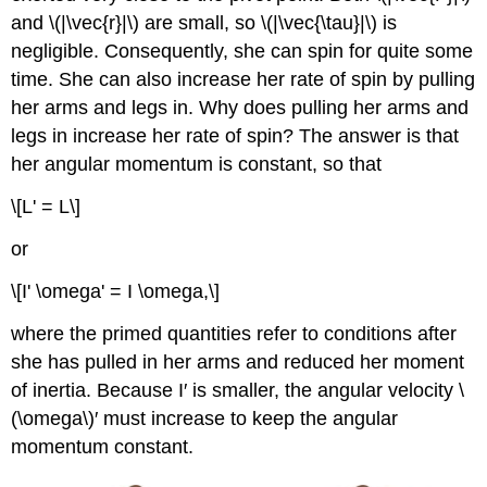
and \(|\vec{r}|\) are small, so \(|\vec{\tau}|\) is
negligible. Consequently, she can spin for quite some
time. She can also increase her rate of spin by pulling
her arms and legs in. Why does pulling her arms and
legs in increase her rate of spin? The answer is that
her angular momentum is constant, so that
\[L' = L\]
or
\[I' \omega' = I \omega,\]
where the primed quantities refer to conditions after
she has pulled in her arms and reduced her moment
of inertia. Because I′ is smaller, the angular velocity \
(\omega\)′ must increase to keep the angular
momentum constant.