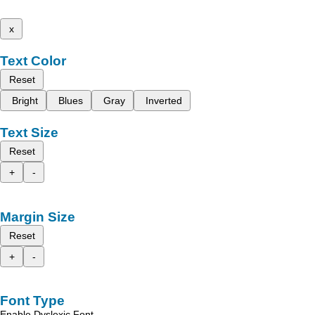
x
Text Color
Reset
Bright
Blues
Gray
Inverted
Text Size
Reset
+
-
Margin Size
Reset
+
-
Font Type
Enable Dyslexic Font