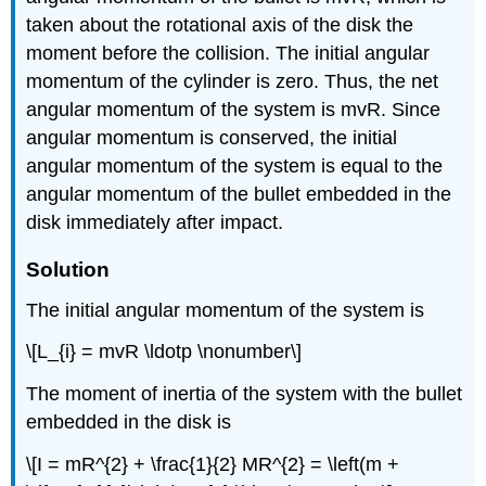
taken about the rotational axis of the disk the
moment before the collision. The initial angular
momentum of the cylinder is zero. Thus, the net
angular momentum of the system is mvR. Since
angular momentum is conserved, the initial
angular momentum of the system is equal to the
angular momentum of the bullet embedded in the
disk immediately after impact.
Solution
The initial angular momentum of the system is
\[L_{i} = mvR \ldotp \nonumber\]
The moment of inertia of the system with the bullet
embedded in the disk is
\[I = mR^{2} + \frac{1}{2} MR^{2} = \left(m +