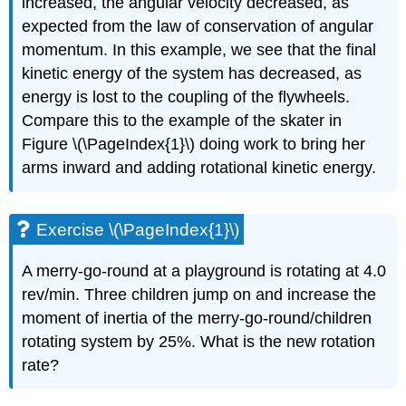
increased, the angular velocity decreased, as
expected from the law of conservation of angular
momentum. In this example, we see that the final
kinetic energy of the system has decreased, as
energy is lost to the coupling of the flywheels.
Compare this to the example of the skater in
Figure \(\PageIndex{1}\) doing work to bring her
arms inward and adding rotational kinetic energy.
Exercise \(\PageIndex{1}\)
A merry-go-round at a playground is rotating at 4.0
rev/min. Three children jump on and increase the
moment of inertia of the merry-go-round/children
rotating system by 25%. What is the new rotation
rate?