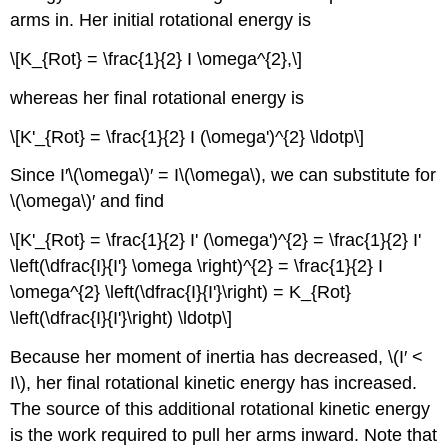
arms in. Her initial rotational energy is
\[K_{Rot} = \frac{1}{2} I \omega^{2},\]
whereas her final rotational energy is
\[K'_{Rot} = \frac{1}{2} I (\omega')^{2} \ldotp\]
Since I′\(\omega\)′ = I\(\omega\), we can substitute for
\(\omega\)′ and find
\[K'_{Rot} = \frac{1}{2} I' (\omega')^{2} = \frac{1}{2} I'
\left(\dfrac{I}{I'} \omega \right)^{2} = \frac{1}{2} I
\omega^{2} \left(\dfrac{I}{I'}\right) = K_{Rot}
\left(\dfrac{I}{I'}\right) \ldotp\]
Because her moment of inertia has decreased, \(I′ <
I\), her final rotational kinetic energy has increased.
The source of this additional rotational kinetic energy
is the work required to pull her arms inward. Note that