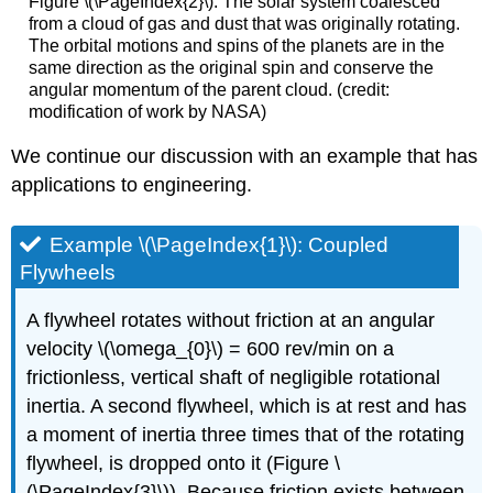
Figure \(\PageIndex{2}\): The solar system coalesced
from a cloud of gas and dust that was originally rotating.
The orbital motions and spins of the planets are in the
same direction as the original spin and conserve the
angular momentum of the parent cloud. (credit:
modification of work by NASA)
We continue our discussion with an example that has
applications to engineering.
Example \(\PageIndex{1}\): Coupled
Flywheels
A flywheel rotates without friction at an angular
velocity \(\omega_{0}\) = 600 rev/min on a
frictionless, vertical shaft of negligible rotational
inertia. A second flywheel, which is at rest and has
a moment of inertia three times that of the rotating
flywheel, is dropped onto it (Figure \
(\PageIndex{3}\)). Because friction exists between