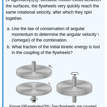
the surfaces, the flywheels very quickly reach the
same rotational velocity, after which they spin
together.
Use the law of conservation of angular
momentum to determine the angular velocity \
(\omega\) of the combination.
What fraction of the initial kinetic energy is lost
in the coupling of the flywheels?
Figure \(\PageIndex{3}\): Two flywheels are coupled