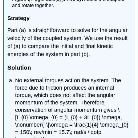
and rotate together.
Strategy
Part (a) is straightforward to solve for the angular
velocity of the coupled system. We use the result
of (a) to compare the initial and final kinetic
energies of the system in part (b).
Solution
No external torques act on the system. The
force due to friction produces an internal
torque, which does not affect the angular
momentum of the system. Therefore
conservation of angular momentum gives \
[I_{0} \omega_{0} = (I_{0} + 3I_{0}) \omega,
\nonumber\] \[\omega = \frac{1}{4} \omega_{0}
= 150\; rev/min = 15.7\; rad/s \ldotp