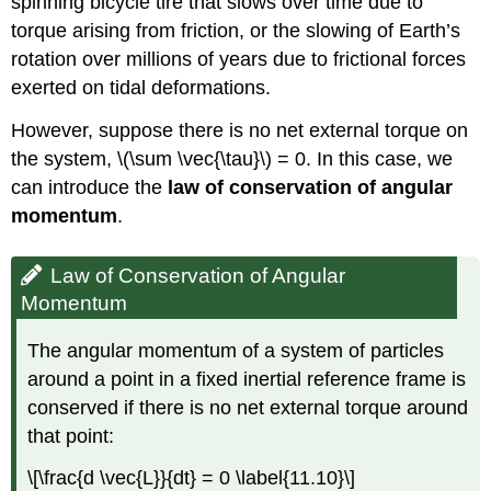
spinning bicycle tire that slows over time due to
torque arising from friction, or the slowing of Earth’s
rotation over millions of years due to frictional forces
exerted on tidal deformations.
However, suppose there is no net external torque on
the system, \(\sum \vec{\tau}\) = 0. In this case, we
can introduce the
law of conservation of angular
momentum
.
Law of Conservation of Angular
Momentum
The angular momentum of a system of particles
around a point in a fixed inertial reference frame is
conserved if there is no net external torque around
that point:
\[\frac{d \vec{L}}{dt} = 0 \label{11.10}\]