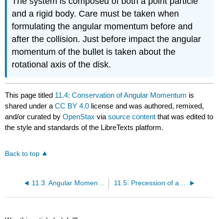
The system is composed of both a point particle
and a rigid body. Care must be taken when
formulating the angular momentum before and
after the collision. Just before impact the angular
momentum of the bullet is taken about the
rotational axis of the disk.
This page titled
11.4: Conservation of Angular Momentum
is
shared under a
CC BY 4.0
license and was authored, remixed,
and/or curated by
OpenStax
via
source content
that was edited to
the style and standards of the LibreTexts platform.
Back to top
11.3: Angular Momentum
11.5: Precession of a Gyroscope