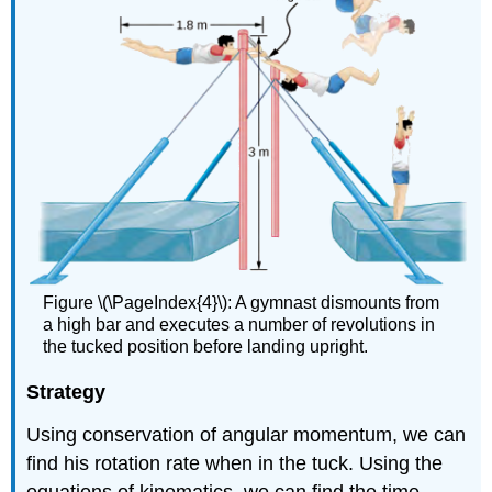
Figure \(\PageIndex{4}\): A gymnast dismounts from
a high bar and executes a number of revolutions in
the tucked position before landing upright.
Strategy
Using conservation of angular momentum, we can
find his rotation rate when in the tuck. Using the
equations of kinematics, we can find the time