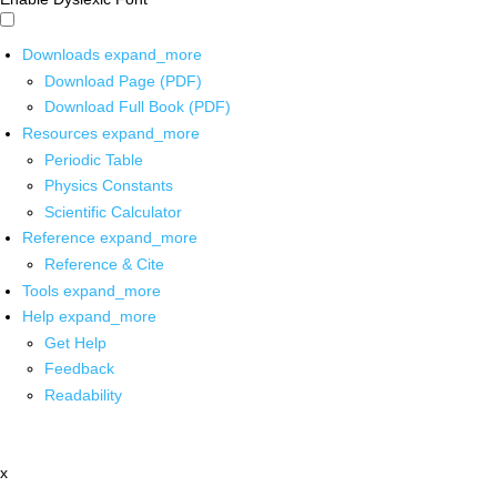
Downloads
expand_more
Download Page (PDF)
Download Full Book (PDF)
Resources
expand_more
Periodic Table
Physics Constants
Scientific Calculator
Reference
expand_more
Reference & Cite
Tools
expand_more
Help
expand_more
Get Help
Feedback
Readability
x