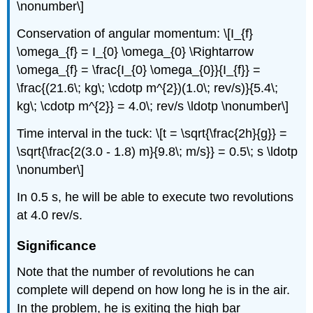
\nonumber\]
Conservation of angular momentum: \[I_{f}
\omega_{f} = I_{0} \omega_{0} \Rightarrow
\omega_{f} = \frac{I_{0} \omega_{0}}{I_{f}} =
\frac{(21.6\; kg\; \cdotp m^{2})(1.0\; rev/s)}{5.4\;
kg\; \cdotp m^{2}} = 4.0\; rev/s \ldotp \nonumber\]
Time interval in the tuck: \[t = \sqrt{\frac{2h}{g}} =
\sqrt{\frac{2(3.0 - 1.8) m}{9.8\; m/s}} = 0.5\; s \ldotp
\nonumber\]
In 0.5 s, he will be able to execute two revolutions
at 4.0 rev/s.
Significance
Note that the number of revolutions he can
complete will depend on how long he is in the air.
In the problem, he is exiting the high bar