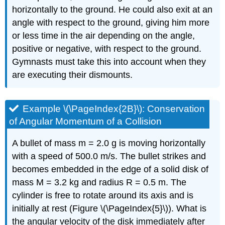
horizontally to the ground. He could also exit at an
angle with respect to the ground, giving him more
or less time in the air depending on the angle,
positive or negative, with respect to the ground.
Gymnasts must take this into account when they
are executing their dismounts.
Example \(\PageIndex{2B}\): Conservation
of Angular Momentum of a Collision
A bullet of mass m = 2.0 g is moving horizontally
with a speed of 500.0 m/s. The bullet strikes and
becomes embedded in the edge of a solid disk of
mass M = 3.2 kg and radius R = 0.5 m. The
cylinder is free to rotate around its axis and is
initially at rest (Figure \(\PageIndex{5}\)). What is
the angular velocity of the disk immediately after