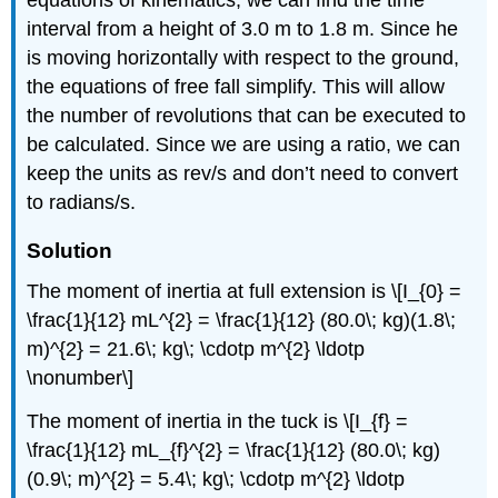
interval from a height of 3.0 m to 1.8 m. Since he
is moving horizontally with respect to the ground,
the equations of free fall simplify. This will allow
the number of revolutions that can be executed to
be calculated. Since we are using a ratio, we can
keep the units as rev/s and don’t need to convert
to radians/s.
Solution
The moment of inertia at full extension is \[I_{0} =
\frac{1}{12} mL^{2} = \frac{1}{12} (80.0\; kg)(1.8\;
m)^{2} = 21.6\; kg\; \cdotp m^{2} \ldotp
\nonumber\]
The moment of inertia in the tuck is \[I_{f} =
\frac{1}{12} mL_{f}^{2} = \frac{1}{12} (80.0\; kg)
(0.9\; m)^{2} = 5.4\; kg\; \cdotp m^{2} \ldotp