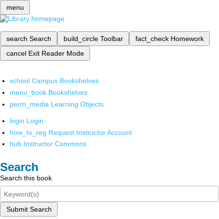
menu
search
Search
build_circle
Toolbar
fact_check
Homework
cancel
Exit Reader Mode
school
Campus Bookshelves
menu_book
Bookshelves
perm_media
Learning Objects
login
Login
how_to_reg
Request Instructor Account
hub
Instructor Commons
Search
Search this book
Submit Search