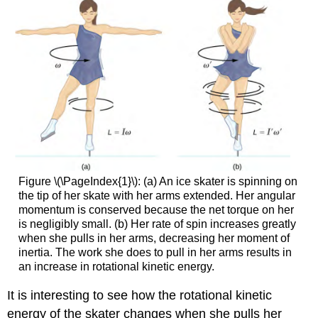
Figure \(\PageIndex{1}\): (a) An ice skater is spinning on
the tip of her skate with her arms extended. Her angular
momentum is conserved because the net torque on her
is negligibly small. (b) Her rate of spin increases greatly
when she pulls in her arms, decreasing her moment of
inertia. The work she does to pull in her arms results in
an increase in rotational kinetic energy.
It is interesting to see how the rotational kinetic
energy of the skater changes when she pulls her