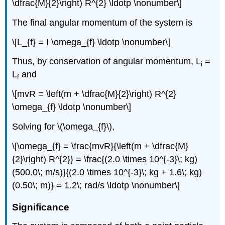
\dfrac{M}{2}\right) R^{2} \ldotp \nonumber\]
The final angular momentum of the system is
\[L_{f} = I \omega_{f} \ldotp \nonumber\]
Thus, by conservation of angular momentum, L
=
i
L
and
f
\[mvR = \left(m + \dfrac{M}{2}\right) R^{2}
\omega_{f} \ldotp \nonumber\]
Solving for \(\omega_{f}\),
\[\omega_{f} = \frac{mvR}{\left(m + \dfrac{M}
{2}\right) R^{2}} = \frac{(2.0 \times 10^{-3}\; kg)
(500.0\; m/s)}{(2.0 \times 10^{-3}\; kg + 1.6\; kg)
(0.50\; m)} = 1.2\; rad/s \ldotp \nonumber\]
Significance