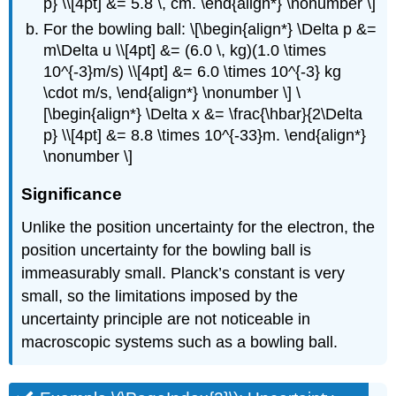
p} \\[4pt] &= 5.8 \, cm. \end{align*} \nonumber \]
For the bowling ball: \[\begin{align*} \Delta p &=
m\Delta u \\[4pt] &= (6.0 \, kg)(1.0 \times
10^{-3}m/s) \\[4pt] &= 6.0 \times 10^{-3} kg
\cdot m/s, \end{align*} \nonumber \] \
[\begin{align*} \Delta x &= \frac{\hbar}{2\Delta
p} \\[4pt] &= 8.8 \times 10^{-33}m. \end{align*}
\nonumber \]
Significance
Unlike the position uncertainty for the electron, the
position uncertainty for the bowling ball is
immeasurably small. Planck’s constant is very
small, so the limitations imposed by the
uncertainty principle are not noticeable in
macroscopic systems such as a bowling ball.