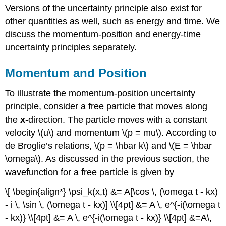
Versions of the uncertainty principle also exist for
other quantities as well, such as energy and time. We
discuss the momentum-position and energy-time
uncertainty principles separately.
Momentum and Position
To illustrate the momentum-position uncertainty
principle, consider a free particle that moves along
the
x
-direction. The particle moves with a constant
velocity \(u\) and momentum \(p = mu\). According to
de Broglie’s relations, \(p = \hbar k\) and \(E = \hbar
\omega\). As discussed in the previous section, the
wavefunction for a free particle is given by
\[ \begin{align*} \psi_k(x,t) &= A[\cos \, (\omega t - kx)
- i \, \sin \, (\omega t - kx)] \\[4pt] &= A \, e^{-i(\omega t
- kx)} \\[4pt] &= A \, e^{-i(\omega t - kx)} \\[4pt] &=A\,