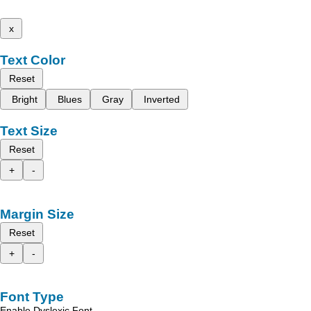
x
Text Color
Reset
Bright
Blues
Gray
Inverted
Text Size
Reset
+
-
Margin Size
Reset
+
-
Font Type
Enable Dyslexic Font