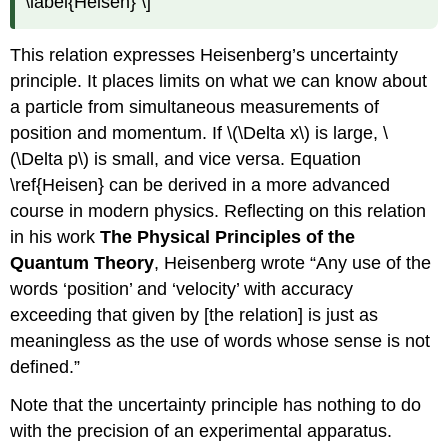
\label{Heisen} \]
This relation expresses Heisenberg’s uncertainty
principle. It places limits on what we can know about
a particle from simultaneous measurements of
position and momentum. If \(\Delta x\) is large, \
(\Delta p\) is small, and vice versa. Equation
\ref{Heisen} can be derived in a more advanced
course in modern physics. Reflecting on this relation
in his work
The Physical Principles of the
Quantum Theory
, Heisenberg wrote “Any use of the
words ‘position’ and ‘velocity’ with accuracy
exceeding that given by [the relation] is just as
meaningless as the use of words whose sense is not
defined.”
Note that the uncertainty principle has nothing to do
with the precision of an experimental apparatus.