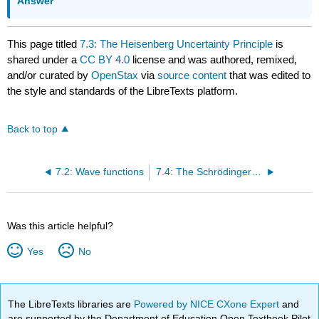
Answer
This page titled
7.3: The Heisenberg Uncertainty Principle
is
shared under a
CC BY 4.0
license and was authored, remixed,
and/or curated by
OpenStax
via
source content
that was edited to
the style and standards of the LibreTexts platform.
Back to top
7.2: Wave functions
7.4: The Schrӧdinger Equation
Was this article helpful?
Yes
No
The LibreTexts libraries are
Powered by NICE CXone Expert
and
are supported by the Department of Education Open Textbook Pilot