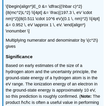
\[\begin{align*}E_0 &= \dfrac{(\hbar c)^2}
{8(mc^2)L^2} \\[4pt] &= \frac{(197.3 \, eV \cdot
nm)^2}{8(0.511 \cdot 10^6 eV)(0.1 \, nm)^2} \\[4pt]
&= 0.952 \, eV \approx 1 \, eV. \end{align*}
\nonumber \]
Multiplying numerator and denominator by \(c^2\)
gives
Significance
Based on early estimates of the size of a
hydrogen atom and the uncertainty principle, the
ground-state energy of a hydrogen atom is in the
eV range. The ionization energy of an electron in
the ground-state energy is approximately 10 eV,
so this prediction is roughly confirmed. (
Note:
The
product ℏcℏc is often a useful value in performing