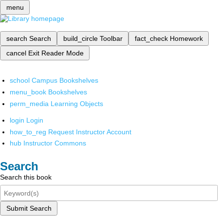
menu
search
Search
build_circle
Toolbar
fact_check
Homework
cancel
Exit Reader Mode
school
Campus Bookshelves
menu_book
Bookshelves
perm_media
Learning Objects
login
Login
how_to_reg
Request Instructor Account
hub
Instructor Commons
Search
Search this book
Submit Search