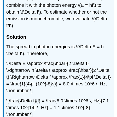
combine it with the photon energy \(E = hf\) to
obtain \(\Delta f\). To estimate whether or not the
emission is monochromatic, we evaluate \(\Delta
f/f\).
Solution
The spread in photon energies is \(\Delta E = h
\Delta f\). Therefore,
\[\Delta E \approx \frac{\hbar}{2 \Delta t}
\Rightarrow h \Delta t \approx \frac{\hbar}{2 \Delta
t} \Rightarrow \Delta f \approx \frac{1}{4\pi \Delta t}
= \frac{1}{4\pi (10^{-8}s)} = 8.0 \times 10^6 \, Hz,
\nonumber \]
\[\frac{\Delta f}{f} = \frac{8.0 \times 10^6 \, Hz}{7.1
\times 10^{14} \, Hz} = 1.1 \times 10^{-8}.
\nonumber \]