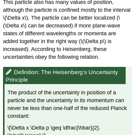
This particle also has many values of position,
although the particle is confined mostly to the interval
\(\Delta x\). The particle can be better localized (\
(\Delta x\) can be decreased) if more plane-wave
states of different wavelengths or momenta are
added together in the right way (\(\Delta p\) is
increased). According to Heisenberg, these
uncertainties obey the following relation.
Definition: The Heisenberg’s Uncertainty
Principle
The product of the uncertainty in position of a
particle and the uncertainty in its momentum can
never be less than one-half of the reduced Planck
constant:
\[\Delta x \Delta p \geq \dfrac{\hbar}{2}.