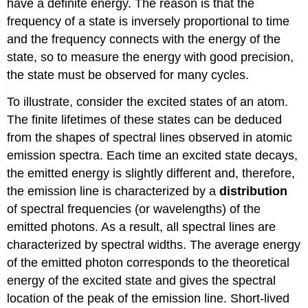
have a definite energy. The reason is that the
frequency of a state is inversely proportional to time
and the frequency connects with the energy of the
state, so to measure the energy with good precision,
the state must be observed for many cycles.
To illustrate, consider the excited states of an atom.
The finite lifetimes of these states can be deduced
from the shapes of spectral lines observed in atomic
emission spectra. Each time an excited state decays,
the emitted energy is slightly different and, therefore,
the emission line is characterized by a
distribution
of spectral frequencies (or wavelengths) of the
emitted photons. As a result, all spectral lines are
characterized by spectral widths. The average energy
of the emitted photon corresponds to the theoretical
energy of the excited state and gives the spectral
location of the peak of the emission line. Short-lived