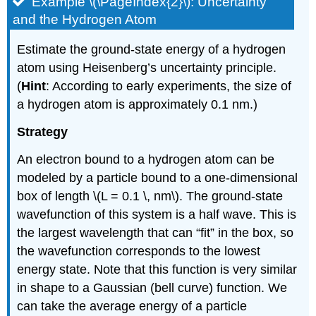
Example \(\PageIndex{2}\): Uncertainty
and the Hydrogen Atom
Estimate the ground-state energy of a hydrogen
atom using Heisenberg’s uncertainty principle.
(
Hint
: According to early experiments, the size of
a hydrogen atom is approximately 0.1 nm.)
Strategy
An electron bound to a hydrogen atom can be
modeled by a particle bound to a one-dimensional
box of length \(L = 0.1 \, nm\). The ground-state
wavefunction of this system is a half wave. This is
the largest wavelength that can “fit” in the box, so
the wavefunction corresponds to the lowest
energy state. Note that this function is very similar
in shape to a Gaussian (bell curve) function. We
can take the average energy of a particle