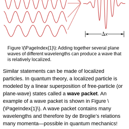
Figure \(\PageIndex{1}\): Adding together several plane
waves of different wavelengths can produce a wave that
is relatively localized.
Similar statements can be made of localized
particles. In quantum theory, a localized particle is
modeled by a linear superposition of free-particle (or
plane-wave) states called a
wave packet
. An
example of a wave packet is shown in Figure \
(\PageIndex{1}\). A wave packet contains many
wavelengths and therefore by de Broglie’s relations
many momenta—possible in quantum mechanics!