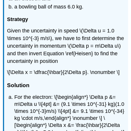
a bowling ball of mass 6.0 kg.
Strategy
Given the uncertainty in speed \(\Delta u = 1.0
\times 10^{-3} m/s\), we have to first determine the
uncertainty in momentum \(\Delta p = m\Delta u\)
and then invert Equation \ref{Heisen} to find the
uncertainty in position
\[\Delta x = \dfrac{\hbar}{2\Delta p}. \nonumber \]
Solution
For the electron: \[\begin{align*} \Delta p &=
m\Delta u \\[4pt] &= (9.1 \times 10^{-31} kg)(1.0
\times 10^{-3}m/s) \\[4pt] &= 9.1 \times 10^{-34}
kg \cdot m/s,\end{align*} \nonumber \] \
[\begin{align*} \Delta x &= \frac{\hbar}{2\Delta