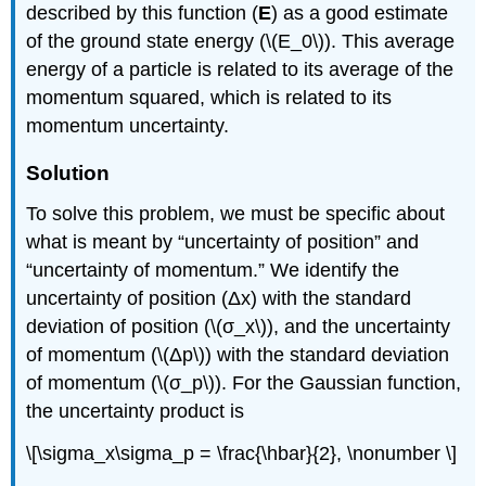
described by this function (
E
) as a good estimate
of the ground state energy (\(E_0\)). This average
energy of a particle is related to its average of the
momentum squared, which is related to its
momentum uncertainty.
Solution
To solve this problem, we must be specific about
what is meant by “uncertainty of position” and
“uncertainty of momentum.” We identify the
uncertainty of position (Δx) with the standard
deviation of position (\(σ_x\)), and the uncertainty
of momentum (\(Δp\)) with the standard deviation
of momentum (\(σ_p\)). For the Gaussian function,
the uncertainty product is
\[\sigma_x\sigma_p = \frac{\hbar}{2}, \nonumber \]