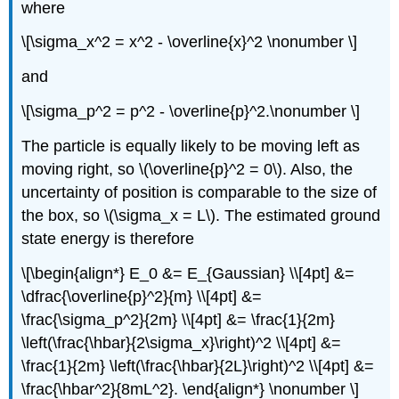
where
\[\sigma_x^2 = x^2 - \overline{x}^2 \nonumber \]
and
\[\sigma_p^2 = p^2 - \overline{p}^2.\nonumber \]
The particle is equally likely to be moving left as
moving right, so \(\overline{p}^2 = 0\). Also, the
uncertainty of position is comparable to the size of
the box, so \(\sigma_x = L\). The estimated ground
state energy is therefore
\[\begin{align*} E_0 &= E_{Gaussian} \\[4pt] &=
\dfrac{\overline{p}^2}{m} \\[4pt] &=
\frac{\sigma_p^2}{2m} \\[4pt] &= \frac{1}{2m}
\left(\frac{\hbar}{2\sigma_x}\right)^2 \\[4pt] &=
\frac{1}{2m} \left(\frac{\hbar}{2L}\right)^2 \\[4pt] &=
\frac{\hbar^2}{8mL^2}. \end{align*} \nonumber \]