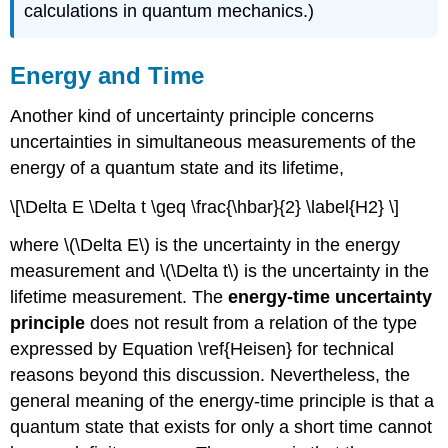
calculations in quantum mechanics.)
Energy and Time
Another kind of uncertainty principle concerns
uncertainties in simultaneous measurements of the
energy of a quantum state and its lifetime,
\[\Delta E \Delta t \geq \frac{\hbar}{2} \label{H2} \]
where \(\Delta E\) is the uncertainty in the energy
measurement and \(\Delta t\) is the uncertainty in the
lifetime measurement. The
energy-time
uncertainty
principle
does not result from a relation of the type
expressed by Equation \ref{Heisen} for technical
reasons beyond this discussion. Nevertheless, the
general meaning of the energy-time principle is that a
quantum state that exists for only a short time cannot