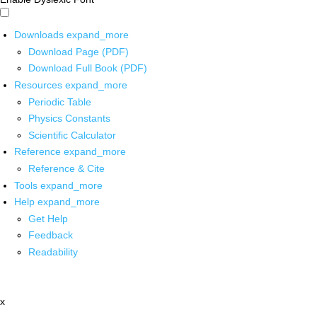
Downloads
expand_more
Download Page (PDF)
Download Full Book (PDF)
Resources
expand_more
Periodic Table
Physics Constants
Scientific Calculator
Reference
expand_more
Reference & Cite
Tools
expand_more
Help
expand_more
Get Help
Feedback
Readability
x