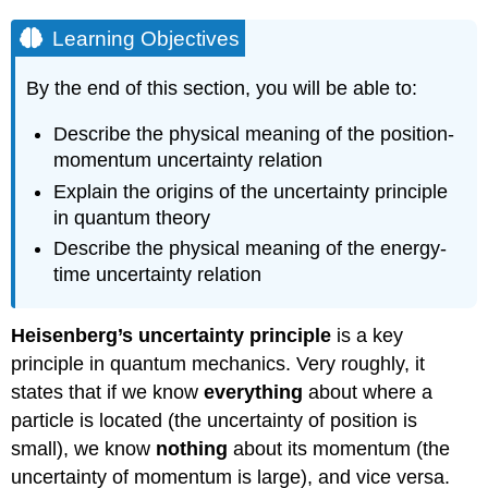
Learning Objectives
By the end of this section, you will be able to:
Describe the physical meaning of the position-
momentum uncertainty relation
Explain the origins of the uncertainty principle
in quantum theory
Describe the physical meaning of the energy-
time uncertainty relation
Heisenberg’s uncertainty principle
is a key
principle in quantum mechanics. Very roughly, it
states that if we know
everything
about where a
particle is located (the uncertainty of position is
small), we know
nothing
about its momentum (the
uncertainty of momentum is large), and vice versa.