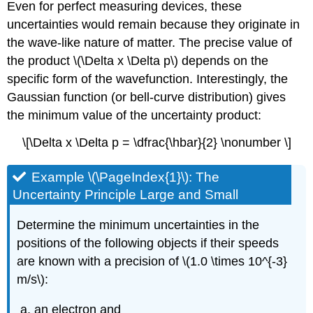
Even for perfect measuring devices, these
uncertainties would remain because they originate in
the wave-like nature of matter. The precise value of
the product \(\Delta x \Delta p\) depends on the
specific form of the wavefunction. Interestingly, the
Gaussian function (or bell-curve distribution) gives
the minimum value of the uncertainty product:
\[\Delta x \Delta p = \dfrac{\hbar}{2} \nonumber \]
Example \(\PageIndex{1}\): The
Uncertainty Principle Large and Small
Determine the minimum uncertainties in the
positions of the following objects if their speeds
are known with a precision of \(1.0 \times 10^{-3}
m/s\):
an electron and