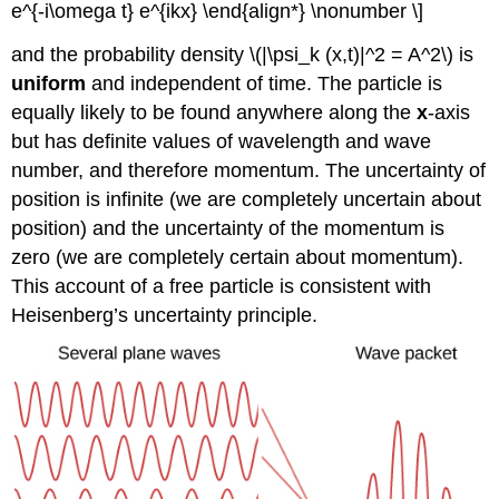
e^{-i\omega t} e^{ikx} \end{align*} \nonumber \]
and the probability density \(|\psi_k (x,t)|^2 = A^2\) is
uniform
and independent of time. The particle is
equally likely to be found anywhere along the
x
-axis
but has definite values of wavelength and wave
number, and therefore momentum. The uncertainty of
position is infinite (we are completely uncertain about
position) and the uncertainty of the momentum is
zero (we are completely certain about momentum).
This account of a free particle is consistent with
Heisenberg’s uncertainty principle.