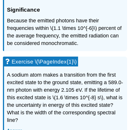
Significance
Because the emitted photons have their
frequencies within \(1.1 \times 10^{-6}\) percent of
the average frequency, the emitted radiation can
be considered monochromatic.
Exercise \(\PageIndex{1}\)
A sodium atom makes a transition from the first
excited state to the ground state, emitting a 589.0-
nm photon with energy 2.105 eV. If the lifetime of
this excited state is \(1.6 \times 10^{-8} s\), what is
the uncertainty in energy of this excited state?
What is the width of the corresponding spectral
line?