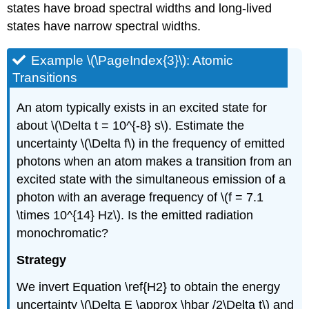
states have broad spectral widths and long-lived
states have narrow spectral widths.
Example \(\PageIndex{3}\): Atomic
Transitions
An atom typically exists in an excited state for
about \(\Delta t = 10^{-8} s\). Estimate the
uncertainty \(\Delta f\) in the frequency of emitted
photons when an atom makes a transition from an
excited state with the simultaneous emission of a
photon with an average frequency of \(f = 7.1
\times 10^{14} Hz\). Is the emitted radiation
monochromatic?
Strategy
We invert Equation \ref{H2} to obtain the energy
uncertainty \(\Delta E \approx \hbar /2\Delta t\) and