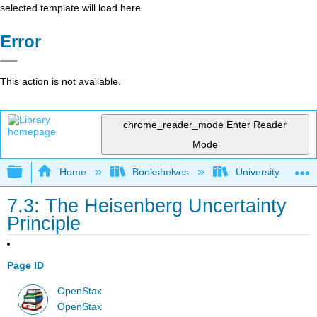
selected template will load here
Error
This action is not available.
chrome_reader_mode
Enter Reader
Mode
Expand/collapse global hierarchy
Home
Bookshelves
University Physic
7.3: The Heisenberg Uncertainty
Principle
Page ID
OpenStax
OpenStax