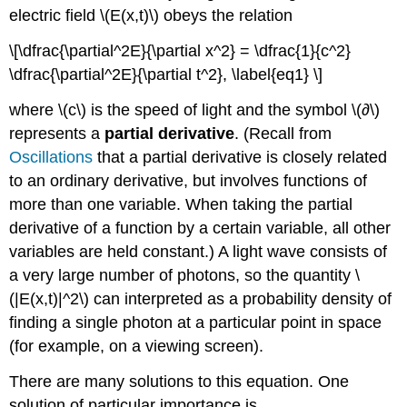
electric field \(E(x,t)\) obeys the relation
\[\dfrac{\partial^2E}{\partial x^2} = \dfrac{1}{c^2}
\dfrac{\partial^2E}{\partial t^2}, \label{eq1} \]
where \(c\) is the speed of light and the symbol \(∂\)
represents a
partial derivative
. (Recall from
Oscillations
that a partial derivative is closely related
to an ordinary derivative, but involves functions of
more than one variable. When taking the partial
derivative of a function by a certain variable, all other
variables are held constant.) A light wave consists of
a very large number of photons, so the quantity \
(|E(x,t)|^2\) can interpreted as a probability density of
finding a single photon at a particular point in space
(for example, on a viewing screen).
There are many solutions to this equation. One
solution of particular importance is