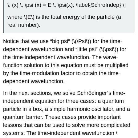
\, (x) \, \psi (x) = E \, \psi(x), \label{SchroIndep} \]
where \(E\) is the total energy of the particle (a
real number).
Notice that we use “big psi” (\(\Psi\)) for the time-
dependent wavefunction and “little psi” (\(\psi\)) for
the time-independent wavefunction. The wave-
function solution to this equation must be multiplied
by the time-modulation factor to obtain the time-
dependent wavefunction.
In the next sections, we solve Schrӧdinger’s time-
independent equation for three cases: a quantum
particle in a box, a simple harmonic oscillator, and a
quantum barrier. These cases provide important
lessons that can be used to solve more complicated
systems. The time-independent wavefunction \