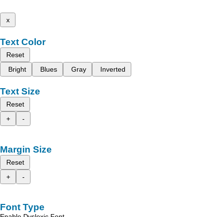
x
Text Color
Reset
Bright
Blues
Gray
Inverted
Text Size
Reset
+
-
Margin Size
Reset
+
-
Font Type
Enable Dyslexic Font