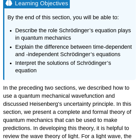
Learning Objectives
By the end of this section, you will be able to:
Describe the role Schrӧdinger’s equation plays
in quantum mechanics
Explain the difference between time-dependent
and -independent Schrӧdinger’s equations
Interpret the solutions of Schrӧdinger’s
equation
In the preceding two sections, we described how to
use a quantum mechanical wavefunction and
discussed Heisenberg’s uncertainty principle. In this
section, we present a complete and formal theory of
quantum mechanics that can be used to make
predictions. In developing this theory, it is helpful to
review the wave theory of light. For a light wave, the