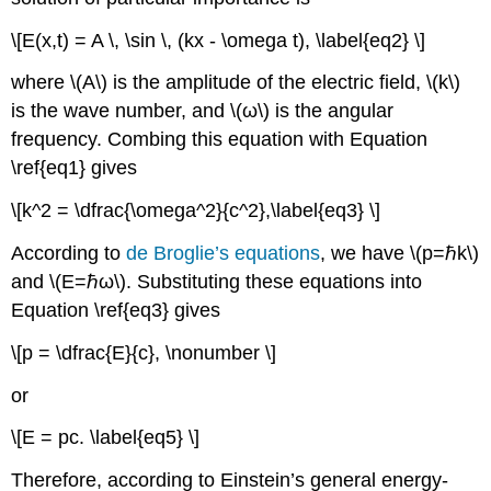
\[E(x,t) = A \, \sin \, (kx - \omega t), \label{eq2} \]
where \(A\) is the amplitude of the electric field, \(k\)
is the wave number, and \(ω\) is the angular
frequency. Combing this equation with Equation
\ref{eq1} gives
\[k^2 = \dfrac{\omega^2}{c^2},\label{eq3} \]
According to
de Broglie’s equations
, we have \(p=ℏk\)
and \(E=ℏω\). Substituting these equations into
Equation \ref{eq3} gives
\[p = \dfrac{E}{c}, \nonumber \]
or
\[E = pc. \label{eq5} \]
Therefore, according to Einstein’s general energy-