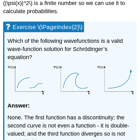
(|\psi(x)|^2\) is a finite number so we can use it to
calculate probabilities.
Exercise \(\PageIndex{2}\)
Which of the following wavefunctions is a valid
wave-function solution for Schrӧdinger’s
equation?
Answer:
None. The first function has a discontinuity; the
second curve is not even a function - it is double-
valued; and the third function diverges so is not