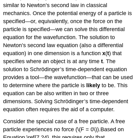
similar to Newton’s second law in classical
mechanics. Once the potential energy of a particle is
specified—or, equivalently, once the force on the
particle is specified—we can solve this differential
equation for the wavefunction. The solution to
Newton’s second law equation (also a differential
equation) in one dimension is a function
x
(
t
) that
specifies where an object is at any time
t
. The
solution to Schrӧdinger’s time-dependent equation
provides a tool—the wavefunction—that can be used
to determine where the particle is
likely
to be. This
equation can be also written in two or three
dimensions. Solving Schrӧdinger’s time-dependent
equation often requires the aid of a computer.
Consider the special case of a free particle. A free
particle experiences no force (\(F = 0\)).Based on
Equation \ref{7.24}, this requires only that