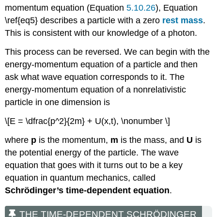
momentum equation (Equation
5.10.26
), Equation
\ref{eq5} describes a particle with a zero
rest mass
.
This is consistent with our knowledge of a photon.
This process can be reversed. We can begin with the
energy-momentum equation of a particle and then
ask what wave equation corresponds to it. The
energy-momentum equation of a nonrelativistic
particle in one dimension is
\[E = \dfrac{p^2}{2m} + U(x,t), \nonumber \]
where
p
is the momentum,
m
is the mass, and
U
is
the potential energy of the particle. The wave
equation that goes with it turns out to be a key
equation in quantum mechanics, called
Schrӧdinger’s time-dependent equation
.
THE TIME-DEPENDENT SCHRӦDINGER