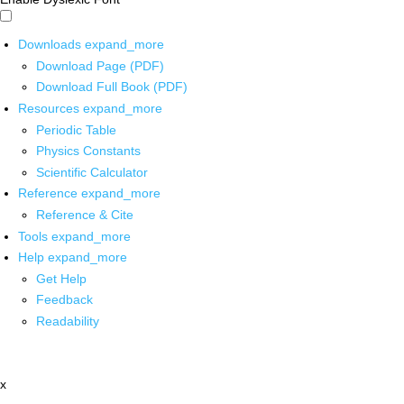
Downloads
expand_more
Download Page (PDF)
Download Full Book (PDF)
Resources
expand_more
Periodic Table
Physics Constants
Scientific Calculator
Reference
expand_more
Reference & Cite
Tools
expand_more
Help
expand_more
Get Help
Feedback
Readability
x