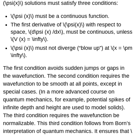
(\psi(x)\) solutions must satisfy three conditions:
\(\psi (x)\) must be a continuous function.
The first derivative of \(\psi(x)\) with respect to
space, \(d\psi (x) /dx\), must be continuous, unless
\(V (x) = \infty\).
\(\psi (x)\) must not diverge (“blow up”) at \(x = \pm
\infty\).
The first condition avoids sudden jumps or gaps in
the wavefunction. The second condition requires the
wavefunction to be smooth at all points, except in
special cases. (In a more advanced course on
quantum mechanics, for example, potential spikes of
infinite depth and height are used to model solids).
The third condition requires the wavefunction be
normalizable. This third condition follows from Born’s
interpretation of quantum mechanics. It ensures that \