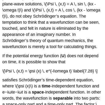
plane-wave solutions, \(\Psi \, (x,t) = A \, sin \, (kx -
\omega t)\) and \(\Psi \, (x,t) = A \, cos \, (kx - \omega
t)\), do not obey Schrödinger’s equation. The
temptation to think that a wavefunction can be seen,
touched, and felt in nature is eliminated by the
appearance of an imaginary number. In
Schrӧdinger’s theory of quantum mechanics, the
wavefunction is merely a tool for calculating things.
If the potential energy function (
U
) does not depend
on time, it is possible to show that
\[\Psi \, (x,t) = \psi (x) \, e^{-i\omega t} \label{7.28} \]
satisfies Schrӧdinger’s time-dependent equation,
where \(\psi (x)\) is a
time
-independent function and
e−iωte−iωt is a
space
-independent function. In other
words, the wavefunction is
separable
into two parts:
a space-only part and a time-only part. The factor \