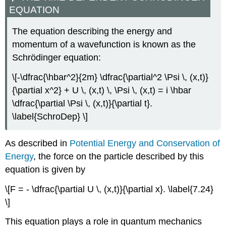
EQUATION
The equation describing the energy and
momentum of a wavefunction is known as the
Schrӧdinger equation:
\[-\dfrac{\hbar^2}{2m} \dfrac{\partial^2 \Psi \, (x,t)}
{\partial x^2} + U \, (x,t) \, \Psi \, (x,t) = i \hbar
\dfrac{\partial \Psi \, (x,t)}{\partial t}.
\label{SchroDep} \]
As described in
Potential Energy and Conservation of
Energy
, the force on the particle described by this
equation is given by
\[F = - \dfrac{\partial U \, (x,t)}{\partial x}. \label{7.24}
\]
This equation plays a role in quantum mechanics