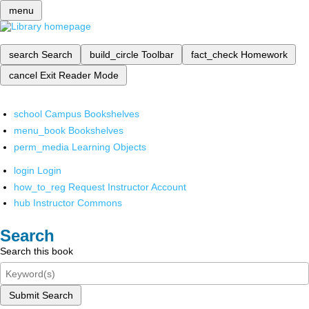
menu
search
Search
build_circle
Toolbar
fact_check
Homework
cancel
Exit Reader Mode
school
Campus Bookshelves
menu_book
Bookshelves
perm_media
Learning Objects
login
Login
how_to_reg
Request Instructor Account
hub
Instructor Commons
Search
Search this book
Submit Search