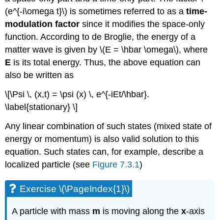
(e^{-i\omega t}\) is sometimes referred to as a
time-
modulation factor
since it modifies the space-only
function. According to de Broglie, the energy of a
matter wave is given by \(E = \hbar \omega\), where
E
is its total energy. Thus, the above equation can
also be written as
\[\Psi \, (x,t) = \psi (x) \, e^{-iEt/\hbar}.
\label{stationary} \]
Any linear combination of such states (mixed state of
energy or momentum) is also valid solution to this
equation. Such states can, for example, describe a
localized particle (see
Figure 7.3.1
)
Exercise \(\PageIndex{1}\)
A particle with mass
m
is moving along the
x
-axis