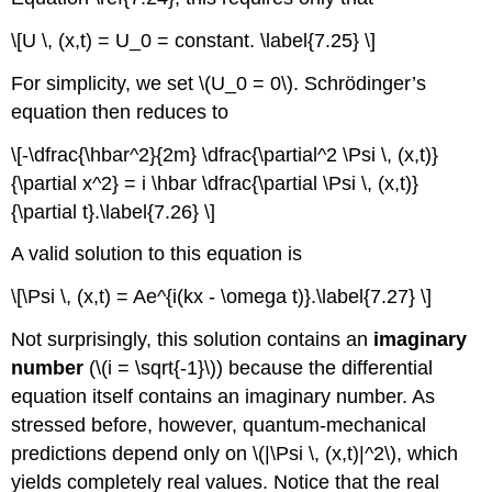
\[U \, (x,t) = U_0 = constant. \label{7.25} \]
For simplicity, we set \(U_0 = 0\). Schrӧdinger’s
equation then reduces to
\[-\dfrac{\hbar^2}{2m} \dfrac{\partial^2 \Psi \, (x,t)}
{\partial x^2} = i \hbar \dfrac{\partial \Psi \, (x,t)}
{\partial t}.\label{7.26} \]
A valid solution to this equation is
\[\Psi \, (x,t) = Ae^{i(kx - \omega t)}.\label{7.27} \]
Not surprisingly, this solution contains an
imaginary
number
(\(i = \sqrt{-1}\)) because the differential
equation itself contains an imaginary number. As
stressed before, however, quantum-mechanical
predictions depend only on \(|\Psi \, (x,t)|^2\), which
yields completely real values. Notice that the real