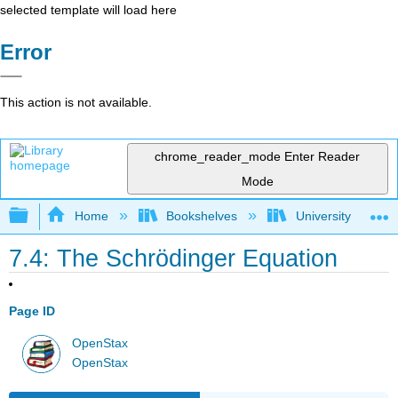
selected template will load here
Error
This action is not available.
chrome_reader_mode
Enter Reader
Mode
Expand/collapse global hierarchy
Home
Bookshelves
University Physic
7.4: The Schrӧdinger Equation
Page ID
OpenStax
OpenStax