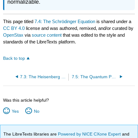
normalizable.
This page titled
7.4: The Schrӧdinger Equation
is shared under a
CC BY 4.0
license and was authored, remixed, and/or curated by
OpenStax
via
source content
that was edited to the style and
standards of the LibreTexts platform.
Back to top
7.3: The Heisenberg Uncertainty Principle
7.5: The Quantum Particle in a Box
Was this article helpful?
Yes
No
The LibreTexts libraries are
Powered by NICE CXone Expert
and