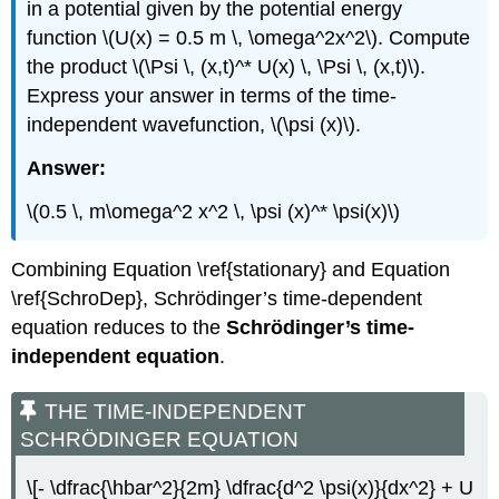
in a potential given by the potential energy
function \(U(x) = 0.5 m \, \omega^2x^2\). Compute
the product \(\Psi \, (x,t)^* U(x) \, \Psi \, (x,t)\).
Express your answer in terms of the time-
independent wavefunction, \(\psi (x)\).
Answer:
\(0.5 \, m\omega^2 x^2 \, \psi (x)^* \psi(x)\)
Combining Equation \ref{stationary} and Equation
\ref{SchroDep}, Schrödinger’s time-dependent
equation reduces to the
Schrӧdinger’s time-
independent equation
.
THE TIME-INDEPENDENT
SCHRӦDINGER EQUATION
\[- \dfrac{\hbar^2}{2m} \dfrac{d^2 \psi(x)}{dx^2} + U