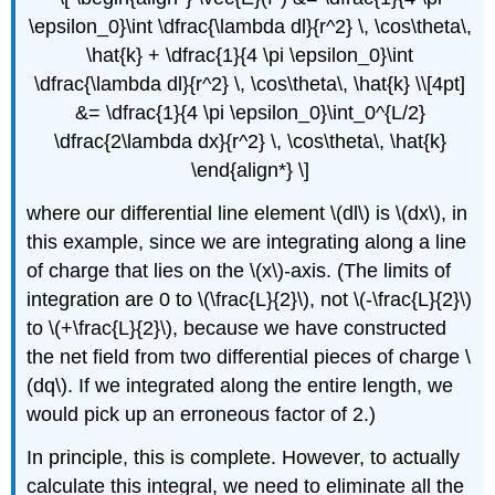
\epsilon_0}\int \dfrac{\lambda dl}{r^2} \, \cos\theta\,
\hat{k} + \dfrac{1}{4 \pi \epsilon_0}\int
\dfrac{\lambda dl}{r^2} \, \cos\theta\, \hat{k} \\[4pt]
&= \dfrac{1}{4 \pi \epsilon_0}\int_0^{L/2}
\dfrac{2\lambda dx}{r^2} \, \cos\theta\, \hat{k}
\end{align*} \]
where our differential line element \(dl\) is \(dx\), in
this example, since we are integrating along a line
of charge that lies on the \(x\)-axis. (The limits of
integration are 0 to \(\frac{L}{2}\), not \(-\frac{L}{2}\)
to \(+\frac{L}{2}\), because we have constructed
the net field from two differential pieces of charge \
(dq\). If we integrated along the entire length, we
would pick up an erroneous factor of 2.)
In principle, this is complete. However, to actually
calculate this integral, we need to eliminate all the