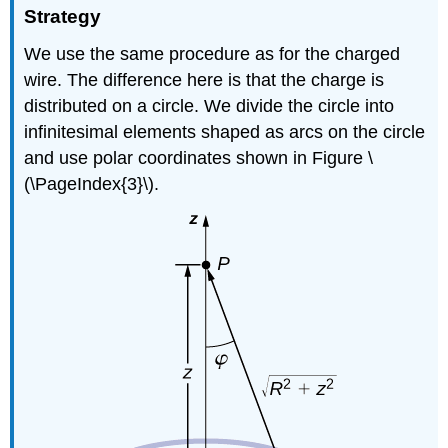
Strategy
We use the same procedure as for the charged
wire. The difference here is that the charge is
distributed on a circle. We divide the circle into
infinitesimal elements shaped as arcs on the circle
and use polar coordinates shown in Figure \
(\PageIndex{3}\).