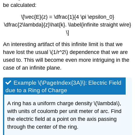
be calculated:
\[\vec{E}(z) = \dfrac{1}{4 \pi \epsilon_0}
\dfrac{2\lambda}{z}\hat{k}. \label{infinite straight wire}
\]
An interesting artifact of this infinite limit is that we
have lost the usual \(1/r^2\) dependence that we are
used to. This will become even more intriguing in the
case of an infinite plane.
Example \(\PageIndex{3A}\): Electric Field
due to a Ring of Charge
A ring has a uniform charge density \(\lambda\),
with units of coulomb per unit meter of arc. Find
the electric field at a point on the axis passing
through the center of the ring.