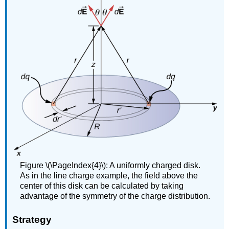
Figure \(\PageIndex{4}\): A uniformly charged disk.
As in the line charge example, the field above the
center of this disk can be calculated by taking
advantage of the symmetry of the charge distribution.
Strategy