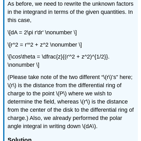
As before, we need to rewrite the unknown factors
in the integrand in terms of the given quantities. In
this case,
\[dA = 2\pi r'dr' \nonumber \]
\[r^2 = r'^2 + z^2 \nonumber \]
\[\cos\theta = \dfrac{z}{(r'^2 + z^2)^{1/2}}.
\nonumber \]
(Please take note of the two different “\(r\)’s” here;
\(r\) is the distance from the differential ring of
charge to the point \(P\) where we wish to
determine the field, whereas \(r'\) is the distance
from the center of the disk to the differential ring of
charge.) Also, we already performed the polar
angle integral in writing down \(dA\).
Solution