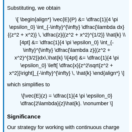
Substituting, we obtain
\[ \begin{align*} \vec{E}(P) &= \dfrac{1}{4 \pi
\epsilon_0} \int_{-\infty}^{\infty} \dfrac{\lambda dx}
{(z^2 + x^2)} \, \dfrac{z}{(z^2 + x^2)^{1/2}} \hat{k} \\
[4pt] &= \dfrac{1}{4 \pi \epsilon_0} \int_{-
\infty}^{\infty} \dfrac{\lambda z}{(z^2 +
x^2)^{3/2}}dx\,\hat{k} \\[4pt] &= \dfrac{1}{4 \pi
\epsilon_0} \left[ \dfrac{x}{z^2\sqrt{z^2 +
x^2}}\right]_{-\infty}^{\infty} \, \hat{k} \end{align*} \]
which simplifies to
\[\vec{E}(z) = \dfrac{1}{4 \pi \epsilon_0}
\dfrac{2\lambda}{z}\hat{k}. \nonumber \]
Significance
Our strategy for working with continuous charge