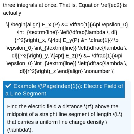
three integrals at once. That is, Equation \ref{eq2} is
actually
\[ \begin{align} E_x (P) &= \dfrac{1}{4\pi \epsilon_0}
\int_{\textrm{line}} \left(\dfrac{\lambda \, dl}
{r^2}\right)_x, \\[4pt] E_y(P) &= \dfrac{1}{4\pi
\epsilon_0} \int_{\textrm{line}} \left(\dfrac{\lambda \,
dl}{r^2}\right)_y, \\[4pt] E_z(P) &= \dfrac{1}{4\pi
\epsilon_0} \int_{\textrm{line}} \left(\dfrac{\lambda \,
dl}{r^2}\right)_z \end{align} \nonumber \]
Example \(\PageIndex{1}\): Electric Field of
a Line Segment
Find the electric field a distance \(z\) above the
midpoint of a straight line segment of length \(L\)
that carries a uniform line charge density \
(\lambda\).