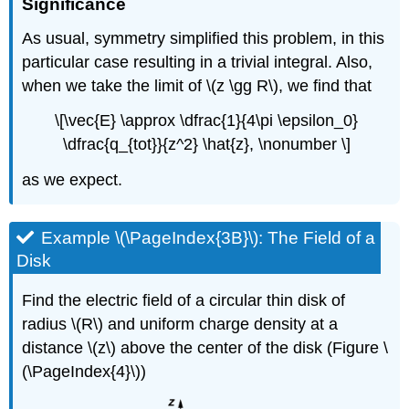
Significance
As usual, symmetry simplified this problem, in this
particular case resulting in a trivial integral. Also,
when we take the limit of \(z \gg R\), we find that
\[\vec{E} \approx \dfrac{1}{4\pi \epsilon_0}
\dfrac{q_{tot}}{z^2} \hat{z}, \nonumber \]
as we expect.
Example \(\PageIndex{3B}\): The Field of a
Disk
Find the electric field of a circular thin disk of
radius \(R\) and uniform charge density at a
distance \(z\) above the center of the disk (Figure \
(\PageIndex{4}\))