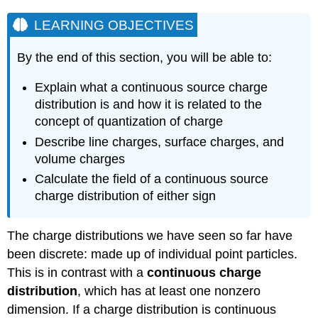
LEARNING OBJECTIVES
By the end of this section, you will be able to:
Explain what a continuous source charge
distribution is and how it is related to the
concept of quantization of charge
Describe line charges, surface charges, and
volume charges
Calculate the field of a continuous source
charge distribution of either sign
The charge distributions we have seen so far have
been discrete: made up of individual point particles.
This is in contrast with a
continuous charge
distribution
, which has at least one nonzero
dimension. If a charge distribution is continuous