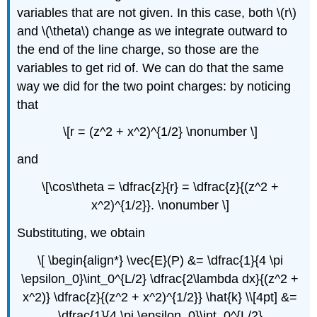
variables that are not given. In this case, both \(r\)
and \(\theta\) change as we integrate outward to
the end of the line charge, so those are the
variables to get rid of. We can do that the same
way we did for the two point charges: by noticing
that
\[r = (z^2 + x^2)^{1/2} \nonumber \]
and
\[\cos\theta = \dfrac{z}{r} = \dfrac{z}{(z^2 +
x^2)^{1/2}}. \nonumber \]
Substituting, we obtain
\[ \begin{align*} \vec{E}(P) &= \dfrac{1}{4 \pi
\epsilon_0}\int_0^{L/2} \dfrac{2\lambda dx}{(z^2 +
x^2)} \dfrac{z}{(z^2 + x^2)^{1/2}} \hat{k} \\[4pt] &=
\dfrac{1}{4 \pi \epsilon_0}\int_0^{L/2}