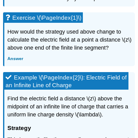
Exercise \(\PageIndex{1}\)
How would the strategy used above change to
calculate the electric field at a point a distance \(z\)
above one end of the finite line segment?
Answer
Example \(\PageIndex{2}\): Electric Field of
an Infinite Line of Charge
Find the electric field a distance \(z\) above the
midpoint of an infinite line of charge that carries a
uniform line charge density \(\lambda\).
Strategy