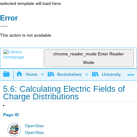
selected template will load here
Error
This action is not available.
chrome_reader_mode
Enter Reader
Mode
Expand/collapse global hierarchy
Home
Bookshelves
University Physic
5.6: Calculating Electric Fields of
Charge Distributions
Page ID
OpenStax
OpenStax