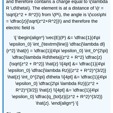
and therefore contains a charge equal to \(\lambda
R \,d\theta\). The element is at a distance of \(r =
\sqrt{z^2 + R^2}\) from \(P\), the angle is \(\cos\phi
= \dfrac{z}{\sqrt{z^2+R^2}}\) and therefore the
electric field is
\[ \begin{align*} \vec{E}(P) &= \dfrac{1}{4\pi
\epsilon_0} \int_{\textrm{line}} \dfrac{\lambda dl}
{r^2} \hat{r} = \dfrac{1}{4\pi \epsilon_0} \int_0^{2\pi}
\dfrac{\lambda Rd\theta}{z^2 + R^2} \dfrac{z}
{\sqrt{z^2 + R^2}} \hat{z} \\[4pt] &= \dfrac{1}{4\pi
\epsilon_0} \dfrac{\lambda Rz}{(z^2 + R^2)^{3/2}}
\hat{z} \int_0^{2\pi} d\theta \\[4pt] &= \dfrac{1}{4\pi
\epsilon_0} \dfrac{2\pi \lambda Rz}{(z^2 +
R^2)^{3/2}} \hat{z} \\[4pt] &= \dfrac{1}{4\pi
\epsilon_0} \dfrac{q_{tot}z}{(z^2 + R^2)^{3/2}}
\hat{z}. \end{align*} \]