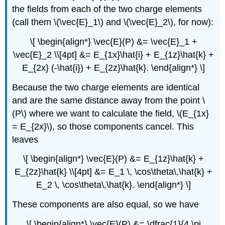
the fields from each of the two charge elements
(call them \(\vec{E}_1\) and \(\vec{E}_2\), for now):
\[ \begin{align*} \vec{E}(P) &= \vec{E}_1 +
\vec{E}_2 \\[4pt] &= E_{1x}\hat{i} + E_{1z}\hat{k} +
E_{2x} (-\hat{i}) + E_{2z}\hat{k}. \end{align*} \]
Because the two charge elements are identical
and are the same distance away from the point \
(P\) where we want to calculate the field, \(E_{1x}
= E_{2x}\), so those components cancel. This
leaves
\[ \begin{align*} \vec{E}(P) &= E_{1z}\hat{k} +
E_{2z}\hat{k} \\[4pt] &= E_1 \, \cos\theta\,\hat{k} +
E_2 \, \cos\theta\,\hat{k}. \end{align*} \]
These components are also equal, so we have
\[ \begin{align*} \vec{E}(P) &= \dfrac{1}{4 \pi