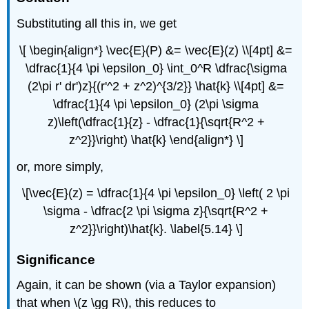
Substituting all this in, we get
\[ \begin{align*} \vec{E}(P) &= \vec{E}(z) \\[4pt] &=
\dfrac{1}{4 \pi \epsilon_0} \int_0^R \dfrac{\sigma
(2\pi r' dr')z}{(r'^2 + z^2)^{3/2}} \hat{k} \\[4pt] &=
\dfrac{1}{4 \pi \epsilon_0} (2\pi \sigma
z)\left(\dfrac{1}{z} - \dfrac{1}{\sqrt{R^2 +
z^2}}\right) \hat{k} \end{align*} \]
or, more simply,
\[\vec{E}(z) = \dfrac{1}{4 \pi \epsilon_0} \left( 2 \pi
\sigma - \dfrac{2 \pi \sigma z}{\sqrt{R^2 +
z^2}}\right)\hat{k}. \label{5.14} \]
Significance
Again, it can be shown (via a Taylor expansion)
that when \(z \gg R\), this reduces to