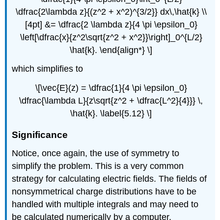
\dfrac{2\lambda z}{(z^2 + x^2)^{3/2}} dx\,\hat{k} \\
[4pt] &= \dfrac{2 \lambda z}{4 \pi \epsilon_0}
\left[\dfrac{x}{z^2\sqrt{z^2 + x^2}}\right]_0^{L/2}
\hat{k}. \end{align*} \]
which simplifies to
\[\vec{E}(z) = \dfrac{1}{4 \pi \epsilon_0}
\dfrac{\lambda L}{z\sqrt{z^2 + \dfrac{L^2}{4}}} \,
\hat{k}. \label{5.12} \]
Significance
Notice, once again, the use of symmetry to
simplify the problem. This is a very common
strategy for calculating electric fields. The fields of
nonsymmetrical charge distributions have to be
handled with multiple integrals and may need to
be calculated numerically by a computer.