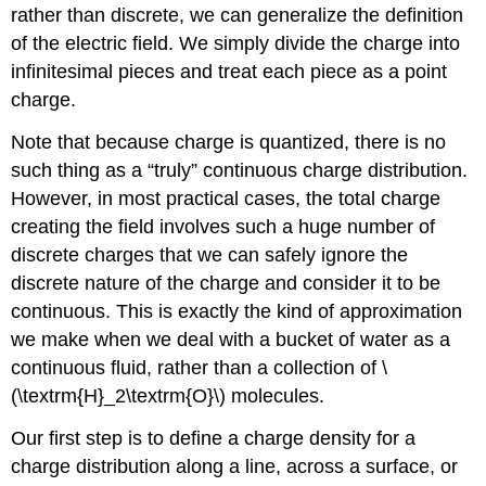
rather than discrete, we can generalize the definition
of the electric field. We simply divide the charge into
infinitesimal pieces and treat each piece as a point
charge.
Note that because charge is quantized, there is no
such thing as a “truly” continuous charge distribution.
However, in most practical cases, the total charge
creating the field involves such a huge number of
discrete charges that we can safely ignore the
discrete nature of the charge and consider it to be
continuous. This is exactly the kind of approximation
we make when we deal with a bucket of water as a
continuous fluid, rather than a collection of \
(\textrm{H}_2\textrm{O}\) molecules.
Our first step is to define a charge density for a
charge distribution along a line, across a surface, or