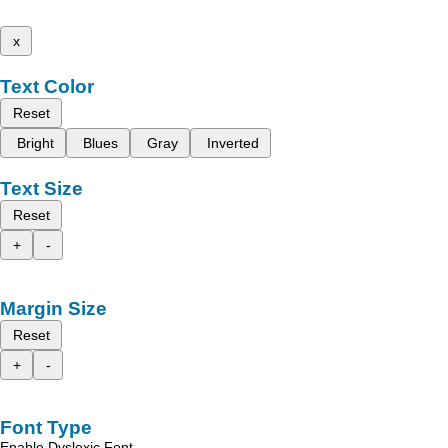
x
Text Color
Reset
Bright
Blues
Gray
Inverted
Text Size
Reset
+
-
Margin Size
Reset
+
-
Font Type
Enable Dyslexic Font