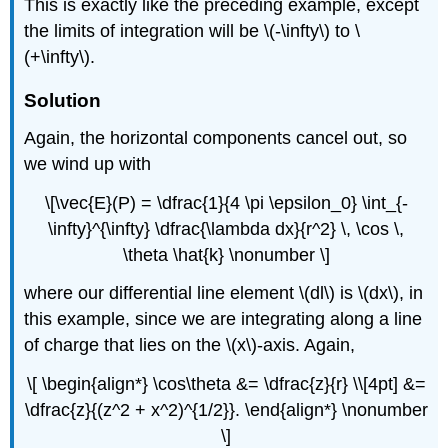
This is exactly like the preceding example, except
the limits of integration will be \(-\infty\) to \
(+\infty\).
Solution
Again, the horizontal components cancel out, so
we wind up with
\[\vec{E}(P) = \dfrac{1}{4 \pi \epsilon_0} \int_{-
\infty}^{\infty} \dfrac{\lambda dx}{r^2} \, \cos \,
\theta \hat{k} \nonumber \]
where our differential line element \(dl\) is \(dx\), in
this example, since we are integrating along a line
of charge that lies on the \(x\)-axis. Again,
\[ \begin{align*} \cos\theta &= \dfrac{z}{r} \\[4pt] &=
\dfrac{z}{(z^2 + x^2)^{1/2}}. \end{align*} \nonumber
\]