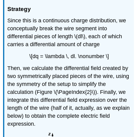
Strategy
Since this is a continuous charge distribution, we
conceptually break the wire segment into
differential pieces of length \(dl\), each of which
carries a differential amount of charge
\[dq = \lambda \, dl. \nonumber \]
Then, we calculate the differential field created by
two symmetrically placed pieces of the wire, using
the symmetry of the setup to simplify the
calculation (Figure \(\PageIndex{2}\)). Finally, we
integrate this differential field expression over the
length of the wire (half of it, actually, as we explain
below) to obtain the complete electric field
expression.