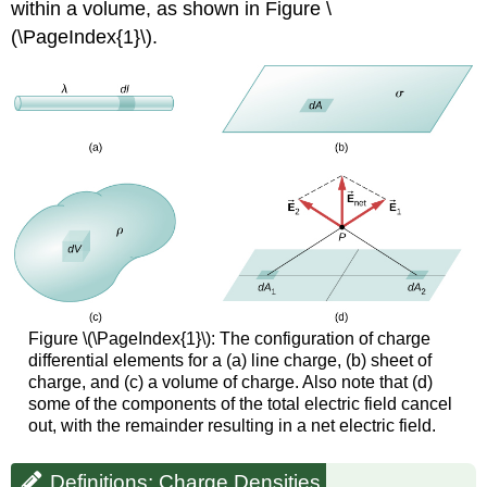
within a volume, as shown in Figure \
(\PageIndex{1}\).
Figure \(\PageIndex{1}\): The configuration of charge
differential elements for a (a) line charge, (b) sheet of
charge, and (c) a volume of charge. Also note that (d)
some of the components of the total electric field cancel
out, with the remainder resulting in a net electric field.
Definitions: Charge Densities