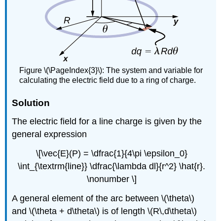
Figure \(\PageIndex{3}\): The system and variable for
calculating the electric field due to a ring of charge.
Solution
The electric field for a line charge is given by the
general expression
\[\vec{E}(P) = \dfrac{1}{4\pi \epsilon_0}
\int_{\textrm{line}} \dfrac{\lambda dl}{r^2} \hat{r}.
\nonumber \]
A general element of the arc between \(\theta\)
and \(\theta + d\theta\) is of length \(R\,d\theta\)