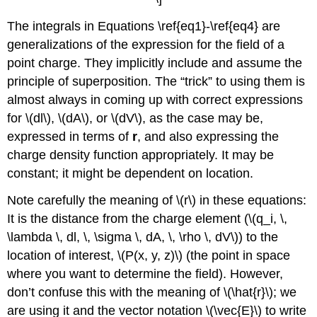
The integrals in Equations \ref{eq1}-\ref{eq4} are
generalizations of the expression for the field of a
point charge. They implicitly include and assume the
principle of superposition. The “trick” to using them is
almost always in coming up with correct expressions
for \(dl\), \(dA\), or \(dV\), as the case may be,
expressed in terms of
r
, and also expressing the
charge density function appropriately. It may be
constant; it might be dependent on location.
Note carefully the meaning of \(r\) in these equations:
It is the distance from the charge element (\(q_i, \,
\lambda \, dl, \, \sigma \, dA, \, \rho \, dV\)) to the
location of interest, \(P(x, y, z)\) (the point in space
where you want to determine the field). However,
don’t confuse this with the meaning of \(\hat{r}\); we
are using it and the vector notation \(\vec{E}\) to write