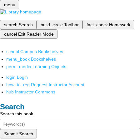
menu
search
Search
build_circle
Toolbar
fact_check
Homework
cancel
Exit Reader Mode
school
Campus Bookshelves
menu_book
Bookshelves
perm_media
Learning Objects
login
Login
how_to_reg
Request Instructor Account
hub
Instructor Commons
Search
Search this book
Submit Search