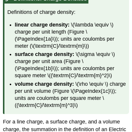
Definitions of charge density:
linear charge density:
\(\lambda \equiv \)
charge per unit length (Figure \
(\PageIndex{1a}\)); units are coulombs per
meter (\(\textrm{C}/\textrm{m}\))
surface charge density:
\(\sigma \equiv \)
charge per unit area (Figure \
(\PageIndex{1b}\)); units are coulombs per
square meter \((\textrm{C}/\textrm{m}^2)\)
volume
charge density:
\(\rho \equiv \) charge
per unit volume (Figure \(\PageIndex{1c}\));
units are coulombs per square meter \
((\textrm{C}/\textrm{m}^3)\)
For a line charge, a surface charge, and a volume
charge, the summation in the definition of an Electric