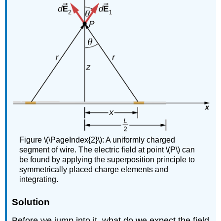
Figure \(\PageIndex{2}\): A uniformly charged
segment of wire. The electric field at point \(P\) can
be found by applying the superposition principle to
symmetrically placed charge elements and
integrating.
Solution
Before we jump into it, what do we expect the field