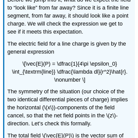
to “look like” from far away? Since it is a finite line
segment, from far away, it should look like a point
charge. We will check the expression we get to
see if it meets this expectation.
The electric field for a line charge is given by the
general expression
\[\vec{E}(P) = \dfrac{1}{4\pi \epsilon_0}
\int_{\textrm{line}} \dfrac{\lambda dl}{r^2}\hat{r}.
\nonumber \]
The symmetry of the situation (our choice of the
two identical differential pieces of charge) implies
the horizontal (\(x\))-components of the field
cancel, so that the net field points in the \(z\)-
direction. Let’s check this formally.
The total field \(\vec{E}(P)\) is the vector sum of