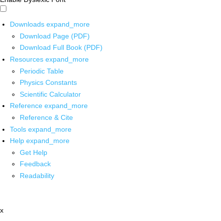
Downloads
expand_more
Download Page (PDF)
Download Full Book (PDF)
Resources
expand_more
Periodic Table
Physics Constants
Scientific Calculator
Reference
expand_more
Reference & Cite
Tools
expand_more
Help
expand_more
Get Help
Feedback
Readability
x