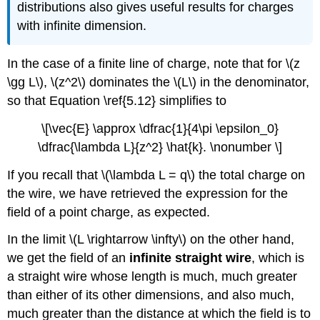
distributions also gives useful results for charges
with infinite dimension.
In the case of a finite line of charge, note that for \(z
\gg L\), \(z^2\) dominates the \(L\) in the denominator,
so that Equation \ref{5.12} simplifies to
\[\vec{E} \approx \dfrac{1}{4\pi \epsilon_0}
\dfrac{\lambda L}{z^2} \hat{k}. \nonumber \]
If you recall that \(\lambda L = q\) the total charge on
the wire, we have retrieved the expression for the
field of a point charge, as expected.
In the limit \(L \rightarrow \infty\) on the other hand,
we get the field of an
infinite straight wire
, which is
a straight wire whose length is much, much greater
than either of its other dimensions, and also much,
much greater than the distance at which the field is to