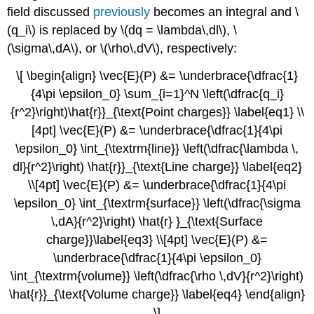
field discussed
previously
becomes an integral and \
(q_i\) is replaced by \(dq = \lambda\,dl\), \
(\sigma\,dA\), or \(\rho\,dV\), respectively:
\[ \begin{align} \vec{E}(P) &= \underbrace{\dfrac{1}
{4\pi \epsilon_0} \sum_{i=1}^N \left(\dfrac{q_i}
{r^2}\right)\hat{r}}_{\text{Point charges}} \label{eq1} \\
[4pt] \vec{E}(P) &= \underbrace{\dfrac{1}{4\pi
\epsilon_0} \int_{\textrm{line}} \left(\dfrac{\lambda \,
dl}{r^2}\right) \hat{r}}_{\text{Line charge}} \label{eq2}
\\[4pt] \vec{E}(P) &= \underbrace{\dfrac{1}{4\pi
\epsilon_0} \int_{\textrm{surface}} \left(\dfrac{\sigma
\,dA}{r^2}\right) \hat{r} }_{\text{Surface
charge}}\label{eq3} \\[4pt] \vec{E}(P) &=
\underbrace{\dfrac{1}{4\pi \epsilon_0}
\int_{\textrm{volume}} \left(\dfrac{\rho \,dV}{r^2}\right)
\hat{r}}_{\text{Volume charge}} \label{eq4} \end{align}
\]