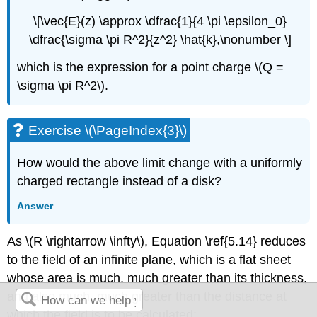
\[\vec{E}(z) \approx \dfrac{1}{4 \pi \epsilon_0}
\dfrac{\sigma \pi R^2}{z^2} \hat{k},\nonumber \]
which is the expression for a point charge \(Q =
\sigma \pi R^2\).
Exercise \(\PageIndex{3}\)
How would the above limit change with a uniformly
charged rectangle instead of a disk?
Answer
As \(R \rightarrow \infty\), Equation \ref{5.14} reduces
to the field of an
infinite plane
, which is a flat sheet
whose area is much, much greater than its thickness,
and also much, much greater than the distance at
which the field is to be calculated: