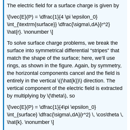
The electric field for a surface charge is given by
\[\vec{E}(P) = \dfrac{1}{4 \pi \epsilon_0}
\int_{\textrm{surface}} \dfrac{\sigma\,dA}{r^2}
\hat{r}. \nonumber \]
To solve surface charge problems, we break the
surface into symmetrical differential “stripes” that
match the shape of the surface; here, we’ll use
rings, as shown in the figure. Again, by symmetry,
the horizontal components cancel and the field is
entirely in the vertical \((\hat{k})\) direction. The
vertical component of the electric field is extracted
by multiplying by \(\theta\), so
\[\vec{E}(P) = \dfrac{1}{4\pi \epsilon_0}
\int_{surface} \dfrac{\sigma\,dA}{r^2} \, \cos\theta \,
\hat{k}. \nonumber \]