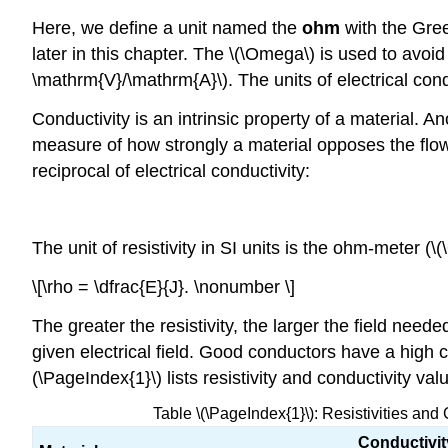
Here, we define a unit named the
ohm
with the Gre
later in this chapter. The \(\Omega\) is used to avo
\mathrm{V}/\mathrm{A}\). The units of electrical cond
Conductivity is an intrinsic property of a material. An
measure of how strongly a material opposes the flow of
reciprocal of electrical conductivity:
The unit of resistivity in SI units is the ohm-meter (\
\[\rho = \dfrac{E}{J}. \nonumber \]
The greater the resistivity, the larger the field need
given electrical field. Good conductors have a high co
(\PageIndex{1}\) lists resistivity and conductivity val
Table \(\PageIndex{1}\): Resistivities and
Conductivit