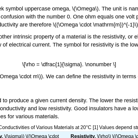
ek symbol uppercase omega, \(\Omega\). The unit is na
id confusion with the number 0. One ohm equals one volt p
uctivity are therefore \((\Omega \cdot \mathrm{m})^{-1}\)
other intrinsic property of a material is the
resistivity
, or e
 electrical current. The symbol for resistivity is the lower
\[\rho = \dfrac{1}{\sigma}. \nonumber \]
(\Omega \cdot m\)). We can define the resistivity in terms o
ed to produce a given current density. The lower the resist
nductivity and low resistivity. Good insulators have a low
ues for various materials.
 Conductivities of Various Materials at 20°C [1] Values depend s
y,
\(\sigma\) \((\Omega \cdot
Resistivity,
\(\rho\) \((\Omega \