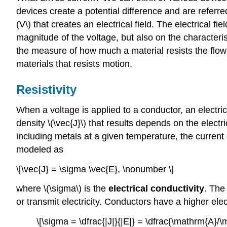
devices create a potential difference and are referre
(V\) that creates an electrical field. The electrical 
magnitude of the voltage, but also on the characterist
the measure of how much a material resists the flo
materials that resists motion.
Resistivity
When a voltage is applied to a conductor, an electrica
density \(\vec{J}\) that results depends on the elect
including metals at a given temperature, the current d
modeled as
\[\vec{J} = \sigma \vec{E}, \nonumber \]
where \(\sigma\) is the
electrical conductivity
. The
or transmit electricity. Conductors have a higher elect
\[\sigma = \dfrac{|J|}{|E|} = \dfrac{\mathrm{A