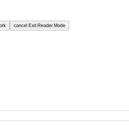
ork
cancel
Exit Reader Mode