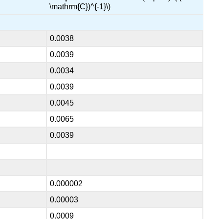
\mathrm{C})^{-1}\)
0.0038
0.0039
0.0034
0.0039
0.0045
0.0065
0.0039
0.000002
0.00003
0.0009