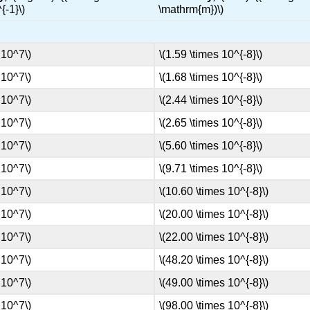
{-1}\)
\mathrm{m})\)
 10^7\)
\(1.59 \times 10^{-8}\)
 10^7\)
\(1.68 \times 10^{-8}\)
 10^7\)
\(2.44 \times 10^{-8}\)
 10^7\)
\(2.65 \times 10^{-8}\)
 10^7\)
\(5.60 \times 10^{-8}\)
 10^7\)
\(9.71 \times 10^{-8}\)
 10^7\)
\(10.60 \times 10^{-8}\)
 10^7\)
\(20.00 \times 10^{-8}\)
 10^7\)
\(22.00 \times 10^{-8}\)
 10^7\)
\(48.20 \times 10^{-8}\)
 10^7\)
\(49.00 \times 10^{-8}\)
 10^7\)
\(98.00 \times 10^{-8}\)