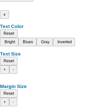
x
Text Color
Reset
Bright
Blues
Gray
Inverted
Text Size
Reset
+
-
Margin Size
Reset
+
-