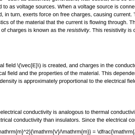
d to as voltage sources. When a voltage source is connect
field, in turn, exerts force on free charges, causing curre
ics of the material that the current is flowing through. T
w of charges is known as the
resistivity
. This resistivity i
l field \(\vec{E}\) is created, and charges in the conductor
rical field and the properties of the material. This depe
ensity is approximately proportional to the electrical fie
 electrical conductivity is analogous to thermal conductivi
rical conductivity than insulators. Since the electrical con
}/\mathrm{m}^2}{\mathrm{V}/\mathrm{m}} = \dfrac{\mathrm