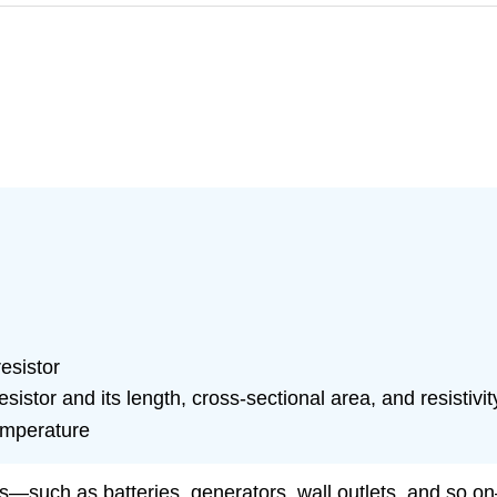
esistor
sistor and its length, cross-sectional area, and resistivit
temperature
s—such as batteries, generators, wall outlets, and so on