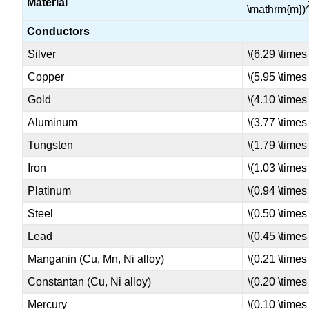
Material
\mathrm{m})^
Conductors
Silver
\(6.29 \times
Copper
\(5.95 \times
Gold
\(4.10 \times
Aluminum
\(3.77 \times
Tungsten
\(1.79 \times
Iron
\(1.03 \times
Platinum
\(0.94 \times
Steel
\(0.50 \times
Lead
\(0.45 \times
Manganin (Cu, Mn, Ni alloy)
\(0.21 \times
Constantan (Cu, Ni alloy)
\(0.20 \times
Mercury
\(0.10 \times