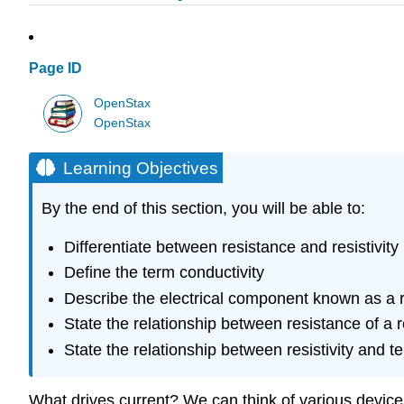
Page ID
OpenStax
OpenStax
Learning Objectives
By the end of this section, you will be able to:
Differentiate between resistance and resistivity
Define the term conductivity
Describe the electrical component known as a r
State the relationship between resistance of a re
State the relationship between resistivity and 
What drives current? We can think of various device