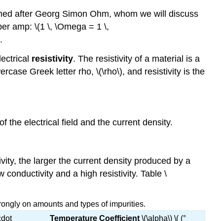
med after Georg Simon Ohm, whom we will discuss
er amp: \(1 \, \Omega = 1 \,
.
lectrical
resistivity
. The resistivity of a material is a
case Greek letter rho, \(\rho\), and resistivity is the
f the electrical field and the current density.
ivity, the larger the current density produced by a
 conductivity and a high resistivity. Table \
trongly on amounts and types of impurities.
cdot
Temperature Coefficient
\(\alpha\) \( (°