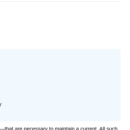
y
—that are necessary to maintain a current. All such