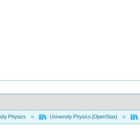
sity Physics
University Physics (OpenStax)