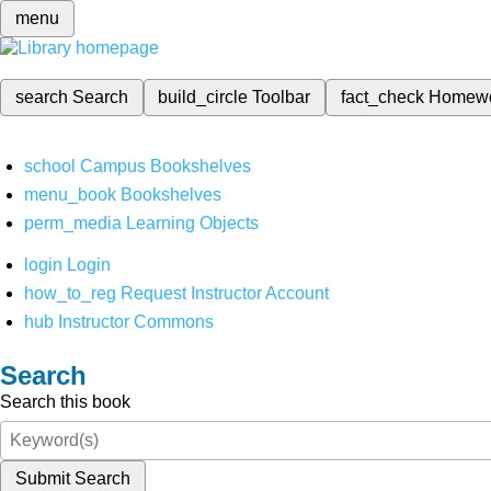
menu
search
Search
build_circle
Toolbar
fact_check
Homew
school
Campus Bookshelves
menu_book
Bookshelves
perm_media
Learning Objects
login
Login
how_to_reg
Request Instructor Account
hub
Instructor Commons
Search
Search this book
Submit Search