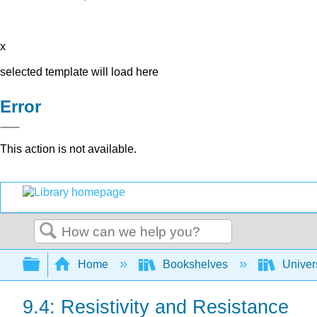
x
selected template will load here
Error
This action is not available.
Search
Expand/collapse global hierarchy
Home
Bookshelves
Univer
9.4: Resistivity and Resistance