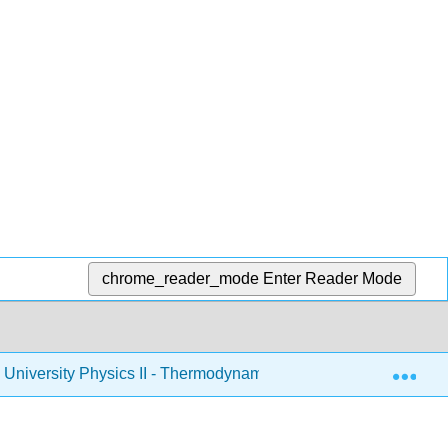
chrome_reader_mode
Enter Reader Mode
Exp
University Physics II - Thermodynamics, Electricity, and Magn