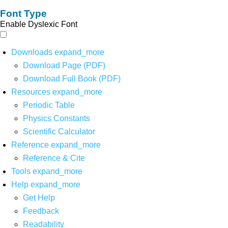
Font Type
Enable Dyslexic Font
Downloads
expand_more
Download Page (PDF)
Download Full Book (PDF)
Resources
expand_more
Periodic Table
Physics Constants
Scientific Calculator
Reference
expand_more
Reference & Cite
Tools
expand_more
Help
expand_more
Get Help
Feedback
Readability