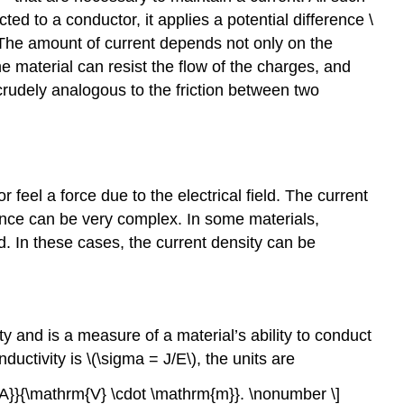
ed to a conductor, it applies a potential difference \
nt. The amount of current depends not only on the
he material can resist the flow of the charges, and
s crudely analogous to the friction between two
 feel a force due to the electrical field. The current
ndence can be very complex. In some materials,
ld. In these cases, the current density can be
ty and is a measure of a material’s ability to conduct
ductivity is \(\sigma = J/E\), the units are
{A}}{\mathrm{V} \cdot \mathrm{m}}. \nonumber \]