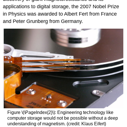
applications to digital storage, the 2007 Nobel Prize
in Physics was awarded to Albert Fert from France
and Peter Grunberg from Germany.
Figure \(\PageIndex{2}\): Engineering technology like
computer storage would not be possible without a deep
understanding of magnetism. (credit: Klaus Eifert)