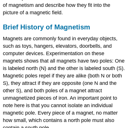
of magnetism and describe how they fit into the
picture of a magnetic field.
Brief History of Magnetism
Magnets are commonly found in everyday objects,
such as toys, hangers, elevators, doorbells, and
computer devices. Experimentation on these
magnets shows that all magnets have two poles: One
is labeled north (N) and the other is labeled south (S).
Magnetic poles repel if they are alike (both N or both
S), they attract if they are opposite (one N and the
other S), and both poles of a magnet attract
unmagnetized pieces of iron. An important point to
note here is that you cannot isolate an individual
magnetic pole. Every piece of a magnet, no matter
how small, which contains a north pole must also
contain a south pole.