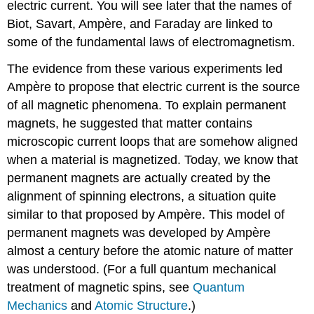
electric current. You will see later that the names of
Biot, Savart, Ampère, and Faraday are linked to
some of the fundamental laws of electromagnetism.
The evidence from these various experiments led
Ampère to propose that electric current is the source
of all magnetic phenomena. To explain permanent
magnets, he suggested that matter contains
microscopic current loops that are somehow aligned
when a material is magnetized. Today, we know that
permanent magnets are actually created by the
alignment of spinning electrons, a situation quite
similar to that proposed by Ampère. This model of
permanent magnets was developed by Ampère
almost a century before the atomic nature of matter
was understood. (For a full quantum mechanical
treatment of magnetic spins, see
Quantum
Mechanics
and
Atomic Structure
.)