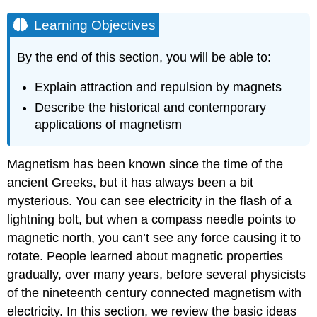
Learning Objectives
By the end of this section, you will be able to:
Explain attraction and repulsion by magnets
Describe the historical and contemporary
applications of magnetism
Magnetism has been known since the time of the
ancient Greeks, but it has always been a bit
mysterious. You can see electricity in the flash of a
lightning bolt, but when a compass needle points to
magnetic north, you can’t see any force causing it to
rotate. People learned about magnetic properties
gradually, over many years, before several physicists
of the nineteenth century connected magnetism with
electricity. In this section, we review the basic ideas