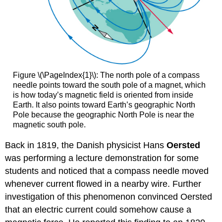
Figure \(\PageIndex{1}\): The north pole of a compass
needle points toward the south pole of a magnet, which
is how today’s magnetic field is oriented from inside
Earth. It also points toward Earth’s geographic North
Pole because the geographic North Pole is near the
magnetic south pole.
Back in 1819, the Danish physicist Hans
Oersted
was performing a lecture demonstration for some
students and noticed that a compass needle moved
whenever current flowed in a nearby wire. Further
investigation of this phenomenon convinced Oersted
that an electric current could somehow cause a