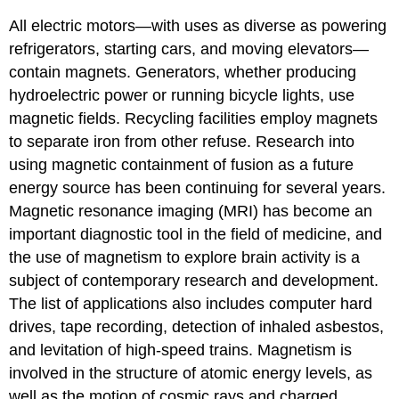
All electric motors—with uses as diverse as powering
refrigerators, starting cars, and moving elevators—
contain magnets. Generators, whether producing
hydroelectric power or running bicycle lights, use
magnetic fields. Recycling facilities employ magnets
to separate iron from other refuse. Research into
using magnetic containment of fusion as a future
energy source has been continuing for several years.
Magnetic resonance imaging (MRI) has become an
important diagnostic tool in the field of medicine, and
the use of magnetism to explore brain activity is a
subject of contemporary research and development.
The list of applications also includes computer hard
drives, tape recording, detection of inhaled asbestos,
and levitation of high-speed trains. Magnetism is
involved in the structure of atomic energy levels, as
well as the motion of cosmic rays and charged