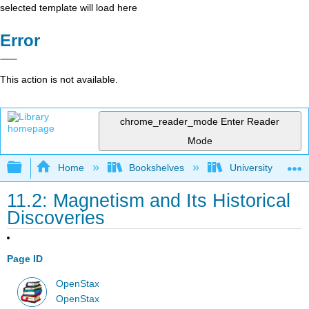
selected template will load here
Error
This action is not available.
chrome_reader_mode
Enter Reader
Mode
Expand/collapse global hierarchy
Home
Bookshelves
University Physic
11.2: Magnetism and Its Historical
Discoveries
Page ID
OpenStax
OpenStax