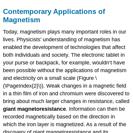
Contemporary Applications of
Magnetism
Today, magnetism plays many important roles in our
lives. Physicists’ understanding of magnetism has
enabled the development of technologies that affect
both individuals and society. The electronic tablet in
your purse or backpack, for example, wouldn’t have
been possible without the applications of magnetism
and electricity on a small scale (Figure \
(\PageIndex{2}\)). Weak changes in a magnetic field
in a thin film of iron and chromium were discovered to
bring about much larger changes in resistance, called
giant magnetoresistance
. Information can then be
recorded magnetically based on the direction in
which the iron layer is magnetized. As a result of the
discovery of giant magnetoresistance and its