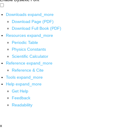
Downloads
expand_more
Download Page (PDF)
Download Full Book (PDF)
Resources
expand_more
Periodic Table
Physics Constants
Scientific Calculator
Reference
expand_more
Reference & Cite
Tools
expand_more
Help
expand_more
Get Help
Feedback
Readability
x