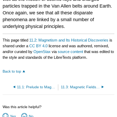
particles trapped in the Van Allen belts around Earth.
Once again, we see that all these disparate
phenomena are linked by a small number of
underlying physical principles.
This page titled
11.2: Magnetism and Its Historical Discoveries
is
shared under a
CC BY 4.0
license and was authored, remixed,
and/or curated by
OpenStax
via
source content
that was edited to
the style and standards of the LibreTexts platform.
Back to top
11.1: Prelude to Magnetic Forces and Fields
11.3: Magnetic Fields and Lines
Was this article helpful?
Yes
No