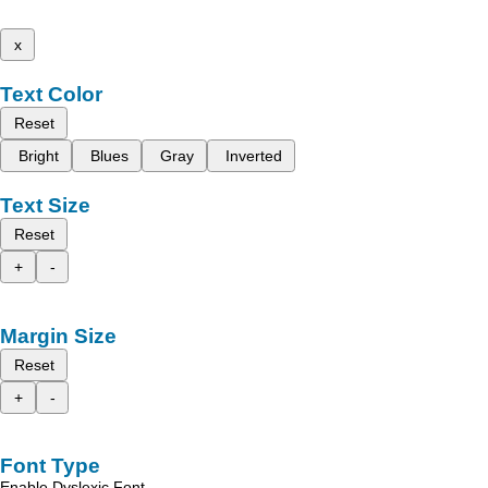
x
Text Color
Reset
Bright
Blues
Gray
Inverted
Text Size
Reset
+
-
Margin Size
Reset
+
-
Font Type
Enable Dyslexic Font