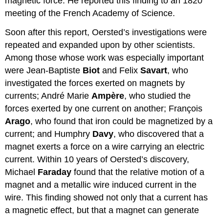
magnetic force. He reported this finding to an 1820
meeting of the French Academy of Science.
Soon after this report, Oersted’s investigations were
repeated and expanded upon by other scientists.
Among those whose work was especially important
were Jean-Baptiste
Biot
and Felix
Savart
, who
investigated the forces exerted on magnets by
currents; André Marie
Ampère
, who studied the
forces exerted by one current on another; François
Arago
, who found that iron could be magnetized by a
current; and Humphry
Davy
, who discovered that a
magnet exerts a force on a wire carrying an electric
current. Within 10 years of Oersted’s discovery,
Michael
Faraday
found that the relative motion of a
magnet and a metallic wire induced current in the
wire. This finding showed not only that a current has
a magnetic effect, but that a magnet can generate