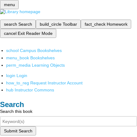
menu
search
Search
build_circle
Toolbar
fact_check
Homework
cancel
Exit Reader Mode
school
Campus Bookshelves
menu_book
Bookshelves
perm_media
Learning Objects
login
Login
how_to_reg
Request Instructor Account
hub
Instructor Commons
Search
Search this book
Submit Search