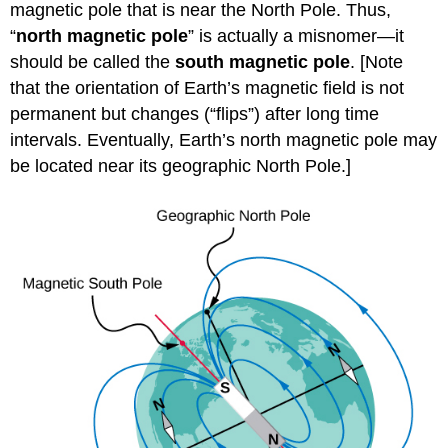
magnetic pole that is near the North Pole. Thus,
“
north magnetic pole
” is actually a misnomer—it
should be called the
south magnetic pole
. [Note
that the orientation of Earth’s magnetic field is not
permanent but changes (“flips”) after long time
intervals. Eventually, Earth’s north magnetic pole may
be located near its geographic North Pole.]