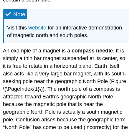
Note
Visit this
website
for an interactive demonstration
of magnetic north and south poles.
An example of a magnet is a
compass needle
. It is
simply a thin bar magnet suspended at its center, so
it is free to rotate in a horizontal plane. Earth itself
also acts like a very large bar magnet, with its south-
seeking pole near the geographic North Pole (Figure
\(\PageIndex{1}\)). The north pole of a compass is
attracted toward Earth’s geographic North Pole
because the magnetic pole that is near the
geographic North Pole is actually a south magnetic
pole. Confusion arises because the geographic term
“North Pole” has come to be used (incorrectly) for the