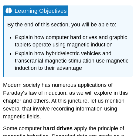
Learning Objectives
By the end of this section, you will be able to:
Explain how computer hard drives and graphic
tablets operate using magnetic induction
Explain how hybrid/electric vehicles and
transcranial magnetic stimulation use magnetic
induction to their advantage
Modern society has numerous applications of
Faraday’s law of induction, as we will explore in this
chapter and others. At this juncture, let us mention
several that involve recording information using
magnetic fields.
Some computer
hard drives
apply the principle of