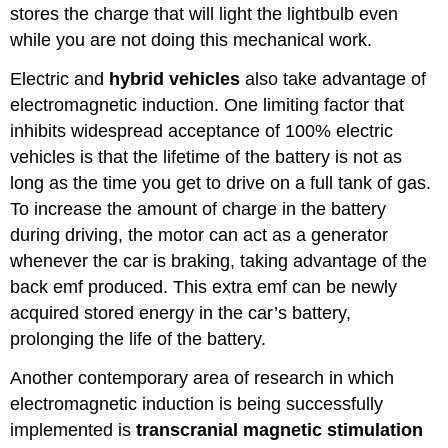
stores the charge that will light the lightbulb even
while you are not doing this mechanical work.
Electric and
hybrid vehicles
also take advantage of
electromagnetic induction. One limiting factor that
inhibits widespread acceptance of 100% electric
vehicles is that the lifetime of the battery is not as
long as the time you get to drive on a full tank of gas.
To increase the amount of charge in the battery
during driving, the motor can act as a generator
whenever the car is braking, taking advantage of the
back emf produced. This extra emf can be newly
acquired stored energy in the car’s battery,
prolonging the life of the battery.
Another contemporary area of research in which
electromagnetic induction is being successfully
implemented is
transcranial magnetic stimulation