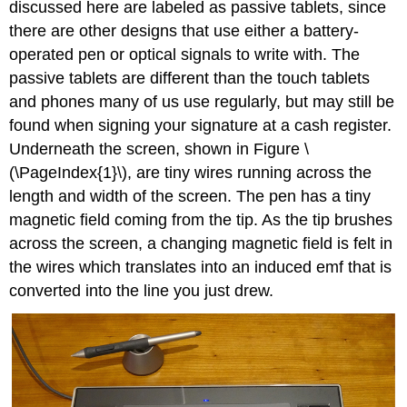
discussed here are labeled as passive tablets, since
there are other designs that use either a battery-
operated pen or optical signals to write with. The
passive tablets are different than the touch tablets
and phones many of us use regularly, but may still be
found when signing your signature at a cash register.
Underneath the screen, shown in Figure \
(\PageIndex{1}\), are tiny wires running across the
length and width of the screen. The pen has a tiny
magnetic field coming from the tip. As the tip brushes
across the screen, a changing magnetic field is felt in
the wires which translates into an induced emf that is
converted into the line you just drew.