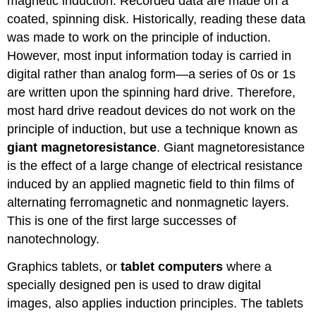
magnetic induction. Recorded data are made on a
coated, spinning disk. Historically, reading these data
was made to work on the principle of induction.
However, most input information today is carried in
digital rather than analog form—a series of 0s or 1s
are written upon the spinning hard drive. Therefore,
most hard drive readout devices do not work on the
principle of induction, but use a technique known as
giant magnetoresistance
. Giant magnetoresistance
is the effect of a large change of electrical resistance
induced by an applied magnetic field to thin films of
alternating ferromagnetic and nonmagnetic layers.
This is one of the first large successes of
nanotechnology.
Graphics tablets, or
tablet computers
where a
specially designed pen is used to draw digital
images, also applies induction principles. The tablets