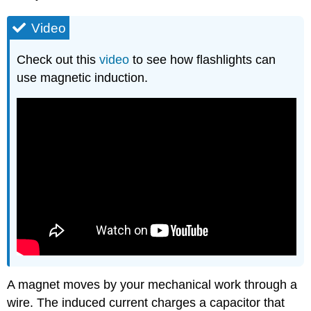
Video
Check out this
video
to see how flashlights can
use magnetic induction.
A magnet moves by your mechanical work through a
wire. The induced current charges a capacitor that