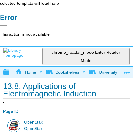
selected template will load here
Error
This action is not available.
chrome_reader_mode
Enter Reader
Mode
Expand/collapse global hierarchy
Home
Bookshelves
University Physic
13.8: Applications of
Electromagnetic Induction
Page ID
OpenStax
OpenStax