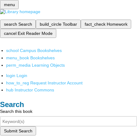
menu
search
Search
build_circle
Toolbar
fact_check
Homework
cancel
Exit Reader Mode
school
Campus Bookshelves
menu_book
Bookshelves
perm_media
Learning Objects
login
Login
how_to_reg
Request Instructor Account
hub
Instructor Commons
Search
Search this book
Submit Search