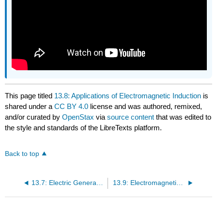
This page titled
13.8: Applications of Electromagnetic Induction
is
shared under a
CC BY 4.0
license and was authored, remixed,
and/or curated by
OpenStax
via
source content
that was edited to
the style and standards of the LibreTexts platform.
Back to top
13.7: Electric Generators and Back Emf
13.9: Electromagnetic Induction (Summary)