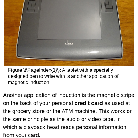
Figure \(\PageIndex{1}\): A tablet with a specially
designed pen to write with is another application of
magnetic induction.
Another application of induction is the magnetic stripe
on the back of your personal
credit card
as used at
the grocery store or the ATM machine. This works on
the same principle as the audio or video tape, in
which a playback head reads personal information
from your card.