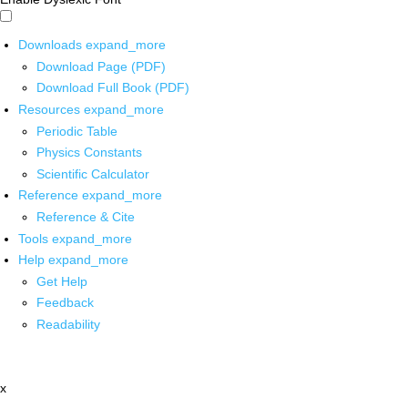
Downloads
expand_more
Download Page (PDF)
Download Full Book (PDF)
Resources
expand_more
Periodic Table
Physics Constants
Scientific Calculator
Reference
expand_more
Reference & Cite
Tools
expand_more
Help
expand_more
Get Help
Feedback
Readability
x