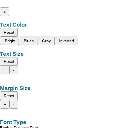
x
Text Color
Reset
Bright
Blues
Gray
Inverted
Text Size
Reset
+
-
Margin Size
Reset
+
-
Font Type
Enable Dyslexic Font