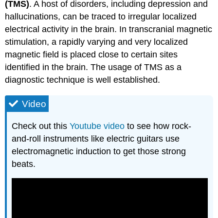
(TMS)
. A host of disorders, including depression and
hallucinations, can be traced to irregular localized
electrical activity in the brain. In transcranial magnetic
stimulation, a rapidly varying and very localized
magnetic field is placed close to certain sites
identified in the brain. The usage of TMS as a
diagnostic technique is well established.
Video
Check out this
Youtube video
to see how rock-
and-roll instruments like electric guitars use
electromagnetic induction to get those strong
beats.