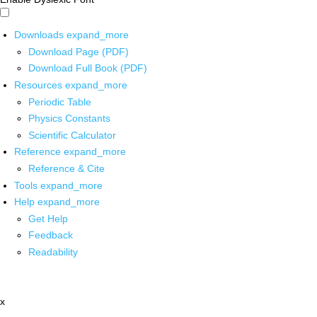
Downloads
expand_more
Download Page (PDF)
Download Full Book (PDF)
Resources
expand_more
Periodic Table
Physics Constants
Scientific Calculator
Reference
expand_more
Reference & Cite
Tools
expand_more
Help
expand_more
Get Help
Feedback
Readability
x