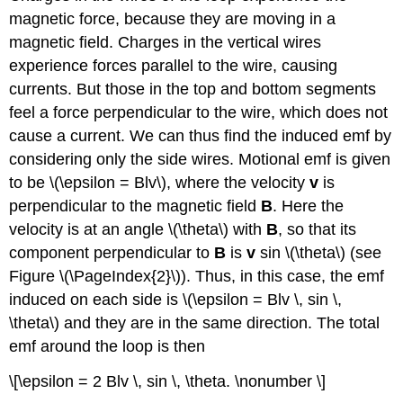
magnetic force, because they are moving in a
magnetic field. Charges in the vertical wires
experience forces parallel to the wire, causing
currents. But those in the top and bottom segments
feel a force perpendicular to the wire, which does not
cause a current. We can thus find the induced emf by
considering only the side wires. Motional emf is given
to be \(\epsilon = Blv\), where the velocity
v
is
perpendicular to the magnetic field
B
. Here the
velocity is at an angle \(\theta\) with
B
, so that its
component perpendicular to
B
is
v
sin \(\theta\) (see
Figure \(\PageIndex{2}\)). Thus, in this case, the emf
induced on each side is \(\epsilon = Blv \, sin \,
\theta\) and they are in the same direction. The total
emf around the loop is then
\[\epsilon = 2 Blv \, sin \, \theta. \nonumber \]