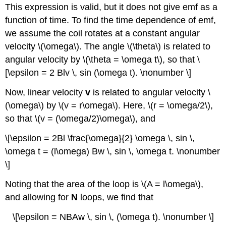
This expression is valid, but it does not give emf as a
function of time. To find the time dependence of emf,
we assume the coil rotates at a constant angular
velocity \(\omega\). The angle \(\theta\) is related to
angular velocity by \(\theta = \omega t\), so that \
[\epsilon = 2 Blv \, sin (\omega t). \nonumber \]
Now, linear velocity
v
is related to angular velocity \
(\omega\) by \(v = r\omega\). Here, \(r = \omega/2\),
so that \(v = (\omega/2)\omega\), and
\[\epsilon = 2Bl \frac{\omega}{2} \omega \, sin \,
\omega t = (l\omega) Bw \, sin \, \omega t. \nonumber
\]
Noting that the area of the loop is \(A = l\omega\),
and allowing for
N
loops, we find that
\[\epsilon = NBAw \, sin \, (\omega t). \nonumber \]