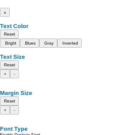
x
Text Color
Reset
Bright
Blues
Gray
Inverted
Text Size
Reset
+
-
Margin Size
Reset
+
-
Font Type
Enable Dyslexic Font