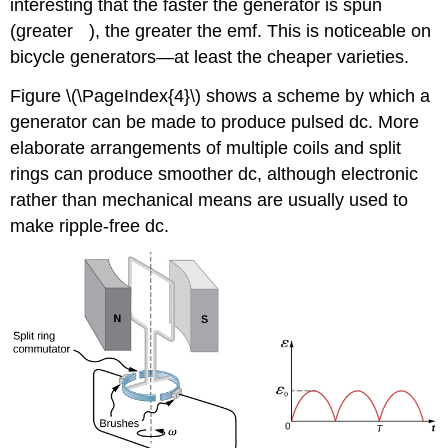
interesting that the faster the generator is spun
ω
(greater
), the greater the emf. This is noticeable on
bicycle generators—at least the cheaper varieties.
Figure \(\PageIndex{4}\) shows a scheme by which a
generator can be made to produce pulsed dc. More
elaborate arrangements of multiple coils and split
rings can produce smoother dc, although electronic
rather than mechanical means are usually used to
make ripple-free dc.