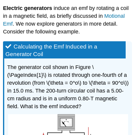
Electric generators
induce an emf by rotating a coil
in a magnetic field, as briefly discussed in
Motional
Emf
. We now explore
generators
in more detail.
Consider the following example.
Calculating the Emf Induced in a
Generator Coil
The generator coil shown in Figure \
(\PageIndex{1}\) is rotated through one-fourth of a
revolution (from \(\theta = 0^o\) to \(\theta = 90^o\))
in 15.0 ms. The 200-turn circular coil has a 5.00-
cm radius and is in a uniform 0.80-T magnetic
field. What is the emf induced?