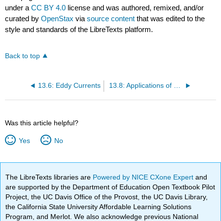
under a
CC BY 4.0
license and was authored, remixed, and/or
curated by
OpenStax
via
source content
that was edited to the
style and standards of the LibreTexts platform.
Back to top
13.6: Eddy Currents
13.8: Applications of Electromagnetic Induction
Was this article helpful?
Yes
No
The LibreTexts libraries are
Powered by NICE CXone Expert
and
are supported by the Department of Education Open Textbook Pilot
Project, the UC Davis Office of the Provost, the UC Davis Library,
the California State University Affordable Learning Solutions
Program, and Merlot. We also acknowledge previous National