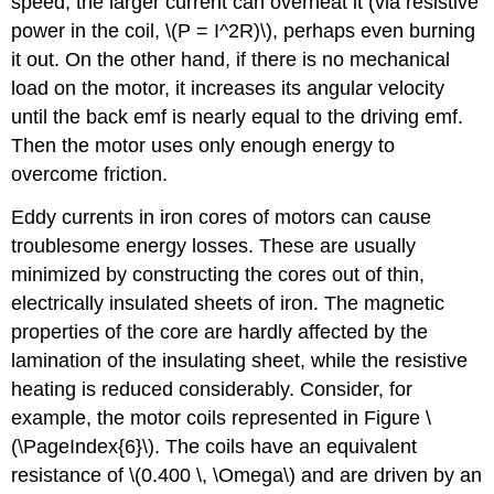
speed, the larger current can overheat it (via resistive
power in the coil, \(P = I^2R)\), perhaps even burning
it out. On the other hand, if there is no mechanical
ω
load on the motor, it increases its angular velocity
until the back emf is nearly equal to the driving emf.
Then the motor uses only enough energy to
overcome friction.
Eddy currents in iron cores of motors can cause
troublesome energy losses. These are usually
minimized by constructing the cores out of thin,
electrically insulated sheets of iron. The magnetic
properties of the core are hardly affected by the
lamination of the insulating sheet, while the resistive
heating is reduced considerably. Consider, for
example, the motor coils represented in Figure \
(\PageIndex{6}\). The coils have an equivalent
resistance of \(0.400 \, \Omega\) and are driven by an