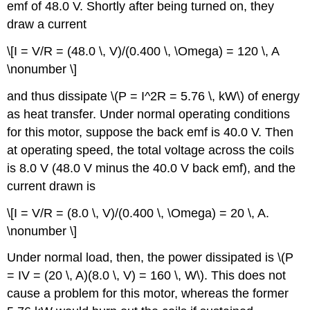
emf of 48.0 V. Shortly after being turned on, they
draw a current
\[I = V/R = (48.0 \, V)/(0.400 \, \Omega) = 120 \, A
\nonumber \]
and thus dissipate \(P = I^2R = 5.76 \, kW\) of energy
as heat transfer. Under normal operating conditions
for this motor, suppose the back emf is 40.0 V. Then
at operating speed, the total voltage across the coils
is 8.0 V (48.0 V minus the 40.0 V back emf), and the
current drawn is
\[I = V/R = (8.0 \, V)/(0.400 \, \Omega) = 20 \, A.
\nonumber \]
Under normal load, then, the power dissipated is \(P
= IV = (20 \, A)(8.0 \, V) = 160 \, W\). This does not
cause a problem for this motor, whereas the former