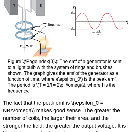
Figure \(\PageIndex{3}\): The emf of a generator is sent
to a light bulb with the system of rings and brushes
shown. The graph gives the emf of the generator as a
function of time, where \(\epsilon_0\) is the peak emf.
The period is \(T = 1/f = 2\pi /\omega\), where
f
is the
frequency.
The fact that the peak emf is \(\epsilon_0 =
NBA\omega\) makes good sense. The greater the
number of coils, the larger their area, and the
stronger the field, the greater the output voltage. It is