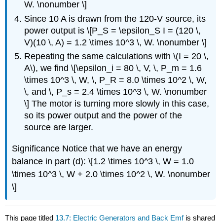
W. \nonumber \]
Since 10 A is drawn from the 120-V source, its
power output is \[P_S = \epsilon_S I = (120 \,
V)(10 \, A) = 1.2 \times 10^3 \, W. \nonumber \]
Repeating the same calculations with \(I = 20 \,
A\), we find \[\epsilon_i = 80 \, V, \, P_m = 1.6
\times 10^3 \, W, \, P_R = 8.0 \times 10^2 \, W,
\, and \, P_s = 2.4 \times 10^3 \, W. \nonumber
\] The motor is turning more slowly in this case,
so its power output and the power of the
source are larger.
Significance
Notice that we have an energy
balance in part (d): \[1.2 \times 10^3 \, W = 1.0
\times 10^3 \, W + 2.0 \times 10^2 \, W. \nonumber
\]
This page titled
13.7: Electric Generators and Back Emf
is shared