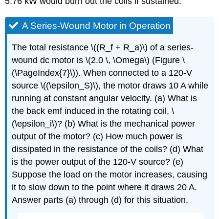
5.76 kW would burn out the coils if sustained.
A Series-Wound Motor in Operation
The total resistance \((R_f + R_a)\) of a series-
wound dc motor is \(2.0 \, \Omega\) (Figure \
(\PageIndex{7}\)). When connected to a 120-V
source \((\epsilon_S)\), the motor draws 10 A while
running at constant angular velocity. (a) What is
the back emf induced in the rotating coil, \
(\epsilon_i\)? (b) What is the mechanical power
output of the motor? (c) How much power is
dissipated in the resistance of the coils? (d) What
is the power output of the 120-V source? (e)
Suppose the load on the motor increases, causing
it to slow down to the point where it draws 20 A.
Answer parts (a) through (d) for this situation.