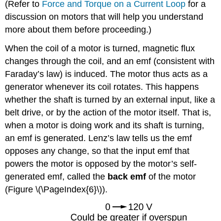
(Refer to
Force and Torque on a Current Loop
for a
discussion on motors that will help you understand
more about them before proceeding.)
When the coil of a motor is turned, magnetic flux
changes through the coil, and an emf (consistent with
Faraday’s law) is induced. The motor thus acts as a
generator whenever its coil rotates. This happens
whether the shaft is turned by an external input, like a
belt drive, or by the action of the motor itself. That is,
when a motor is doing work and its shaft is turning,
an emf is generated. Lenz’s law tells us the emf
opposes any change, so that the input emf that
powers the motor is opposed by the motor’s self-
generated emf, called the
back emf
of the motor
(Figure \(\PageIndex{6}\)).