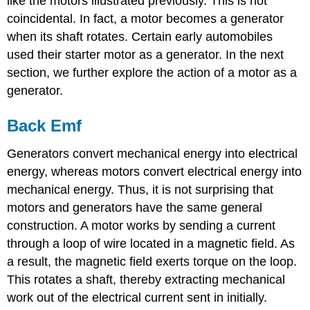
like the motors illustrated previously. This is not
coincidental. In fact, a motor becomes a generator
when its shaft rotates. Certain early automobiles
used their starter motor as a generator. In the next
section, we further explore the action of a motor as a
generator.
Back Emf
Generators convert mechanical energy into electrical
energy, whereas motors convert electrical energy into
mechanical energy. Thus, it is not surprising that
motors and generators have the same general
construction. A motor works by sending a current
through a loop of wire located in a magnetic field. As
a result, the magnetic field exerts torque on the loop.
This rotates a shaft, thereby extracting mechanical
work out of the electrical current sent in initially.