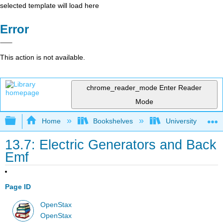
selected template will load here
Error
This action is not available.
chrome_reader_mode
Enter Reader
Mode
Expand/collapse global hierarchy
Home
Bookshelves
University Physic
13.7: Electric Generators and Back
Emf
Page ID
OpenStax
OpenStax