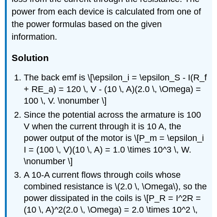
power from each device is calculated from one of
the power formulas based on the given
information.
Solution
The back emf is \[\epsilon_i = \epsilon_S - I(R_f
+ RE_a) = 120 \, V - (10 \, A)(2.0 \, \Omega) =
100 \, V. \nonumber \]
Since the potential across the armature is 100
V when the current through it is 10 A, the
power output of the motor is \[P_m = \epsilon_i
I = (100 \, V)(10 \, A) = 1.0 \times 10^3 \, W.
\nonumber \]
A 10-A current flows through coils whose
combined resistance is \(2.0 \, \Omega\), so the
power dissipated in the coils is \[P_R = I^2R =
(10 \, A)^2(2.0 \, \Omega) = 2.0 \times 10^2 \,