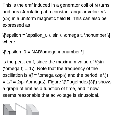
This is the emf induced in a generator coil of
N
turns
and area
A
rotating at a constant angular velocity \
(ω\) in a uniform magnetic field
B
. This can also be
expressed as
\[\epsilon = \epsilon_0 \, sin \, \omega t, \nonumber \]
where
\[\epsilon_0 = NAB\omega \nonumber \]
is the peak emf, since the maximum value of \(sin
(\omega t) = 1\). Note that the frequency of the
oscillation is \(f = \omega /2\pi\) and the period is \(T
= 1/f = 2\pi /\omega\). Figure \(\PageIndex{3}\) shows
a graph of emf as a function of time, and it now
seems reasonable that ac voltage is sinusoidal.