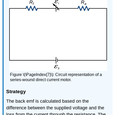
Figure \(\PageIndex{7}\): Circuit representation of a
series-wound direct current motor.
Strategy
The back emf is calculated based on the
difference between the supplied voltage and the
loss from the current through the resistance. The