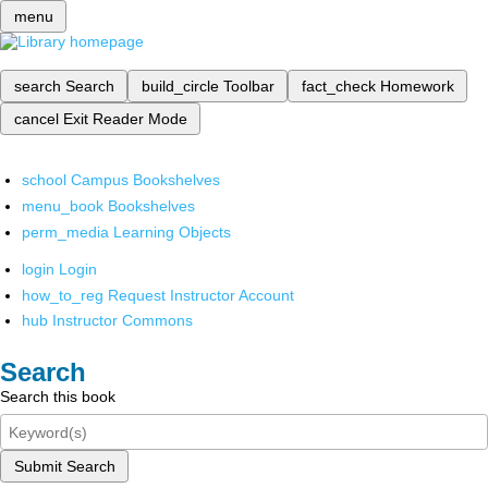
menu
search
Search
build_circle
Toolbar
fact_check
Homework
cancel
Exit Reader Mode
school
Campus Bookshelves
menu_book
Bookshelves
perm_media
Learning Objects
login
Login
how_to_reg
Request Instructor Account
hub
Instructor Commons
Search
Search this book
Submit Search