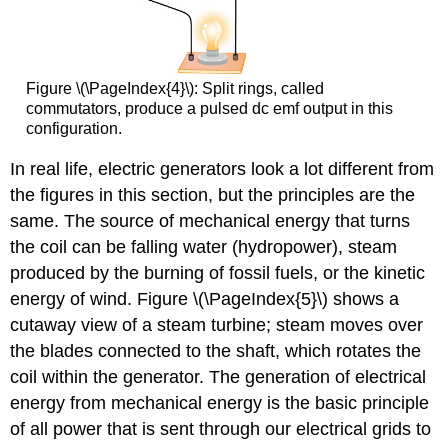
Figure \(\PageIndex{4}\): Split rings, called
commutators, produce a pulsed dc emf output in this
configuration.
In real life, electric generators look a lot different from
the figures in this section, but the principles are the
same. The source of mechanical energy that turns
the coil can be falling water (hydropower), steam
produced by the burning of fossil fuels, or the kinetic
energy of wind. Figure \(\PageIndex{5}\) shows a
cutaway view of a steam turbine; steam moves over
the blades connected to the shaft, which rotates the
coil within the generator. The generation of electrical
energy from mechanical energy is the basic principle
of all power that is sent through our electrical grids to