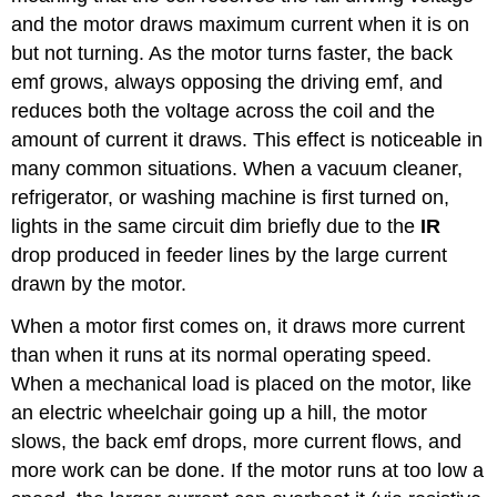
and the motor draws maximum current when it is on
but not turning. As the motor turns faster, the back
emf grows, always opposing the driving emf, and
reduces both the voltage across the coil and the
amount of current it draws. This effect is noticeable in
many common situations. When a vacuum cleaner,
refrigerator, or washing machine is first turned on,
lights in the same circuit dim briefly due to the
IR
drop produced in feeder lines by the large current
drawn by the motor.
When a motor first comes on, it draws more current
than when it runs at its normal operating speed.
When a mechanical load is placed on the motor, like
an electric wheelchair going up a hill, the motor
slows, the back emf drops, more current flows, and
more work can be done. If the motor runs at too low a