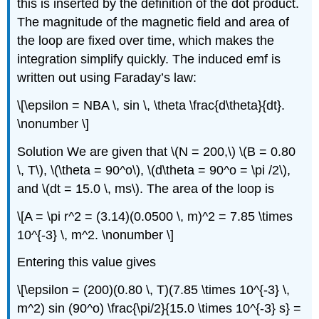
this is inserted by the definition of the dot product.
The magnitude of the magnetic field and area of
the loop are fixed over time, which makes the
integration simplify quickly. The induced emf is
written out using Faraday’s law:
\[\epsilon = NBA \, sin \, \theta \frac{d\theta}{dt}.
\nonumber \]
Solution
We are given that \(N = 200,\) \(B = 0.80
\, T\), \(\theta = 90^o\), \(d\theta = 90^o = \pi /2\),
and \(dt = 15.0 \, ms\). The area of the loop is
\[A = \pi r^2 = (3.14)(0.0500 \, m)^2 = 7.85 \times
10^{-3} \, m^2. \nonumber \]
Entering this value gives
\[\epsilon = (200)(0.80 \, T)(7.85 \times 10^{-3} \,
m^2) sin (90^o) \frac{\pi/2}{15.0 \times 10^{-3} s} =