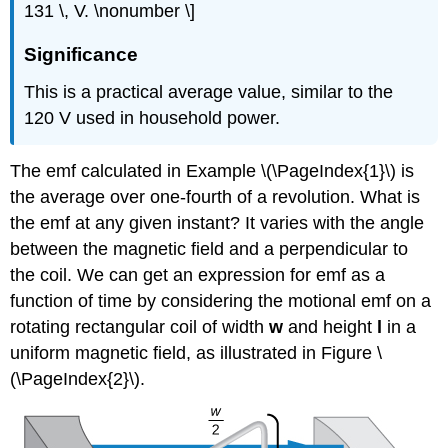
131 \, V. \nonumber \]
Significance
This is a practical average value, similar to the
120 V used in household power.
The emf calculated in Example \(\PageIndex{1}\) is
the average over one-fourth of a revolution. What is
the emf at any given instant? It varies with the angle
between the magnetic field and a perpendicular to
the coil. We can get an expression for emf as a
function of time by considering the motional emf on a
rotating rectangular coil of width
w
and height
l
in a
uniform magnetic field, as illustrated in Figure \
(\PageIndex{2}\).