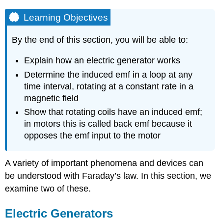
Learning Objectives
By the end of this section, you will be able to:
Explain how an electric generator works
Determine the induced emf in a loop at any
time interval, rotating at a constant rate in a
magnetic field
Show that rotating coils have an induced emf;
in motors this is called back emf because it
opposes the emf input to the motor
A variety of important phenomena and devices can
be understood with Faraday’s law. In this section, we
examine two of these.
Electric Generators