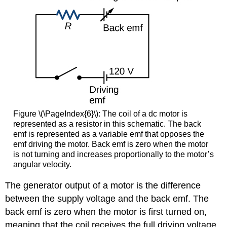
Figure \(\PageIndex{6}\):
The coil of a dc motor is
represented as a resistor in this schematic. The back
emf is represented as a variable emf that opposes the
emf driving the motor. Back emf is zero when the motor
is not turning and increases proportionally to the motor’s
angular velocity.
The generator output of a motor is the difference
between the supply voltage and the back emf. The
back emf is zero when the motor is first turned on,
meaning that the coil receives the full driving voltage