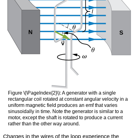
Figure \(\PageIndex{2}\): A generator with a single
rectangular coil rotated at constant angular velocity in a
uniform magnetic field produces an emf that varies
sinusoidally in time. Note the generator is similar to a
motor, except the shaft is rotated to produce a current
rather than the other way around.
Charges in the wires of the loop experience the