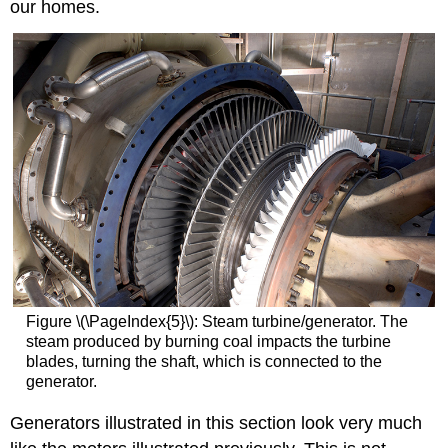
our homes.
Figure \(\PageIndex{5}\):
Steam turbine/generator. The
steam produced by burning coal impacts the turbine
blades, turning the shaft, which is connected to the
generator.
Generators illustrated in this section look very much