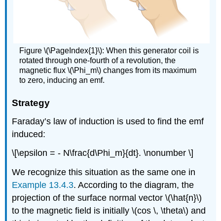
Figure \(\PageIndex{1}\): When this generator coil is
rotated through one-fourth of a revolution, the
magnetic flux \(\Phi_m\) changes from its maximum
to zero, inducing an emf.
Strategy
Faraday’s law of induction is used to find the emf
induced:
\[\epsilon = - N\frac{d\Phi_m}{dt}. \nonumber \]
We recognize this situation as the same one in
Example 13.4.3
. According to the diagram, the
projection of the surface normal vector \(\hat{n}\)
to the magnetic field is initially \(cos \, \theta\) and