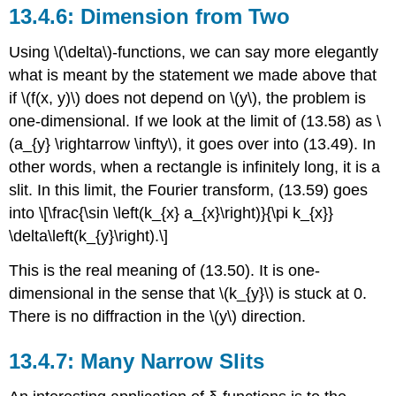
Dimension from Two
Using \(\delta\)-functions, we can say more elegantly
what is meant by the statement we made above that
if \(f(x, y)\) does not depend on \(y\), the problem is
one-dimensional. If we look at the limit of (13.58) as \
(a_{y} \rightarrow \infty\), it goes over into (13.49). In
other words, when a rectangle is infinitely long, it is a
slit. In this limit, the Fourier transform, (13.59) goes
into \[\frac{\sin \left(k_{x} a_{x}\right)}{\pi k_{x}}
\delta\left(k_{y}\right).\]
This is the real meaning of (13.50). It is one-
dimensional in the sense that \(k_{y}\) is stuck at 0.
There is no diffraction in the \(y\) direction.
Many Narrow Slits