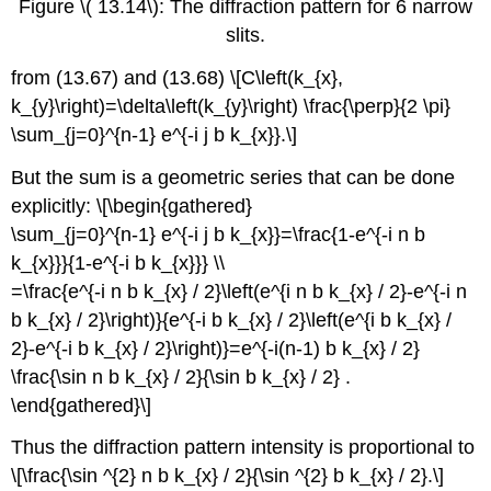
Figure \( 13.14\): The diffraction pattern for 6 narrow
slits.
from (13.67) and (13.68) \[C\left(k_{x},
k_{y}\right)=\delta\left(k_{y}\right) \frac{\perp}{2 \pi}
\sum_{j=0}^{n-1} e^{-i j b k_{x}}.\]
But the sum is a geometric series that can be done
explicitly: \[\begin{gathered}
\sum_{j=0}^{n-1} e^{-i j b k_{x}}=\frac{1-e^{-i n b
k_{x}}}{1-e^{-i b k_{x}}} \\
=\frac{e^{-i n b k_{x} / 2}\left(e^{i n b k_{x} / 2}-e^{-i n
b k_{x} / 2}\right)}{e^{-i b k_{x} / 2}\left(e^{i b k_{x} /
2}-e^{-i b k_{x} / 2}\right)}=e^{-i(n-1) b k_{x} / 2}
\frac{\sin n b k_{x} / 2}{\sin b k_{x} / 2} .
\end{gathered}\]
Thus the diffraction pattern intensity is proportional to
\[\frac{\sin ^{2} n b k_{x} / 2}{\sin ^{2} b k_{x} / 2}.\]