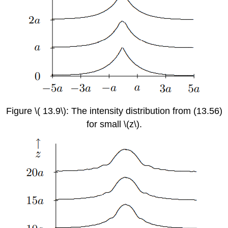
Figure \( 13.9\): The intensity distribution from (13.56)
for small \(z\).