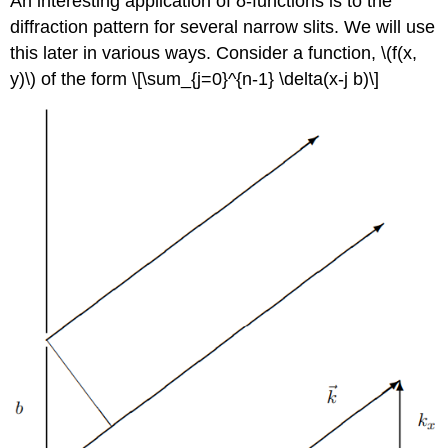
An interesting application of δ-functions is to the
diffraction pattern for several narrow slits. We will use
this later in various ways. Consider a function, \(f(x,
y)\) of the form \[\sum_{j=0}^{n-1} \delta(x-j b)\]