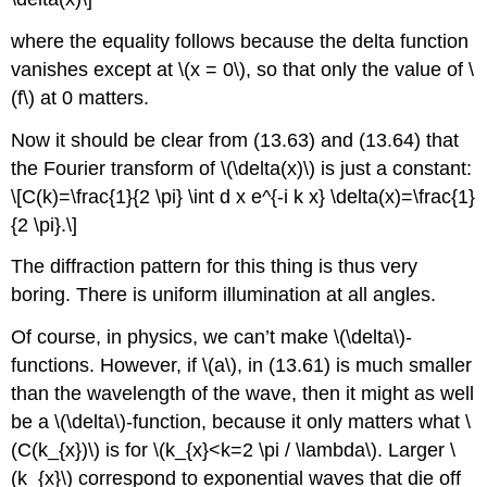
where the equality follows because the delta function
vanishes except at \(x = 0\), so that only the value of \
(f\) at 0 matters.
Now it should be clear from (13.63) and (13.64) that
the Fourier transform of \(\delta(x)\) is just a constant:
\[C(k)=\frac{1}{2 \pi} \int d x e^{-i k x} \delta(x)=\frac{1}
{2 \pi}.\]
The diffraction pattern for this thing is thus very
boring. There is uniform illumination at all angles.
Of course, in physics, we can’t make \(\delta\)-
functions. However, if \(a\), in (13.61) is much smaller
than the wavelength of the wave, then it might as well
be a \(\delta\)-function, because it only matters what \
(C(k_{x})\) is for \(k_{x}<k=2 \pi / \lambda\). Larger \
(k_{x}\) correspond to exponential waves that die off