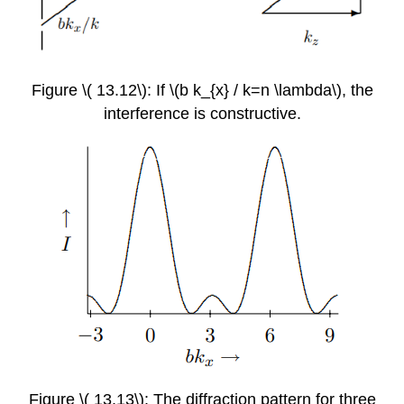
Figure \( 13.12\): If \(b k_{x} / k=n \lambda\), the
interference is constructive.
Figure \( 13.13\): The diffraction pattern for three