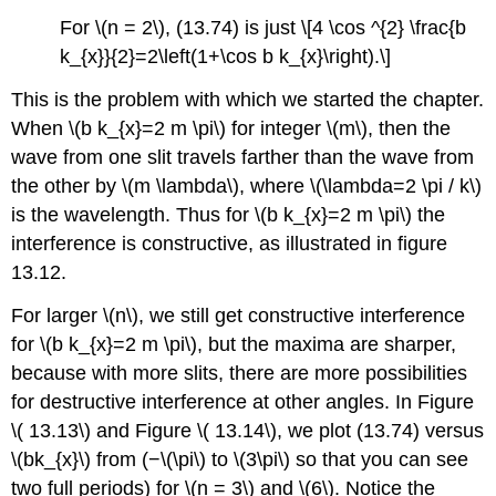
For \(n = 2\), (13.74) is just \[4 \cos ^{2} \frac{b
k_{x}}{2}=2\left(1+\cos b k_{x}\right).\]
This is the problem with which we started the chapter.
When \(b k_{x}=2 m \pi\) for integer \(m\), then the
wave from one slit travels farther than the wave from
the other by \(m \lambda\), where \(\lambda=2 \pi / k\)
is the wavelength. Thus for \(b k_{x}=2 m \pi\) the
interference is constructive, as illustrated in figure
13.12.
For larger \(n\), we still get constructive interference
for \(b k_{x}=2 m \pi\), but the maxima are sharper,
because with more slits, there are more possibilities
for destructive interference at other angles. In Figure
\( 13.13\) and Figure \( 13.14\), we plot (13.74) versus
\(bk_{x}\) from (−\(\pi\) to \(3\pi\) so that you can see
two full periods) for \(n = 3\) and \(6\). Notice the