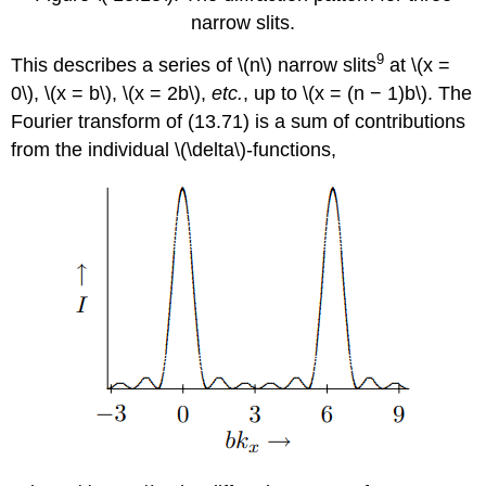
narrow slits.
9
This describes a series of \(n\) narrow slits
at \(x =
0\), \(x = b\), \(x = 2b\),
etc.
, up to \(x = (n − 1)b\). The
Fourier transform of (13.71) is a sum of contributions
from the individual \(\delta\)-functions,