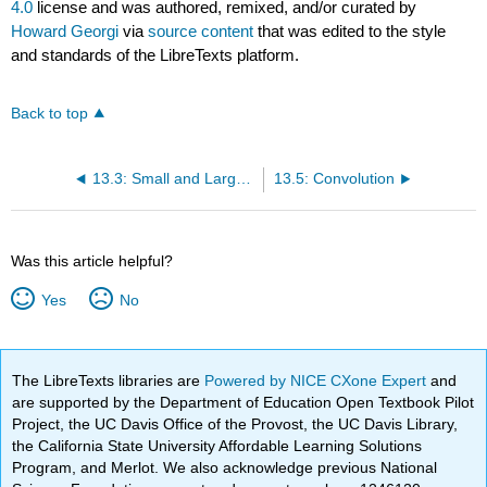
4.0
license and was authored, remixed, and/or curated by
Howard Georgi
via
source content
that was edited to the style
and standards of the LibreTexts platform.
Back to top
13.3: Small and Large z
13.5: Convolution
Was this article helpful?
Yes
No
The LibreTexts libraries are
Powered by NICE CXone Expert
and
are supported by the Department of Education Open Textbook Pilot
Project, the UC Davis Office of the Provost, the UC Davis Library,
the California State University Affordable Learning Solutions
Program, and Merlot. We also acknowledge previous National