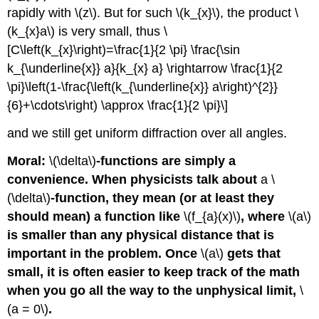
rapidly with \(z\). But for such \(k_{x}\), the product \
(k_{x}a\) is very small, thus \
[C\left(k_{x}\right)=\frac{1}{2 \pi} \frac{\sin
k_{\underline{x}} a}{k_{x} a} \rightarrow \frac{1}{2
\pi}\left(1-\frac{\left(k_{\underline{x}} a\right)^{2}}
{6}+\cdots\right) \approx \frac{1}{2 \pi}\]
and we still get uniform diffraction over all angles.
Moral:
\(\delta\)
-functions are simply a
convenience. When physicists talk about
a \
(\delta\)
-function, they mean (or at least they
should mean) a function like
\(f_{a}(x)\)
, where
\(a\)
is smaller than any physical distance that is
important in the problem. Once
\(a\)
gets that
small, it is often easier to keep track of the math
when you go all the way to the unphysical limit,
\
(a = 0\)
.