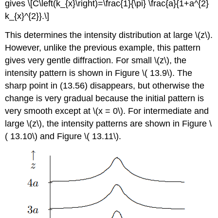
gives \[C\left(k_{x}\right)=\frac{1}{\pi} \frac{a}{1+a^{2}
k_{x}^{2}}.\]
This determines the intensity distribution at large \(z\).
However, unlike the previous example, this pattern
gives very gentle diffraction. For small \(z\), the
intensity pattern is shown in Figure \( 13.9\). The
sharp point in (13.56) disappears, but otherwise the
change is very gradual because the initial pattern is
very smooth except at \(x = 0\). For intermediate and
large \(z\), the intensity patterns are shown in Figure \
( 13.10\) and Figure \( 13.11\).