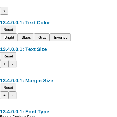
x
Text Color
Reset
Bright
Blues
Gray
Inverted
Text Size
Reset
+
-
Margin Size
Reset
+
-
Font Type
Enable Dyslexic Font