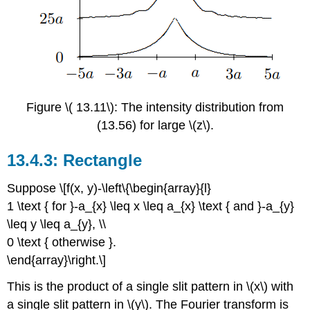
Figure \( 13.11\): The intensity distribution from
(13.56) for large \(z\).
Rectangle
Suppose \[f(x, y)-\left\{\begin{array}{l}
1 \text { for }-a_{x} \leq x \leq a_{x} \text { and }-a_{y}
\leq y \leq a_{y}, \\
0 \text { otherwise }.
\end{array}\right.\]
This is the product of a single slit pattern in \(x\) with
a single slit pattern in \(y\). The Fourier transform is