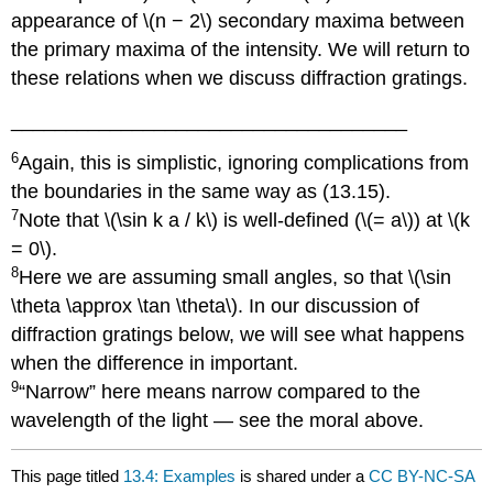
appearance of \(n − 2\) secondary maxima between
the primary maxima of the intensity. We will return to
these relations when we discuss diffraction gratings.
____________________________________
6
Again, this is simplistic, ignoring complications from
the boundaries in the same way as (13.15).
7
Note that \(\sin k a / k\) is well-defined (\(= a\)) at \(k
= 0\).
8
Here we are assuming small angles, so that \(\sin
\theta \approx \tan \theta\). In our discussion of
diffraction gratings below, we will see what happens
when the difference in important.
9
“Narrow” here means narrow compared to the
wavelength of the light — see the moral above.
This page titled
13.4: Examples
is shared under a
CC BY-NC-SA