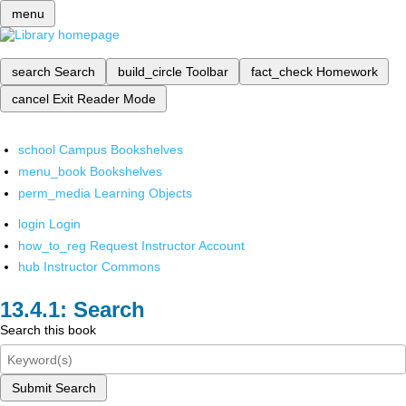
menu
search
Search
build_circle
Toolbar
fact_check
Homework
cancel
Exit Reader Mode
school
Campus Bookshelves
menu_book
Bookshelves
perm_media
Learning Objects
login
Login
how_to_reg
Request Instructor Account
hub
Instructor Commons
Search
Search this book
Submit Search