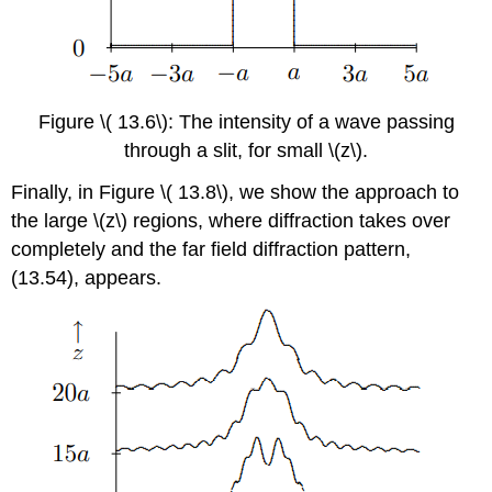
Figure \( 13.6\): The intensity of a wave passing
through a slit, for small \(z\).
Finally, in Figure \( 13.8\), we show the approach to
the large \(z\) regions, where diffraction takes over
completely and the far field diffraction pattern,
(13.54), appears.