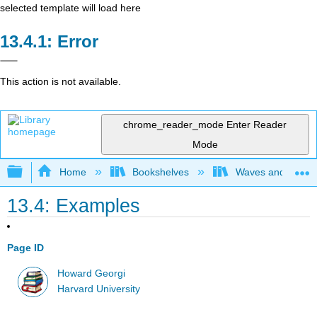
selected template will load here
Error
This action is not available.
chrome_reader_mode
Enter Reader
Mode
Expand/collapse global hierarchy
Home
Bookshelves
Waves and Acoust
13.4: Examples
Page ID
Howard Georgi
Harvard University