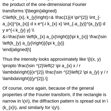
the product of the one-dimensional Fourier
transforms \[\begin{aligned}
C\left(k_{x}, k_{y}\right)=& \frac{1}{4 \pi^{2}} \int_{-
a_{x}}^{a_{x}} d x e^{-i k_{x} x} \int_{-a_{y}}^{a_{y}} d
y e^{-i k_{y} y} \\
&=\frac{\sin \left(k_{x} a_{x}\right)}{\pi k_{x}} \frac{\sin
\left(k_{y} a_{y}\right)}{\pi k_{y}}
\end{aligned}\]
Thus the intensity looks approximately like \[I(x, y)
\propto \frac{\sin ^{2}\left(2 \pi a_{x} x / r
\lambda\right)}{x^{2}} \frac{\sin ^{2}\left(2 \pi a_{y} y / r
\lambda\right)}{y^{2}}.\]
Of course, once again, because of the general
properties of the Fourier transform, if the rectangle is
narrow in \(x\), the diffraction pattern is spread out in \
(k_{x}\), and similarly for \(y\).