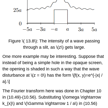
Figure \( 13.8\): The intensity of a wave passing
through a slit, as \(z\) gets large.
One more example may be interesting. Suppose that
instead of being a simple hole in the opaque screen,
the opening is shaded in such a way that the wave
disturbance at \(z = 0\) has the form \[f(x, y)=e^{-|x| /
a}.\]
The Fourier transform here was done in Chapter 10
in (10.49)-(10.56). Substituting \(\omega \rightarrow
k_{x}\) and \(\Gamma \rightarrow 1 / a\) in (10.56)