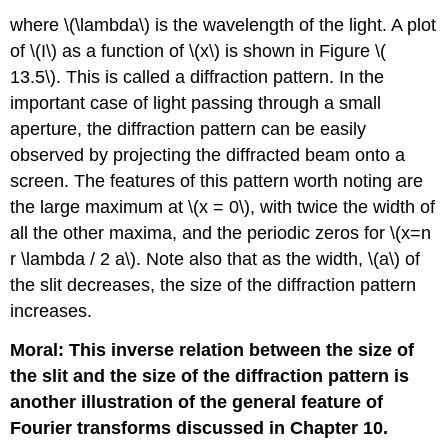
where \(\lambda\) is the wavelength of the light. A plot
of \(I\) as a function of \(x\) is shown in Figure \(
13.5\). This is called a diffraction pattern. In the
important case of light passing through a small
aperture, the diffraction pattern can be easily
observed by projecting the diffracted beam onto a
screen. The features of this pattern worth noting are
the large maximum at \(x = 0\), with twice the width of
all the other maxima, and the periodic zeros for \(x=n
r \lambda / 2 a\). Note also that as the width, \(a\) of
the slit decreases, the size of the diffraction pattern
increases.
Moral: This inverse relation between the size of
the slit and the size of the diffraction pattern is
another illustration of the general feature of
Fourier transforms discussed in Chapter 10.