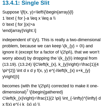
Single Slit
Suppose \[f(x, y)=\left\{\begin{array}{l}
1 \text { for }-a \leq x \leq a \\
0 \text { for }|x|>a
\end{array}\right.\]
independent of \(y\). This is really a two-dimensional
problem, because we can keep \(k_{y} = 0\) and
ignore it (except for a factor of \(2\pi\), that we won’t
worry about) by dropping the \(k_{y}\) integral from
(13.19). (13.24) \[C\left(k_{x}, k_{y}\right)=\frac{1}{4
\pi^{2}} \int d x d y f(x, y) e^{-i\left(k_{x} x+k_{y}
y\right)}\]
becomes (with the \(2\pi\) corrected to make it one-
7
dimensional)
\[\begin{gathered}
C\left(k_{x}\right)=\frac{1}{2 \pi} \int_{-\infty}^{\infty} d
x f(x) e^{-i k_{x} x} \\