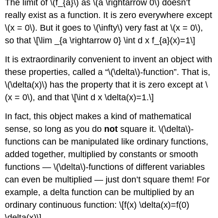
The limit of \(f_{a}\) as \(a \rightarrow 0\) doesn’t
really exist as a function. It is zero everywhere except
\(x = 0\). But it goes to \(\infty\) very fast at \(x = 0\),
so that \[\lim _{a \rightarrow 0} \int d x f_{a}(x)=1\]
It is extraordinarily convenient to invent an object with
these properties, called a “\(\delta\)-function”. That is,
\(\delta(x)\) has the property that it is zero except at \
(x = 0\), and that \[\int d x \delta(x)=1.\]
In fact, this object makes a kind of mathematical
sense, so long as you do
not
square it. \(\delta\)-
functions can be manipulated like ordinary functions,
added together, multiplied by constants or smooth
functions — \(\delta\)-functions of different variables
can even be multiplied — just don’t square them! For
example, a delta function can be multiplied by an
ordinary continuous function: \[f(x) \delta(x)=f(0)
\delta(x)\]