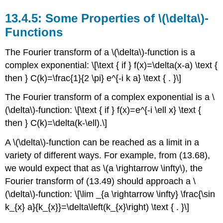
Some Properties of \(\delta\)-
Functions
The Fourier transform of a \(\delta\)-function is a
complex exponential: \[\text { if } f(x)=\delta(x-a) \text {
then } C(k)=\frac{1}{2 \pi} e^{-i k a} \text { . }\]
The Fourier transform of a complex exponential is a \
(\delta\)-function: \[\text { if } f(x)=e^{-i \ell x} \text {
then } C(k)=\delta(k-\ell).\]
A \(\delta\)-function can be reached as a limit in a
variety of different ways. For example, from (13.68),
we would expect that as \(a \rightarrow \infty\), the
Fourier transform of (13.49) should approach a \
(\delta\)-function: \[\lim _{a \rightarrow \infty} \frac{\sin
k_{x} a}{k_{x}}=\delta\left(k_{x}\right) \text { . }\]