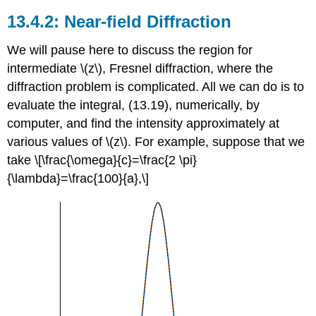
Near-field Diffraction
We will pause here to discuss the region for
intermediate \(z\), Fresnel diffraction, where the
diffraction problem is complicated. All we can do is to
evaluate the integral, (13.19), numerically, by
computer, and find the intensity approximately at
various values of \(z\). For example, suppose that we
take \[\frac{\omega}{c}=\frac{2 \pi}
{\lambda}=\frac{100}{a},\]