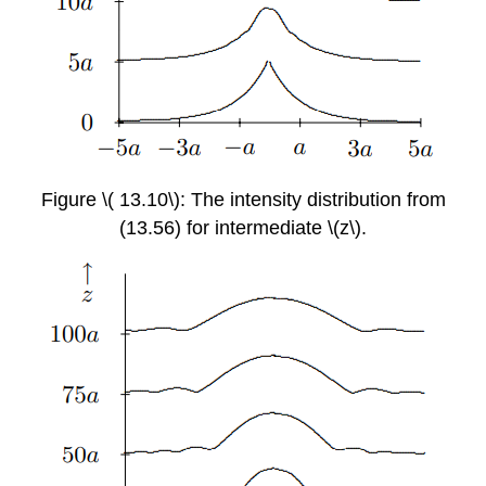
Figure \( 13.10\): The intensity distribution from
(13.56) for intermediate \(z\).