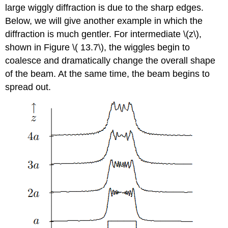
large wiggly diffraction is due to the sharp edges.
Below, we will give another example in which the
diffraction is much gentler. For intermediate \(z\),
shown in Figure \( 13.7\), the wiggles begin to
coalesce and dramatically change the overall shape
of the beam. At the same time, the beam begins to
spread out.