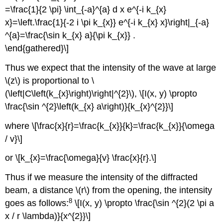
=\frac{1}{2 \pi} \int_{-a}^{a} d x e^{-i k_{x}
x}=\left.\frac{1}{-2 i \pi k_{x}} e^{-i k_{x} x}\right|_{-a}
^{a}=\frac{\sin k_{x} a}{\pi k_{x}} .
\end{gathered}\]
Thus we expect that the intensity of the wave at large
\(z\) is proportional to \
(\left|C\left(k_{x}\right)\right|^{2}\), \[I(x, y) \propto
\frac{\sin ^{2}\left(k_{x} a\right)}{k_{x}^{2}}\]
where \[\frac{x}{r}=\frac{k_{x}}{k}=\frac{k_{x}}{\omega
/ v}\]
or \[k_{x}=\frac{\omega}{v} \frac{x}{r}.\]
Thus if we measure the intensity of the diffracted
beam, a distance \(r\) from the opening, the intensity
8
goes as follows:
\[I(x, y) \propto \frac{\sin ^{2}(2 \pi a
x / r \lambda)}{x^{2}}\]