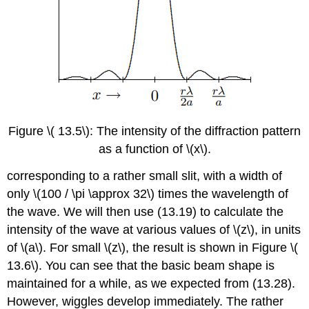
Figure \( 13.5\): The intensity of the diffraction pattern
as a function of \(x\).
corresponding to a rather small slit, with a width of
only \(100 / \pi \approx 32\) times the wavelength of
the wave. We will then use (13.19) to calculate the
intensity of the wave at various values of \(z\), in units
of \(a\). For small \(z\), the result is shown in Figure \(
13.6\). You can see that the basic beam shape is
maintained for a while, as we expected from (13.28).
However, wiggles develop immediately. The rather