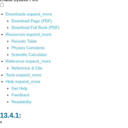
Downloads
expand_more
Download Page (PDF)
Download Full Book (PDF)
Resources
expand_more
Periodic Table
Physics Constants
Scientific Calculator
Reference
expand_more
Reference & Cite
Tools
expand_more
Help
expand_more
Get Help
Feedback
Readability
x