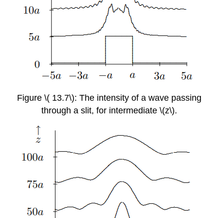
Figure \( 13.7\): The intensity of a wave passing
through a slit, for intermediate \(z\).