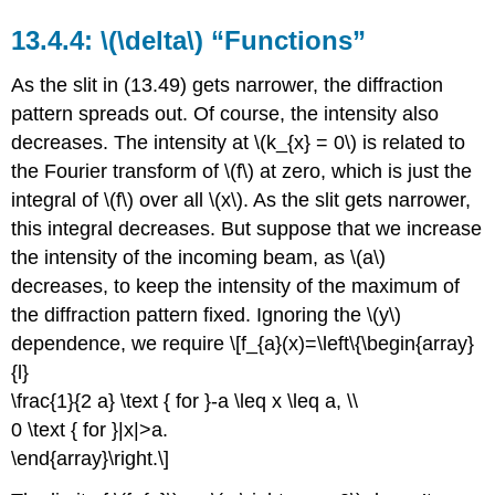
\(\delta\) “Functions”
As the slit in (13.49) gets narrower, the diffraction
pattern spreads out. Of course, the intensity also
decreases. The intensity at \(k_{x} = 0\) is related to
the Fourier transform of \(f\) at zero, which is just the
integral of \(f\) over all \(x\). As the slit gets narrower,
this integral decreases. But suppose that we increase
the intensity of the incoming beam, as \(a\)
decreases, to keep the intensity of the maximum of
the diffraction pattern fixed. Ignoring the \(y\)
dependence, we require \[f_{a}(x)=\left\{\begin{array}
{l}
\frac{1}{2 a} \text { for }-a \leq x \leq a, \\
0 \text { for }|x|>a.
\end{array}\right.\]