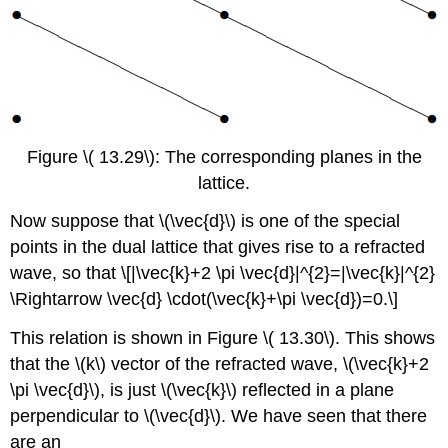
Figure \( 13.29\): The corresponding planes in the
lattice.
Now suppose that \(\vec{d}\) is one of the special
points in the dual lattice that gives rise to a refracted
wave, so that \[|\vec{k}+2 \pi \vec{d}|^{2}=|\vec{k}|^{2}
\Rightarrow \vec{d} \cdot(\vec{k}+\pi \vec{d})=0.\]
This relation is shown in Figure \( 13.30\). This shows
that the \(k\) vector of the refracted wave, \(\vec{k}+2
\pi \vec{d}\), is just \(\vec{k}\) reflected in a plane
perpendicular to \(\vec{d}\). We have seen that there
are an