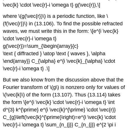
\vec{k} \cdot \vec{r}-i \omega t} g(\vec{r}),\]
where \(g(\vec{r})\) is a periodic function, like \
(f(\vec{r})\) in (13.106). To find the possible refracted
waves, we must write this in the form: \[e^{i \vec{k}
\cdot \vec{r}-i \omega t}
g(\vec{r})=\sum_{\begin{array}{c}
\text { diffracted } \atop \text { waves }, \alpha
\end{array}} C_{\alpha} e^{i \vec{k}_{\alpha} \cdot
\vec{r}-i \omega t} .\]
But we also know from the discussion above that the
Fourier transform of \(g\) is nonzero only for values of
\(\vec{k}\) of the form (13.107). Thus (13.114) takes
the form \[e^{i \vec{k} \cdot \vec{r}-i \omega t} \int
d^{3} k^{\prime} e^{i \vec{k}^{\prime} \cdot \vec{r}}
C_{g}\left(\vec{k}^{\prime}\right)=e^{i \vec{k} \cdot
\vec{r}-i \omega t} \sum_{n_{j}} C_{n_{j}} e^{2 \pi i