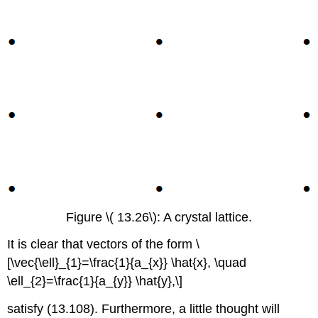
Figure \( 13.26\): A crystal lattice.
It is clear that vectors of the form \
[\vec{\ell}_{1}=\frac{1}{a_{x}} \hat{x}, \quad
\ell_{2}=\frac{1}{a_{y}} \hat{y},\]
satisfy (13.108). Furthermore, a little thought will