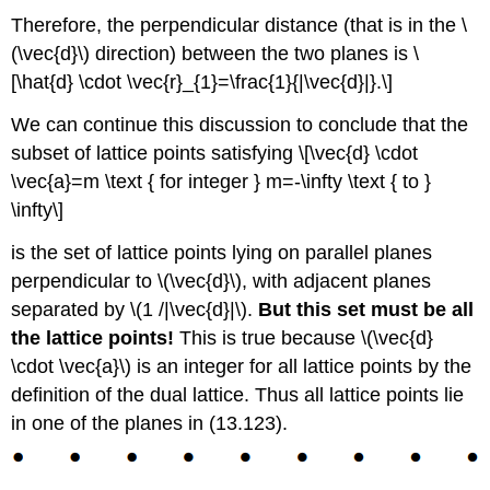
Therefore, the perpendicular distance (that is in the \
(\vec{d}\) direction) between the two planes is \
[\hat{d} \cdot \vec{r}_{1}=\frac{1}{|\vec{d}|}.\]
We can continue this discussion to conclude that the
subset of lattice points satisfying \[\vec{d} \cdot
\vec{a}=m \text { for integer } m=-\infty \text { to }
\infty\]
is the set of lattice points lying on parallel planes
perpendicular to \(\vec{d}\), with adjacent planes
separated by \(1 /|\vec{d}|\).
But this set must be all
the lattice points!
This is true because \(\vec{d}
\cdot \vec{a}\) is an integer for all lattice points by the
definition of the dual lattice. Thus all lattice points lie
in one of the planes in (13.123).