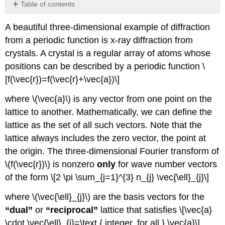
Table of contents
No
headers
A beautiful three-dimensional example of diffraction
from a periodic function is x-ray diffraction from
crystals. A crystal is a regular array of atoms whose
positions can be described by a periodic function \
[f(\vec{r})=f(\vec{r}+\vec{a})\]
where \(\vec{a}\) is any vector from one point on the
lattice to another. Mathematically, we can define the
lattice as the set of all such vectors. Note that the
lattice always includes the zero vector, the point at
the origin. The three-dimensional Fourier transform of
\(f(\vec{r})\) is nonzero
only
for wave number vectors
of the form \[2 \pi \sum_{j=1}^{3} n_{j} \vec{\ell}_{j}\]
where \(\vec{\ell}_{j}\) are the basis vectors for the
“dual”
or
“reciprocal”
lattice that satisfies \[\vec{a}
\cdot \vec{\ell}_{j}=\text { integer, for all } \vec{a}\]