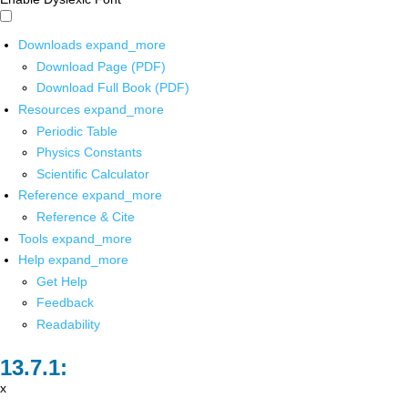
Downloads
expand_more
Download Page (PDF)
Download Full Book (PDF)
Resources
expand_more
Periodic Table
Physics Constants
Scientific Calculator
Reference
expand_more
Reference & Cite
Tools
expand_more
Help
expand_more
Get Help
Feedback
Readability
x