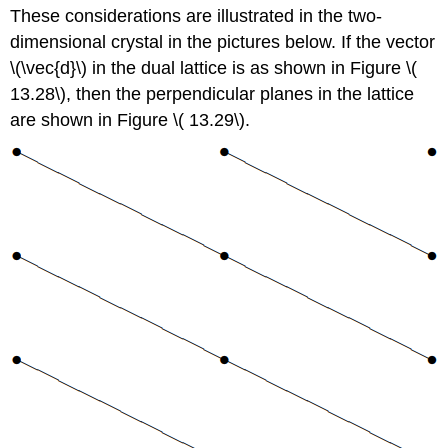
These considerations are illustrated in the two-
dimensional crystal in the pictures below. If the vector
\(\vec{d}\) in the dual lattice is as shown in Figure \(
13.28\), then the perpendicular planes in the lattice
are shown in Figure \( 13.29\).