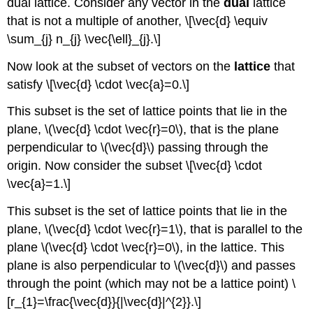
dual lattice. Consider any vector in the
dual
lattice
that is not a multiple of another, \[\vec{d} \equiv
\sum_{j} n_{j} \vec{\ell}_{j}.\]
Now look at the subset of vectors on the
lattice
that
satisfy \[\vec{d} \cdot \vec{a}=0.\]
This subset is the set of lattice points that lie in the
plane, \(\vec{d} \cdot \vec{r}=0\), that is the plane
perpendicular to \(\vec{d}\) passing through the
origin. Now consider the subset \[\vec{d} \cdot
\vec{a}=1.\]
This subset is the set of lattice points that lie in the
plane, \(\vec{d} \cdot \vec{r}=1\), that is parallel to the
plane \(\vec{d} \cdot \vec{r}=0\), in the lattice. This
plane is also perpendicular to \(\vec{d}\) and passes
through the point (which may not be a lattice point) \
[r_{1}=\frac{\vec{d}}{|\vec{d}|^{2}}.\]