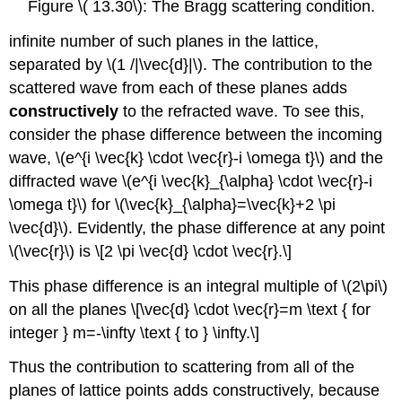
Figure \( 13.30\): The Bragg scattering condition.
infinite number of such planes in the lattice,
separated by \(1 /|\vec{d}|\). The contribution to the
scattered wave from each of these planes adds
constructively
to the refracted wave. To see this,
consider the phase difference between the incoming
wave, \(e^{i \vec{k} \cdot \vec{r}-i \omega t}\) and the
diffracted wave \(e^{i \vec{k}_{\alpha} \cdot \vec{r}-i
\omega t}\) for \(\vec{k}_{\alpha}=\vec{k}+2 \pi
\vec{d}\). Evidently, the phase difference at any point
\(\vec{r}\) is \[2 \pi \vec{d} \cdot \vec{r}.\]
This phase difference is an integral multiple of \(2\pi\)
on all the planes \[\vec{d} \cdot \vec{r}=m \text { for
integer } m=-\infty \text { to } \infty.\]
Thus the contribution to scattering from all of the
planes of lattice points adds constructively, because