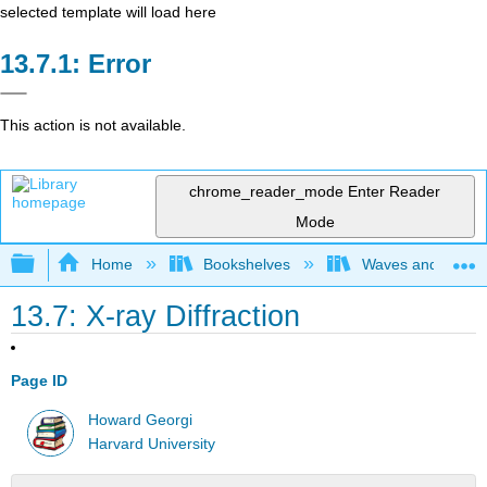
selected template will load here
Error
This action is not available.
chrome_reader_mode
Enter Reader
Mode
Expand/collapse global hierarchy
Home
Bookshelves
Waves and Acoust
13.7: X-ray Diffraction
Page ID
Howard Georgi
Harvard University