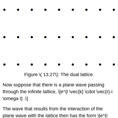
Figure \( 13.27\): The dual lattice.
Now suppose that there is a plane wave passing
through the infinite lattice, \[e^{i \vec{k} \cdot \vec{r}-i
\omega t} .\]
The wave that results from the interaction of the
plane wave with the lattice then has the form \[e^{i