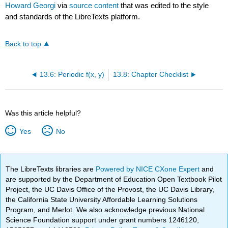
Howard Georgi
via
source content
that was edited to the style
and standards of the LibreTexts platform.
Back to top
13.6: Periodic f(x, y)
13.8: Chapter Checklist
Was this article helpful?
Yes
No
The LibreTexts libraries are
Powered by NICE CXone Expert
and
are supported by the Department of Education Open Textbook Pilot
Project, the UC Davis Office of the Provost, the UC Davis Library,
the California State University Affordable Learning Solutions
Program, and Merlot. We also acknowledge previous National
Science Foundation support under grant numbers 1246120,