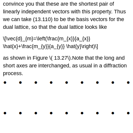
convince you that these are the shortest pair of
linearly independent vectors with this property. Thus
we can take (13.110) to be the basis vectors for the
dual lattice, so that the dual lattice looks like
\[\vec{d}_{m}=\left(\frac{m_{x}}{a_{x}}
\hat{x}+\frac{m_{y}}{a_{y}} \hat{y}\right)\]
as shown in Figure \( 13.27\).Note that the long and
short axes are interchanged, as usual in a diffraction
process.