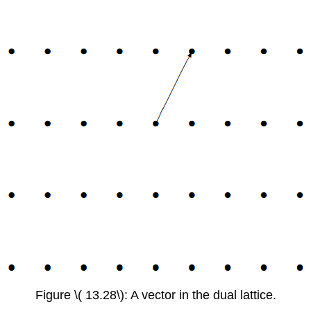
Figure \( 13.28\): A vector in the dual lattice.