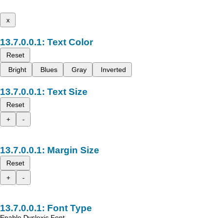
x
Text Color
Reset
Bright
Blues
Gray
Inverted
Text Size
Reset
+
-
Margin Size
Reset
+
-
Font Type
Enable Dyslexic Font