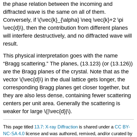
the phase relation between the incoming and
diffracted wave is the same on all of them.
Conversely, if \(\vec{k}_{\alpha} \neq \vec{k}+2 \pi
\vec{d}\), then the contribution from different planes
will interfere destructively, and no diffracted wave will
result.
This physical interpretation goes with the name
“Bragg scattering.” The planes, (13.123) (or (13.126))
are the Bragg planes of the crystal. Note that as the
vector \(\vec{d}\) in the dual lattice gets longer, the
corresponding Bragg planes get closer together, but
they are also less dense, containing fewer scattering
centers per unit area. Generally the scattering is
weaker for large \(|\vec{d}|\).
This page titled
13.7: X-ray Diffraction
is shared under a
CC BY-
NC-SA 4.0
license and was authored, remixed, and/or curated by