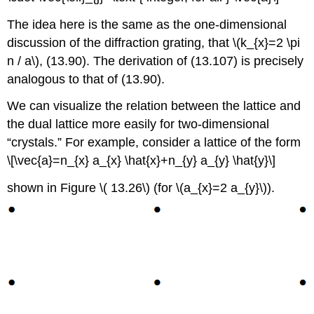
The idea here is the same as the one-dimensional
discussion of the diffraction grating, that \(k_{x}=2 \pi
n / a\), (13.90). The derivation of (13.107) is precisely
analogous to that of (13.90).
We can visualize the relation between the lattice and
the dual lattice more easily for two-dimensional
“crystals.” For example, consider a lattice of the form
\[\vec{a}=n_{x} a_{x} \hat{x}+n_{y} a_{y} \hat{y}\]
shown in Figure \( 13.26\) (for \(a_{x}=2 a_{y}\)).