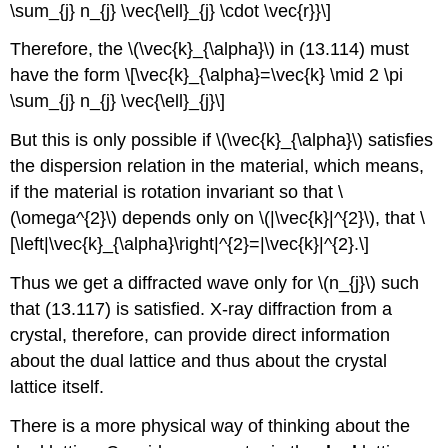
\sum_{j} n_{j} \vec{\ell}_{j} \cdot \vec{r}}\]
Therefore, the \(\vec{k}_{\alpha}\) in (13.114) must
have the form \[\vec{k}_{\alpha}=\vec{k} \mid 2 \pi
\sum_{j} n_{j} \vec{\ell}_{j}\]
But this is only possible if \(\vec{k}_{\alpha}\) satisfies
the dispersion relation in the material, which means,
if the material is rotation invariant so that \
(\omega^{2}\) depends only on \(|\vec{k}|^{2}\), that \
[\left|\vec{k}_{\alpha}\right|^{2}=|\vec{k}|^{2}.\]
Thus we get a diffracted wave only for \(n_{j}\) such
that (13.117) is satisfied. X-ray diffraction from a
crystal, therefore, can provide direct information
about the dual lattice and thus about the crystal
lattice itself.
There is a more physical way of thinking about the