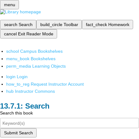
menu
search
Search
build_circle
Toolbar
fact_check
Homework
cancel
Exit Reader Mode
school
Campus Bookshelves
menu_book
Bookshelves
perm_media
Learning Objects
login
Login
how_to_reg
Request Instructor Account
hub
Instructor Commons
Search
Search this book
Submit Search