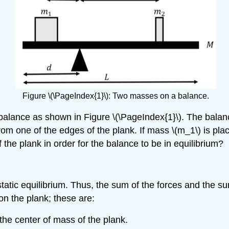
Figure \(\PageIndex{1}\): Two masses on a balance.
balance as shown in Figure \(\PageIndex{1}\). The bala
rom one of the edges of the plank. If mass
\(m_1\)
is pla
 the plank in order for the balance to be in equilibrium?
 static equilibrium. Thus, the sum of the forces and the 
 on the plank; these are:
 the center of mass of the plank.