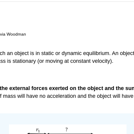
livia Woodman
h an object is in static or dynamic equilibrium. An object 
s is stationary (or moving at constant velocity).
the external forces exerted on the object and the sum
er of mass will have no acceleration and the object will ha