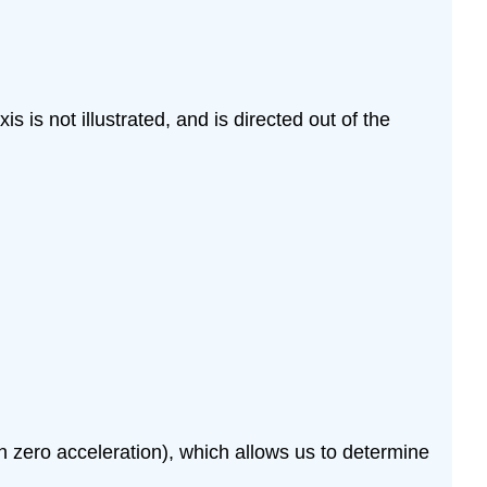
is is not illustrated, and is directed out of the
zero acceleration), which allows us to determine