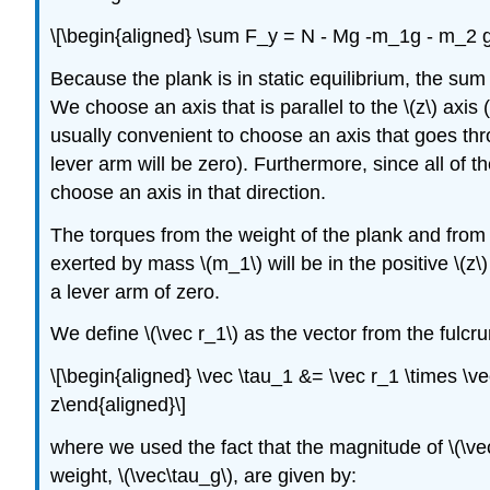
\[\begin{aligned} \sum F_y = N - Mg -m_1g - m_2 
Because the plank is in static equilibrium, the sum
We choose an axis that is parallel to the
\(z\)
axis (
usually convenient to choose an axis that goes thro
lever arm will be zero). Furthermore, since all of t
choose an axis in that direction.
The torques from the weight of the plank and from
exerted by mass
\(m_1\)
will be in the positive
\(z\)
a lever arm of zero.
We define
\(\vec r_1\)
as the vector from the fulc
\[\begin{aligned} \vec \tau_1 &= \vec r_1 \times \v
z\end{aligned}\]
where we used the fact that the magnitude of
\(\ve
weight,
\(\vec\tau_g\)
, are given by: