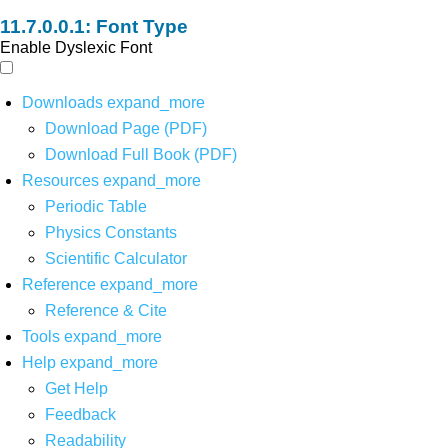
Font Type
Enable Dyslexic Font
Downloads
expand_more
Download Page (PDF)
Download Full Book (PDF)
Resources
expand_more
Periodic Table
Physics Constants
Scientific Calculator
Reference
expand_more
Reference & Cite
Tools
expand_more
Help
expand_more
Get Help
Feedback
Readability