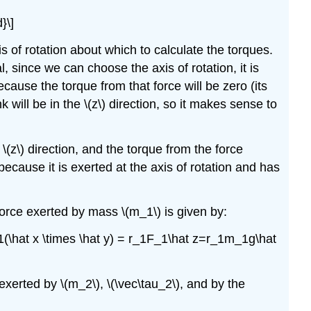
}\]
 of rotation about which to calculate the torques.
, since we can choose the axis of rotation, it is
cause the torque from that force will be zero (its
k will be in the
\(z\)
direction, so it makes sense to
e
\(z\)
direction, and the torque from the force
because it is exerted at the axis of rotation and has
 force exerted by mass
\(m_1\)
is given by:
F_1(\hat x \times \hat y) = r_1F_1\hat z=r_1m_1g\hat
e exerted by
\(m_2\)
,
\(\vec\tau_2\)
, and by the