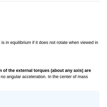
is in equilibrium if it does not rotate when viewed in
 of the external torques (about any axis) are
ve no angular acceleration. In the center of mass