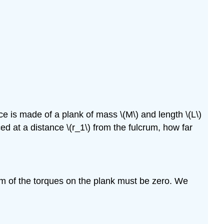
nce is made of a plank of mass
\(M\)
and length
\(L\)
ced at a distance
\(r_1\)
from the fulcrum, how far
sum of the torques on the plank must be zero. We