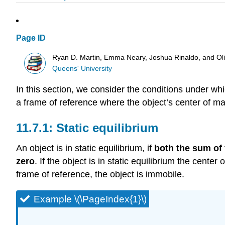
Page ID
Ryan D. Martin, Emma Neary, Joshua Rinaldo, and O
Queens' University
In this section, we consider the conditions under whic
a frame of reference where the object’s center of mas
Static equilibrium
An object is in static equilibrium, if
both the sum of 
zero
. If the object is in static equilibrium the cent
frame of reference, the object is immobile.
Example \(\PageIndex{1}\)