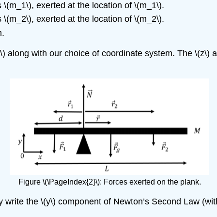
s
\(m_1\)
, exerted at the location of
\(m_1\)
.
s
\(m_2\)
, exerted at the location of
\(m_2\)
.
m.
}\) along with our choice of coordinate system. The
\(z\)
ax
Figure \(\PageIndex{2}\): Forces exerted on the plank.
y write the
\(y\)
component of Newton’s Second Law (with 