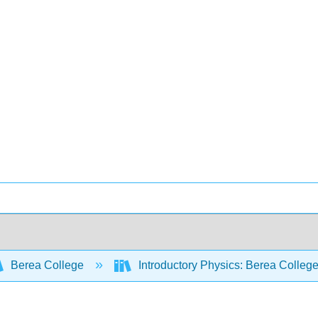
Berea College
Introductory Physics: Berea Colleg