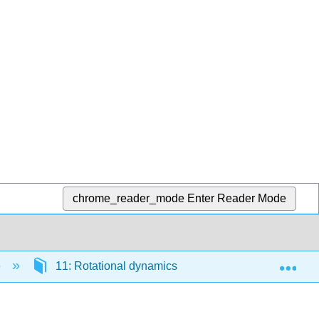
chrome_reader_mode
Enter Reader Mode
Exp
e
11: Rotational dynamics
11.7: Equilibrium