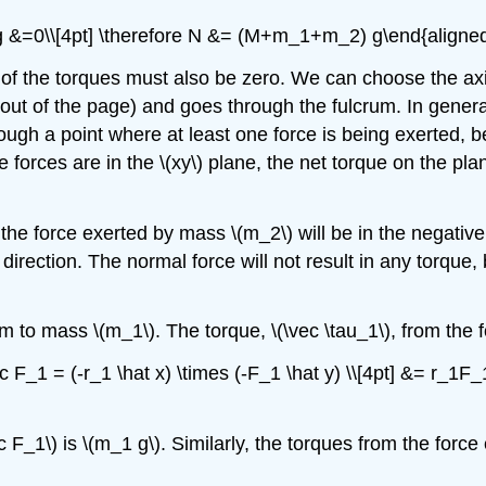
g &=0\\[4pt] \therefore N &= (M+m_1+m_2) g\end{aligned
 of the torques must also be zero. We can choose the axis
out of the page) and goes through the fulcrum. In general
ugh a point where at least one force is being exerted, be
he forces are in the
\(xy\)
plane, the net torque on the plan
 the force exerted by mass
\(m_2\)
will be in the negativ
direction. The normal force will not result in any torque, 
rum to mass
\(m_1\)
. The torque,
\(\vec \tau_1\)
, from the
ec F_1 = (-r_1 \hat x) \times (-F_1 \hat y) \\[4pt] &= r_1
c F_1\)
is
\(m_1 g\)
. Similarly, the torques from the forc