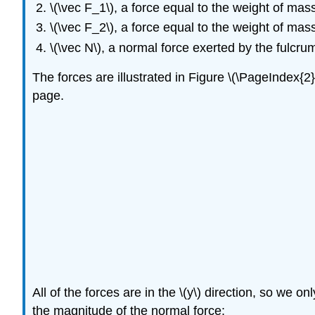
\(\vec F_1\)
, a force equal to the weight of mas
\(\vec F_2\)
, a force equal to the weight of mas
\(\vec N\)
, a normal force exerted by the fulcru
The forces are illustrated in Figure \(\PageIndex{2
page.
All of the forces are in the
\(y\)
direction, so we onl
the magnitude of the normal force: