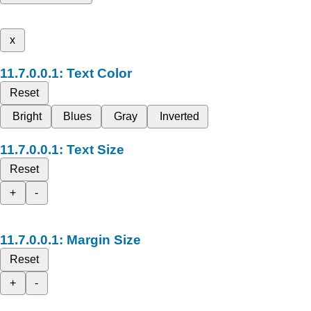
x
Text Color
Reset
Bright
Blues
Gray
Inverted
Text Size
Reset
+
-
Margin Size
Reset
+
-