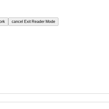
ork
cancel
Exit Reader Mode