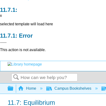
x
selected template will load here
Error
This action is not available.
Search
Expand/collapse global hierarchy
Home
Campus Bookshelves
11.7: Equilibrium