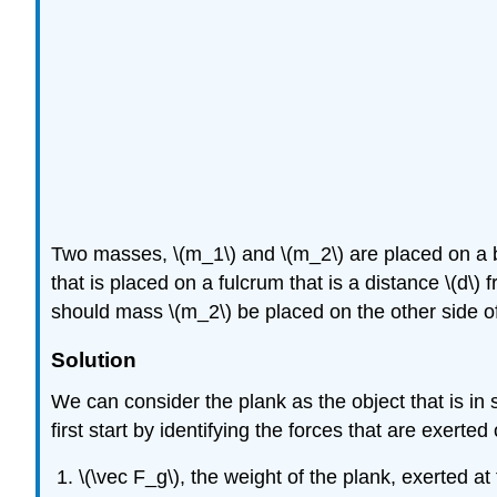
Two masses,
\(m_1\)
and
\(m_2\)
are placed on a 
that is placed on a fulcrum that is a distance
\(d\)
f
should mass
\(m_2\)
be placed on the other side of
Solution
We can consider the plank as the object that is in
first start by identifying the forces that are exerted
\(\vec F_g\)
, the weight of the plank, exerted at