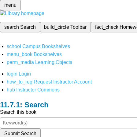
menu
search
Search
build_circle
Toolbar
fact_check
Homew
school
Campus Bookshelves
menu_book
Bookshelves
perm_media
Learning Objects
login
Login
how_to_reg
Request Instructor Account
hub
Instructor Commons
Search
Search this book
Submit Search