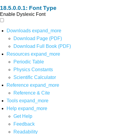
Font Type
Enable Dyslexic Font
Downloads
expand_more
Download Page (PDF)
Download Full Book (PDF)
Resources
expand_more
Periodic Table
Physics Constants
Scientific Calculator
Reference
expand_more
Reference & Cite
Tools
expand_more
Help
expand_more
Get Help
Feedback
Readability