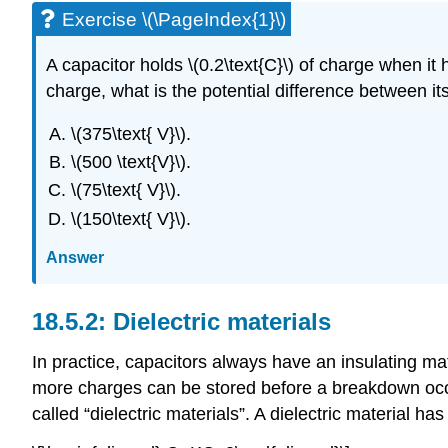
Exercise \(\PageIndex{1}\)
A capacitor holds \(0.2\text{C}\) of charge when it h
charge, what is the potential difference between it
\(375\text{ V}\).
\(500 \text{V}\).
\(75\text{ V}\).
\(150\text{ V}\).
Answer
Dielectric materials
In practice, capacitors always have an insulating ma
more charges can be stored before a breakdown occur
called “dielectric materials”. A dielectric material has