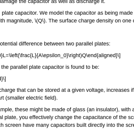
damage the capacitor as well as discharge it.
el plate capacitor. We model the capacitor as being made
ith magnitude,
\(Q\)
. The surface charge density on one o
otential difference between two parallel plates:
}L=\left(\frac{L}{A\epsilon_0}\right)Q\end{aligned}\]
 the parallel plate capacitor is found to be:
}\]
harge that can be stored at a given voltage, increases if
 (smaller electric field).
le, these might be made of glass (an insulator), with a 
tal plate, you effectively change the capacitance of the
h screen have many capacitors built directly into the scr