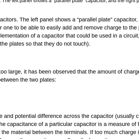
 The left panel shows a “parallel plate” capacitor, and the right
itors. The left panel shows a “parallel plate” capacitor,
for one to be able to easily add and remove charge to the
mentation of a capacitor that could be used in a circuit,
 the plates so that they do not touch).
 too large, it has been observed that the amount of char
between the two plates:
 and potential difference across the capacitor (usually ca
The capacitance of a particular capacitor is a measure of
the material between the terminals. If too much charge i