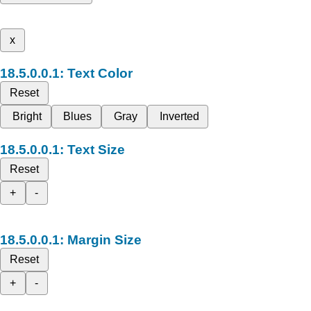
x
Text Color
Reset
Bright
Blues
Gray
Inverted
Text Size
Reset
+
-
Margin Size
Reset
+
-