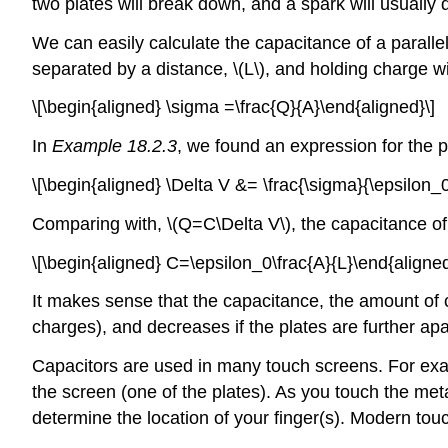
two plates will break down, and a spark will usually 
We can easily calculate the capacitance of a parall
separated by a distance,
\(L\)
, and holding charge w
\[\begin{aligned} \sigma =\frac{Q}{A}\end{aligned}\]
In
Example 18.2.3
, we found an expression for the p
\[\begin{aligned} \Delta V &= \frac{\sigma}{\epsilon_0
Comparing with,
\(Q=C\Delta V\)
, the capacitance of
\[\begin{aligned} C=\epsilon_0\frac{A}{L}\end{aligned
It makes sense that the capacitance, the amount of c
charges), and decreases if the plates are further apart
Capacitors are used in many touch screens. For examp
the screen (one of the plates). As you touch the me
determine the location of your finger(s). Modern touc