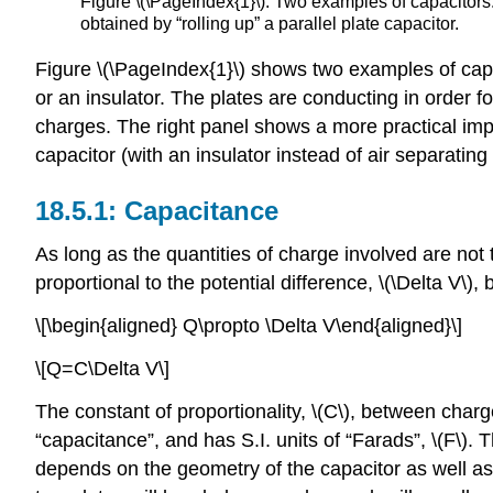
Figure \(\PageIndex{1}\): Two examples of capacitors.
obtained by “rolling up” a parallel plate capacitor.
Figure \(\PageIndex{1}\) shows two examples of capac
or an insulator. The plates are conducting in order 
charges. The right panel shows a more practical imple
capacitor (with an insulator instead of air separating
Capacitance
As long as the quantities of charge involved are not
proportional to the potential difference,
\(\Delta V\)
, 
\[\begin{aligned} Q\propto \Delta V\end{aligned}\]
\[Q=C\Delta V\]
The constant of proportionality,
\(C\)
, between charge
“capacitance”, and has S.I. units of “Farads”,
\(F\)
. 
depends on the geometry of the capacitor as well as 