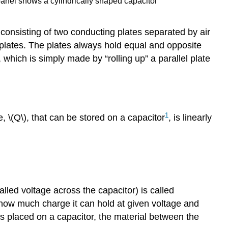
 panel shows a cylindrically shaped capacitor
 consisting of two conducting plates separated by air
 plates. The plates always hold equal and opposite
 which is simply made by “rolling up” a parallel plate
1
ge,
\(Q\)
, that can be stored on a capacitor
, is linearly
lled voltage across the capacitor) is called
 how much charge it can hold at given voltage and
s placed on a capacitor, the material between the