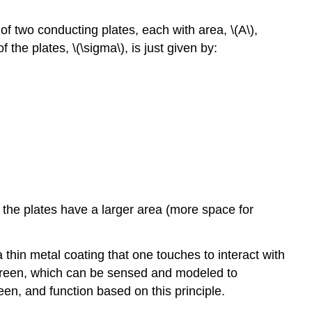
 of two conducting plates, each with area,
\(A\)
,
f the plates,
\(\sigma\)
, is just given by:
 the plates have a larger area (more space for
thin metal coating that one touches to interact with
 screen, which can be sensed and modeled to
een, and function based on this principle.