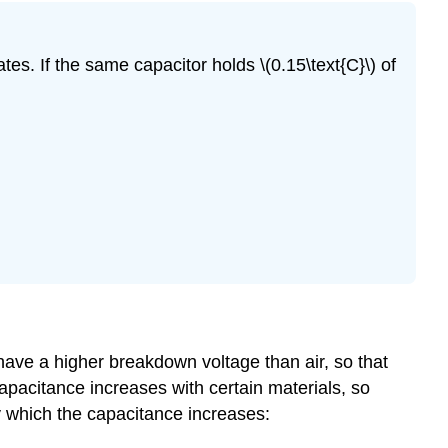
ates. If the same capacitor holds \(0.15\text{C}\) of
have a higher breakdown voltage than air, so that
pacitance increases with certain materials, so
y which the capacitance increases: