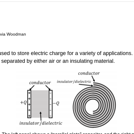
livia Woodman
d to store electric charge for a variety of applications.
 separated by either air or an insulating material.