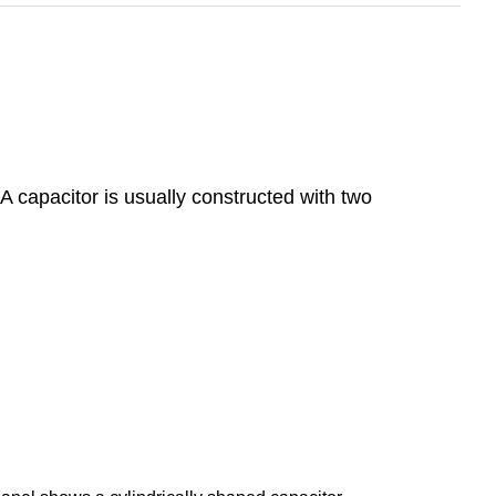
 A capacitor is usually constructed with two