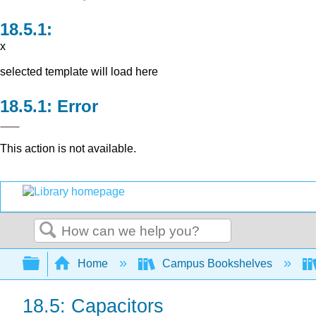
x
selected template will load here
Error
This action is not available.
Search
Expand/collapse global hierarchy
Home
Campus Bookshelves
18.5: Capacitors