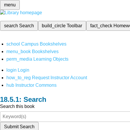
menu
search
Search
build_circle
Toolbar
fact_check
Homew
school
Campus Bookshelves
menu_book
Bookshelves
perm_media
Learning Objects
login
Login
how_to_reg
Request Instructor Account
hub
Instructor Commons
Search
Search this book
Submit Search