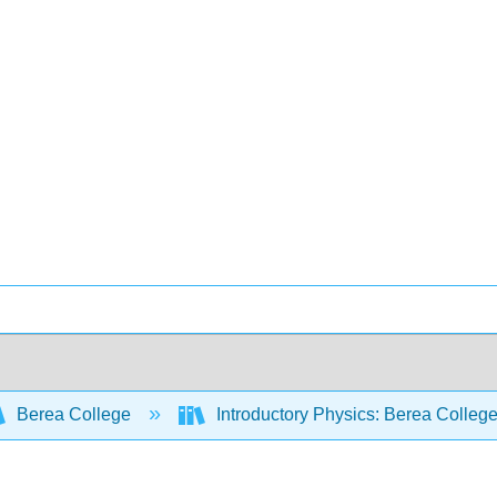
Berea College
Introductory Physics: Berea Colleg