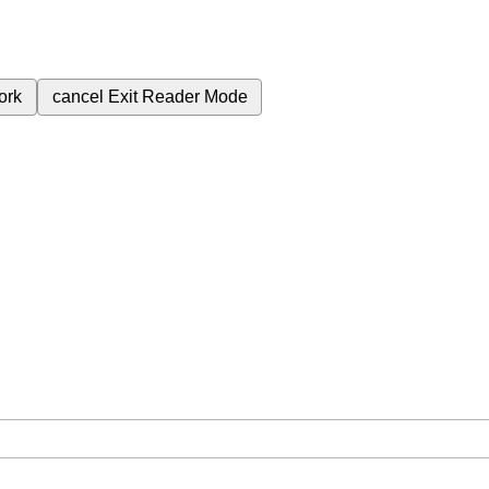
ork
cancel
Exit Reader Mode