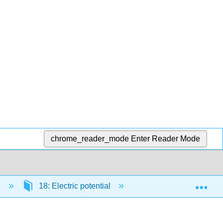
chrome_reader_mode
Enter Reader Mode
Exp
e
18: Electric potential
18.5: Capacitors