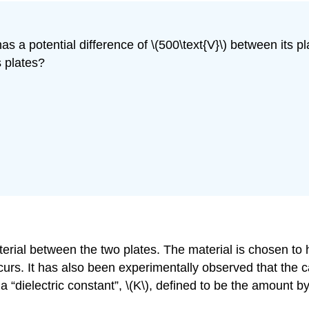
as a potential difference of \(500\text{V}\) between its pl
s plates?
terial between the two plates. The material is chosen to 
s. It has also been experimentally observed that the ca
 a “dielectric constant”,
\(K\)
, defined to be the amount b