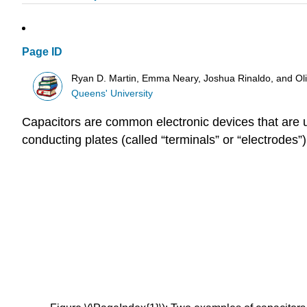
Page ID
Ryan D. Martin, Emma Neary, Joshua Rinaldo, and O
Queens' University
Capacitors are common electronic devices that are use
conducting plates (called “terminals” or “electrodes”)