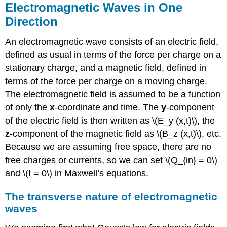
Electromagnetic Waves in One
Strategy
Direction
Exercise
\
An electromagnetic wave consists of an electric field,
(\PageIndex{2}\)
defined as usual in terms of the force per charge on a
Production
and
stationary charge, and a magnetic field, defined in
Detection
terms of the force per charge on a moving charge.
of
The electromagnetic field is assumed to be a function
Electromagnetic
Waves
of only the
x
-coordinate and time. The
y
-component
of the electric field is then written as \(E_y (x,t)\), the
Note
z
-component of the magnetic field as \(B_z (x,t)\), etc.
Because we are assuming free space, there are no
free charges or currents, so we can set \(Q_{in} = 0\)
and \(I = 0\) in Maxwell’s equations.
The transverse nature of electromagnetic
waves