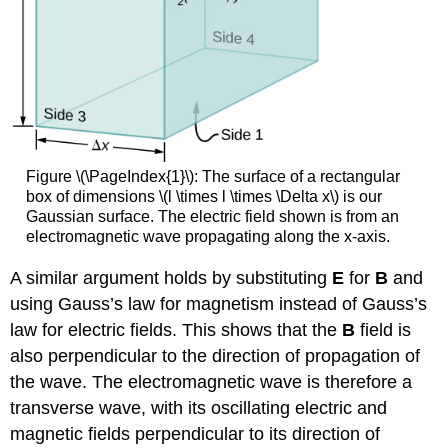
Figure \(\PageIndex{1}\): The surface of a rectangular
box of dimensions \(l \times l \times \Delta x\) is our
Gaussian surface. The electric field shown is from an
electromagnetic wave propagating along the x-axis.
A similar argument holds by substituting
E
for
B
and
using Gauss’s law for magnetism instead of Gauss’s
law for electric fields. This shows that the
B
field is
also perpendicular to the direction of propagation of
the wave. The electromagnetic wave is therefore a
transverse wave, with its oscillating electric and
magnetic fields perpendicular to its direction of