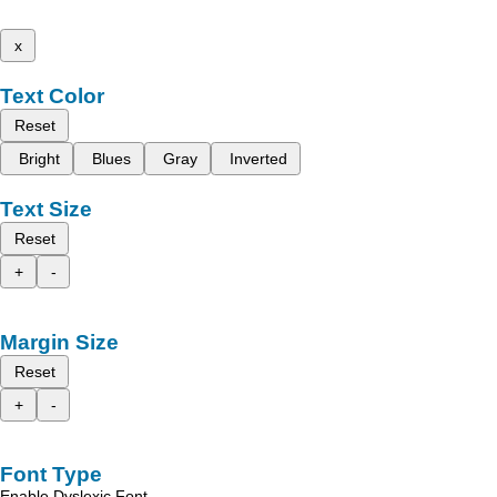
x
Text Color
Reset
Bright
Blues
Gray
Inverted
Text Size
Reset
+
-
Margin Size
Reset
+
-
Font Type
Enable Dyslexic Font