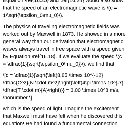
Equation \ref{16.25} and \ref{16.24} would also show
that the speed of an electromagnetic wave is \(c =
1/\sqrt{\epsilon_0\mu_0}\).
The physics of traveling electromagnetic fields was
worked out by Maxwell in 1873. He showed in a more
general way than our derivation that electromagnetic
waves always travel in free space with a speed given
by Equation \ref{16.18}. If we evaluate the speed \(c
= \dfrac{1}{\sqrt{\epsilon_0\mu_0}}\), we find that
\[c = \dfrac{1}{\sqrt{\left(8.85 \times 10^{-12}
\dfrac{C^2}{N \cdot m^2}\right)\left(4\pi \times 10^{-7}
\dfrac{T \cdot m}{A}\right)}} = 3.00 \times 10^8 m/s,
\nonumber \]
which is the
speed of light
. Imagine the excitement
that Maxwell must have felt when he discovered this
equation! He had found a fundamental connection