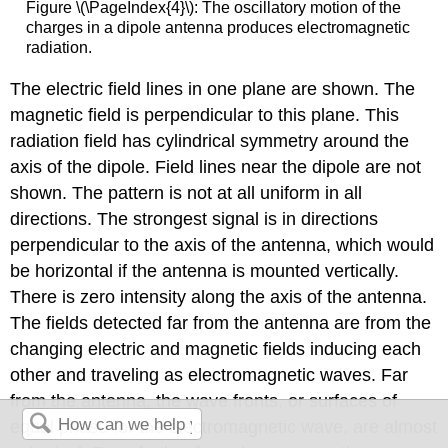
Figure \(\PageIndex{4}\): The oscillatory motion of the
charges in a dipole antenna produces electromagnetic
radiation.
The electric field lines in one plane are shown. The
magnetic field is perpendicular to this plane. This
radiation field has cylindrical symmetry around the
axis of the dipole. Field lines near the dipole are not
shown. The pattern is not at all uniform in all
directions. The strongest signal is in directions
perpendicular to the axis of the antenna, which would
be horizontal if the antenna is mounted vertically.
There is zero intensity along the axis of the antenna.
The fields detected far from the antenna are from the
changing electric and magnetic fields inducing each
other and traveling as electromagnetic waves. Far
from the antenna, the wave fronts, or surfaces of
equal phase for the electromagnetic wave, are almost