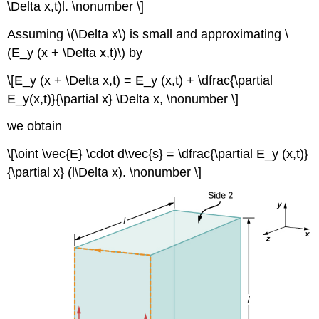
\Delta x,t)l. \nonumber \]
Assuming \(\Delta x\) is small and approximating \
(E_y (x + \Delta x,t)\) by
\[E_y (x + \Delta x,t) = E_y (x,t) + \dfrac{\partial
E_y(x,t)}{\partial x} \Delta x, \nonumber \]
we obtain
\[\oint \vec{E} \cdot d\vec{s} = \dfrac{\partial E_y (x,t)}
{\partial x} (l\Delta x). \nonumber \]