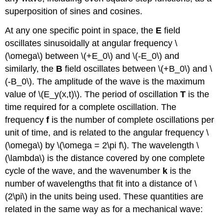
superposition of sines and cosines.
At any one specific point in space, the
E
field
oscillates sinusoidally at angular frequency \
(\omega\) between \(+E_0\) and \(-E_0\) and
similarly, the
B
field oscillates between \(+B_0\) and \
(-B_0\). The amplitude of the wave is the maximum
value of \(E_y(x,t)\). The period of oscillation
T
is the
time required for a complete oscillation. The
frequency
f
is the number of complete oscillations per
unit of time, and is related to the angular frequency \
(\omega\) by \(\omega = 2\pi f\). The wavelength \
(\lambda\) is the distance covered by one complete
cycle of the wave, and the wavenumber
k
is the
number of wavelengths that fit into a distance of \
(2\pi\) in the units being used. These quantities are
related in the same way as for a mechanical wave: