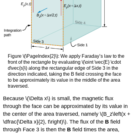
Figure \(\PageIndex{2}\): We apply Faraday’s law to the
front of the rectangle by evaluating \(\oint \vec{E} \cdot
d\vec{s}\) along the rectangular edge of Side 3 in the
direction indicated, taking the B field crossing the face
to be approximately its value in the middle of the area
traversed.
Because \(\Delta x\) is small, the magnetic flux
through the face can be approximated by its value in
the center of the area traversed, namely \(B_z\left(x +
\dfrac{\Delta x}{2}, t\right)\). The flux of the
B
field
through Face 3 is then the
B
field times the area,