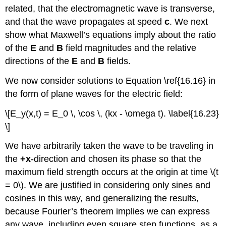
related, that the electromagnetic wave is transverse,
and that the wave propagates at speed
c
. We next
show what Maxwell’s equations imply about the ratio
of the
E
and
B
field magnitudes and the relative
directions of the
E
and
B
fields.
We now consider solutions to Equation \ref{16.16} in
the form of plane waves for the electric field:
\[E_y(x,t) = E_0 \, \cos \, (kx - \omega t). \label{16.23}
\]
We have arbitrarily taken the wave to be traveling in
the
+x
-direction and chosen its phase so that the
maximum field strength occurs at the origin at time \(t
= 0\). We are justified in considering only sines and
cosines in this way, and generalizing the results,
because Fourier’s theorem implies we can express
any wave, including even square step functions, as a