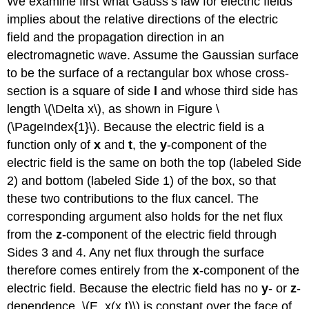
We examine first what Gauss’s law for electric fields
implies about the relative directions of the electric
field and the propagation direction in an
electromagnetic wave. Assume the Gaussian surface
to be the surface of a rectangular box whose cross-
section is a square of side
l
and whose third side has
length \(\Delta x\), as shown in Figure \
(\PageIndex{1}\). Because the electric field is a
function only of
x
and
t
, the
y
-component of the
electric field is the same on both the top (labeled Side
2) and bottom (labeled Side 1) of the box, so that
these two contributions to the flux cancel. The
corresponding argument also holds for the net flux
from the
z
-component of the electric field through
Sides 3 and 4. Any net flux through the surface
therefore comes entirely from the
x
-component of the
electric field. Because the electric field has no
y
- or
z
-
dependence, \(E_x(x,t)\) is constant over the face of