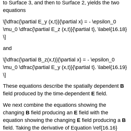
to Surface 3, and then to Surface 2, yields the two
equations
\[\dfrac{\partial E_y (x,t)}{\partial x} = - \epsilon_0
\mu_0 \dfrac{\partial E_z (x,t)}{\partial t}, \label{16.18}
\]
and
\[\dfrac{\partial B_z(x,t)}{\partial x} = - \epsilon_0
\mu_0 \dfrac{\partial E_y (x,t)}{\partial t}. \label{16.19}
\]
These equations describe the spatially dependent
B
field produced by the time-dependent
E
field.
We next combine the equations showing the
changing
B
field producing an
E
field with the
equation showing the changing
E
field producing a
B
field. Taking the derivative of Equation \ref{16.16}