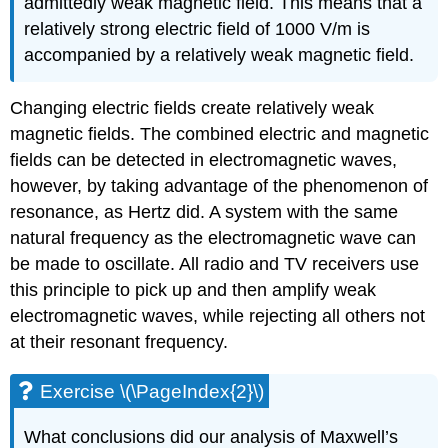
admittedly weak magnetic field. This means that a
relatively strong electric field of 1000 V/m is
accompanied by a relatively weak magnetic field.
Changing electric fields create relatively weak
magnetic fields. The combined electric and magnetic
fields can be detected in electromagnetic waves,
however, by taking advantage of the phenomenon of
resonance, as Hertz did. A system with the same
natural frequency as the electromagnetic wave can
be made to oscillate. All radio and TV receivers use
this principle to pick up and then amplify weak
electromagnetic waves, while rejecting all others not
at their resonant frequency.
Exercise \(\PageIndex{2}\)
What conclusions did our analysis of Maxwell’s