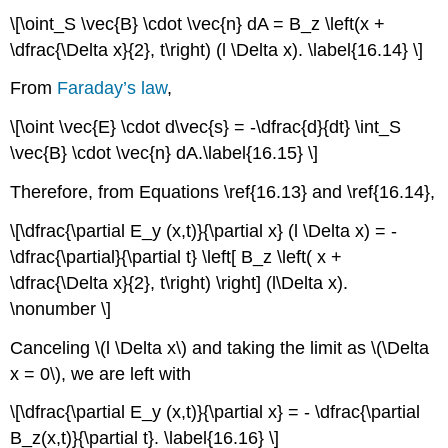
\[\oint_S \vec{B} \cdot \vec{n} dA = B_z \left(x +
\dfrac{\Delta x}{2}, t\right) (l \Delta x). \label{16.14} \]
From
Faraday’s law
,
\[\oint \vec{E} \cdot d\vec{s} = -\dfrac{d}{dt} \int_S
\vec{B} \cdot \vec{n} dA.\label{16.15} \]
Therefore, from Equations \ref{16.13} and \ref{16.14},
\[\dfrac{\partial E_y (x,t)}{\partial x} (l \Delta x) = -
\dfrac{\partial}{\partial t} \left[ B_z \left( x +
\dfrac{\Delta x}{2}, t\right) \right] (l\Delta x).
\nonumber \]
Canceling \(l \Delta x\) and taking the limit as \(\Delta
x = 0\), we are left with
\[\dfrac{\partial E_y (x,t)}{\partial x} = - \dfrac{\partial
B_z(x,t)}{\partial t}. \label{16.16} \]