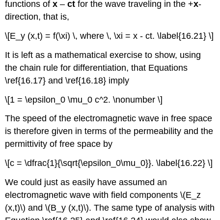
functions of
x
–
ct
for the wave traveling in the +
x
-
direction, that is,
\[E_y (x,t) = f(\xi) \, where \, \xi = x - ct. \label{16.21} \]
It is left as a mathematical exercise to show, using
the chain rule for differentiation, that Equations
\ref{16.17} and \ref{16.18} imply
\[1 = \epsilon_0 \mu_0 c^2. \nonumber \]
The speed of the electromagnetic wave in free space
is therefore given in terms of the permeability and the
permittivity of free space by
\[c = \dfrac{1}{\sqrt{\epsilon_0\mu_0}}. \label{16.22} \]
We could just as easily have assumed an
electromagnetic wave with field components \(E_z
(x,t)\) and \(B_y (x,t)\). The same type of analysis with