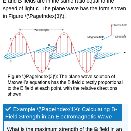
E
and
B
fields are in the same ratio equal to the
speed of light
c
. The plane wave has the form shown
in Figure \(\PageIndex{3}\).
Figure \(\PageIndex{3}\): The plane wave solution of
Maxwell’s equations has the B field directly proportional
to the E field at each point, with the relative directions
shown.
Example \(\PageIndex{1}\): Calculating B-
Field Strength in an Electromagnetic Wave
What is the maximum strength of the
B
field in an