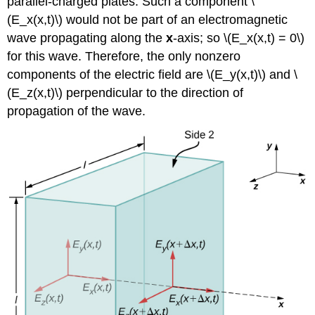
parallel-charged plates. Such a component \
(E_x(x,t)\) would not be part of an electromagnetic
wave propagating along the
x
-axis; so \(E_x(x,t) = 0\)
for this wave. Therefore, the only nonzero
components of the electric field are \(E_y(x,t)\) and \
(E_z(x,t)\) perpendicular to the direction of
propagation of the wave.