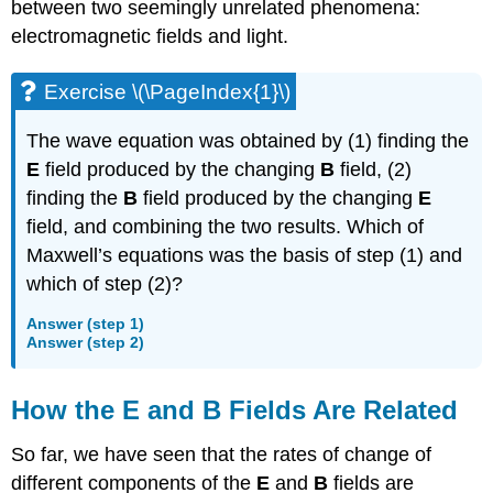
between two seemingly unrelated phenomena:
electromagnetic fields and light.
Exercise \(\PageIndex{1}\)
The wave equation was obtained by (1) finding the
E
field produced by the changing
B
field, (2)
finding the
B
field produced by the changing
E
field, and combining the two results. Which of
Maxwell’s equations was the basis of step (1) and
which of step (2)?
Answer (step 1)
Answer (step 2)
How the
E
and
B
Fields Are Related
So far, we have seen that the rates of change of
different components of the
E
and
B
fields are