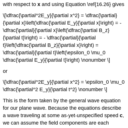
with respect to
x
and using Equation \ref{16.26} gives
\[\dfrac{\partial^2E_y}{\partial x^2} = \dfrac{\partial}
{\partial x}\left(\dfrac{\partial E_y}{\partial x}\right) = -
\dfrac{\partial}{\partial x}\left(\dfrac{\partial B_z}
{\partial t}\right) = - \dfrac{\partial}{\partial
t}\left(\dfrac{\partial B_z}{\partial x}\right) =
\dfrac{\partial}{\partial t}\left(\epsilon_0 \mu_0
\dfrac{\partial E_y}{\partial t}\right) \nonumber \]
or
\[\dfrac{\partial^2E_y}{\partial x^2} = \epsilon_0 \mu_0
\dfrac{\partial^2 E_y}{\partial t^2} \nonumber \]
This is the form taken by the general wave equation
for our plane wave. Because the equations describe
a wave traveling at some as-yet-unspecified speed
c
,
we can assume the field components are each