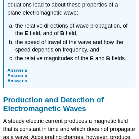
equations lead to about these properties of a
plane electromagnetic wave:
the relative directions of wave propagation, of
the
E
field, and of
B
field,
the speed of travel of the wave and how the
speed depends on frequency, and
the relative magnitudes of the
E
and
B
fields.
Answer a
Answer b
Answer c
Production and Detection of
Electromagnetic Waves
A steady electric current produces a magnetic field
that is constant in time and which does not propagate
as a wave. Accelerating charges, however, produce