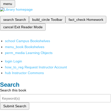
menu
search
Search
build_circle
Toolbar
fact_check
Homework
cancel
Exit Reader Mode
school
Campus Bookshelves
menu_book
Bookshelves
perm_media
Learning Objects
login
Login
how_to_reg
Request Instructor Account
hub
Instructor Commons
Search
Search this book
Submit Search