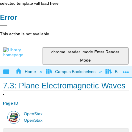
selected template will load here
Error
This action is not available.
chrome_reader_mode
Enter Reader
Mode
Expand/collapse global hierarchy
Home
Campus Bookshelves
Bowdoin 
7.3: Plane Electromagnetic Waves
Page ID
OpenStax
OpenStax