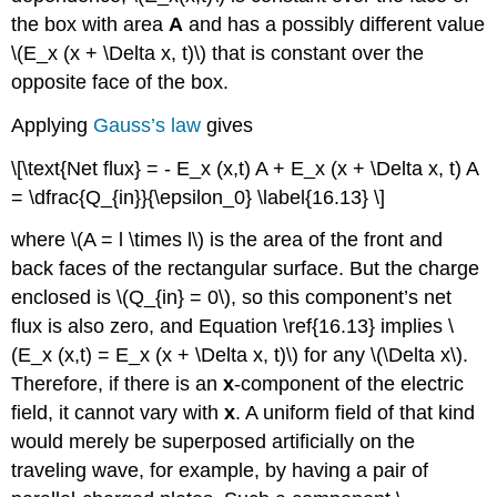
the box with area
A
and has a possibly different value
\(E_x (x + \Delta x, t)\) that is constant over the
opposite face of the box.
Applying
Gauss’s law
gives
\[\text{Net flux} = - E_x (x,t) A + E_x (x + \Delta x, t) A
= \dfrac{Q_{in}}{\epsilon_0} \label{16.13} \]
where \(A = l \times l\) is the area of the front and
back faces of the rectangular surface. But the charge
enclosed is \(Q_{in} = 0\), so this component’s net
flux is also zero, and Equation \ref{16.13} implies \
(E_x (x,t) = E_x (x + \Delta x, t)\) for any \(\Delta x\).
Therefore, if there is an
x
-component of the electric
field, it cannot vary with
x
. A uniform field of that kind
would merely be superposed artificially on the
traveling wave, for example, by having a pair of