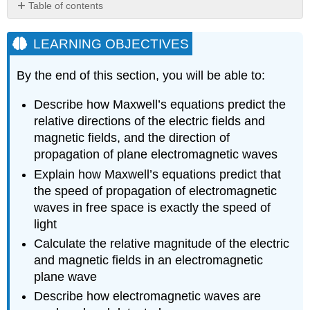
Table of contents
LEARNING
OBJECTIVES
LEARNING OBJECTIVES
Electromagnetic
Waves
By the end of this section, you will be able to:
in
One
Describe how Maxwell’s equations predict the
Direction
relative directions of the electric fields and
The
magnetic fields, and the direction of
transverse
propagation of plane electromagnetic waves
nature
of
Explain how Maxwell’s equations predict that
electromagnetic
the speed of propagation of electromagnetic
waves
waves in free space is exactly the speed of
The
light
speed
Calculate the relative magnitude of the electric
of
propagation
and magnetic fields in an electromagnetic
of
plane wave
electromagnetic
Describe how electromagnetic waves are
waves