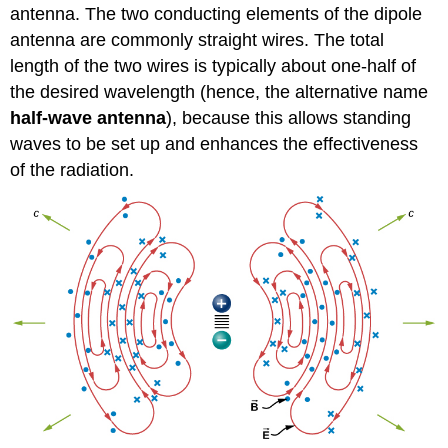
antenna. The two conducting elements of the dipole
antenna are commonly straight wires. The total
length of the two wires is typically about one-half of
the desired wavelength (hence, the alternative name
half-wave antenna
), because this allows standing
waves to be set up and enhances the effectiveness
of the radiation.