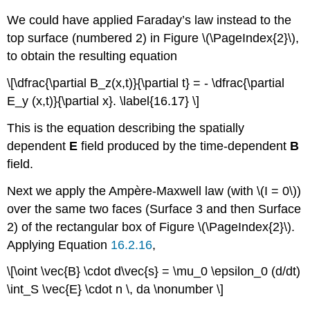
We could have applied Faraday’s law instead to the
top surface (numbered 2) in Figure \(\PageIndex{2}\),
to obtain the resulting equation
\[\dfrac{\partial B_z(x,t)}{\partial t} = - \dfrac{\partial
E_y (x,t)}{\partial x}. \label{16.17} \]
This is the equation describing the spatially
dependent
E
field produced by the time-dependent
B
field.
Next we apply the Ampère-Maxwell law (with \(I = 0\))
over the same two faces (Surface 3 and then Surface
2) of the rectangular box of Figure \(\PageIndex{2}\).
Applying Equation
16.2.16
,
\[\oint \vec{B} \cdot d\vec{s} = \mu_0 \epsilon_0 (d/dt)
\int_S \vec{E} \cdot n \, da \nonumber \]