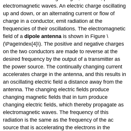
electromagnetic waves. An electric charge oscillating
up and down, or an alternating current or flow of
charge in a conductor, emit radiation at the
frequencies of their oscillations. The electromagnetic
field of a
dipole antenna
is shown in Figure \
(\PageIndex{4}\). The positive and negative charges
on the two conductors are made to reverse at the
desired frequency by the output of a transmitter as
the power source. The continually changing current
accelerates charge in the antenna, and this results in
an oscillating electric field a distance away from the
antenna. The changing electric fields produce
changing magnetic fields that in turn produce
changing electric fields, which thereby propagate as
electromagnetic waves. The frequency of this
radiation is the same as the frequency of the ac
source that is accelerating the electrons in the