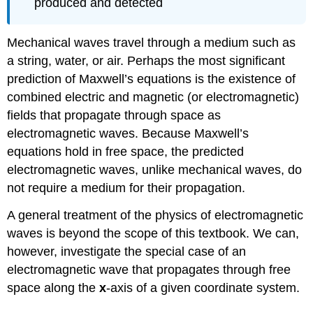
produced and detected
Exercise
\
(\PageIndex{1}\)
Mechanical waves travel through a medium such as
How
a string, water, or air. Perhaps the most significant
the
prediction of Maxwell’s equations is the existence of
E
and
combined electric and magnetic (or electromagnetic)
B
fields that propagate through space as
Fields
electromagnetic waves. Because Maxwell’s
Are
Related
equations hold in free space, the predicted
electromagnetic waves, unlike mechanical waves, do
Example
\
not require a medium for their propagation.
(\PageIndex{1}\):
Calculating
A general treatment of the physics of electromagnetic
B-
waves is beyond the scope of this textbook. We can,
Field
however, investigate the special case of an
Strength
in
electromagnetic wave that propagates through free
an
space along the
x
-axis of a given coordinate system.
Electromagnetic
Wave