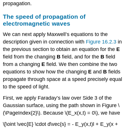
propagation.
The speed of propagation of
electromagnetic waves
We can next apply Maxwell’s equations to the
description given in connection with
Figure 16.2.3
in
the previous section to obtain an equation for the
E
field from the changing
B
field, and for the
B
field
from a changing
E
field. We then combine the two
equations to show how the changing
E
and
B
fields
propagate through space at a speed precisely equal
to the speed of light.
First, we apply Faraday’s law over Side 3 of the
Gaussian surface, using the path shown in Figure \
(\PageIndex{2}\). Because \(E_x(x,t) = 0\), we have
\[\oint \vec{E} \cdot d\vec{s} = - E_y(x,t)l + E_y(x +