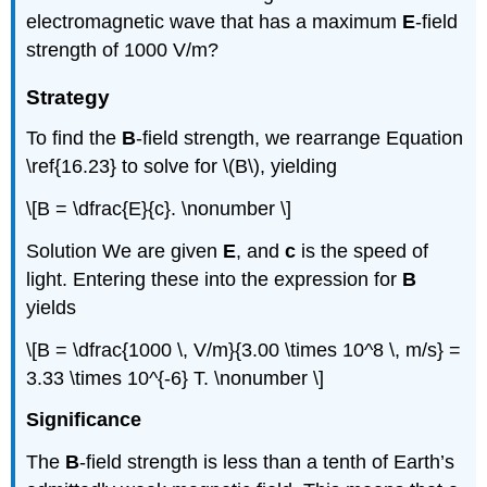
electromagnetic wave that has a maximum
E
-field
strength of 1000 V/m?
Strategy
To find the
B
-field strength, we rearrange Equation
\ref{16.23} to solve for \(B\), yielding
\[B = \dfrac{E}{c}. \nonumber \]
Solution
We are given
E
, and
c
is the speed of
light. Entering these into the expression for
B
yields
\[B = \dfrac{1000 \, V/m}{3.00 \times 10^8 \, m/s} =
3.33 \times 10^{-6} T. \nonumber \]
Significance
The
B
-field strength is less than a tenth of Earth’s