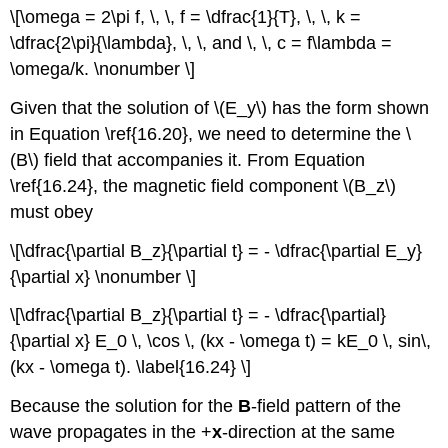
\[\omega = 2\pi f, \, \, f = \dfrac{1}{T}, \, \, k =
\dfrac{2\pi}{\lambda}, \, \, and \, \, c = f\lambda =
\omega/k. \nonumber \]
Given that the solution of \(E_y\) has the form shown
in Equation \ref{16.20}, we need to determine the \
(B\) field that accompanies it. From Equation
\ref{16.24}, the magnetic field component \(B_z\)
must obey
\[\dfrac{\partial B_z}{\partial t} = - \dfrac{\partial E_y}
{\partial x} \nonumber \]
\[\dfrac{\partial B_z}{\partial t} = - \dfrac{\partial}
{\partial x} E_0 \, \cos \, (kx - \omega t) = kE_0 \, sin\,
(kx - \omega t). \label{16.24} \]
Because the solution for the
B
-field pattern of the
wave propagates in the +
x
-direction at the same