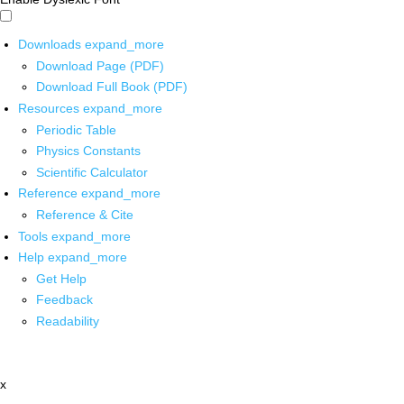
Downloads
expand_more
Download Page (PDF)
Download Full Book (PDF)
Resources
expand_more
Periodic Table
Physics Constants
Scientific Calculator
Reference
expand_more
Reference & Cite
Tools
expand_more
Help
expand_more
Get Help
Feedback
Readability
x