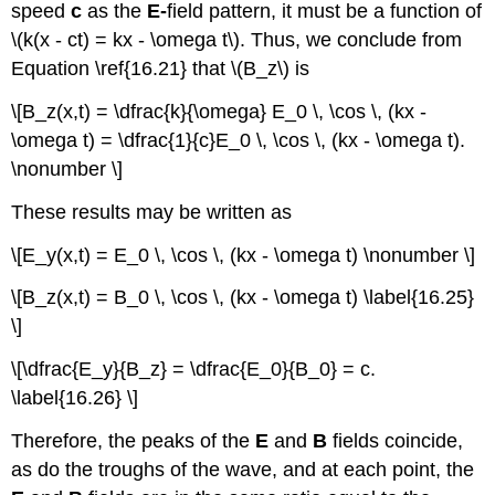
speed
c
as the
E-
field pattern, it must be a function of
\(k(x - ct) = kx - \omega t\). Thus, we conclude from
Equation \ref{16.21} that \(B_z\) is
\[B_z(x,t) = \dfrac{k}{\omega} E_0 \, \cos \, (kx -
\omega t) = \dfrac{1}{c}E_0 \, \cos \, (kx - \omega t).
\nonumber \]
These results may be written as
\[E_y(x,t) = E_0 \, \cos \, (kx - \omega t) \nonumber \]
\[B_z(x,t) = B_0 \, \cos \, (kx - \omega t) \label{16.25}
\]
\[\dfrac{E_y}{B_z} = \dfrac{E_0}{B_0} = c.
\label{16.26} \]
Therefore, the peaks of the
E
and
B
fields coincide,
as do the troughs of the wave, and at each point, the