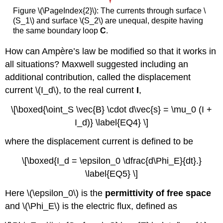
Figure \(\PageIndex{2}\): The currents through surface \
(S_1\) and surface \(S_2\) are unequal, despite having
the same boundary loop
C
.
How can Ampère’s law be modified so that it works in
all situations? Maxwell suggested including an
additional contribution, called the displacement
current \(I_d\), to the real current
I
,
\[\boxed{\oint_S \vec{B} \cdot d\vec{s} = \mu_0 (I +
I_d)} \label{EQ4} \]
where the displacement current is defined to be
\[\boxed{I_d = \epsilon_0 \dfrac{d\Phi_E}{dt}.}
\label{EQ5} \]
Here \(\epsilon_0\) is the
permittivity of free space
and \(\Phi_E\) is the
electric flux
, defined as