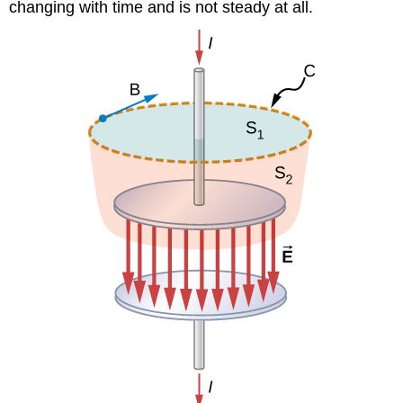
changing with time and is not steady at all.