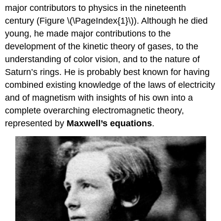
major contributors to physics in the nineteenth
Maxwell’s
Equations
century (Figure \(\PageIndex{1}\)). Although he died
young, he made major contributions to the
Maxwell's
Equations
development of the kinetic theory of gases, to the
The
understanding of color vision, and to the nature of
Mechanism
Saturn’s rings. He is probably best known for having
of
combined existing knowledge of the laws of electricity
Electromagnetic
Wave
and of magnetism with insights of his own into a
Propagation
complete overarching electromagnetic theory,
Exercise
represented by
Maxwell’s equations
.
\
(\PageIndex{1}\)
Hertz’s
Observations
Exercise
\
(\PageIndex{2}\)