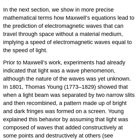
In the next section, we show in more precise
mathematical terms how Maxwell’s equations lead to
the prediction of electromagnetic waves that can
travel through space without a material medium,
implying a speed of electromagnetic waves equal to
the speed of light.
Prior to Maxwell’s work, experiments had already
indicated that light was a wave phenomenon,
although the nature of the waves was yet unknown.
In 1801, Thomas
Young
(1773–1829) showed that
when a light beam was separated by two narrow slits
and then recombined, a pattern made up of bright
and dark fringes was formed on a screen. Young
explained this behavior by assuming that light was
composed of waves that added constructively at
some points and destructively at others (see