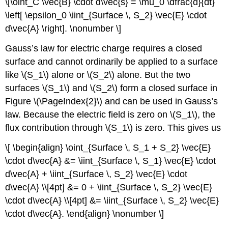
\[\oint_C \vec{B} \cdot d\vec{s} = \mu_0 \dfrac{d}{dt}
\left[ \epsilon_0 \iint_{Surface \, S_2} \vec{E} \cdot
d\vec{A} \right]. \nonumber \]
Gauss’s law for electric charge requires a closed
surface and cannot ordinarily be applied to a surface
like \(S_1\) alone or \(S_2\) alone. But the two
surfaces \(S_1\) and \(S_2\) form a closed surface in
Figure \(\PageIndex{2}\) and can be used in Gauss’s
law. Because the electric field is zero on \(S_1\), the
flux contribution through \(S_1\) is zero. This gives us
\[ \begin{align} \oint_{Surface \, S_1 + S_2} \vec{E}
\cdot d\vec{A} &= \iint_{Surface \, S_1} \vec{E} \cdot
d\vec{A} + \iint_{Surface \, S_2} \vec{E} \cdot
d\vec{A} \\[4pt] &= 0 + \iint_{Surface \, S_2} \vec{E}
\cdot d\vec{A} \\[4pt] &= \iint_{Surface \, S_2} \vec{E}
\cdot d\vec{A}. \end{align} \nonumber \]