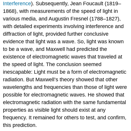
Interference
). Subsequently, Jean Foucault (1819–
1868), with measurements of the speed of light in
various media, and Augustin Fresnel (1788–1827),
with detailed experiments involving interference and
diffraction of light, provided further conclusive
evidence that light was a wave. So, light was known
to be a wave, and Maxwell had predicted the
existence of electromagnetic waves that traveled at
the speed of light. The conclusion seemed
inescapable: Light must be a form of electromagnetic
radiation. But Maxwell’s theory showed that other
wavelengths and frequencies than those of light were
possible for electromagnetic waves. He showed that
electromagnetic radiation with the same fundamental
properties as visible light should exist at any
frequency. It remained for others to test, and confirm,
this prediction.