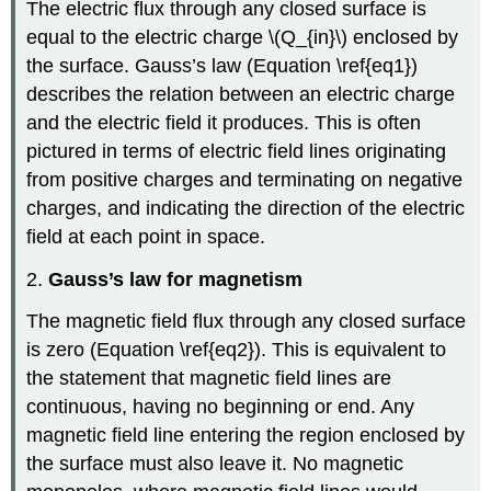
The electric flux through any closed surface is
equal to the electric charge \(Q_{in}\) enclosed by
the surface. Gauss’s law (Equation \ref{eq1})
describes the relation between an electric charge
and the electric field it produces. This is often
pictured in terms of electric field lines originating
from positive charges and terminating on negative
charges, and indicating the direction of the electric
field at each point in space.
2.
Gauss’s law for magnetism
The magnetic field flux through any closed surface
is zero (Equation \ref{eq2}). This is equivalent to
the statement that magnetic field lines are
continuous, having no beginning or end. Any
magnetic field line entering the region enclosed by
the surface must also leave it. No magnetic