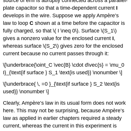
source of emf is abruptly connected across a parallel-
plate capacitor so that a time-dependent current
I
develops in the wire. Suppose we apply Ampère’s
law to loop
C
shown at a time before the capacitor is
fully charged, so that \( I \neq 0\). Surface \(S_1\)
gives a nonzero value for the enclosed current
I
,
whereas surface \(S_2\) gives zero for the enclosed
current because no current passes through it:
\[\underbrace{\oint_C \vec{B} \cdot d\vec{s} = \mu_0
I}_{\text{if surface } S_1 \text{is used}} \nonumber \]
\[\underbrace{ \, =0 }_{\text{if surface } S_2 \text{is
used}} \nonumber \]
Clearly, Ampère’s law in its usual form does not work
here. This may not be surprising, because Ampère’s
law as applied in earlier chapters required a steady
current, whereas the current in this experiment is