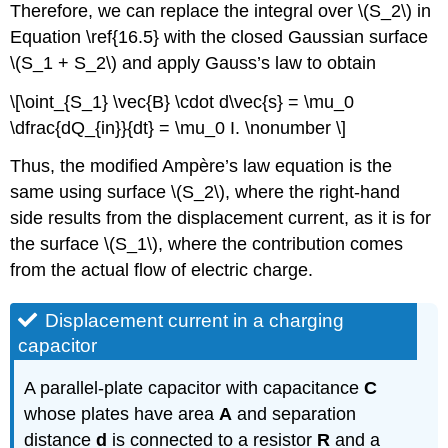
Therefore, we can replace the integral over \(S_2\) in
Equation \ref{16.5} with the closed Gaussian surface
\(S_1 + S_2\) and apply Gauss’s law to obtain
\[\oint_{S_1} \vec{B} \cdot d\vec{s} = \mu_0
\dfrac{dQ_{in}}{dt} = \mu_0 I. \nonumber \]
Thus, the modified Ampère’s law equation is the
same using surface \(S_2\), where the right-hand
side results from the displacement current, as it is for
the surface \(S_1\), where the contribution comes
from the actual flow of electric charge.
Displacement current in a charging
capacitor
A parallel-plate capacitor with capacitance
C
whose plates have area
A
and separation
distance
d
is connected to a resistor
R
and a