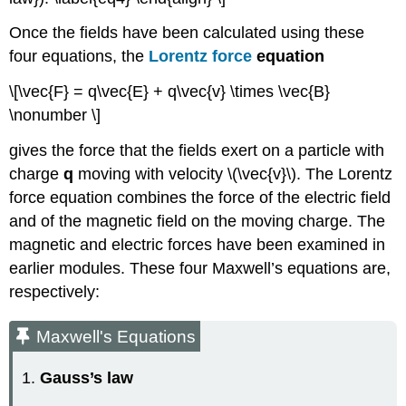
Once the fields have been calculated using these
four equations, the
Lorentz force
equation
\[\vec{F} = q\vec{E} + q\vec{v} \times \vec{B}
\nonumber \]
gives the force that the fields exert on a particle with
charge
q
moving with velocity \(\vec{v}\). The Lorentz
force equation combines the force of the electric field
and of the magnetic field on the moving charge. The
magnetic and electric forces have been examined in
earlier modules. These four Maxwell’s equations are,
respectively:
Maxwell's Equations
1.
Gauss’s law