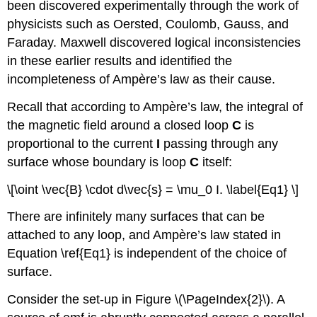
been discovered experimentally through the work of
physicists such as Oersted, Coulomb, Gauss, and
Faraday. Maxwell discovered logical inconsistencies
in these earlier results and identified the
incompleteness of Ampère’s law as their cause.
Recall that according to Ampère’s law, the integral of
the magnetic field around a closed loop
C
is
proportional to the current
I
passing through any
surface whose boundary is loop
C
itself:
\[\oint \vec{B} \cdot d\vec{s} = \mu_0 I. \label{Eq1} \]
There are infinitely many surfaces that can be
attached to any loop, and Ampère’s law stated in
Equation \ref{Eq1} is independent of the choice of
surface.
Consider the set-up in Figure \(\PageIndex{2}\). A