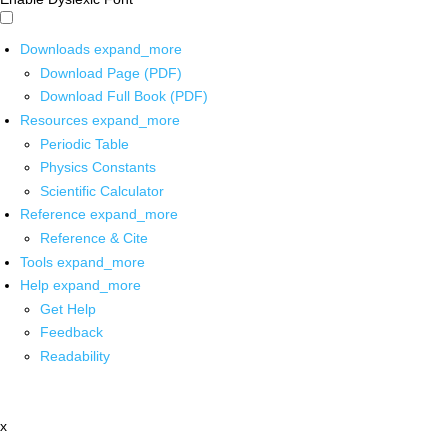
Downloads
expand_more
Download Page (PDF)
Download Full Book (PDF)
Resources
expand_more
Periodic Table
Physics Constants
Scientific Calculator
Reference
expand_more
Reference & Cite
Tools
expand_more
Help
expand_more
Get Help
Feedback
Readability
x