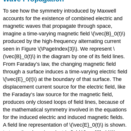
To see how the symmetry introduced by Maxwell
accounts for the existence of combined electric and
magnetic waves that propagate through space,
imagine a time-varying magnetic field \(\vec{B}_0(t)\)
produced by the high-frequency alternating current
seen in Figure \(\PageIndex{3}\). We represent \
(\vec{B}_0(t)\) in the diagram by one of its field lines.
From Faraday’s law, the changing magnetic field
through a surface induces a time-varying electric field
\(\vec{E}_0(t)\) at the boundary of that surface. The
displacement current source for the electric field, like
the Faraday’s law source for the magnetic field,
produces only closed loops of field lines, because of
the mathematical symmetry involved in the equations
for the induced electric and induced magnetic fields.
A field line representation of \(\vec{E}_0(t)\) is shown.