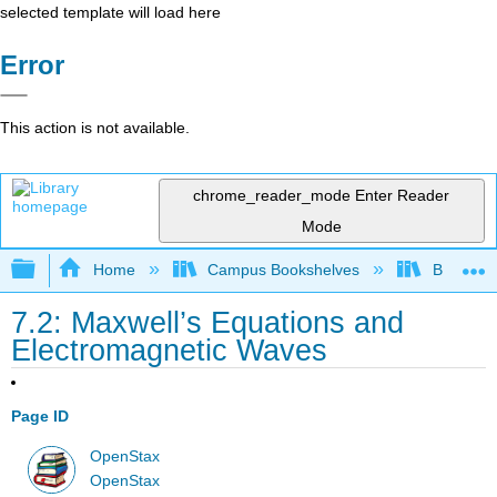
selected template will load here
Error
This action is not available.
chrome_reader_mode
Enter Reader
Mode
Expand/collapse global hierarchy
Home
Campus Bookshelves
Bowdoin 
7.2: Maxwell’s Equations and
Electromagnetic Waves
Page ID
OpenStax
OpenStax