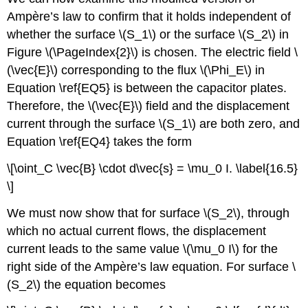
Ampère’s law to confirm that it holds independent of
whether the surface \(S_1\) or the surface \(S_2\) in
Figure \(\PageIndex{2}\) is chosen. The electric field \
(\vec{E}\) corresponding to the flux \(\Phi_E\) in
Equation \ref{EQ5} is between the capacitor plates.
Therefore, the \(\vec{E}\) field and the displacement
current through the surface \(S_1\) are both zero, and
Equation \ref{EQ4} takes the form
\[\oint_C \vec{B} \cdot d\vec{s} = \mu_0 I. \label{16.5}
\]
We must now show that for surface \(S_2\), through
which no actual current flows, the displacement
current leads to the same value \(\mu_0 I\) for the
right side of the Ampère’s law equation. For surface \
(S_2\) the equation becomes