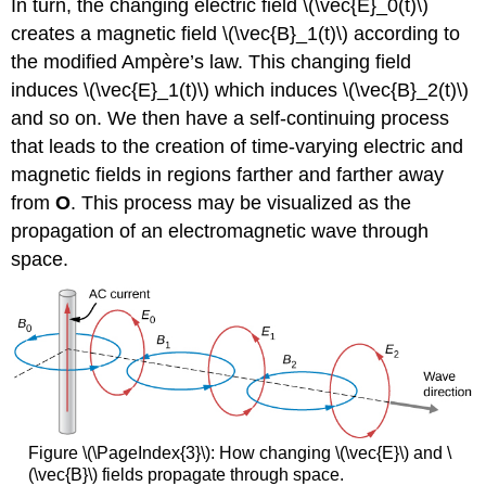
In turn, the changing electric field \(\vec{E}_0(t)\)
creates a magnetic field \(\vec{B}_1(t)\) according to
the modified Ampère’s law. This changing field
induces \(\vec{E}_1(t)\) which induces \(\vec{B}_2(t)\)
and so on. We then have a self-continuing process
that leads to the creation of time-varying electric and
magnetic fields in regions farther and farther away
from
O
. This process may be visualized as the
propagation of an electromagnetic wave through
space.
Figure \(\PageIndex{3}\): How changing \(\vec{E}\) and \
(\vec{B}\) fields propagate through space.