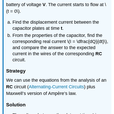
battery of voltage
V
. The current starts to flow at \
(t = 0\).
Find the displacement current between the
capacitor plates at time
t
.
From the properties of the capacitor, find the
corresponding real current \(I = \dfrac{dQ}{dt}\),
and compare the answer to the expected
current in the wires of the corresponding
RC
circuit.
Strategy
We can use the equations from the analysis of an
RC
circuit (
Alternating-Current Circuits
) plus
Maxwell’s version of Ampère’s law.
Solution