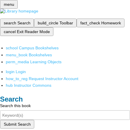
menu
search
Search
build_circle
Toolbar
fact_check
Homework
cancel
Exit Reader Mode
school
Campus Bookshelves
menu_book
Bookshelves
perm_media
Learning Objects
login
Login
how_to_reg
Request Instructor Account
hub
Instructor Commons
Search
Search this book
Submit Search