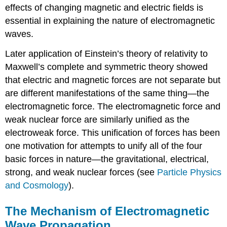
effects of changing magnetic and electric fields is
essential in explaining the nature of electromagnetic
waves.
Later application of Einstein’s theory of relativity to
Maxwell’s complete and symmetric theory showed
that electric and magnetic forces are not separate but
are different manifestations of the same thing—the
electromagnetic force. The electromagnetic force and
weak nuclear force are similarly unified as the
electroweak force. This unification of forces has been
one motivation for attempts to unify all of the four
basic forces in nature—the gravitational, electrical,
strong, and weak nuclear forces (see
Particle Physics
and Cosmology
).
The Mechanism of Electromagnetic
Wave Propagation