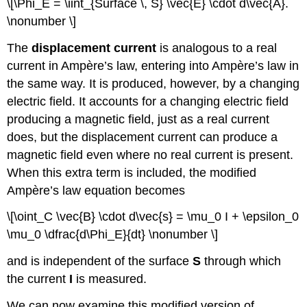
\[\Phi_E = \iint_{Surface \, S} \vec{E} \cdot d\vec{A}.
\nonumber \]
The
displacement current
is analogous to a real
current in Ampère’s law, entering into Ampère’s law in
the same way. It is produced, however, by a changing
electric field. It accounts for a changing electric field
producing a magnetic field, just as a real current
does, but the displacement current can produce a
magnetic field even where no real current is present.
When this extra term is included, the modified
Ampère’s law equation becomes
\[\oint_C \vec{B} \cdot d\vec{s} = \mu_0 I + \epsilon_0
\mu_0 \dfrac{d\Phi_E}{dt} \nonumber \]
and is independent of the surface
S
through which
the current
I
is measured.
We can now examine this modified version of