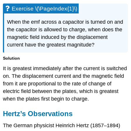
Exercise \(\PageIndex{1}\)
When the emf across a capacitor is turned on and
the capacitor is allowed to charge, when does the
magnetic field induced by the displacement
current have the greatest magnitude?
Solution
It is greatest immediately after the current is switched
on. The displacement current and the magnetic field
from it are proportional to the rate of change of
electric field between the plates, which is greatest
when the plates first begin to charge.
Hertz’s Observations
The German physicist Heinrich
Hertz
(1857–1894)