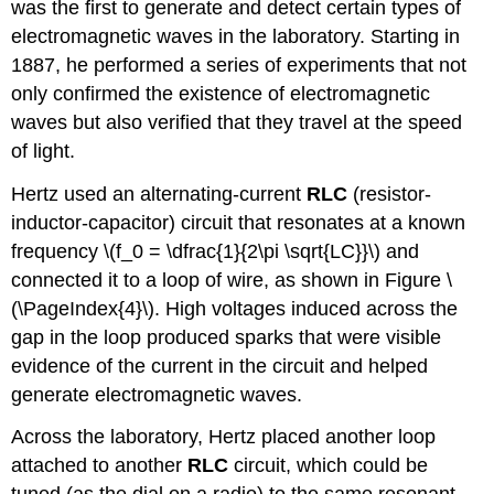
was the first to generate and detect certain types of
electromagnetic waves in the laboratory. Starting in
1887, he performed a series of experiments that not
only confirmed the existence of electromagnetic
waves but also verified that they travel at the speed
of light.
Hertz used an alternating-current
RLC
(resistor-
inductor-capacitor) circuit that resonates at a known
frequency \(f_0 = \dfrac{1}{2\pi \sqrt{LC}}\) and
connected it to a loop of wire, as shown in Figure \
(\PageIndex{4}\). High voltages induced across the
gap in the loop produced sparks that were visible
evidence of the current in the circuit and helped
generate electromagnetic waves.
Across the laboratory, Hertz placed another loop
attached to another
RLC
circuit, which could be