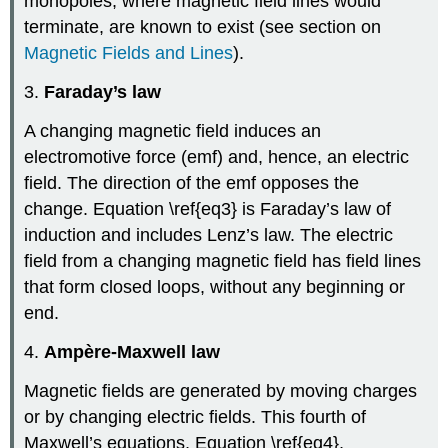
monopoles, where magnetic field lines would
terminate, are known to exist (see section on
Magnetic Fields and Lines
).
3.
Faraday’s law
A changing magnetic field induces an
electromotive force (emf) and, hence, an electric
field. The direction of the emf opposes the
change. Equation \ref{eq3} is Faraday’s law of
induction and includes Lenz’s law. The electric
field from a changing magnetic field has field lines
that form closed loops, without any beginning or
end.
4.
Ampère-Maxwell law
Magnetic fields are generated by moving charges
or by changing electric fields. This fourth of
Maxwell’s equations, Equation \ref{eq4},