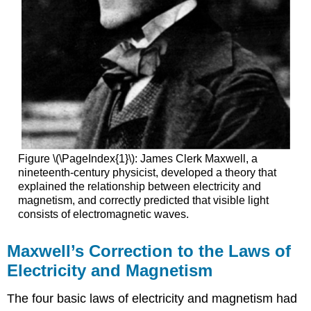
Figure \(\PageIndex{1}\): James Clerk Maxwell, a
nineteenth-century physicist, developed a theory that
explained the relationship between electricity and
magnetism, and correctly predicted that visible light
consists of electromagnetic waves.
Maxwell’s Correction to the Laws of
Electricity and Magnetism
The four basic laws of electricity and magnetism had