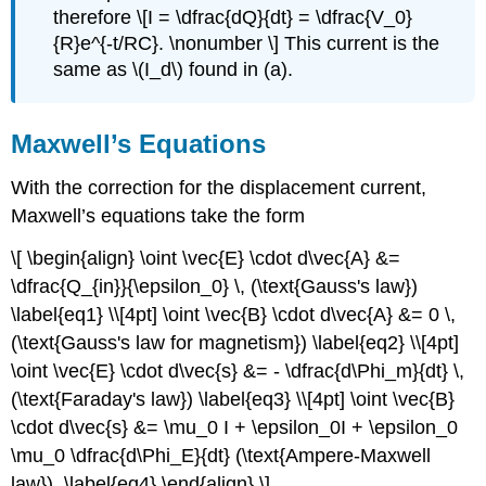
therefore \[I = \dfrac{dQ}{dt} = \dfrac{V_0}
{R}e^{-t/RC}. \nonumber \] This current is the
same as \(I_d\) found in (a).
Maxwell’s Equations
With the correction for the displacement current,
Maxwell’s equations take the form
\[ \begin{align} \oint \vec{E} \cdot d\vec{A} &=
\dfrac{Q_{in}}{\epsilon_0} \, (\text{Gauss's law})
\label{eq1} \\[4pt] \oint \vec{B} \cdot d\vec{A} &= 0 \,
(\text{Gauss's law for magnetism}) \label{eq2} \\[4pt]
\oint \vec{E} \cdot d\vec{s} &= - \dfrac{d\Phi_m}{dt} \,
(\text{Faraday's law}) \label{eq3} \\[4pt] \oint \vec{B}
\cdot d\vec{s} &= \mu_0 I + \epsilon_0I + \epsilon_0
\mu_0 \dfrac{d\Phi_E}{dt} (\text{Ampere-Maxwell
law}). \label{eq4} \end{align} \]