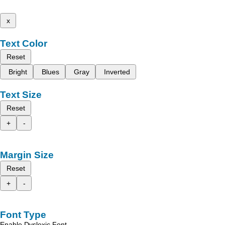
x
Text Color
Reset
Bright
Blues
Gray
Inverted
Text Size
Reset
+
-
Margin Size
Reset
+
-
Font Type
Enable Dyslexic Font