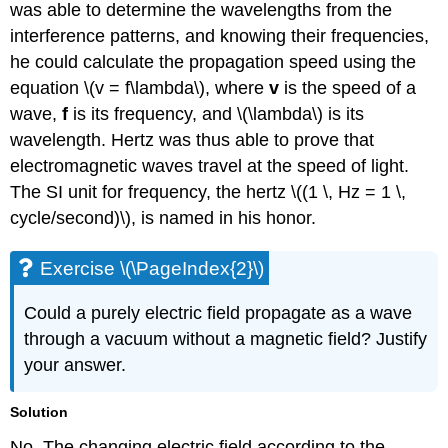
was able to determine the wavelengths from the
interference patterns, and knowing their frequencies,
he could calculate the propagation speed using the
equation \(v = f\lambda\), where
v
is the speed of a
wave,
f
is its frequency, and \(\lambda\) is its
wavelength. Hertz was thus able to prove that
electromagnetic waves travel at the speed of light.
The SI unit for frequency, the hertz \((1 \, Hz = 1 \,
cycle/second)\), is named in his honor.
Exercise \(\PageIndex{2}\)
Could a purely electric field propagate as a wave
through a vacuum without a magnetic field? Justify
your answer.
Solution
No. The changing electric field according to the