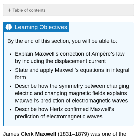
Table of contents
Learning
Objectives
Learning Objectives
Maxwell’s
Correction
By the end of this section, you will be able to:
to
the
Explain Maxwell’s correction of Ampère’s law
Laws
by including the displacement current
of
Electricity
State and apply Maxwell’s equations in integral
and
form
Magnetism
Describe how the symmetry between changing
Displacement
electric and changing magnetic fields explains
current
Maxwell’s prediction of electromagnetic waves
in
a
Describe how Hertz confirmed Maxwell’s
charging
prediction of electromagnetic waves
capacitor
Strategy
James Clerk
Maxwell
(1831–1879) was one of the
Solution