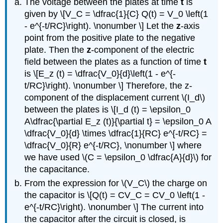
The voltage between the plates at time
t
is
given by \[V_C = \dfrac{1}{C} Q(t) = V_0 \left(1
- e^{-t/RC}\right). \nonumber \] Let the
z
-axis
point from the positive plate to the negative
plate. Then the
z
-component of the electric
field between the plates as a function of time
t
is \[E_z (t) = \dfrac{V_0}{d}\left(1 - e^{-
t/RC}\right). \nonumber \] Therefore, the z-
component of the displacement current \(I_d\)
between the plates is \[I_d (t) = \epsilon_0
A\dfrac{\partial E_z (t)}{\partial t} = \epsilon_0 A
\dfrac{V_0}{d} \times \dfrac{1}{RC} e^{-t/RC} =
\dfrac{V_0}{R} e^{-t/RC}, \nonumber \] where
we have used \(C = \epsilon_0 \dfrac{A}{d}\) for
the capacitance.
From the expression for \(V_C\) the charge on
the capacitor is \[Q(t) = CV_C = CV_0 \left(1 -
e^{-t/RC}\right). \nonumber \] The current into
the capacitor after the circuit is closed, is