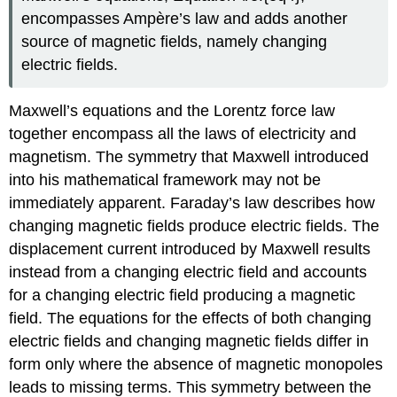
encompasses Ampère’s law and adds another
source of magnetic fields, namely changing
electric fields.
Maxwell’s equations and the Lorentz force law
together encompass all the laws of electricity and
magnetism. The symmetry that Maxwell introduced
into his mathematical framework may not be
immediately apparent. Faraday’s law describes how
changing magnetic fields produce electric fields. The
displacement current introduced by Maxwell results
instead from a changing electric field and accounts
for a changing electric field producing a magnetic
field. The equations for the effects of both changing
electric fields and changing magnetic fields differ in
form only where the absence of magnetic monopoles
leads to missing terms. This symmetry between the