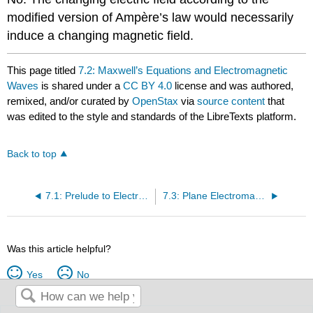
modified version of Ampère’s law would necessarily
induce a changing magnetic field.
This page titled
7.2: Maxwell’s Equations and Electromagnetic
Waves
is shared under a
CC BY 4.0
license and was authored,
remixed, and/or curated by
OpenStax
via
source content
that
was edited to the style and standards of the LibreTexts platform.
Back to top
7.1: Prelude to Electromagnetic Waves
7.3: Plane Electromagnetic Waves
Was this article helpful?
Yes
No