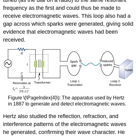
tuned (as the dial on a radio) to the same resonant
frequency as the first and could thus be made to
receive electromagnetic waves. This loop also had a
gap across which sparks were generated, giving solid
evidence that electromagnetic waves had been
received.
Figure \(\PageIndex{4}\): The apparatus used by Hertz
in 1887 to generate and detect electromagnetic waves.
Hertz also studied the reflection, refraction, and
interference patterns of the electromagnetic waves
he generated, confirming their wave character. He