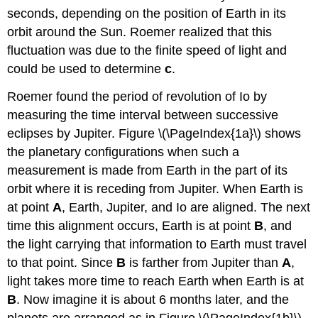
seconds, depending on the position of Earth in its
orbit around the Sun. Roemer realized that this
fluctuation was due to the finite speed of light and
could be used to determine
c
.
Roemer found the period of revolution of Io by
measuring the time interval between successive
eclipses by Jupiter. Figure \(\PageIndex{1a}\) shows
the planetary configurations when such a
measurement is made from Earth in the part of its
orbit where it is receding from Jupiter. When Earth is
at point
A
, Earth, Jupiter, and Io are aligned. The next
time this alignment occurs, Earth is at point
B
, and
the light carrying that information to Earth must travel
to that point. Since
B
is farther from Jupiter than
A
,
light takes more time to reach Earth when Earth is at
B
. Now imagine it is about 6 months later, and the
planets are arranged as in Figure \(\PageIndex{1b}\).