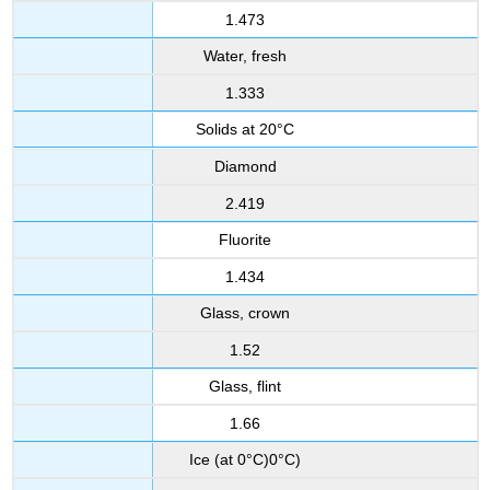
1.473
Water, fresh
1.333
Solids at 20°C
Diamond
2.419
Fluorite
1.434
Glass, crown
1.52
Glass, flint
1.66
Ice (at 0°C)0°C)