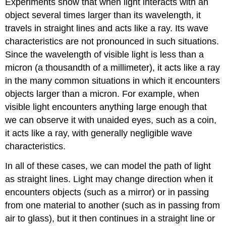
Experiments show that when light interacts with an
object several times larger than its wavelength, it
travels in straight lines and acts like a ray. Its wave
characteristics are not pronounced in such situations.
Since the wavelength of visible light is less than a
micron (a thousandth of a millimeter), it acts like a ray
in the many common situations in which it encounters
objects larger than a micron. For example, when
visible light encounters anything large enough that
we can observe it with unaided eyes, such as a coin,
it acts like a ray, with generally negligible wave
characteristics.
In all of these cases, we can model the path of light
as straight lines. Light may change direction when it
encounters objects (such as a mirror) or in passing
from one material to another (such as in passing from
air to glass), but it then continues in a straight line or