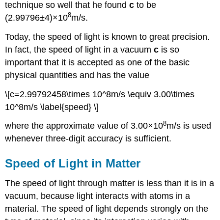
technique so well that he found
c
to be
8
(2.99796±4)×10
m/s.
Today, the speed of light is known to great precision.
In fact, the speed of light in a vacuum
c
is so
important that it is accepted as one of the basic
physical quantities and has the value
\[c=2.99792458\times 10^8m/s \equiv 3.00\times
10^8m/s \label{speed} \]
8
where the approximate value of 3.00×10
m/s is used
whenever three-digit accuracy is sufficient.
Speed of Light in Matter
The speed of light through matter is less than it is in a
vacuum, because light interacts with atoms in a
material. The speed of light depends strongly on the