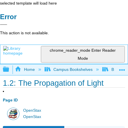
selected template will load here
Error
This action is not available.
chrome_reader_mode
Enter Reader
Mode
Expand/collapse global hierarchy
Home
Campus Bookshelves
Bowdoin 
1.2: The Propagation of Light
Page ID
OpenStax
OpenStax