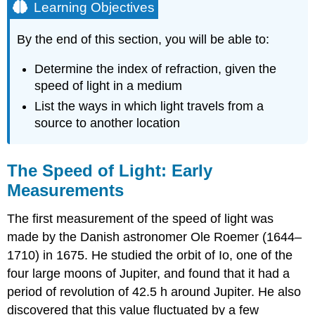
Learning Objectives
By the end of this section, you will be able to:
Determine the index of refraction, given the
speed of light in a medium
List the ways in which light travels from a
source to another location
The Speed of Light: Early
Measurements
The first measurement of the speed of light was
made by the Danish astronomer Ole Roemer (1644–
1710) in 1675. He studied the orbit of Io, one of the
four large moons of Jupiter, and found that it had a
period of revolution of 42.5 h around Jupiter. He also
discovered that this value fluctuated by a few