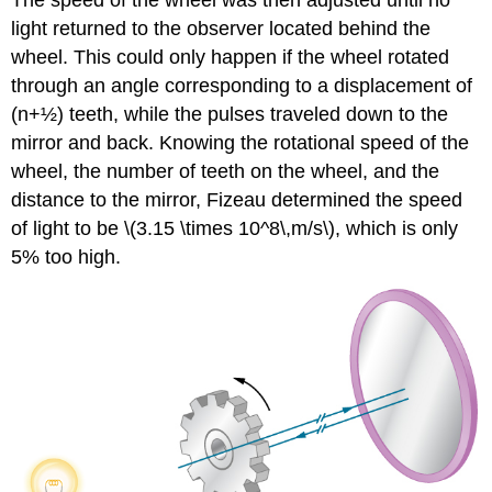
The speed of the wheel was then adjusted until no
light returned to the observer located behind the
wheel. This could only happen if the wheel rotated
through an angle corresponding to a displacement of
(n+½) teeth, while the pulses traveled down to the
mirror and back. Knowing the rotational speed of the
wheel, the number of teeth on the wheel, and the
distance to the mirror, Fizeau determined the speed
of light to be \(3.15 \times 10^8\,m/s\), which is only
5% too high.