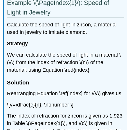
Example \(\PageIndex{1}\): Speed of
Light in Jewelry
Calculate the speed of light in zircon, a material
used in jewelry to imitate diamond.
Strategy
We can calculate the speed of light in a material \
(v\) from the index of refraction \(n\) of the
material, using Equation \red{index}
Solution
Rearranging Equation \ref{index} for \(v\) gives us
\[v=\dfrac{c}{n}. \nonumber \]
The index of refraction for zircon is given as 1.923
in Table \(\PageIndex{1}\), and \(c\) is given in