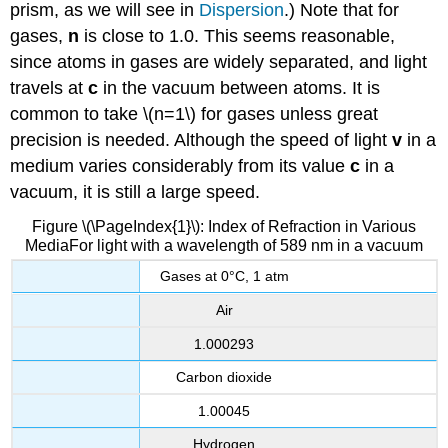
prism, as we will see in
Dispersion
.) Note that for
gases,
n
is close to 1.0. This seems reasonable,
since atoms in gases are widely separated, and light
travels at
c
in the vacuum between atoms. It is
common to take \(n=1\) for gases unless great
precision is needed. Although the speed of light
v
in a
medium varies considerably from its value
c
in a
vacuum, it is still a large speed.
Figure \(\PageIndex{1}\): Index of Refraction in Various
MediaFor light with a wavelength of 589 nm in a vacuum
Gases at 0°C, 1 atm
Air
1.000293
Carbon dioxide
1.00045
Hydrogen