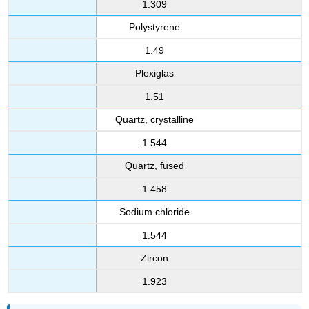
1.309
Polystyrene
1.49
Plexiglas
1.51
Quartz, crystalline
1.544
Quartz, fused
1.458
Sodium chloride
1.544
Zircon
1.923