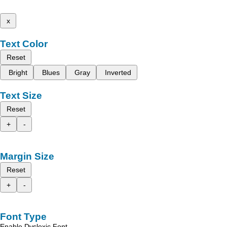
x
Text Color
Reset
Bright
Blues
Gray
Inverted
Text Size
Reset
+
-
Margin Size
Reset
+
-
Font Type
Enable Dyslexic Font