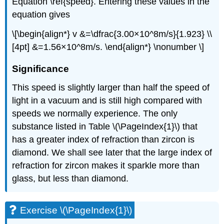
Equation \ref{speed}. Entering these values in the
equation gives
\[\begin{align*} v &=\dfrac{3.00×10^8m/s}{1.923} \\
[4pt] &=1.56×10^8m/s. \end{align*} \nonumber \]
Significance
This speed is slightly larger than half the speed of
light in a vacuum and is still high compared with
speeds we normally experience. The only
substance listed in Table \(\PageIndex{1}\) that
has a greater index of refraction than zircon is
diamond. We shall see later that the large index of
refraction for zircon makes it sparkle more than
glass, but less than diamond.
Exercise \(\PageIndex{1}\)