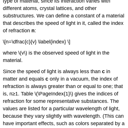
type of material, since its interaction varies with
different atoms, crystal lattices, and other
substructures. We can define a constant of a material
that describes the speed of light in it, called the index
of refraction
n
:
\[n=\dfrac{c}{v} \label{index} \]
where \(v\) is the observed speed of light in the
material.
Since the speed of light is always less than
c
in
matter and equals
c
only in a vacuum, the index of
refraction is always greater than or equal to one; that
is, n≥1. Table \(\PageIndex{1}\) gives the indices of
refraction for some representative substances. The
values are listed for a particular wavelength of light,
because they vary slightly with wavelength. (This can
have important effects, such as colors separated by a