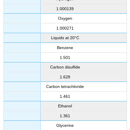
1.000139
Oxygen
1.000271
Liquids at 20°C
Benzene
1.501
Carbon disulfide
1.628
Carbon tetrachloride
1.461
Ethanol
1.361
Glycerine