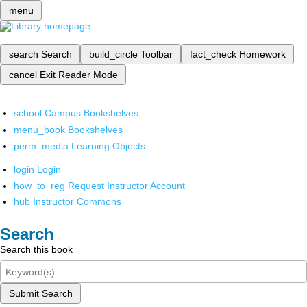
menu
search
Search
build_circle
Toolbar
fact_check
Homework
cancel
Exit Reader Mode
school
Campus Bookshelves
menu_book
Bookshelves
perm_media
Learning Objects
login
Login
how_to_reg
Request Instructor Account
hub
Instructor Commons
Search
Search this book
Submit Search