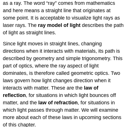
as a ray. The word “ray” comes from mathematics
and here means a straight line that originates at
some point. It is acceptable to visualize light rays as
laser rays. The
ray model of light
describes the path
of light as straight lines.
Since light moves in straight lines, changing
directions when it interacts with materials, its path is
described by geometry and simple trigonometry. This
part of optics, where the ray aspect of light
dominates, is therefore called geometric optics. Two
laws govern how light changes direction when it
interacts with matter. These are the
law of
reflection
, for situations in which light bounces off
matter, and the
law of refraction
, for situations in
which light passes through matter. We will examine
more about each of these laws in upcoming sections
of this chapter.