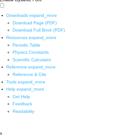
Downloads
expand_more
Download Page (PDF)
Download Full Book (PDF)
Resources
expand_more
Periodic Table
Physics Constants
Scientific Calculator
Reference
expand_more
Reference & Cite
Tools
expand_more
Help
expand_more
Get Help
Feedback
Readability
x