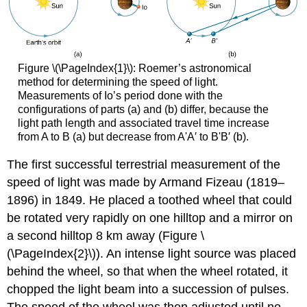
Figure \(\PageIndex{1}\): Roemer’s astronomical
method for determining the speed of light.
Measurements of Io’s period done with the
configurations of parts (a) and (b) differ, because the
light path length and associated travel time increase
from A to B (a) but decrease from A'A′ to B'B′ (b).
The first successful terrestrial measurement of the
speed of light was made by Armand Fizeau (1819–
1896) in 1849. He placed a toothed wheel that could
be rotated very rapidly on one hilltop and a mirror on
a second hilltop 8 km away (Figure \
(\PageIndex{2}\)). An intense light source was placed
behind the wheel, so that when the wheel rotated, it
chopped the light beam into a succession of pulses.