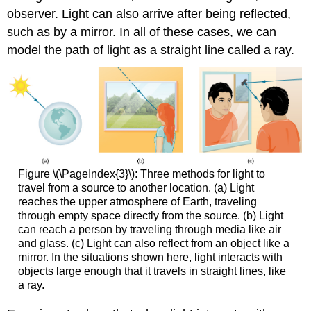
observer. Light can also arrive after being reflected,
such as by a mirror. In all of these cases, we can
model the path of light as a straight line called a ray.
Figure \(\PageIndex{3}\): Three methods for light to
travel from a source to another location. (a) Light
reaches the upper atmosphere of Earth, traveling
through empty space directly from the source. (b) Light
can reach a person by traveling through media like air
and glass. (c) Light can also reflect from an object like a
mirror. In the situations shown here, light interacts with
objects large enough that it travels in straight lines, like
a ray.