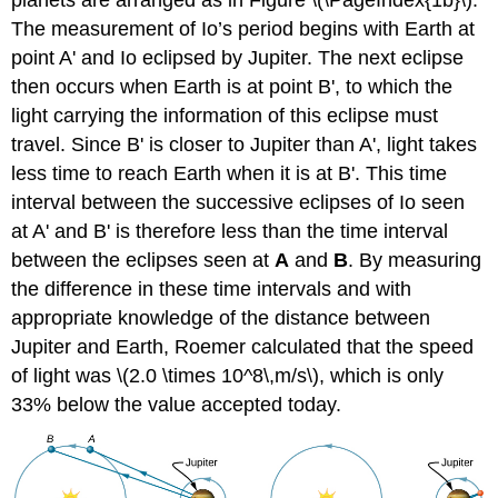
The measurement of Io’s period begins with Earth at
point A' and Io eclipsed by Jupiter. The next eclipse
then occurs when Earth is at point B', to which the
light carrying the information of this eclipse must
travel. Since B' is closer to Jupiter than A', light takes
less time to reach Earth when it is at B'. This time
interval between the successive eclipses of Io seen
at A' and B' is therefore less than the time interval
between the eclipses seen at
A
and
B
. By measuring
the difference in these time intervals and with
appropriate knowledge of the distance between
Jupiter and Earth, Roemer calculated that the speed
of light was \(2.0 \times 10^8\,m/s\), which is only
33% below the value accepted today.