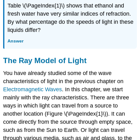
Table \(\PageIndex{1}\) shows that ethanol and
fresh water have very similar indices of refraction.
By what percentage do the speeds of light in these
liquids differ?
Answer
The Ray Model of Light
You have already studied some of the wave
characteristics of light in the previous chapter on
Electromagnetic Waves
. In this chapter, we start
mainly with the ray characteristics. There are three
ways in which light can travel from a source to
another location (Figure \(\PageIndex{1}\)). It can
come directly from the source through empty space,
such as from the Sun to Earth. Or light can travel
through various media, such as air and glass, to the