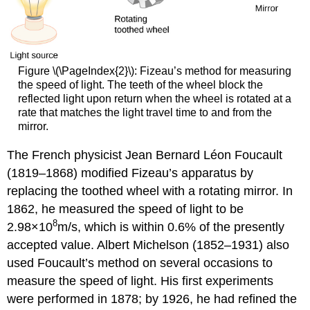
Figure \(\PageIndex{2}\): Fizeau’s method for measuring
the speed of light. The teeth of the wheel block the
reflected light upon return when the wheel is rotated at a
rate that matches the light travel time to and from the
mirror.
The French physicist Jean Bernard Léon Foucault
(1819–1868) modified Fizeau’s apparatus by
replacing the toothed wheel with a rotating mirror. In
1862, he measured the speed of light to be
8
2.98×10
m/s, which is within 0.6% of the presently
accepted value. Albert Michelson (1852–1931) also
used Foucault’s method on several occasions to
measure the speed of light. His first experiments
were performed in 1878; by 1926, he had refined the