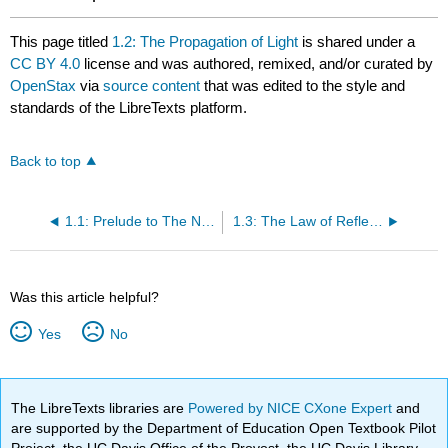
This page titled
1.2: The Propagation of Light
is shared under a
CC BY 4.0
license and was authored, remixed, and/or curated by
OpenStax
via
source content
that was edited to the style and
standards of the LibreTexts platform.
Back to top
1.1: Prelude to The Nature of Light
1.3: The Law of Reflection
Was this article helpful?
Yes
No
The LibreTexts libraries are
Powered by NICE CXone Expert
and
are supported by the Department of Education Open Textbook Pilot
Project, the UC Davis Office of the Provost, the UC Davis Library,