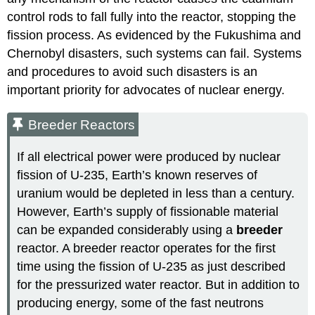
control rods to fall fully into the reactor, stopping the
fission process. As evidenced by the Fukushima and
Chernobyl disasters, such systems can fail. Systems
and procedures to avoid such disasters is an
important priority for advocates of nuclear energy.
Breeder Reactors
If all electrical power were produced by nuclear
fission of U-235, Earth’s known reserves of
uranium would be depleted in less than a century.
However, Earth’s supply of fissionable material
can be expanded considerably using a
breeder
reactor
. A breeder reactor operates for the first
time using the fission of U-235 as just described
for the pressurized water reactor. But in addition to
producing energy, some of the fast neutrons