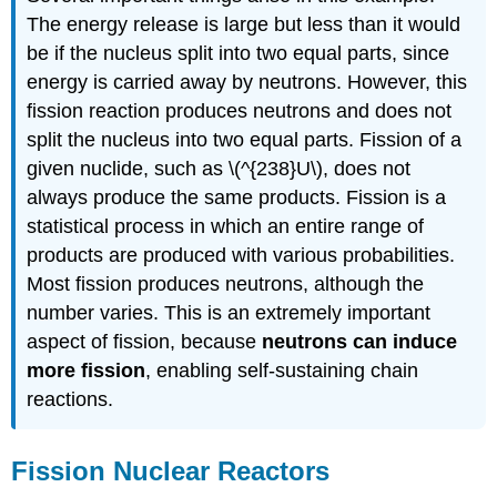
The energy release is large but less than it would
be if the nucleus split into two equal parts, since
energy is carried away by neutrons. However, this
fission reaction produces neutrons and does not
split the nucleus into two equal parts. Fission of a
given nuclide, such as \(^{238}U\), does not
always produce the same products. Fission is a
statistical process in which an entire range of
products are produced with various probabilities.
Most fission produces neutrons, although the
number varies. This is an extremely important
aspect of fission, because
neutrons can induce
more fission
, enabling self-sustaining chain
reactions.
Fission Nuclear Reactors