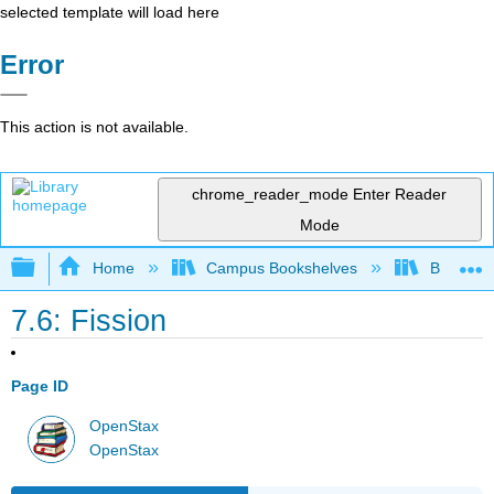
selected template will load here
Error
This action is not available.
chrome_reader_mode
Enter Reader
Mode
Expand/collapse global hierarchy
Home
Campus Bookshelves
Bowdoin 
7.6: Fission
Page ID
OpenStax
OpenStax