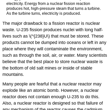
electricity. Energy from a nuclear fission reaction
produces hot, high-pressure steam that turns a turbine.
As the turbine turns, electricity is produced.
The major drawback to a fission reactor is nuclear
waste. U-235 fission produces nuclei with long half-
lives such as \(^{238}U\) that must be stored. These
products cannot be dumped into oceans or left in any
place where they will contaminate the environment,
such as through the soil, air, or water. Many scientists
believe that the best place to store nuclear waste is
the bottom of old salt mines or inside of stable
mountains.
Many people are fearful that a nuclear reactor may
explode like an atomic bomb. However, a nuclear
reactor does not contain enough U-235 to do this.
Also, a nuclear reactor is designed so that failure of
any mechanism of the reactor causes the cadmium