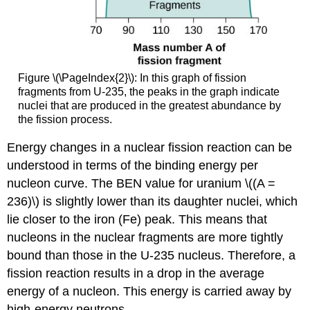
Figure \(\PageIndex{2}\): In this graph of fission
fragments from U-235, the peaks in the graph indicate
nuclei that are produced in the greatest abundance by
the fission process.
Energy changes in a nuclear fission reaction can be
understood in terms of the binding energy per
nucleon curve. The BEN value for uranium \((A =
236)\) is slightly lower than its daughter nuclei, which
lie closer to the iron (Fe) peak. This means that
nucleons in the nuclear fragments are more tightly
bound than those in the U-235 nucleus. Therefore, a
fission reaction results in a drop in the average
energy of a nucleon. This energy is carried away by
high-energy neutrons.