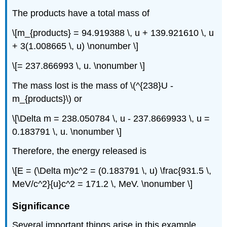
The products have a total mass of
\[m_{products} = 94.919388 \, u + 139.921610 \, u
+ 3(1.008665 \, u) \nonumber \]
\[= 237.866993 \, u. \nonumber \]
The mass lost is the mass of \(^{238}U -
m_{products}\) or
\[\Delta m = 238.050784 \, u - 237.8669933 \, u =
0.183791 \, u. \nonumber \]
Therefore, the energy released is
\[E = (\Delta m)c^2 = (0.183791 \, u) \frac{931.5 \,
MeV/c^2}{u}c^2 = 171.2 \, MeV. \nonumber \]
Significance
Several important things arise in this example.