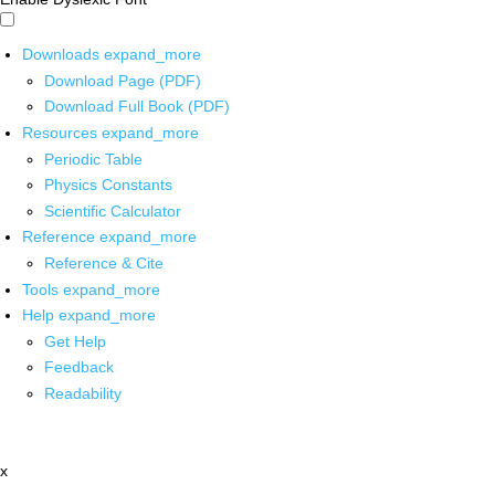
Downloads
expand_more
Download Page (PDF)
Download Full Book (PDF)
Resources
expand_more
Periodic Table
Physics Constants
Scientific Calculator
Reference
expand_more
Reference & Cite
Tools
expand_more
Help
expand_more
Get Help
Feedback
Readability
x