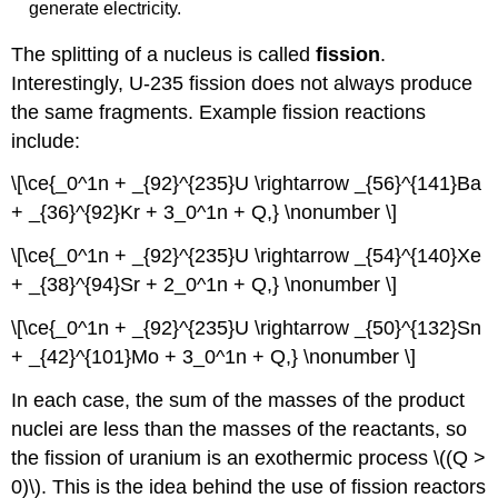
generate electricity.
The splitting of a nucleus is called
fission
.
Interestingly, U-235 fission does not always produce
the same fragments. Example fission reactions
include:
\[\ce{_0^1n + _{92}^{235}U \rightarrow _{56}^{141}Ba
+ _{36}^{92}Kr + 3_0^1n + Q,} \nonumber \]
\[\ce{_0^1n + _{92}^{235}U \rightarrow _{54}^{140}Xe
+ _{38}^{94}Sr + 2_0^1n + Q,} \nonumber \]
\[\ce{_0^1n + _{92}^{235}U \rightarrow _{50}^{132}Sn
+ _{42}^{101}Mo + 3_0^1n + Q,} \nonumber \]
In each case, the sum of the masses of the product
nuclei are less than the masses of the reactants, so
the fission of uranium is an exothermic process \((Q >
0)\). This is the idea behind the use of fission reactors