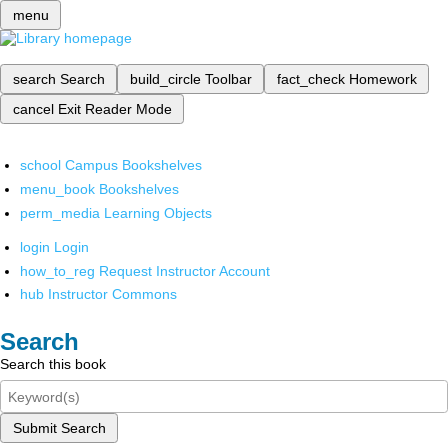
menu
search
Search
build_circle
Toolbar
fact_check
Homework
cancel
Exit Reader Mode
school
Campus Bookshelves
menu_book
Bookshelves
perm_media
Learning Objects
login
Login
how_to_reg
Request Instructor Account
hub
Instructor Commons
Search
Search this book
Submit Search