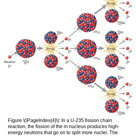
Figure \(\PageIndex{4}\): In a U-235 fission chain
reaction, the fission of the m nucleus produces high-
energy neutrons that go on to split more nuclei. The