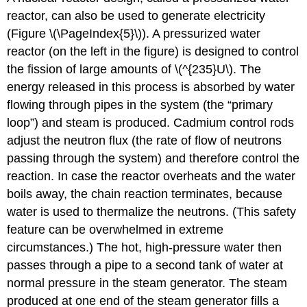
reactor, can also be used to generate electricity
(Figure \(\PageIndex{5}\)). A pressurized water
reactor (on the left in the figure) is designed to control
the fission of large amounts of \(^{235}U\). The
energy released in this process is absorbed by water
flowing through pipes in the system (the “primary
loop”) and steam is produced. Cadmium control rods
adjust the neutron flux (the rate of flow of neutrons
passing through the system) and therefore control the
reaction. In case the reactor overheats and the water
boils away, the chain reaction terminates, because
water is used to thermalize the neutrons. (This safety
feature can be overwhelmed in extreme
circumstances.) The hot, high-pressure water then
passes through a pipe to a second tank of water at
normal pressure in the steam generator. The steam
produced at one end of the steam generator fills a