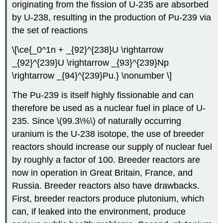
originating from the fission of U-235 are absorbed
by U-238, resulting in the production of Pu-239 via
the set of reactions
\[\ce{_0^1n + _{92}^{238}U \rightarrow
_{92}^{239}U \rightarrow _{93}^{239}Np
\rightarrow _{94}^{239}Pu.} \nonumber \]
The Pu-239 is itself highly fissionable and can
therefore be used as a nuclear fuel in place of U-
235. Since \(99.3\%\) of naturally occurring
uranium is the U-238 isotope, the use of breeder
reactors should increase our supply of nuclear fuel
by roughly a factor of 100. Breeder reactors are
now in operation in Great Britain, France, and
Russia. Breeder reactors also have drawbacks.
First, breeder reactors produce plutonium, which
can, if leaked into the environment, produce