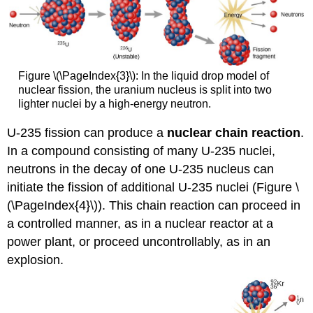
Figure \(\PageIndex{3}\): In the liquid drop model of
nuclear fission, the uranium nucleus is split into two
lighter nuclei by a high-energy neutron.
U-235 fission can produce a
nuclear
chain reaction
.
In a compound consisting of many U-235 nuclei,
neutrons in the decay of one U-235 nucleus can
initiate the fission of additional U-235 nuclei (Figure \
(\PageIndex{4}\)). This chain reaction can proceed in
a controlled manner, as in a nuclear reactor at a
power plant, or proceed uncontrollably, as in an
explosion.