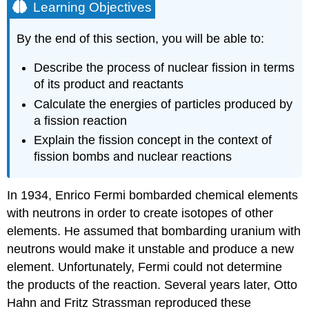
Learning Objectives
By the end of this section, you will be able to:
Describe the process of nuclear fission in terms
of its product and reactants
Calculate the energies of particles produced by
a fission reaction
Explain the fission concept in the context of
fission bombs and nuclear reactions
In 1934, Enrico Fermi bombarded chemical elements
with neutrons in order to create isotopes of other
elements. He assumed that bombarding uranium with
neutrons would make it unstable and produce a new
element. Unfortunately, Fermi could not determine
the products of the reaction. Several years later, Otto
Hahn and Fritz Strassman reproduced these