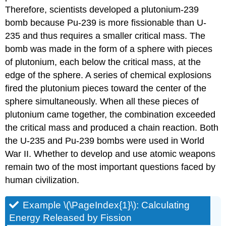
Therefore, scientists developed a plutonium-239
bomb because Pu-239 is more fissionable than U-
235 and thus requires a smaller critical mass. The
bomb was made in the form of a sphere with pieces
of plutonium, each below the critical mass, at the
edge of the sphere. A series of chemical explosions
fired the plutonium pieces toward the center of the
sphere simultaneously. When all these pieces of
plutonium came together, the combination exceeded
the critical mass and produced a chain reaction. Both
the U-235 and Pu-239 bombs were used in World
War II. Whether to develop and use atomic weapons
remain two of the most important questions faced by
human civilization.
Example \(\PageIndex{1}\): Calculating
Energy Released by Fission