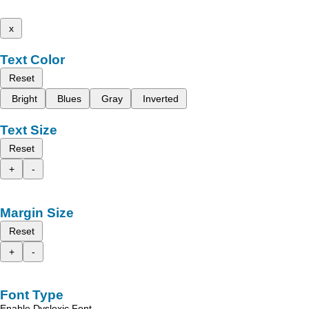
x
Text Color
Reset
Bright
Blues
Gray
Inverted
Text Size
Reset
+
-
Margin Size
Reset
+
-
Font Type
Enable Dyslexic Font