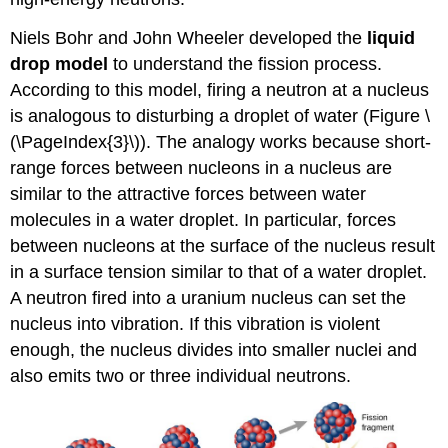
Niels Bohr and John Wheeler developed the
liquid
drop model
to understand the fission process.
According to this model, firing a neutron at a nucleus
is analogous to disturbing a droplet of water (Figure \
(\PageIndex{3}\)). The analogy works because short-
range forces between nucleons in a nucleus are
similar to the attractive forces between water
molecules in a water droplet. In particular, forces
between nucleons at the surface of the nucleus result
in a surface tension similar to that of a water droplet.
A neutron fired into a uranium nucleus can set the
nucleus into vibration. If this vibration is violent
enough, the nucleus divides into smaller nuclei and
also emits two or three individual neutrons.