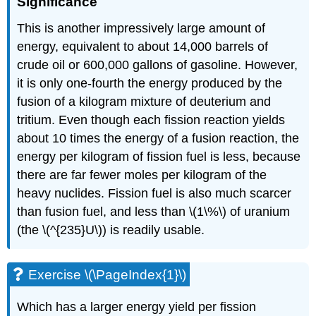
Significance
This is another impressively large amount of
energy, equivalent to about 14,000 barrels of
crude oil or 600,000 gallons of gasoline. However,
it is only one-fourth the energy produced by the
fusion of a kilogram mixture of deuterium and
tritium. Even though each fission reaction yields
about 10 times the energy of a fusion reaction, the
energy per kilogram of fission fuel is less, because
there are far fewer moles per kilogram of the
heavy nuclides. Fission fuel is also much scarcer
than fusion fuel, and less than \(1\%\) of uranium
(the \(^{235}U\)) is readily usable.
Exercise \(\PageIndex{1}\)
Which has a larger energy yield per fission