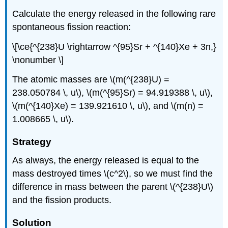
Calculate the energy released in the following rare
spontaneous fission reaction:
\[\ce{^{238}U \rightarrow ^{95}Sr + ^{140}Xe + 3n,}
\nonumber \]
The atomic masses are \(m(^{238}U) =
238.050784 \, u\), \(m(^{95}Sr) = 94.919388 \, u\),
\(m(^{140}Xe) = 139.921610 \, u\), and \(m(n) =
1.008665 \, u\).
Strategy
As always, the energy released is equal to the
mass destroyed times \(c^2\), so we must find the
difference in mass between the parent \(^{238}U\)
and the fission products.
Solution