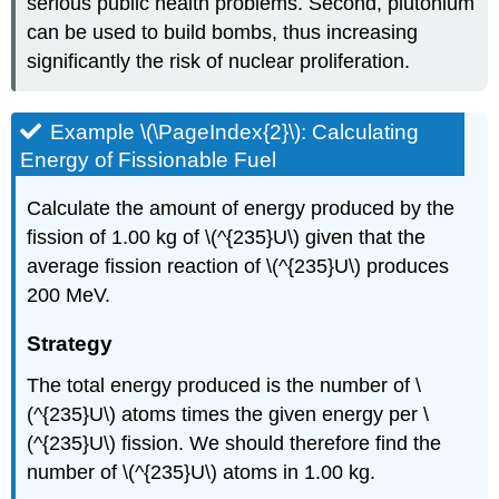
serious public health problems. Second, plutonium
can be used to build bombs, thus increasing
significantly the risk of nuclear proliferation.
Example \(\PageIndex{2}\): Calculating
Energy of Fissionable Fuel
Calculate the amount of energy produced by the
fission of 1.00 kg of \(^{235}U\) given that the
average fission reaction of \(^{235}U\) produces
200 MeV.
Strategy
The total energy produced is the number of \
(^{235}U\) atoms times the given energy per \
(^{235}U\) fission. We should therefore find the
number of \(^{235}U\) atoms in 1.00 kg.