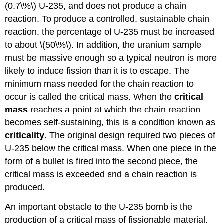
(0.7\%\) U-235, and does not produce a chain
reaction. To produce a controlled, sustainable chain
reaction, the percentage of U-235 must be increased
to about \(50\%\). In addition, the uranium sample
must be massive enough so a typical neutron is more
likely to induce fission than it is to escape. The
minimum mass needed for the chain reaction to
occur is called the
critical mass
. When the
critical
mass
reaches a point at which the chain reaction
becomes self-sustaining, this is a condition known as
criticality
. The original design required two pieces of
U-235 below the critical mass. When one piece in the
form of a bullet is fired into the second piece, the
critical mass is exceeded and a chain reaction is
produced.
An important obstacle to the U-235 bomb is the
production of a critical mass of fissionable material.