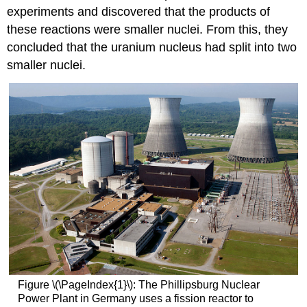
experiments and discovered that the products of
these reactions were smaller nuclei. From this, they
concluded that the uranium nucleus had split into two
smaller nuclei.
Figure \(\PageIndex{1}\): The Phillipsburg Nuclear
Power Plant in Germany uses a fission reactor to