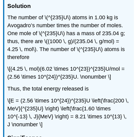
Solution
The number of \(^{235}U\) atoms in 1.00 kg is
Avogadro’s number times the number of moles.
One mole of \(^{235}U\) has a mass of 235.04 g;
thus, there are \((1000 \, g)/(235.04 \, g/mol) =
4.25 \, mol\). The number of \(^{235}U\) atoms is
therefore
\[(4.25 \, mol)(6.02 \times 10^{23})^{235}U/mol =
(2.56 \times 10^{24})^{235}U. \nonumber \]
Thus, the total energy released is
\[E = (2.56 \times 10^{24})^{235}U \left(\frac{200 \,
MeV}{^{235}U} \right) \left(\frac{1.60 \times
10^{-13} \, J}{MeV} \right) = 8.21 \times 10^{13} \,
J \nonumber \]