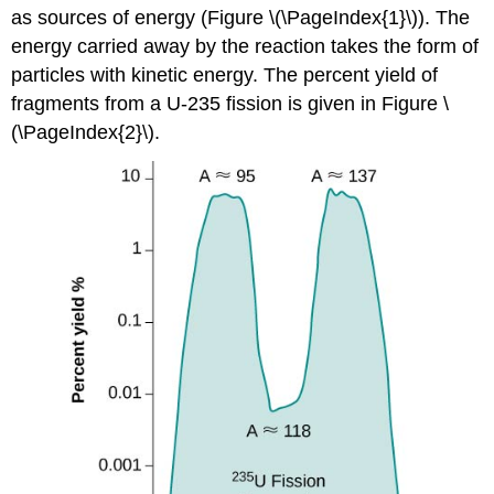
as sources of energy (Figure \(\PageIndex{1}\)). The
energy carried away by the reaction takes the form of
particles with kinetic energy. The percent yield of
fragments from a U-235 fission is given in Figure \
(\PageIndex{2}\).