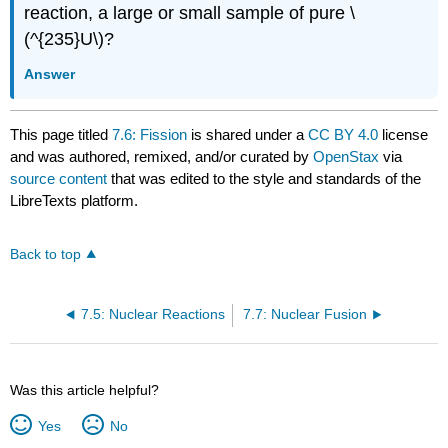
reaction, a large or small sample of pure \
(^{235}U\)?
Answer
This page titled
7.6: Fission
is shared under a
CC BY 4.0
license
and was authored, remixed, and/or curated by
OpenStax
via
source content
that was edited to the style and standards of the
LibreTexts platform.
Back to top
7.5: Nuclear Reactions
7.7: Nuclear Fusion
Was this article helpful?
Yes
No