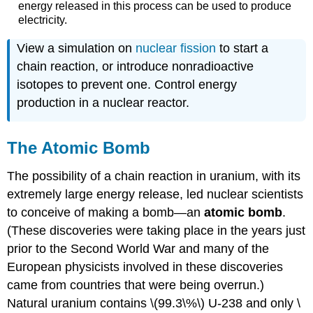
energy released in this process can be used to produce
electricity.
View a simulation on
nuclear fission
to start a
chain reaction, or introduce nonradioactive
isotopes to prevent one. Control energy
production in a nuclear reactor.
The Atomic Bomb
The possibility of a chain reaction in uranium, with its
extremely large energy release, led nuclear scientists
to conceive of making a bomb—an
atomic bomb
.
(These discoveries were taking place in the years just
prior to the Second World War and many of the
European physicists involved in these discoveries
came from countries that were being overrun.)
Natural uranium contains \(99.3\%\) U-238 and only \