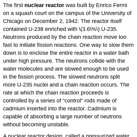
The first
nuclear reactor
was built by Enrico Fermi
on a squash court on the campus of the University of
Chicago on December 2, 1942. The reactor itself
contained U-238 enriched with \(3.6\%\) U-235.
Neutrons produced by the chain reaction move too
fast to initiate fission reactions. One way to slow them
down is to enclose the entire reactor in a water bath
under high pressure. The neutrons collide with the
water molecules and are slowed enough to be used
in the fission process. The slowed neutrons split
more U-235 nuclei and a chain reaction occurs. The
rate at which the chain reaction proceeds is
controlled by a series of “control” rods made of
cadmium inserted into the reactor. Cadmium is
capable of absorbing a large number of neutrons
without becoming unstable.
A nuclear reactor design, called a pressurized water