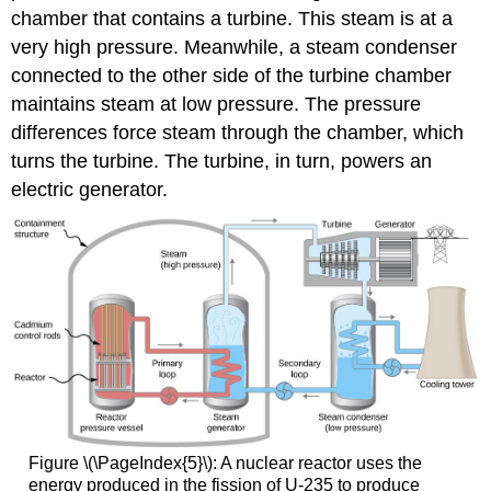
chamber that contains a turbine. This steam is at a
very high pressure. Meanwhile, a steam condenser
connected to the other side of the turbine chamber
maintains steam at low pressure. The pressure
differences force steam through the chamber, which
turns the turbine. The turbine, in turn, powers an
electric generator.
Figure \(\PageIndex{5}\): A nuclear reactor uses the
energy produced in the fission of U-235 to produce