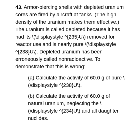
43.
Armor-piercing shells with depleted uranium
cores are fired by aircraft at tanks. (The high
density of the uranium makes them effective.)
The uranium is called depleted because it has
had its \(\displaystyle ^{235}U\) removed for
reactor use and is nearly pure \(\displaystyle
^{238}U\). Depleted uranium has been
erroneously called nonradioactive. To
demonstrate that this is wrong:
(a) Calculate the activity of 60.0 g of pure \
(\displaystyle ^{238}U\).
(b) Calculate the activity of 60.0 g of
natural uranium, neglecting the \
(\displaystyle ^{234}U\) and all daughter
nuclides.