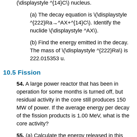
(\displaystyle ^{14}C\) nucleus.
(a) The decay equation is \(\displaystyle
^{222}Ra→^AX+^{14}C\). Identify the
nuclide \(\displaystyle ^AX\).
(b) Find the energy emitted in the decay.
The mass of \(\displaystyle ^{222}Ra\) is
222.015353 u.
10.5 Fission
54.
A large power reactor that has been in
operation for some months is turned off, but
residual activity in the core still produces 150
MW of power. If the average energy per decay
of the fission products is 1.00 MeV, what is the
core activity?
55.
(a) Calculate the energy released in this