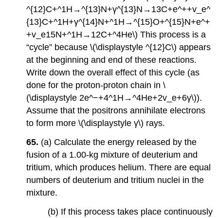
^{12}C+^1H→^{13}N+γ^{13}N→13C+e^++v_e^
{13}C+^1H+γ^{14}N+^1H→^{15}O+^{15}N+e^+
+v_e15N+^1H→12C+^4He\) This process is a
“cycle” because \(\displaystyle ^{12}C\) appears
at the beginning and end of these reactions.
Write down the overall effect of this cycle (as
done for the proton-proton chain in \
(\displaystyle 2e^−+4^1H→^4He+2v_e+6γ\)).
Assume that the positrons annihilate electrons
to form more \(\displaystyle γ\) rays.
65.
(a) Calculate the energy released by the
fusion of a 1.00-kg mixture of deuterium and
tritium, which produces helium. There are equal
numbers of deuterium and tritium nuclei in the
mixture.
(b) If this process takes place continuously