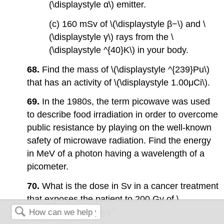
(\displaystyle α\) emitter.
(c) 160 mSv of \(\displaystyle β−\) and \
(\displaystyle γ\) rays from the \
(\displaystyle ^{40}K\) in your body.
68.
Find the mass of \(\displaystyle ^{239}Pu\)
that has an activity of \(\displaystyle 1.00μCi\).
69.
In the 1980s, the term picowave was used
to describe food irradiation in order to overcome
public resistance by playing on the well-known
safety of microwave radiation. Find the energy
in MeV of a photon having a wavelength of a
picometer.
70.
What is the dose in Sv in a cancer treatment
that exposes the patient to 200 Gy of \
(\displaystyle γ\) rays?