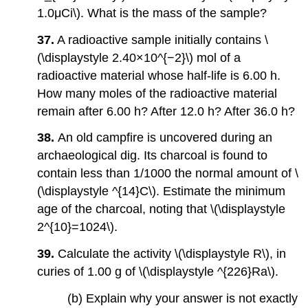
1.0μCi\). What is the mass of the sample?
37.
A radioactive sample initially contains \
(\displaystyle 2.40×10^{−2}\) mol of a
radioactive material whose half-life is 6.00 h.
How many moles of the radioactive material
remain after 6.00 h? After 12.0 h? After 36.0 h?
38.
An old campfire is uncovered during an
archaeological dig. Its charcoal is found to
contain less than 1/1000 the normal amount of \
(\displaystyle ^{14}C\). Estimate the minimum
age of the charcoal, noting that \(\displaystyle
2^{10}=1024\).
39.
Calculate the activity \(\displaystyle R\), in
curies of 1.00 g of \(\displaystyle ^{226}Ra\).
(b) Explain why your answer is not exactly