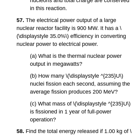
nucleons and total charge are conserved
in this reaction.
57.
The electrical power output of a large
nuclear reactor facility is 900 MW. It has a \
(\displaystyle 35.0%\) efficiency in converting
nuclear power to electrical power.
(a) What is the thermal nuclear power
output in megawatts?
(b) How many \(\displaystyle ^{235}U\)
nuclei fission each second, assuming the
average fission produces 200 MeV?
(c) What mass of \(\displaystyle ^{235}U\)
is fissioned in 1 year of full-power
operation?
58.
Find the total energy released if 1.00 kg of \