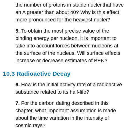
the number of protons in stable nuclei that have
an A greater than about 40? Why is this effect
more pronounced for the heaviest nuclei?
5.
To obtain the most precise value of the
binding energy per nucleon, it is important to
take into account forces between nucleons at
the surface of the nucleus. Will surface effects
increase or decrease estimates of BEN?
10.3 Radioactive Decay
6.
How is the initial activity rate of a radioactive
substance related to its half-life?
7.
For the carbon dating described in this
chapter, what important assumption is made
about the time variation in the intensity of
cosmic rays?