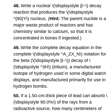
48.
Write a nuclear \(\displaystyle β−\) decay
reaction that produces the \(\displaystyle
^{90}Y\) nucleus. (
Hint:
The parent nuclide is a
major waste product of reactors and has
chemistry similar to calcium, so that it is
concentrated in bones if ingested.)
49.
Write the complete decay equation in the
complete \(\displaystyle ^A_ZX_N\) notation for
the beta (\(\displaystyle β−\)) decay of \
(\displaystyle ^3H\) (tritium), a manufactured
isotope of hydrogen used in some digital watch
displays, and manufactured primarily for use in
hydrogen bombs.
50.
If a 1.50-cm-thick piece of lead can absorb \
(\displaystyle 90.0%\) of the rays from a
radioactive source, how many centimeters of