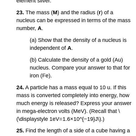
element silver.
23.
The mass (
M
) and the radius (
r
) of a
nucleus can be expressed in terms of the mass
number,
A
.
(a) Show that the density of a nucleus is
independent of
A
.
(b) Calculate the density of a gold (Au)
nucleus. Compare your answer to that for
iron (Fe).
24.
A particle has a mass equal to 10 u. If this
mass is converted completely into energy, how
much energy is released? Express your answer
in mega-electron volts (MeV). (Recall that \
(\displaystyle 1eV=1.6×10^{−19}J\).)
25.
Find the length of a side of a cube having a