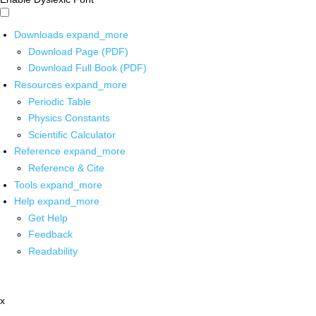
Downloads
expand_more
Download Page (PDF)
Download Full Book (PDF)
Resources
expand_more
Periodic Table
Physics Constants
Scientific Calculator
Reference
expand_more
Reference & Cite
Tools
expand_more
Help
expand_more
Get Help
Feedback
Readability
x