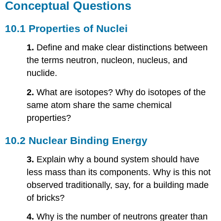
Conceptual Questions
10.1 Properties of Nuclei
1.
Define and make clear distinctions between
the terms neutron, nucleon, nucleus, and
nuclide.
2.
What are isotopes? Why do isotopes of the
same atom share the same chemical
properties?
10.2 Nuclear Binding Energy
3.
Explain why a bound system should have
less mass than its components. Why is this not
observed traditionally, say, for a building made
of bricks?
4.
Why is the number of neutrons greater than