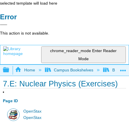
selected template will load here
Error
This action is not available.
chrome_reader_mode
Enter Reader
Mode
Expand/collapse global hierarchy
Home
Campus Bookshelves
Bowdoin 
7.E: Nuclear Physics (Exercises)
Page ID
OpenStax
OpenStax