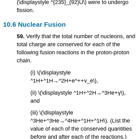
(\displaystyle ^{235}_{92}U\) were to undergo
fission.
10.6 Nuclear Fusion
59.
Verify that the total number of nucleons, and
total charge are conserved for each of the
following fusion reactions in the proton-proton
chain.
(i) \(\displaystyle
^1H+^1H→^2H+e^++v_e\),
(ii) \(\displaystyle ^1H+^2H→^3He+γ\),
and
(iii) \(\displaystyle
^3He+^3He→^4He+^1H+^1H\). (List the
value of each of the conserved quantities
before and after each of the reactions.)