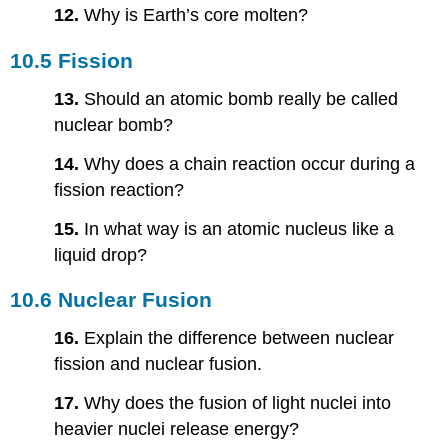
12.
Why is Earth’s core molten?
10.5 Fission
13.
Should an atomic bomb really be called
nuclear bomb?
14.
Why does a chain reaction occur during a
fission reaction?
15.
In what way is an atomic nucleus like a
liquid drop?
10.6 Nuclear Fusion
16.
Explain the difference between nuclear
fission and nuclear fusion.
17.
Why does the fusion of light nuclei into
heavier nuclei release energy?