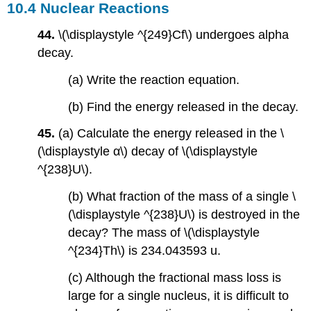
10.4 Nuclear Reactions
44.
\(\displaystyle ^{249}Cf\) undergoes alpha
decay.
(a) Write the reaction equation.
(b) Find the energy released in the decay.
45.
(a) Calculate the energy released in the \
(\displaystyle α\) decay of \(\displaystyle
^{238}U\).
(b) What fraction of the mass of a single \
(\displaystyle ^{238}U\) is destroyed in the
decay? The mass of \(\displaystyle
^{234}Th\) is 234.043593 u.
(c) Although the fractional mass loss is
large for a single nucleus, it is difficult to