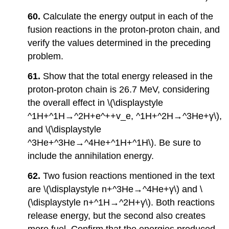
60.
Calculate the energy output in each of the
fusion reactions in the proton-proton chain, and
verify the values determined in the preceding
problem.
61.
Show that the total energy released in the
proton-proton chain is 26.7 MeV, considering
the overall effect in \(\displaystyle
^1H+^1H→^2H+e^++v_e, ^1H+^2H→^3He+γ\),
and \(\displaystyle
^3He+^3He→^4He+^1H+^1H\). Be sure to
include the annihilation energy.
62.
Two fusion reactions mentioned in the text
are \(\displaystyle n+^3He→^4He+γ\) and \
(\displaystyle n+^1H→^2H+γ\). Both reactions
release energy, but the second also creates
more fuel. Confirm that the energies produced