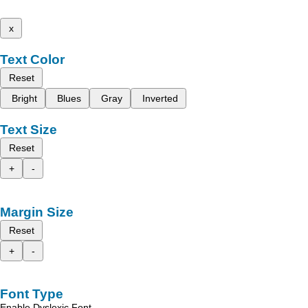
x
Text Color
Reset
Bright
Blues
Gray
Inverted
Text Size
Reset
+
-
Margin Size
Reset
+
-
Font Type
Enable Dyslexic Font