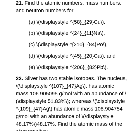
21.
Find the atomic numbers, mass numbers,
and neutron numbers for
(a) \(\displaystyle ^{58}_{29}Cu\),
(b) \(\displaystyle ^{24}_{11}Na\),
(c) \(\displaystyle ^{210}_{84}Po\),
(d) \(\displaystyle ^{45}_{20}Ca\), and
(e) \(\displaystyle ^{206}_{82}Pb\).
22.
Silver has two stable isotopes. The nucleus,
\(\displaystyle ^{107}_{47}Ag\), has atomic
mass 106.905095 g/mol with an abundance of \
(\displaystyle 51.83%\); whereas \(\displaystyle
^{109}_{47}Ag\) has atomic mass 108.904754
g/mol with an abundance of \(\displaystyle
48.17%\)48.17%. Find the atomic mass of the