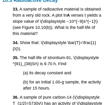
10.3 Radioactive Decay
33.
A sample of radioactive material is obtained
from a very old rock. A plot ln
A
verses t yields a
slope value of \(\displaystyle −10^{−9}s^{−1}\)
(see Figure 10.10(b)). What is the half-life of
this material?
34.
Show that: \(\displaystyle \bar{T}=\frac{1}
{λ}\).
35.
The half-life of strontium-91, \(\displaystyle
^{91}_{38}Sr\) is 9.70 h. Find
(a) its decay constant and
(b) for an initial 1.00-g sample, the activity
after 15 hours.
36.
A sample of pure carbon-14 (\(\displaystyle
T_{1/2}=5730y\) has an activity of \(\displaystyle