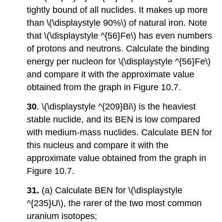
tightly bound of all nuclides. It makes up more
than \(\displaystyle 90%\) of natural iron. Note
that \(\displaystyle ^{56}Fe\) has even numbers
of protons and neutrons. Calculate the binding
energy per nucleon for \(\displaystyle ^{56}Fe\)
and compare it with the approximate value
obtained from the graph in Figure 10.7.
30
. \(\displaystyle ^{209}Bi\) is the heaviest
stable nuclide, and its BEN is low compared
with medium-mass nuclides. Calculate BEN for
this nucleus and compare it with the
approximate value obtained from the graph in
Figure 10.7.
31.
(a) Calculate BEN for \(\displaystyle
^{235}U\), the rarer of the two most common
uranium isotopes;