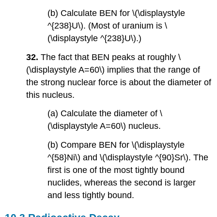
(b) Calculate BEN for \(\displaystyle
^{238}U\). (Most of uranium is \
(\displaystyle ^{238}U\).)
32.
The fact that BEN peaks at roughly \
(\displaystyle A=60\) implies that the range of
the strong nuclear force is about the diameter of
this nucleus.
(a) Calculate the diameter of \
(\displaystyle A=60\) nucleus.
(b) Compare BEN for \(\displaystyle
^{58}Ni\) and \(\displaystyle ^{90}Sr\). The
first is one of the most tightly bound
nuclides, whereas the second is larger
and less tightly bound.