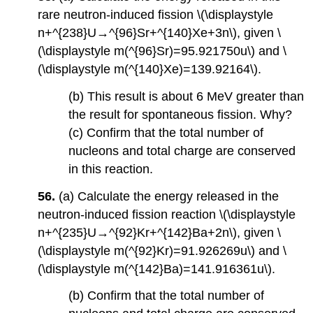
rare neutron-induced fission \(\displaystyle
n+^{238}U→^{96}Sr+^{140}Xe+3n\), given \
(\displaystyle m(^{96}Sr)=95.921750u\) and \
(\displaystyle m(^{140}Xe)=139.92164\).
(b) This result is about 6 MeV greater than
the result for spontaneous fission. Why?
(c) Confirm that the total number of
nucleons and total charge are conserved
in this reaction.
56.
(a) Calculate the energy released in the
neutron-induced fission reaction \(\displaystyle
n+^{235}U→^{92}Kr+^{142}Ba+2n\), given \
(\displaystyle m(^{92}Kr)=91.926269u\) and \
(\displaystyle m(^{142}Ba)=141.916361u\).
(b) Confirm that the total number of