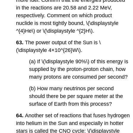
in the reactions are 20.58 and 2.22 MeV,
respectively. Comment on which product
nuclide is most tightly bound, \(\displaystyle
^{4}He\) or \(\displaystyle ^{2}H\).
63.
The power output of the Sun is \
(\displaystyle 4×10^{26}W\).
(a) If \(\displaystyle 90%\) of this energy is
supplied by the proton-proton chain, how
many protons are consumed per second?
(b) How many neutrinos per second
should there be per square meter at the
surface of Earth from this process?
64.
Another set of reactions that fuses hydrogen
into helium in the Sun and especially in hotter
stars is called the CNO cycle: \(\displaystyle