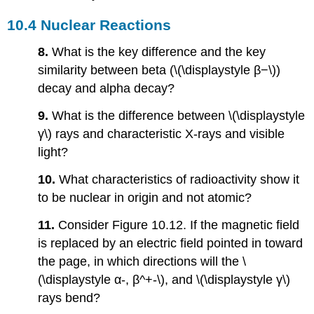
10.4 Nuclear Reactions
8.
What is the key difference and the key
similarity between beta (\(\displaystyle β−\))
decay and alpha decay?
9.
What is the difference between \(\displaystyle
γ\) rays and characteristic X-rays and visible
light?
10.
What characteristics of radioactivity show it
to be nuclear in origin and not atomic?
11.
Consider Figure 10.12. If the magnetic field
is replaced by an electric field pointed in toward
the page, in which directions will the \
(\displaystyle α-, β^+-\), and \(\displaystyle γ\)
rays bend?