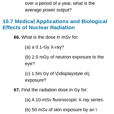
over a period of a year, what is the
average power output?
10.7 Medical Applications and Biological
Effects of Nuclear Radiation
66.
What is the dose in mSv for:
(a) a 0.1-Gy X-ray?
(b) 2.5 mGy of neutron exposure to the
eye?
(c) 1.5m Gy of \(\displaystyle α\)
exposure?
67.
Find the radiation dose in Gy for:
(a) A 10-mSv fluoroscopic X-ray series.
(b) 50 mSv of skin exposure by an \