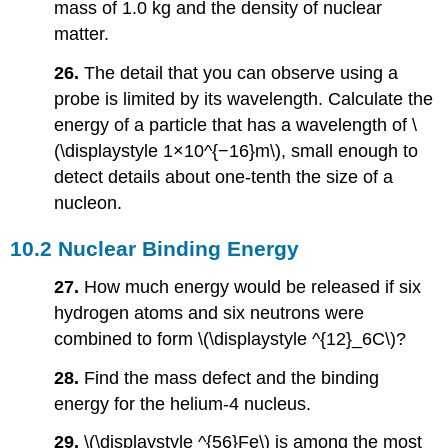
mass of 1.0 kg and the density of nuclear
matter.
26.
The detail that you can observe using a
probe is limited by its wavelength. Calculate the
energy of a particle that has a wavelength of \
(\displaystyle 1×10^{−16}m\), small enough to
detect details about one-tenth the size of a
nucleon.
10.2 Nuclear Binding Energy
27.
How much energy would be released if six
hydrogen atoms and six neutrons were
combined to form \(\displaystyle ^{12}_6C\)?
28.
Find the mass defect and the binding
energy for the helium-4 nucleus.
29.
\(\displaystyle ^{56}Fe\) is among the most