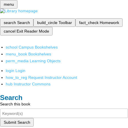
menu
search
Search
build_circle
Toolbar
fact_check
Homework
cancel
Exit Reader Mode
school
Campus Bookshelves
menu_book
Bookshelves
perm_media
Learning Objects
login
Login
how_to_reg
Request Instructor Account
hub
Instructor Commons
Search
Search this book
Submit Search