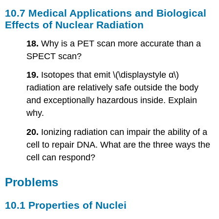
10.7 Medical Applications and Biological
Effects of Nuclear Radiation
18.
Why is a PET scan more accurate than a
SPECT scan?
19.
Isotopes that emit \(\displaystyle α\)
radiation are relatively safe outside the body
and exceptionally hazardous inside. Explain
why.
20.
Ionizing radiation can impair the ability of a
cell to repair DNA. What are the three ways the
cell can respond?
Problems
10.1 Properties of Nuclei