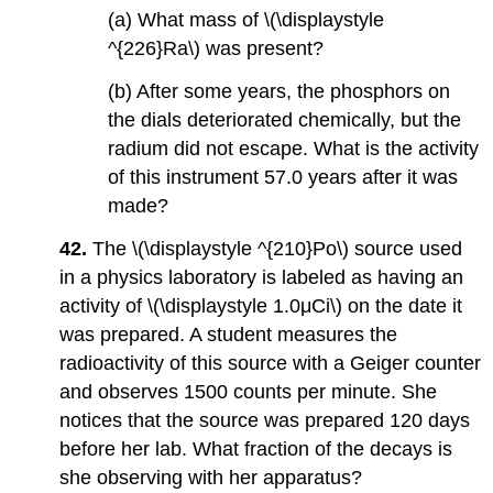
(a) What mass of \(\displaystyle
^{226}Ra\) was present?
(b) After some years, the phosphors on
the dials deteriorated chemically, but the
radium did not escape. What is the activity
of this instrument 57.0 years after it was
made?
42.
The \(\displaystyle ^{210}Po\) source used
in a physics laboratory is labeled as having an
activity of \(\displaystyle 1.0μCi\) on the date it
was prepared. A student measures the
radioactivity of this source with a Geiger counter
and observes 1500 counts per minute. She
notices that the source was prepared 120 days
before her lab. What fraction of the decays is
she observing with her apparatus?