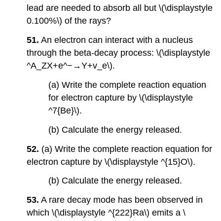
lead are needed to absorb all but \(\displaystyle
0.100%\) of the rays?
51.
An electron can interact with a nucleus
through the beta-decay process: \(\displaystyle
^A_ZX+e^−→Y+v_e\).
(a) Write the complete reaction equation
for electron capture by \(\displaystyle
^7{Be}\).
(b) Calculate the energy released.
52.
(a) Write the complete reaction equation for
electron capture by \(\displaystyle ^{15}O\).
(b) Calculate the energy released.
53.
A rare decay mode has been observed in
which \(\displaystyle ^{222}Ra\) emits a \