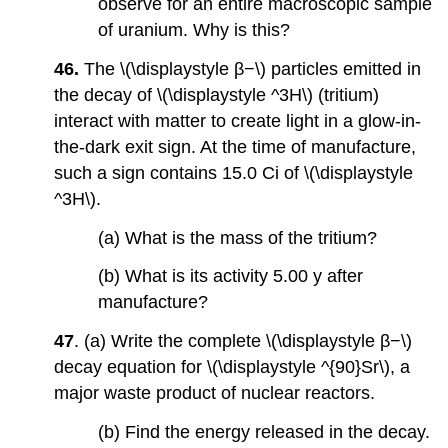
observe for an entire macroscopic sample
of uranium. Why is this?
46.
The \(\displaystyle β−\) particles emitted in
the decay of \(\displaystyle ^3H\) (tritium)
interact with matter to create light in a glow-in-
the-dark exit sign. At the time of manufacture,
such a sign contains 15.0 Ci of \(\displaystyle
^3H\).
(a) What is the mass of the tritium?
(b) What is its activity 5.00 y after
manufacture?
47
. (a) Write the complete \(\displaystyle β−\)
decay equation for \(\displaystyle ^{90}Sr\), a
major waste product of nuclear reactors.
(b) Find the energy released in the decay.