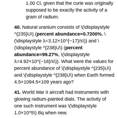
1.00 Ci, given that the curie was originally
supposed to be exactly the activity of a
gram of radium.
40.
Natural uranium consists of \(\displaystyle
^{235}U\) (
percent abundance=0.7200%
, \
(\displaystyle λ=3.12×10^{−17}/s\)) and \
(\displaystyle ^{238}U\) (
percent
abundance=99.27%
, \(\displaystyle
λ=4.92×10^{−18}/s\)). What were the values for
percent abundance of \(\displaystyle ^{235}U\)
and \(\displaystyle ^{238}U\) when Earth formed
4.5×1094.5×109 years ago?
41.
World War II aircraft had instruments with
glowing radium-painted dials. The activity of
one such instrument was \(\displaystyle
1.0×10^5\) Bq when new.