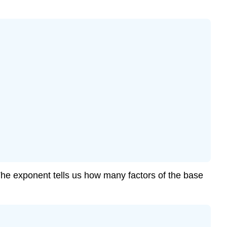
he exponent tells us how many factors of the base