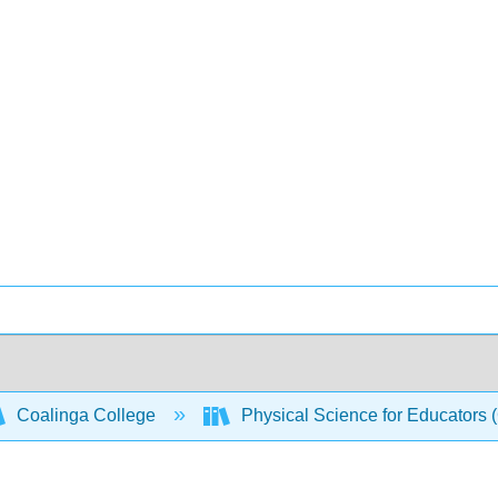
Coalinga College
Physical Science for Educators