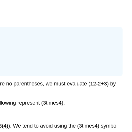
 are no parentheses, we must evaluate (12-2+3) by
llowing represent (3times4):
 (3(4)). We tend to avoid using the (3times4) symbol