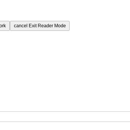
ork
cancel
Exit Reader Mode