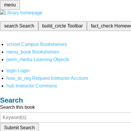
menu
search
Search
build_circle
Toolbar
fact_check
Homew
school
Campus Bookshelves
menu_book
Bookshelves
perm_media
Learning Objects
login
Login
how_to_reg
Request Instructor Account
hub
Instructor Commons
Search
Search this book
Submit Search