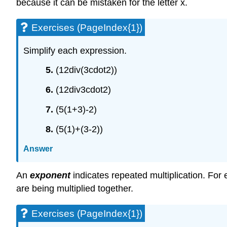
because it can be mistaken for the letter x.
Exercises (PageIndex{1})
Simplify each expression.
5.
(12div(3cdot2))
6.
(12div3cdot2)
7.
(5(1+3)-2)
8.
(5(1)+(3-2))
Answer
An
exponent
indicates repeated multiplication. Fo
are being multiplied together.
Exercises (PageIndex{1})