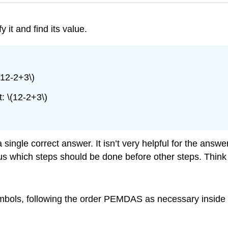
 it and find its value.
(12-2+3\)
: \(12-2+3\)
ingle correct answer. It isn’t very helpful for the ans
us which steps should be done before other steps. Think 
mbols, following the order PEMDAS as necessary inside 