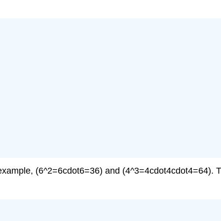
r example, (6^2=6cdot6=36) and (4^3=4cdot4cdot4=64). T