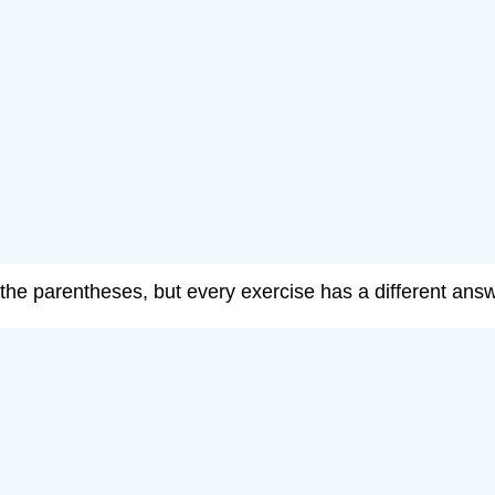
e the parentheses, but every exercise has a different answ