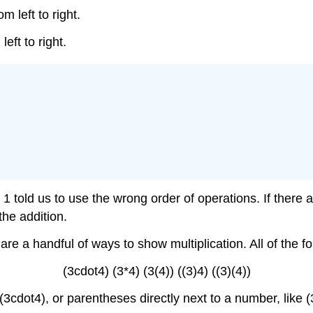
om left to right.
left to right.
1 told us to use the wrong order of operations. If there
he addition.
e a handful of ways to show multiplication. All of the fo
(3cdot4) (3*4) (3(4)) ((3)4) ((3)(4))
e (3cdot4), or parentheses directly next to a number, like