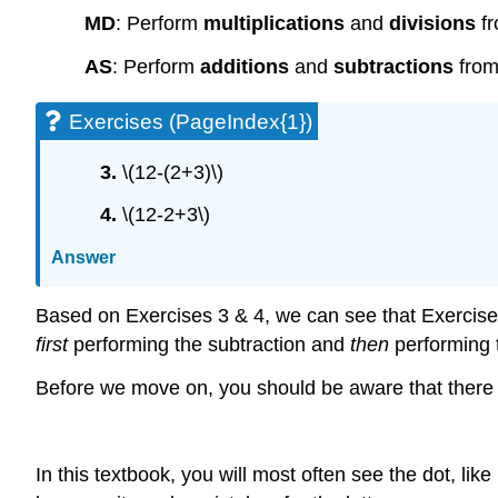
MD
: Perform
multiplications
and
divisions
fr
AS
: Perform
additions
and
subtractions
from 
Exercises (PageIndex{1})
3.
\(12-(2+3)\)
4.
\(12-2+3\)
Answer
Based on Exercises 3 & 4, we can see that Exercise 
first
performing the subtraction and
then
performing t
Before we move on, you should be aware that there ar
In this textbook, you will most often see the dot, lik