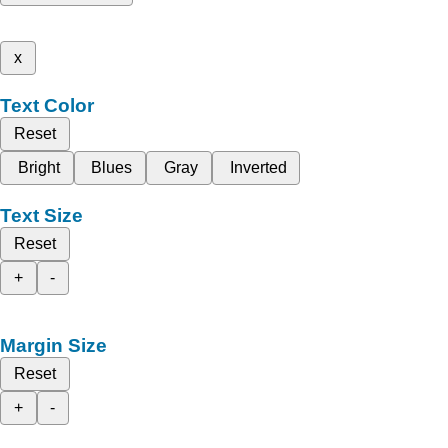
x
Text Color
Reset
Bright
Blues
Gray
Inverted
Text Size
Reset
+
-
Margin Size
Reset
+
-