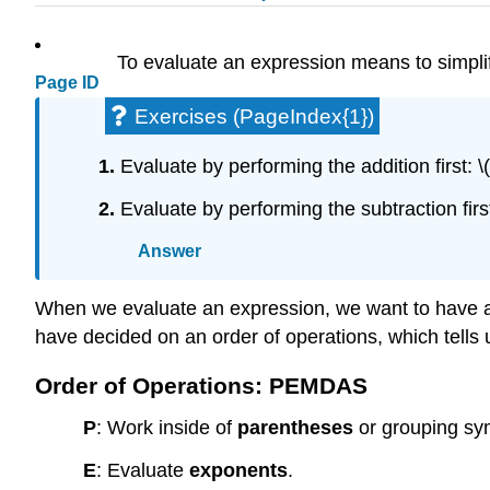
To evaluate an expression means to simplify
Page ID
Exercises (PageIndex{1})
1.
Evaluate by performing the addition first: \
2.
Evaluate by performing the subtraction first
Answer
When we evaluate an expression, we want to have a s
have decided on an order of operations, which tells 
Order of Operations: PEMDAS
P
: Work inside of
parentheses
or grouping sy
E
: Evaluate
exponents
.