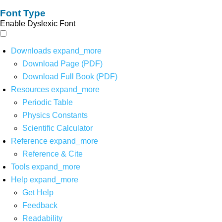
Font Type
Enable Dyslexic Font
Downloads
expand_more
Download Page (PDF)
Download Full Book (PDF)
Resources
expand_more
Periodic Table
Physics Constants
Scientific Calculator
Reference
expand_more
Reference & Cite
Tools
expand_more
Help
expand_more
Get Help
Feedback
Readability