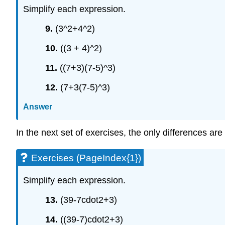
Simplify each expression.
9.
(3^2+4^2)
10.
((3 + 4)^2)
11.
((7+3)(7-5)^3)
12.
(7+3(7-5)^3)
Answer
In the next set of exercises, the only differences ar
Exercises (PageIndex{1})
Simplify each expression.
13.
(39-7cdot2+3)
14.
((39-7)cdot2+3)