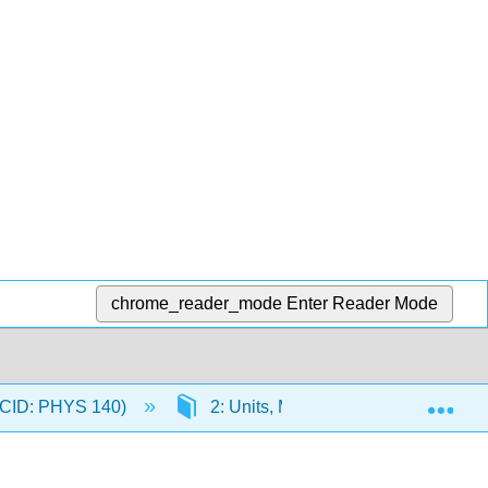
chrome_reader_mode
Enter Reader Mode
Exp
 (CID: PHYS 140)
2: Units, Measurement, Graphing, a