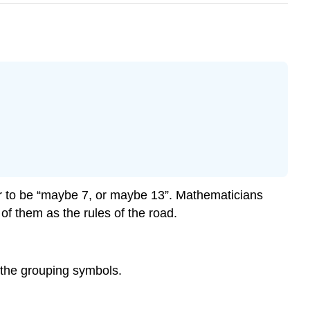
wer to be “maybe 7, or maybe 13”. Mathematicians
of them as the rules of the road.
the grouping symbols.