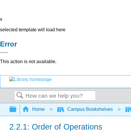
x
selected template will load here
Error
This action is not available.
Search
Expand/collapse global hierarchy
Home
Campus Bookshelves
2.2.1: Order of Operations