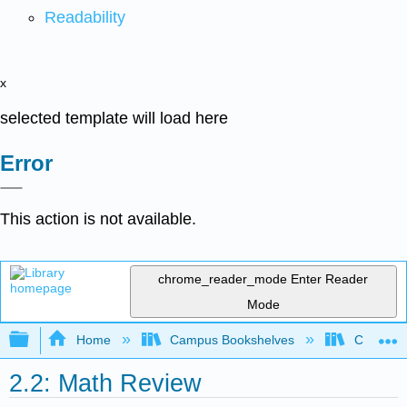
Readability
x
selected template will load here
Error
This action is not available.
chrome_reader_mode
Enter Reader
Mode
Expand/collapse global hierarchy
Home
Campus Bookshelves
Coalinga
2.2: Math Review