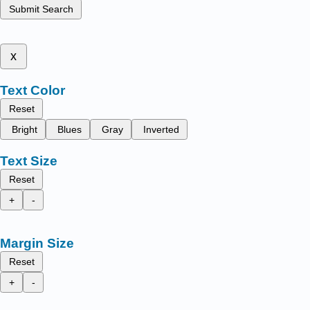
Submit Search
x
Text Color
Reset
Bright
Blues
Gray
Inverted
Text Size
Reset
+
-
Margin Size
Reset
+
-