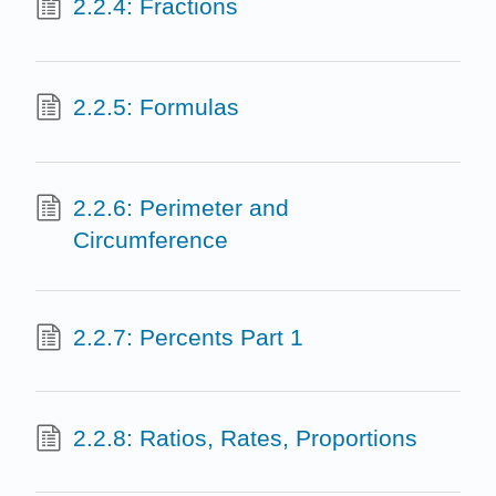
2.2.4: Fractions
2.2.5: Formulas
2.2.6: Perimeter and
Circumference
2.2.7: Percents Part 1
2.2.8: Ratios, Rates, Proportions