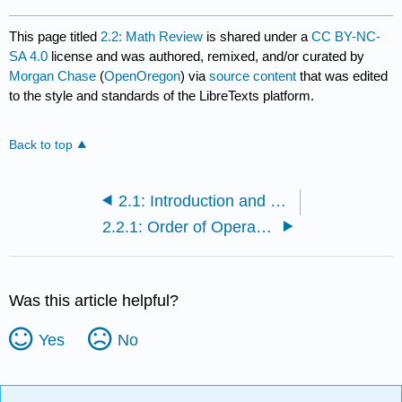
This page titled
2.2: Math Review
is shared under a
CC BY-NC-
SA 4.0
license and was authored, remixed, and/or curated by
Morgan Chase
(
OpenOregon
) via
source content
that was edited
to the style and standards of the LibreTexts platform.
Back to top
2.1: Introduction and Learning Objectives
2.2.1: Order of Operations
Was this article helpful?
Yes
No