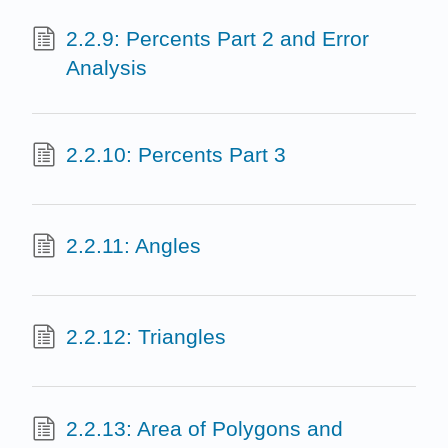
2.2.9: Percents Part 2 and Error
Analysis
2.2.10: Percents Part 3
2.2.11: Angles
2.2.12: Triangles
2.2.13: Area of Polygons and