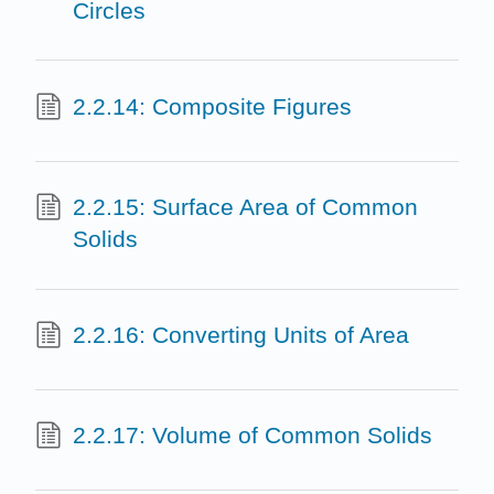
Circles
2.2.14: Composite Figures
2.2.15: Surface Area of Common
Solids
2.2.16: Converting Units of Area
2.2.17: Volume of Common Solids