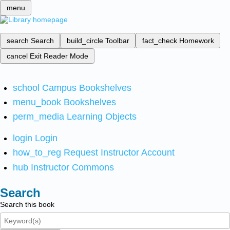
menu
search
Search
build_circle
Toolbar
fact_check
Homework
cancel
Exit Reader Mode
school
Campus Bookshelves
menu_book
Bookshelves
perm_media
Learning Objects
login
Login
how_to_reg
Request Instructor Account
hub
Instructor Commons
Search
Search this book