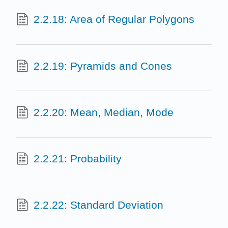
2.2.18: Area of Regular Polygons
2.2.19: Pyramids and Cones
2.2.20: Mean, Median, Mode
2.2.21: Probability
2.2.22: Standard Deviation