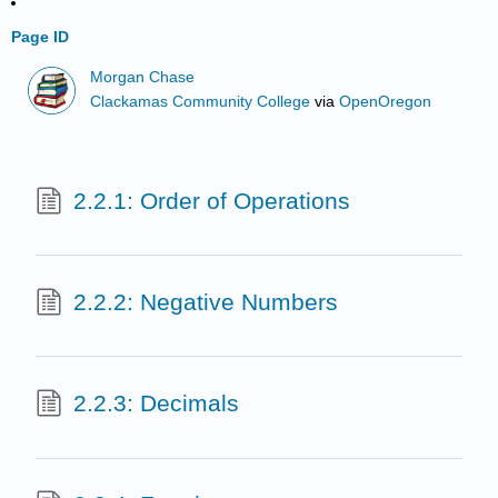
Page ID
Morgan Chase
Clackamas Community College
via
OpenOregon
2.2.1: Order of Operations
2.2.2: Negative Numbers
2.2.3: Decimals