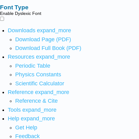
Font Type
Enable Dyslexic Font
Downloads
expand_more
Download Page (PDF)
Download Full Book (PDF)
Resources
expand_more
Periodic Table
Physics Constants
Scientific Calculator
Reference
expand_more
Reference & Cite
Tools
expand_more
Help
expand_more
Get Help
Feedback