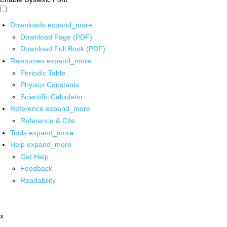
Downloads
expand_more
Download Page (PDF)
Download Full Book (PDF)
Resources
expand_more
Periodic Table
Physics Constants
Scientific Calculator
Reference
expand_more
Reference & Cite
Tools
expand_more
Help
expand_more
Get Help
Feedback
Readability
x