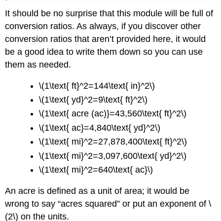
It should be no surprise that this module will be full of
conversion ratios. As always, if you discover other
conversion ratios that aren’t provided here, it would
be a good idea to write them down so you can use
them as needed.
\(1\text{ ft}^2=144\text{ in}^2\)
\(1\text{ yd}^2=9\text{ ft}^2\)
\(1\text{ acre (ac)}=43,560\text{ ft}^2\)
\(1\text{ ac}=4,840\text{ yd}^2\)
\(1\text{ mi}^2=27,878,400\text{ ft}^2\)
\(1\text{ mi}^2=3,097,600\text{ yd}^2\)
\(1\text{ mi}^2=640\text{ ac}\)
An acre is defined as a unit of area; it would be
wrong to say “acres squared” or put an exponent of \
(2\) on the units.