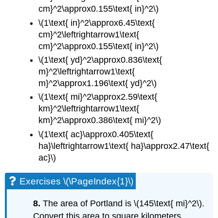
cm}^2\approx0.155\text{ in}^2\)
\(1\text{ in}^2\approx6.45\text{
cm}^2\leftrightarrow1\text{
cm}^2\approx0.155\text{ in}^2\)
\(1\text{ yd}^2\approx0.836\text{
m}^2\leftrightarrow1\text{
m}^2\approx1.196\text{ yd}^2\)
\(1\text{ mi}^2\approx2.59\text{
km}^2\leftrightarrow1\text{
km}^2\approx0.386\text{ mi}^2\)
\(1\text{ ac}\approx0.405\text{
ha}\leftrightarrow1\text{ ha}\approx2.47\text{
ac}\)
Exercises \(\PageIndex{1}\)
8.
The area of Portland is \(145\text{ mi}^2\).
Convert this area to square kilometers.