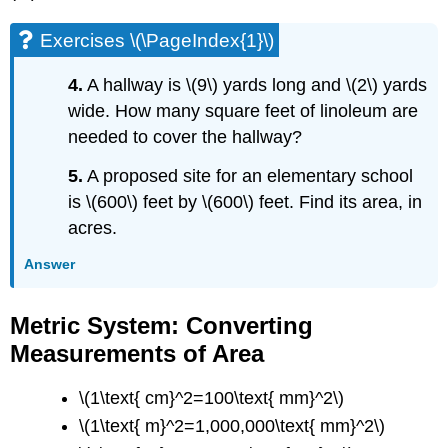
Exercises \(\PageIndex{1}\)
4.
A hallway is \(9\) yards long and \(2\) yards
wide. How many square feet of linoleum are
needed to cover the hallway?
5.
A proposed site for an elementary school
is \(600\) feet by \(600\) feet. Find its area, in
acres.
Answer
Metric System: Converting
Measurements of Area
\(1\text{ cm}^2=100\text{ mm}^2\)
\(1\text{ m}^2=1,000,000\text{ mm}^2\)