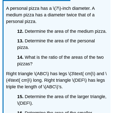
A personal pizza has a \(7\)-inch diameter. A
medium pizza has a diameter twice that of a
personal pizza.
12.
Determine the area of the medium pizza.
13.
Determine the area of the personal
pizza.
14.
What is the ratio of the areas of the two
pizzas?
Right triangle \(ABC\) has legs \(3\text{ cm}\) and \
(4\text{ cm}\) long. Right triangle \(DEF\) has legs
triple the length of \(ABC\)’s.
15.
Determine the area of the larger triangle,
\(DEF\).
16.
Determine the area of the smaller