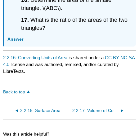
triangle, \(ABC\).
17.
What is the ratio of the areas of the two
triangles?
Answer
2.2.16: Converting Units of Area
is shared under a
CC BY-NC-SA
4.0
license and was authored, remixed, and/or curated by
LibreTexts.
Back to top
2.2.15: Surface Area of Common Solids
2.2.17: Volume of Common Solids
Was this article helpful?