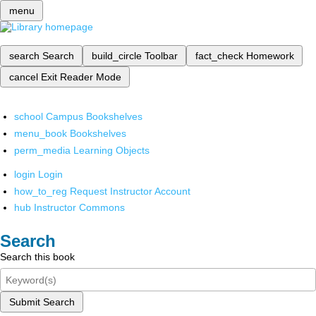
menu
search
Search
build_circle
Toolbar
fact_check
Homework
cancel
Exit Reader Mode
school
Campus Bookshelves
menu_book
Bookshelves
perm_media
Learning Objects
login
Login
how_to_reg
Request Instructor Account
hub
Instructor Commons
Search
Search this book
Submit Search