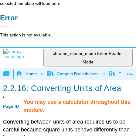
selected template will load here
Error
This action is not available.
chrome_reader_mode
Enter Reader
Mode
Expand/collapse global hierarchy
Home
Campus Bookshelves
Coalinga
2.2.16: Converting Units of Area
You may use a calculator throughout this
Page ID
module.
Converting between units of area requires us to be
careful because square units behave differently than