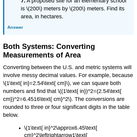
7.
A proposed site for an elementary school
is \(200\) meters by \(200\) meters. Find its
area, in hectares.
Answer
Both Systems: Converting
Measurements of Area
Converting between the U.S. and metric systems will
involve messy decimal values. For example, because
\(1\text{ in}=2.54\text{ cm}\), we can square both
numbers and find that \((1\text{ in})^2=(2.54\text{
cm})^2=6.4516\text{ cm}^2\). The conversions are
rounded to three or four significant digits in the table
below.
\(1\text{ in}^2\approx6.45\text{
cm}^2\leftrightarrow1\text{