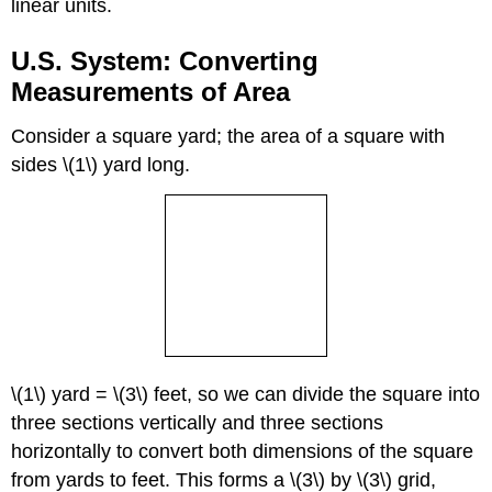
linear units.
U.S. System: Converting
Measurements of Area
Consider a square yard; the area of a square with
sides \(1\) yard long.
\(1\) yard = \(3\) feet, so we can divide the square into
three sections vertically and three sections
horizontally to convert both dimensions of the square
from yards to feet. This forms a \(3\) by \(3\) grid,