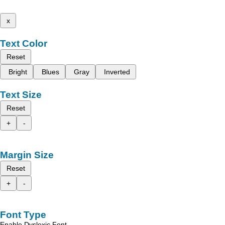
x
Text Color
Reset
Bright
Blues
Gray
Inverted
Text Size
Reset
+
-
Margin Size
Reset
+
-
Font Type
Enable Dyslexic Font