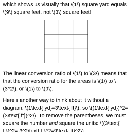
which shows us visually that \(1\) square yard equals
\(9\) square feet, not \(3\) square feet!
The linear conversion ratio of \(1\) to \(3\) means that
that the conversion ratio for the areas is \(1\) to \
(3^2\), or \(1\) to \(9\).
Here’s another way to think about it without a
diagram: \(1\text{ yd}=3\text{ ft}\), so \((1\text{ yd})^2=
(3\text{ ft})^2\). To remove the parentheses, we must
square the number
and
square the units: \((3\text{
ft})^2= 3^2\text{ ft}^2=9\text{ ft}^2\).