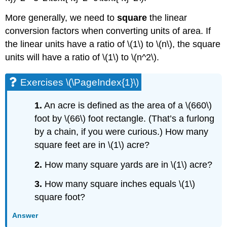
More generally, we need to
square
the linear
conversion factors when converting units of area. If
the linear units have a ratio of \(1\) to \(n\), the square
units will have a ratio of \(1\) to \(n^2\).
Exercises \(\PageIndex{1}\)
1.
An acre is defined as the area of a \(660\)
foot by \(66\) foot rectangle. (That’s a furlong
by a chain, if you were curious.) How many
square feet are in \(1\) acre?
2.
How many square yards are in \(1\) acre?
3.
How many square inches equals \(1\)
square foot?
Answer