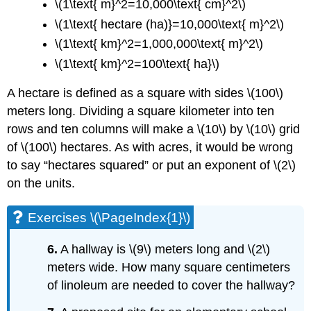
\(1\text{ m}^2=10,000\text{ cm}^2\)
\(1\text{ hectare (ha)}=10,000\text{ m}^2\)
\(1\text{ km}^2=1,000,000\text{ m}^2\)
\(1\text{ km}^2=100\text{ ha}\)
A hectare is defined as a square with sides \(100\)
meters long. Dividing a square kilometer into ten
rows and ten columns will make a \(10\) by \(10\) grid
of \(100\) hectares. As with acres, it would be wrong
to say “hectares squared” or put an exponent of \(2\)
on the units.
Exercises \(\PageIndex{1}\)
6.
A hallway is \(9\) meters long and \(2\)
meters wide. How many square centimeters
of linoleum are needed to cover the hallway?