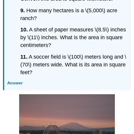
9.
How many hectares is a \(5,000\) acre
ranch?
10.
A sheet of paper measures \(8.5\) inches
by \(11\) inches. What is the area in square
centimeters?
11.
A soccer field is \(100\) meters long and \
(70\) meters wide. What is its area in square
feet?
Answer