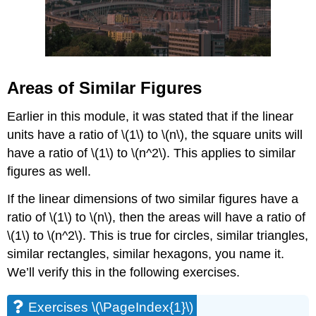
Areas of Similar Figures
Earlier in this module, it was stated that if the linear
units have a ratio of \(1\) to \(n\), the square units will
have a ratio of \(1\) to \(n^2\). This applies to similar
figures as well.
If the linear dimensions of two similar figures have a
ratio of \(1\) to \(n\), then the areas will have a ratio of
\(1\) to \(n^2\). This is true for circles, similar triangles,
similar rectangles, similar hexagons, you name it.
We’ll verify this in the following exercises.
Exercises \(\PageIndex{1}\)