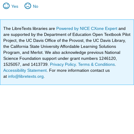
Yes
No
The LibreTexts libraries are
Powered by NICE CXone Expert
and
are supported by the Department of Education Open Textbook Pilot
Project, the UC Davis Office of the Provost, the UC Davis Library,
the California State University Affordable Learning Solutions
Program, and Merlot. We also acknowledge previous National
Science Foundation support under grant numbers 1246120,
1525057, and 1413739.
Privacy Policy
.
Terms & Conditions
.
Accessibility Statement
. For more information contact us
at
info@libretexts.org
.