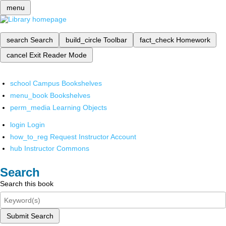
menu
search
Search
build_circle
Toolbar
fact_check
Homework
cancel
Exit Reader Mode
school
Campus Bookshelves
menu_book
Bookshelves
perm_media
Learning Objects
login
Login
how_to_reg
Request Instructor Account
hub
Instructor Commons
Search
Search this book
Submit Search