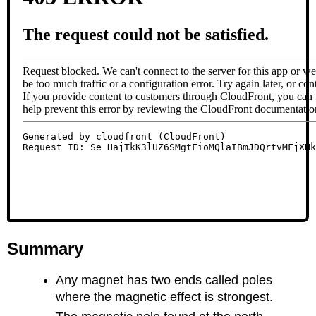
Summary
Any magnet has two ends called poles
where the magnetic effect is strongest.