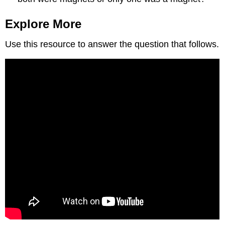
Explore More
Use this resource to answer the question that follows.