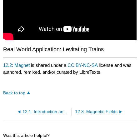
Real World Application: Levitating Trains
12.2: Magnet
is shared under a
CC BY-NC-SA
license and was
authored, remixed, and/or curated by LibreTexts.
Back to top
12.1: Introduction and Learning Objectives
12.3: Magnetic Fields
Was this article helpful?