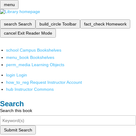
menu
search
Search
build_circle
Toolbar
fact_check
Homework
cancel
Exit Reader Mode
school
Campus Bookshelves
menu_book
Bookshelves
perm_media
Learning Objects
login
Login
how_to_reg
Request Instructor Account
hub
Instructor Commons
Search
Search this book
Submit Search