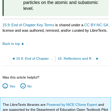
particles on the atomic and subatomic
level.
15.9: End of Chapter Key Terms
is shared under a
CC BY-NC-SA
license and was authored, remixed, and/or curated by LibreTexts.
Back to top
15.8: End of Chapter Activity
16: Reflections and Refraction of Waves
Was this article helpful?
Yes
No
The LibreTexts libraries are
Powered by NICE CXone Expert
and
are supported by the Department of Education Open Textbook Pilot