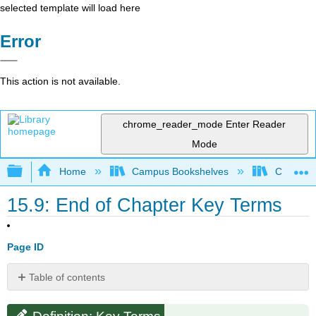
selected template will load here
Error
This action is not available.
chrome_reader_mode
Enter Reader
Mode
Expand/collapse global hierarchy
Home
Campus Bookshelves
Coalinga
15.9: End of Chapter Key Terms
Page ID
Table of contents
Definition:
Key