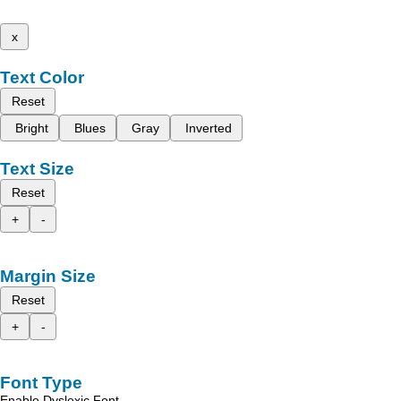
x
Text Color
Reset
Bright
Blues
Gray
Inverted
Text Size
Reset
+
-
Margin Size
Reset
+
-
Font Type
Enable Dyslexic Font