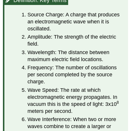
Definition: Key Terms
Terms
Source Charge: A charge that produces
an electromagnetic wave when it is
oscillated.
Amplitude: The strength of the electric
field.
Wavelength: The distance between
maximum electric field locations.
Frequency: The number of oscillations
per second completed by the source
charge.
Wave Speed: The rate at which
electromagnetic energy propagates. In
8
vacuum this is the speed of light: 3x10
meters per second.
Wave Interference: When two or more
waves combine to create a larger or