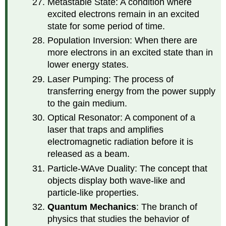
Metastable State: A condition where
excited electrons remain in an excited
state for some period of time.
Population Inversion: When there are
more electrons in an excited state than in
lower energy states.
Laser Pumping: The process of
transferring energy from the power supply
to the gain medium.
Optical Resonator: A component of a
laser that traps and amplifies
electromagnetic radiation before it is
released as a beam.
Particle-WAve Duality: The concept that
objects display both wave-like and
particle-like properties.
Quantum Mechanics
: The branch of
physics that studies the behavior of