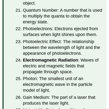
object.
Quantum Number: A number that is used
to multiply the quanta to obtain the
energy state.
Photoelectrons: Electrons ejected from
surfaces when light shines upon them.
Photoelectric Effect: The relationship
between the wavelength of light and the
appearance of photoelectrons.
Electromagnetic Radiation
: Waves of
electric and magnetic fields that
propagate through space.
Photon: The smallest unit of an
electromagnetic wave in the particle
model of light.
Gain Medium: The part of a laser that
produces the laser light.