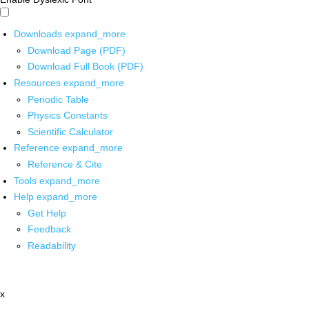
Downloads
expand_more
Download Page (PDF)
Download Full Book (PDF)
Resources
expand_more
Periodic Table
Physics Constants
Scientific Calculator
Reference
expand_more
Reference & Cite
Tools
expand_more
Help
expand_more
Get Help
Feedback
Readability
x