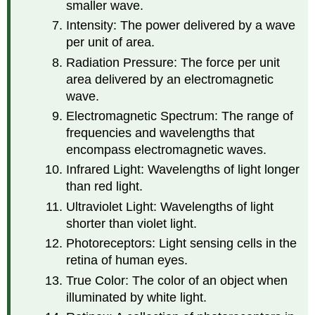
smaller wave.
Intensity: The power delivered by a wave
per unit of area.
Radiation Pressure: The force per unit
area delivered by an electromagnetic
wave.
Electromagnetic Spectrum: The range of
frequencies and wavelengths that
encompass electromagnetic waves.
Infrared Light: Wavelengths of light longer
than red light.
Ultraviolet Light: Wavelengths of light
shorter than violet light.
Photoreceptors: Light sensing cells in the
retina of human eyes.
True Color: The color of an object when
illuminated by white light.