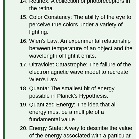
Retinex: A collection of photoreceptors in
the retina.
Color Constancy: The ability of the eye to
perceive true colors under a variety of
lighting.
Wien's Law: An experimental relationship
between temperature of an object and the
wavelength of light it emits.
Ultraviolet Catastrophe: The failure of the
electromagnetic wave model to recreate
Wien's Law.
Quanta: The smallest bit of energy
possible in Planck's Hypothesis.
Quantized Energy: The idea that all
energy must be a multiple of a
fundamental value.
Energy State: A way to describe the value
of the energy associated with a particular