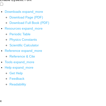
Downloads
expand_more
Download Page (PDF)
Download Full Book (PDF)
Resources
expand_more
Periodic Table
Physics Constants
Scientific Calculator
Reference
expand_more
Reference & Cite
Tools
expand_more
Help
expand_more
Get Help
Feedback
Readability
x