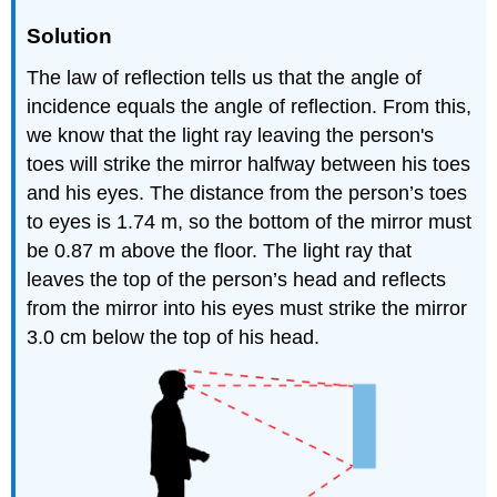
Solution
The law of reflection tells us that the angle of
incidence equals the angle of reflection. From this,
we know that the light ray leaving the person's
toes will strike the mirror halfway between his toes
and his eyes. The distance from the person’s toes
to eyes is 1.74 m, so the bottom of the mirror must
be 0.87 m above the floor. The light ray that
leaves the top of the person’s head and reflects
from the mirror into his eyes must strike the mirror
3.0 cm below the top of his head.