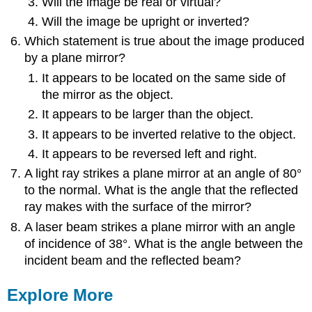
Will the image be real or virtual?
Will the image be upright or inverted?
Which statement is true about the image produced
by a plane mirror?
It appears to be located on the same side of
the mirror as the object.
It appears to be larger than the object.
It appears to be inverted relative to the object.
It appears to be reversed left and right.
A light ray strikes a plane mirror at an angle of 80°
to the normal. What is the angle that the reflected
ray makes with the surface of the mirror?
A laser beam strikes a plane mirror with an angle
of incidence of 38°. What is the angle between the
incident beam and the reflected beam?
Explore More