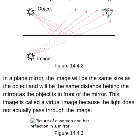
Figure 14.4.2
In a plane mirror, the image will be the same size as
the object and will be the same distance behind the
mirror as the object is in front of the mirror. This
image is called a virtual image because the light does
not actually pass through the image.
Figure 14.4.3