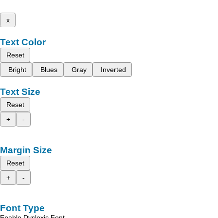
x
Text Color
Reset
Bright
Blues
Gray
Inverted
Text Size
Reset
+
-
Margin Size
Reset
+
-
Font Type
Enable Dyslexic Font