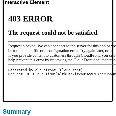
Interactive Element
Summary