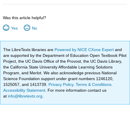
Was this article helpful?
Yes
No
The LibreTexts libraries are
Powered by NICE CXone Expert
and
are supported by the Department of Education Open Textbook Pilot
Project, the UC Davis Office of the Provost, the UC Davis Library,
the California State University Affordable Learning Solutions
Program, and Merlot. We also acknowledge previous National
Science Foundation support under grant numbers 1246120,
1525057, and 1413739.
Privacy Policy
.
Terms & Conditions
.
Accessibility Statement
. For more information contact us
at
info@libretexts.org
.