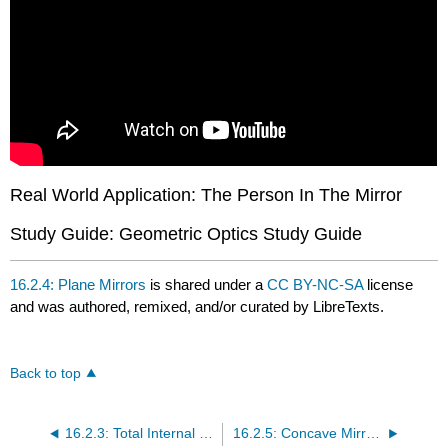
Real World Application: The Person In The Mirror
Study Guide: Geometric Optics Study Guide
16.2.4: Plane Mirrors
is shared under a
CC BY-NC-SA
license
and was authored, remixed, and/or curated by LibreTexts.
Back to top
16.2.3: Total Internal Reflection
16.2.5: Concave Mirrors