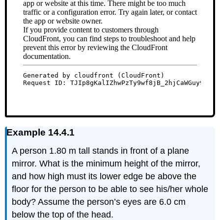
Example 14.4.1
A person 1.80 m tall stands in front of a plane
mirror. What is the minimum height of the mirror,
and how high must its lower edge be above the
floor for the person to be able to see his/her whole
body? Assume the person’s eyes are 6.0 cm
below the top of the head.