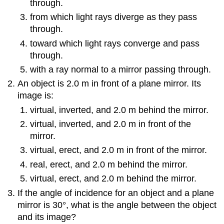
through.
from which light rays diverge as they pass
through.
toward which light rays converge and pass
through.
with a ray normal to a mirror passing through.
An object is 2.0 m in front of a plane mirror. Its
image is:
virtual, inverted, and 2.0 m behind the mirror.
virtual, inverted, and 2.0 m in front of the
mirror.
virtual, erect, and 2.0 m in front of the mirror.
real, erect, and 2.0 m behind the mirror.
virtual, erect, and 2.0 m behind the mirror.
If the angle of incidence for an object and a plane
mirror is 30°, what is the angle between the object
and its image?