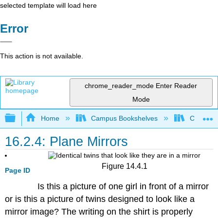
selected template will load here
Error
This action is not available.
chrome_reader_mode
Enter Reader
Mode
Expand/collapse global hierarchy
Home
Campus Bookshelves
Coalinga
16.2.4: Plane Mirrors
Figure 14.4.1
Page ID
Is this a picture of one girl in front of a mirror
or is this a picture of twins designed to look like a
mirror image? The writing on the shirt is properly