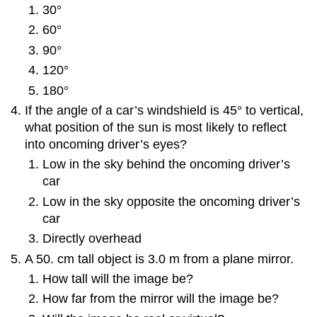
30°
60°
90°
120°
180°
If the angle of a car’s windshield is 45° to vertical,
what position of the sun is most likely to reflect
into oncoming driver’s eyes?
Low in the sky behind the oncoming driver’s
car
Low in the sky opposite the oncoming driver’s
car
Directly overhead
A 50. cm tall object is 3.0 m from a plane mirror.
How tall will the image be?
How far from the mirror will the image be?