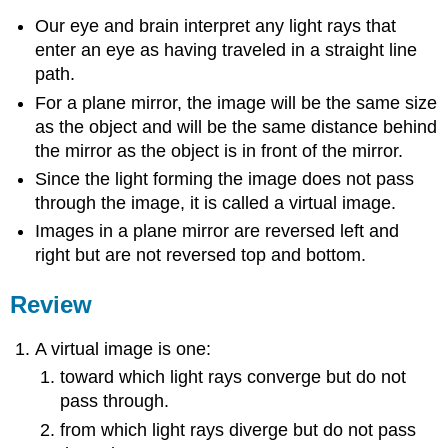
Our eye and brain interpret any light rays that
enter an eye as having traveled in a straight line
path.
For a plane mirror, the image will be the same size
as the object and will be the same distance behind
the mirror as the object is in front of the mirror.
Since the light forming the image does not pass
through the image, it is called a virtual image.
Images in a plane mirror are reversed left and
right but are not reversed top and bottom.
Review
A virtual image is one:
toward which light rays converge but do not
pass through.
from which light rays diverge but do not pass