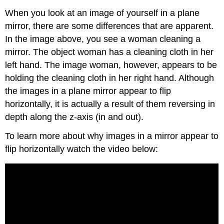
When you look at an image of yourself in a plane
mirror, there are some differences that are apparent.
In the image above, you see a woman cleaning a
mirror. The object woman has a cleaning cloth in her
left hand. The image woman, however, appears to be
holding the cleaning cloth in her right hand. Although
the images in a plane mirror appear to flip
horizontally, it is actually a result of them reversing in
depth along the z-axis (in and out).
To learn more about why images in a mirror appear to
flip horizontally watch the video below: