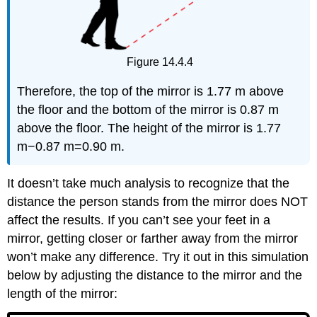
Figure 14.4.4
Therefore, the top of the mirror is 1.77 m above
the floor and the bottom of the mirror is 0.87 m
above the floor. The height of the mirror is 1.77
m−0.87 m=0.90 m.
It doesn’t take much analysis to recognize that the
distance the person stands from the mirror does NOT
affect the results. If you can’t see your feet in a
mirror, getting closer or farther away from the mirror
won’t make any difference. Try it out in this simulation
below by adjusting the distance to the mirror and the
length of the mirror: