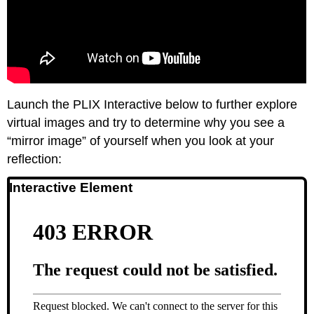
Launch the PLIX Interactive below to further explore
virtual images and try to determine why you see a
“mirror image” of yourself when you look at your
reflection:
Interactive Element