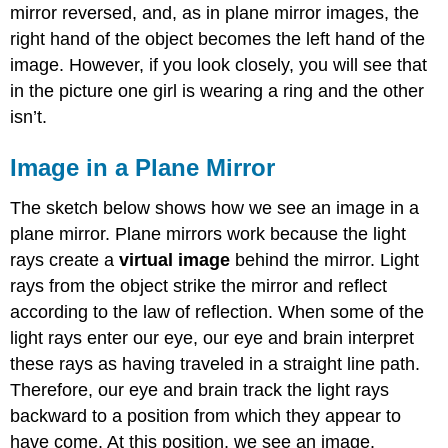
mirror reversed, and, as in plane mirror images, the
right hand of the object becomes the left hand of the
image. However, if you look closely, you will see that
in the picture one girl is wearing a ring and the other
isn’t.
Image in a Plane Mirror
The sketch below shows how we see an image in a
plane mirror. Plane mirrors work because the light
rays create a
virtual image
behind the mirror. Light
rays from the object strike the mirror and reflect
according to the law of reflection. When some of the
light rays enter our eye, our eye and brain interpret
these rays as having traveled in a straight line path.
Therefore, our eye and brain track the light rays
backward to a position from which they appear to
have come. At this position, we see an image.