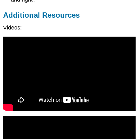
Additional Resources
Videos: