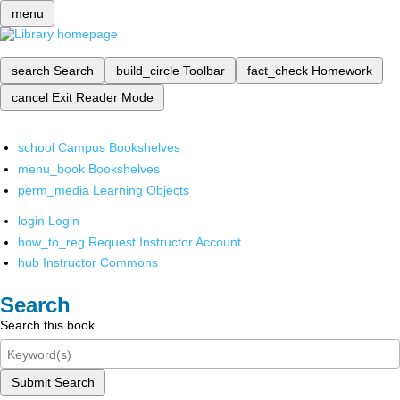
menu
search
Search
build_circle
Toolbar
fact_check
Homework
cancel
Exit Reader Mode
school
Campus Bookshelves
menu_book
Bookshelves
perm_media
Learning Objects
login
Login
how_to_reg
Request Instructor Account
hub
Instructor Commons
Search
Search this book
Submit Search