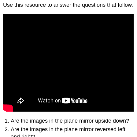
Use this resource to answer the questions that follow.
Are the images in the plane mirror upside down?
Are the images in the plane mirror reversed left
and right?