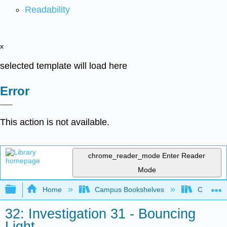
Readability
x
selected template will load here
Error
This action is not available.
chrome_reader_mode
Enter Reader
Mode
Expand/collapse global hierarchy
Home
Campus Bookshelves
College 
32: Investigation 31 - Bouncing
Light