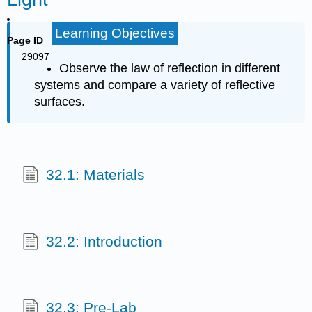
Learning Objectives
Page ID
29097
Observe the law of reflection in different
systems and compare a variety of reflective
surfaces.
32.1: Materials
32.2: Introduction
32.3: Pre-Lab