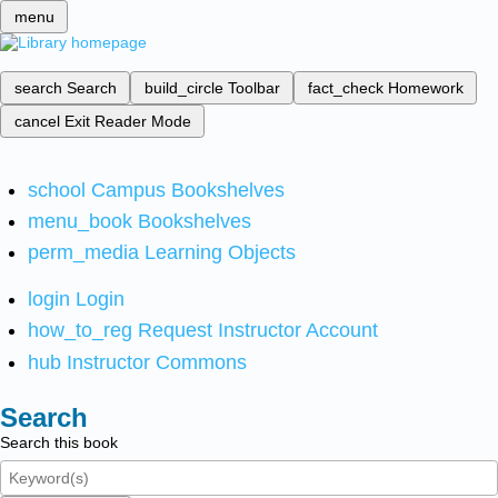
menu
search
Search
build_circle
Toolbar
fact_check
Homework
cancel
Exit Reader Mode
school
Campus Bookshelves
menu_book
Bookshelves
perm_media
Learning Objects
login
Login
how_to_reg
Request Instructor Account
hub
Instructor Commons
Search
Search this book