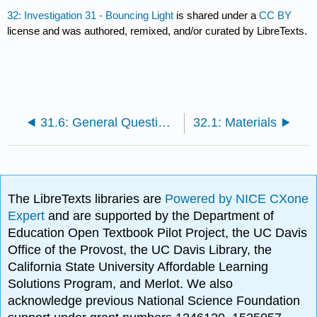
32: Investigation 31 - Bouncing Light
is shared under a
CC BY
license and was authored, remixed, and/or curated by LibreTexts.
31.6: General Questions
32.1: Materials
The LibreTexts libraries are
Powered by NICE CXone
Expert
and are supported by the Department of
Education Open Textbook Pilot Project, the UC Davis
Office of the Provost, the UC Davis Library, the
California State University Affordable Learning
Solutions Program, and Merlot. We also
acknowledge previous National Science Foundation