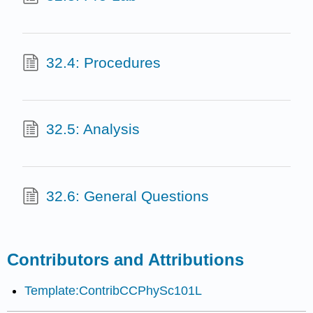
32.4: Procedures
32.5: Analysis
32.6: General Questions
Contributors and Attributions
Template:ContribCCPhySc101L