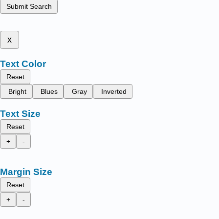
Submit Search
x
Text Color
Reset
Bright
Blues
Gray
Inverted
Text Size
Reset
+
-
Margin Size
Reset
+
-