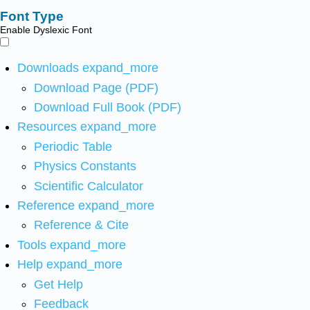
Font Type
Enable Dyslexic Font
Downloads
expand_more
Download Page (PDF)
Download Full Book (PDF)
Resources
expand_more
Periodic Table
Physics Constants
Scientific Calculator
Reference
expand_more
Reference & Cite
Tools
expand_more
Help
expand_more
Get Help
Feedback