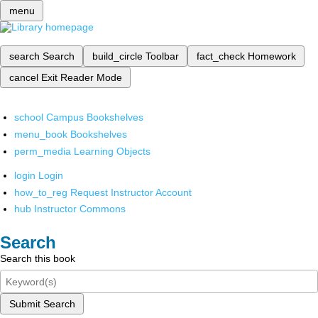
menu
search
Search
build_circle
Toolbar
fact_check
Homework
cancel
Exit Reader Mode
school
Campus Bookshelves
menu_book
Bookshelves
perm_media
Learning Objects
login
Login
how_to_reg
Request Instructor Account
hub
Instructor Commons
Search
Search this book
Submit Search