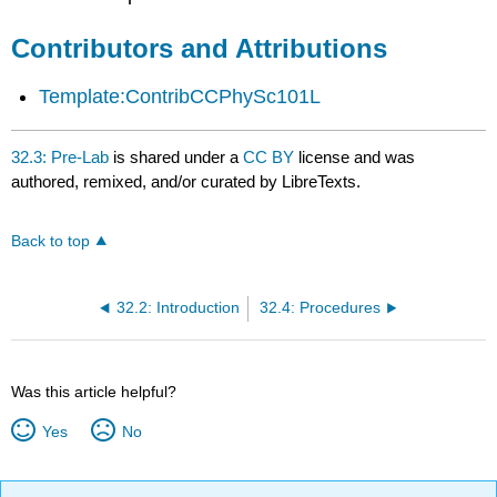
Attributions
Contributors and Attributions
Template:ContribCCPhySc101L
32.3: Pre-Lab
is shared under a
CC BY
license and was
authored, remixed, and/or curated by LibreTexts.
Back to top
32.2: Introduction
32.4: Procedures
Was this article helpful?
Yes
No