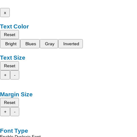
x
Text Color
Reset
Bright
Blues
Gray
Inverted
Text Size
Reset
+
-
Margin Size
Reset
+
-
Font Type
Enable Dyslexic Font