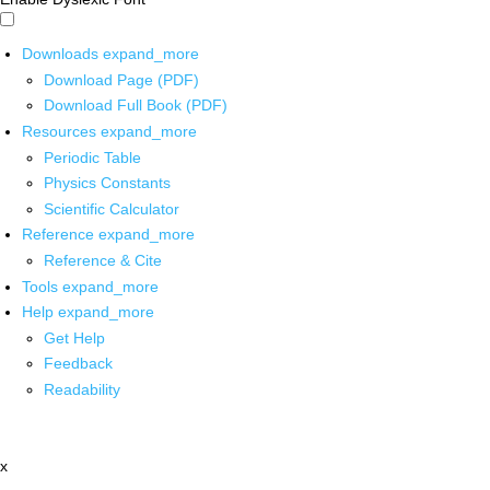
Downloads
expand_more
Download Page (PDF)
Download Full Book (PDF)
Resources
expand_more
Periodic Table
Physics Constants
Scientific Calculator
Reference
expand_more
Reference & Cite
Tools
expand_more
Help
expand_more
Get Help
Feedback
Readability
x