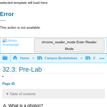
selected template will load here
Error
This action is not available.
chrome_reader_mode
Enter Reader
Mode
Expand/collapse global hierarchy
Home
Campus Bookshelves
College 
32.3: Pre-Lab
Page ID
Table of contents
Contributors
What is a photon?
and