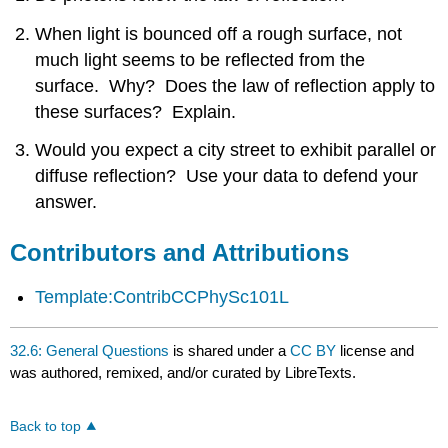
Attributions
When light is bounced off a rough surface, not
much light seems to be reflected from the
surface. Why? Does the law of reflection apply to
these surfaces? Explain.
Would you expect a city street to exhibit parallel or
diffuse reflection? Use your data to defend your
answer.
Contributors and Attributions
Template:ContribCCPhySc101L
32.6: General Questions
is shared under a
CC BY
license and
was authored, remixed, and/or curated by LibreTexts.
Back to top