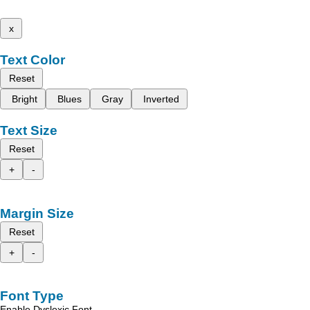
x
Text Color
Reset
Bright
Blues
Gray
Inverted
Text Size
Reset
+
-
Margin Size
Reset
+
-
Font Type
Enable Dyslexic Font