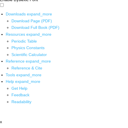
Downloads
expand_more
Download Page (PDF)
Download Full Book (PDF)
Resources
expand_more
Periodic Table
Physics Constants
Scientific Calculator
Reference
expand_more
Reference & Cite
Tools
expand_more
Help
expand_more
Get Help
Feedback
Readability
x