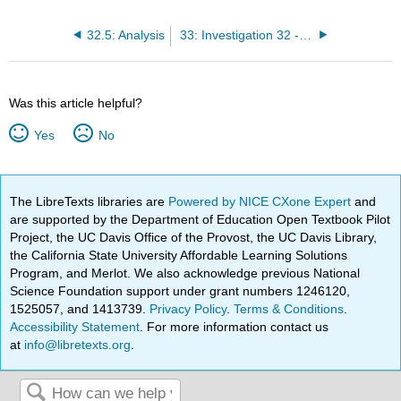
32.5: Analysis
33: Investigation 32 - Bending Light
Was this article helpful?
Yes
No
The LibreTexts libraries are
Powered by NICE CXone Expert
and
are supported by the Department of Education Open Textbook Pilot
Project, the UC Davis Office of the Provost, the UC Davis Library,
the California State University Affordable Learning Solutions
Program, and Merlot. We also acknowledge previous National
Science Foundation support under grant numbers 1246120,
1525057, and 1413739.
Privacy Policy
.
Terms & Conditions
.
Accessibility Statement
. For more information contact us
at
info@libretexts.org
.