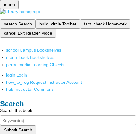
menu
search
Search
build_circle
Toolbar
fact_check
Homework
cancel
Exit Reader Mode
school
Campus Bookshelves
menu_book
Bookshelves
perm_media
Learning Objects
login
Login
how_to_reg
Request Instructor Account
hub
Instructor Commons
Search
Search this book
Submit Search