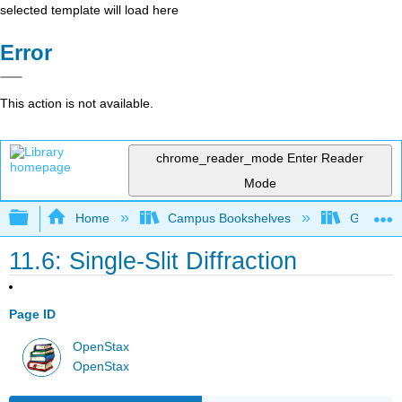
selected template will load here
Error
This action is not available.
chrome_reader_mode
Enter Reader
Mode
Expand/collapse global hierarchy
Home
Campus Bookshelves
Georgia S
11.6: Single-Slit Diffraction
Page ID
OpenStax
OpenStax