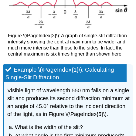
Figure \(\PageIndex{3}\): A graph of single-slit diffraction
intensity showing the central maximum to be wider and
much more intense than those to the sides. In fact, the
central maximum is six times higher than shown here.
Example \(\PageIndex{1}\): Calculating
Single-Slit Diffraction
Visible light of wavelength 550 nm falls on a single
slit and produces its second diffraction minimum at
an angle of 45.0° relative to the incident direction
of the light, as in Figure \(\PageIndex{5}\).
What is the width of the slit?
At what angle is the first minimum produced?