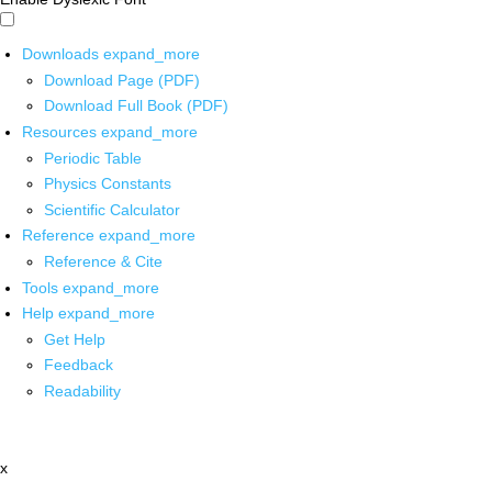
Downloads
expand_more
Download Page (PDF)
Download Full Book (PDF)
Resources
expand_more
Periodic Table
Physics Constants
Scientific Calculator
Reference
expand_more
Reference & Cite
Tools
expand_more
Help
expand_more
Get Help
Feedback
Readability
x