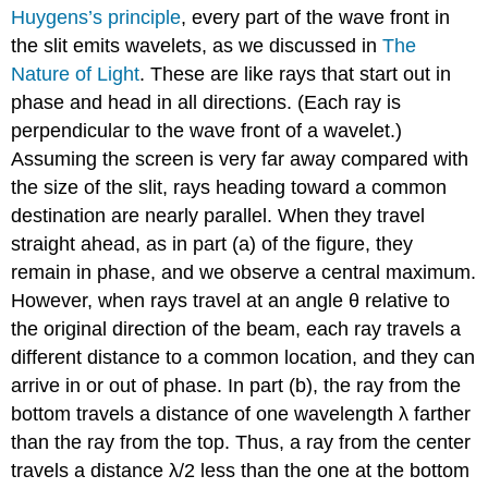
Huygens’s principle
, every part of the wave front in
the slit emits wavelets, as we discussed in
The
Nature of Light
. These are like rays that start out in
phase and head in all directions. (Each ray is
perpendicular to the wave front of a wavelet.)
Assuming the screen is very far away compared with
the size of the slit, rays heading toward a common
destination are nearly parallel. When they travel
straight ahead, as in part (a) of the figure, they
remain in phase, and we observe a central maximum.
However, when rays travel at an angle θ relative to
the original direction of the beam, each ray travels a
different distance to a common location, and they can
arrive in or out of phase. In part (b), the ray from the
bottom travels a distance of one wavelength λ farther
than the ray from the top. Thus, a ray from the center
travels a distance λ/2 less than the one at the bottom