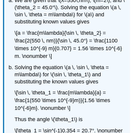
We are given that \(λ=550\,nm\), \(m=2\), and \
(\theta_2 = 45.0°\). Solving the equation \(a \,
\sin \, \theta = m\lambda\) for \(a\) and
substituting known values gives
\[a = \frac{m\lambda}{\sin \, \theta_2} =
\frac{2(550 \, nm)}{\sin \, 45.0°} = \frac{1100
\times 10^{-9} m}{0.707} = 1.56 \times 10^{-6}
m. \nonumber \]
Solving the equation \(a \, \sin \, \theta =
m\lambda\) for \(\sin \, \theta_1\) and
substituting the known values gives
\[\sin \, \theta_1 = \frac{m\lambda}{a} =
\frac{1(550 \times 10^{-9}m)}{1.56 \times
10^{-6}m}. \nonumber \]
Thus the angle \(\theta_1\) is
\[\theta_1 = \sin^{-1}0.354 = 20.7°. \nonumber