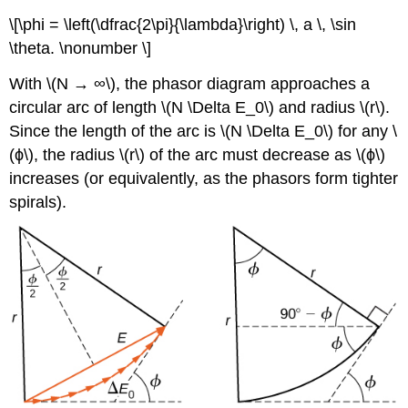
\[\phi = \left(\dfrac{2\pi}{\lambda}\right) \, a \, \sin
\theta. \nonumber \]
With \(N → ∞\), the phasor diagram approaches a
circular arc of length \(N \Delta E_0\) and radius \(r\).
Since the length of the arc is \(N \Delta E_0\) for any \
(ϕ\), the radius \(r\) of the arc must decrease as \(ϕ\)
increases (or equivalently, as the phasors form tighter
spirals).