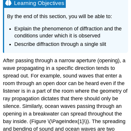
Learning Objectives
By the end of this section, you will be able to:
Explain the phenomenon of diffraction and the
conditions under which it is observed
Describe diffraction through a single slit
After passing through a narrow aperture (opening), a
wave propagating in a specific direction tends to
spread out. For example, sound waves that enter a
room through an open door can be heard even if the
listener is in a part of the room where the geometry of
ray propagation dictates that there should only be
silence. Similarly, ocean waves passing through an
opening in a breakwater can spread throughout the
bay inside. (Figure \(\PageIndex{1}\)). The spreading
and bending of sound and ocean waves are two