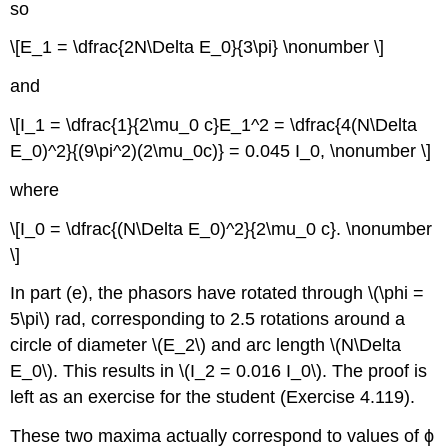
so
\[E_1 = \dfrac{2N\Delta E_0}{3\pi} \nonumber \]
and
\[I_1 = \dfrac{1}{2\mu_0 c}E_1^2 = \dfrac{4(N\Delta
E_0)^2}{(9\pi^2)(2\mu_0c)} = 0.045 I_0, \nonumber \]
where
\[I_0 = \dfrac{(N\Delta E_0)^2}{2\mu_0 c}. \nonumber
\]
In part (e), the phasors have rotated through \(\phi =
5\pi\) rad, corresponding to 2.5 rotations around a
circle of diameter \(E_2\) and arc length \(N\Delta
E_0\). This results in \(I_2 = 0.016 I_0\). The proof is
left as an exercise for the student (Exercise 4.119).
These two maxima actually correspond to values of ϕ