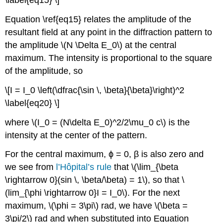
\label{eq15} \]
Equation \ref{eq15} relates the amplitude of the
resultant field at any point in the diffraction pattern to
the amplitude \(N \Delta E_0\) at the central
maximum. The intensity is proportional to the square
of the amplitude, so
\[I = I_0 \left(\dfrac{\sin \, \beta}{\beta}\right)^2
\label{eq20} \]
where \(I_0 = (N\delta E_0)^2/2\mu_0 c\) is the
intensity at the center of the pattern.
For the central maximum, ϕ = 0, β is also zero and
we see from
l’Hôpital’s rule
that \(\lim_{\beta
\rightarrow 0}(sin \, \beta/\beta) = 1\), so that \
(lim_{\phi \rightarrow 0}I = I_0\). For the next
maximum, \(\phi = 3\pi\) rad, we have \(\beta =
3\pi/2\) rad and when substituted into Equation