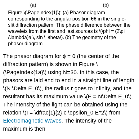
Figure \(\PageIndex{1}\): (a) Phasor diagram
corresponding to the angular position θθ in the single-
slit diffraction pattern. The phase difference between the
wavelets from the first and last sources is \(\phi = (2\pi
/\lambda)a \, sin \, \theta\). (b) The geometry of the
phasor diagram.
The phasor diagram for ϕ = 0 (the center of the
diffraction pattern) is shown in Figure \
(\PageIndex{1a}\) using N=30. In this case, the
phasors are laid end to end in a straight line of length
\(N \Delta E_0\), the radius
r
goes to infinity, and the
resultant has its maximum value \(E = N\Delta E_0\).
The intensity of the light can be obtained using the
relation \(I = \dfrac{1}{2} c \epsilon_0 E^2\) from
Electromagnetic Waves
. The intensity of the
maximum is then