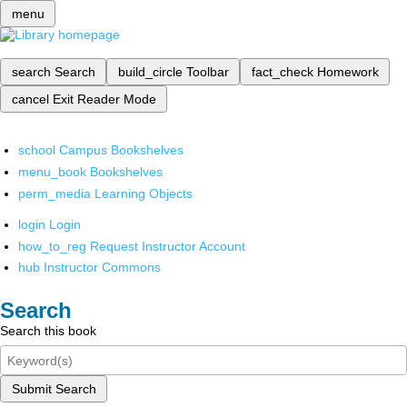
menu
search
Search
build_circle
Toolbar
fact_check
Homework
cancel
Exit Reader Mode
school
Campus Bookshelves
menu_book
Bookshelves
perm_media
Learning Objects
login
Login
how_to_reg
Request Instructor Account
hub
Instructor Commons
Search
Search this book
Submit Search