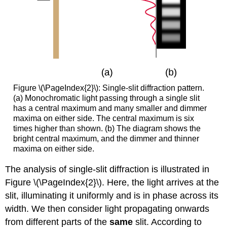
Figure \(\PageIndex{2}\): Single-slit diffraction pattern.
(a) Monochromatic light passing through a single slit
has a central maximum and many smaller and dimmer
maxima on either side. The central maximum is six
times higher than shown. (b) The diagram shows the
bright central maximum, and the dimmer and thinner
maxima on either side.
The analysis of single-slit diffraction is illustrated in
Figure \(\PageIndex{2}\). Here, the light arrives at the
slit, illuminating it uniformly and is in phase across its
width. We then consider light propagating onwards
from different parts of the
same
slit. According to