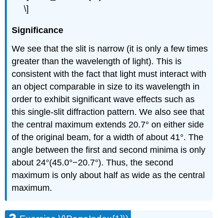
\]
Significance
We see that the slit is narrow (it is only a few times
greater than the wavelength of light). This is
consistent with the fact that light must interact with
an object comparable in size to its wavelength in
order to exhibit significant wave effects such as
this single-slit diffraction pattern. We also see that
the central maximum extends 20.7° on either side
of the original beam, for a width of about 41°. The
angle between the first and second minima is only
about 24°(45.0°−20.7°). Thus, the second
maximum is only about half as wide as the central
maximum.