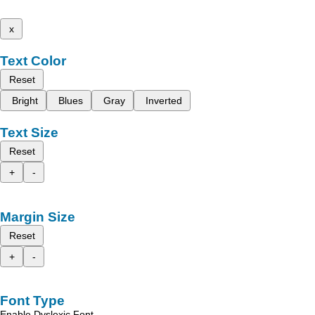
x
Text Color
Reset
Bright
Blues
Gray
Inverted
Text Size
Reset
+
-
Margin Size
Reset
+
-
Font Type
Enable Dyslexic Font