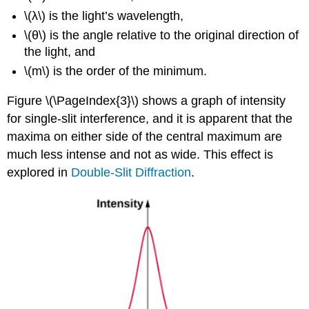
\(λ\) is the light’s wavelength,
\(θ\) is the angle relative to the original direction of
the light, and
\(m\) is the order of the minimum.
Figure \(\PageIndex{3}\) shows a graph of intensity
for single-slit interference, and it is apparent that the
maxima on either side of the central maximum are
much less intense and not as wide. This effect is
explored in
Double-Slit Diffraction
.