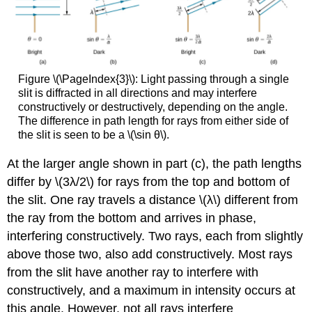
Figure \(\PageIndex{3}\): Light passing through a single
slit is diffracted in all directions and may interfere
constructively or destructively, depending on the angle.
The difference in path length for rays from either side of
the slit is seen to be a \(\sin θ\).
At the larger angle shown in part (c), the path lengths
differ by \(3λ/2\) for rays from the top and bottom of
the slit. One ray travels a distance \(λ\) different from
the ray from the bottom and arrives in phase,
interfering constructively. Two rays, each from slightly
above those two, also add constructively. Most rays
from the slit have another ray to interfere with
constructively, and a maximum in intensity occurs at
this angle. However, not all rays interfere