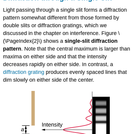
Light passing through a single slit forms a diffraction
pattern somewhat different from those formed by
double slits or diffraction gratings, which we
discussed in the chapter on interference. Figure \
(\PageIndex{2}\) shows a
single-slit diffraction
pattern
. Note that the central maximum is larger than
maxima on either side and that the intensity
decreases rapidly on either side. In contrast, a
diffraction
grating
produces evenly spaced lines that
dim slowly on either side of the center.