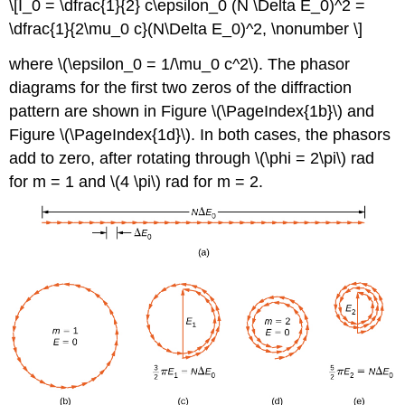
\[I_0 = \dfrac{1}{2} c\epsilon_0 (N \Delta E_0)^2 =
\dfrac{1}{2\mu_0 c}(N\Delta E_0)^2, \nonumber \]
where \(\epsilon_0 = 1/\mu_0 c^2\). The phasor
diagrams for the first two zeros of the diffraction
pattern are shown in Figure \(\PageIndex{1b}\) and
Figure \(\PageIndex{1d}\). In both cases, the phasors
add to zero, after rotating through \(\phi = 2\pi\) rad
for m = 1 and \(4 \pi\) rad for m = 2.