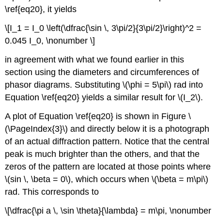
\ref{eq20}, it yields
\[I_1 = I_0 \left(\dfrac{\sin \, 3\pi/2}{3\pi/2}\right)^2 =
0.045 I_0, \nonumber \]
in agreement with what we found earlier in this
section using the diameters and circumferences of
phasor diagrams. Substituting \(\phi = 5\pi\) rad into
Equation \ref{eq20} yields a similar result for \(I_2\).
A plot of Equation \ref{eq20} is shown in Figure \
(\PageIndex{3}\) and directly below it is a photograph
of an actual diffraction pattern. Notice that the central
peak is much brighter than the others, and that the
zeros of the pattern are located at those points where
\(sin \, \beta = 0\), which occurs when \(\beta = m\pi\)
rad. This corresponds to
\[\dfrac{\pi a \, \sin \theta}{\lambda} = m\pi, \nonumber