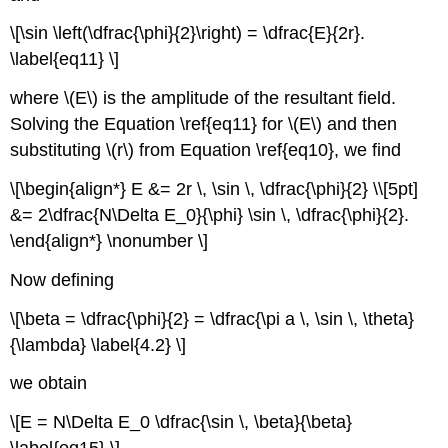
\[\sin \left(\dfrac{\phi}{2}\right) = \dfrac{E}{2r}.
\label{eq11} \]
where \(E\) is the amplitude of the resultant field.
Solving the Equation \ref{eq11} for \(E\) and then
substituting \(r\) from Equation \ref{eq10}, we find
\[\begin{align*} E &= 2r \, \sin \, \dfrac{\phi}{2} \\[5pt]
&= 2\dfrac{N\Delta E_0}{\phi} \sin \, \dfrac{\phi}{2}.
\end{align*} \nonumber \]
Now defining
\[\beta = \dfrac{\phi}{2} = \dfrac{\pi a \, \sin \, \theta}
{\lambda} \label{4.2} \]
we obtain
\[E = N\Delta E_0 \dfrac{\sin \, \beta}{\beta}