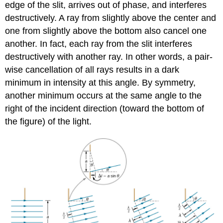
edge of the slit, arrives out of phase, and interferes
destructively. A ray from slightly above the center and
one from slightly above the bottom also cancel one
another. In fact, each ray from the slit interferes
destructively with another ray. In other words, a pair-
wise cancellation of all rays results in a dark
minimum in intensity at this angle. By symmetry,
another minimum occurs at the same angle to the
right of the incident direction (toward the bottom of
the figure) of the light.