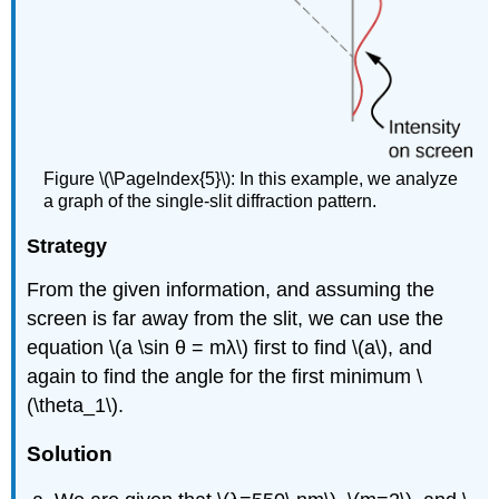
Figure \(\PageIndex{5}\): In this example, we analyze
a graph of the single-slit diffraction pattern.
Strategy
From the given information, and assuming the
screen is far away from the slit, we can use the
equation \(a \sin θ = mλ\) first to find \(a\), and
again to find the angle for the first minimum \
(\theta_1\).
Solution