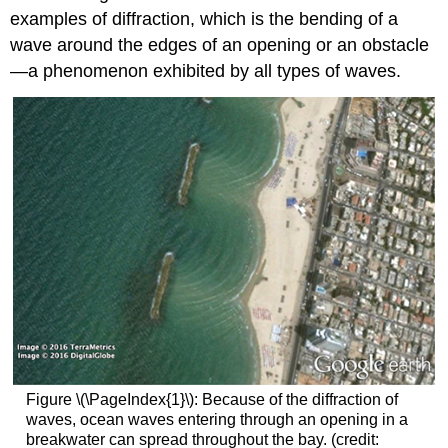
examples of diffraction, which is the bending of a
wave around the edges of an opening or an obstacle
—a phenomenon exhibited by all types of waves.
Figure \(\PageIndex{1}\): Because of the diffraction of
waves, ocean waves entering through an opening in a
breakwater can spread throughout the bay. (credit: