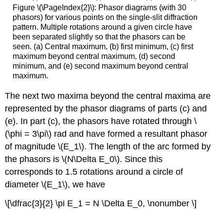
Figure \(\PageIndex{2}\): Phasor diagrams (with 30
phasors) for various points on the single-slit diffraction
pattern. Multiple rotations around a given circle have
been separated slightly so that the phasors can be
seen. (a) Central maximum, (b) first minimum, (c) first
maximum beyond central maximum, (d) second
minimum, and (e) second maximum beyond central
maximum.
The next two maxima beyond the central maxima are
represented by the phasor diagrams of parts (c) and
(e). In part (c), the phasors have rotated through \
(\phi = 3\pi\) rad and have formed a resultant phasor
of magnitude \(E_1\). The length of the arc formed by
the phasors is \(N\Delta E_0\). Since this
corresponds to 1.5 rotations around a circle of
diameter \(E_1\), we have
\[\dfrac{3}{2} \pi E_1 = N \Delta E_0, \nonumber \]