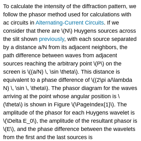
To calculate the intensity of the diffraction pattern, we
follow the phasor method used for calculations with
ac circuits in
Alternating-Current Circuits
. If we
consider that there are \(N\) Huygens sources across
the slit shown
previously
, with each source separated
by a distance a/N from its adjacent neighbors, the
path difference between waves from adjacent
sources reaching the arbitrary point \(P\) on the
screen is \((a/N) \, \sin \theta\). This distance is
equivalent to a phase difference of \((2\pi a/\lambda
N) \, \sin \, \theta\). The phasor diagram for the waves
arriving at the point whose angular position is \
(\theta\) is shown in Figure \(\PageIndex{1}\). The
amplitude of the phasor for each Huygens wavelet is
\(\Delta E_0\), the amplitude of the resultant phasor is
\(E\), and the phase difference between the wavelets
from the first and the last sources is