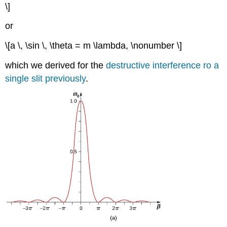
\]
or
\[a \, \sin \, \theta = m \lambda, \nonumber \]
which we derived for the
destructive interference ro a
single slit previously
.