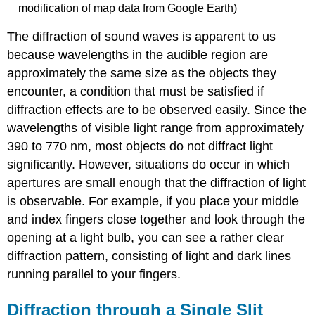
modification of map data from Google Earth)
The diffraction of sound waves is apparent to us
because wavelengths in the audible region are
approximately the same size as the objects they
encounter, a condition that must be satisfied if
diffraction effects are to be observed easily. Since the
wavelengths of visible light range from approximately
390 to 770 nm, most objects do not diffract light
significantly. However, situations do occur in which
apertures are small enough that the diffraction of light
is observable. For example, if you place your middle
and index fingers close together and look through the
opening at a light bulb, you can see a rather clear
diffraction pattern, consisting of light and dark lines
running parallel to your fingers.
Diffraction through a Single Slit