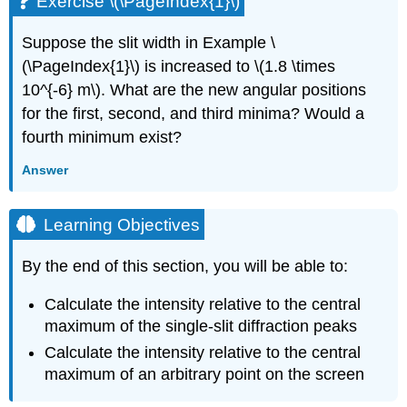
Exercise \(\PageIndex{1}\)
Suppose the slit width in Example \
(\PageIndex{1}\) is increased to \(1.8 \times
10^{-6} m\). What are the new angular positions
for the first, second, and third minima? Would a
fourth minimum exist?
Answer
Learning Objectives
By the end of this section, you will be able to:
Calculate the intensity relative to the central
maximum of the single-slit diffraction peaks
Calculate the intensity relative to the central
maximum of an arbitrary point on the screen