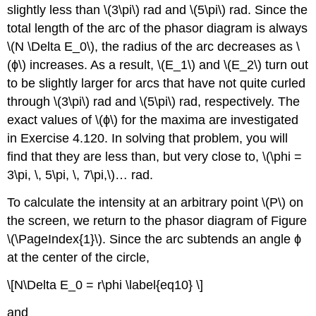
slightly less than \(3\pi\) rad and \(5\pi\) rad. Since the
total length of the arc of the phasor diagram is always
\(N \Delta E_0\), the radius of the arc decreases as \
(ϕ\) increases. As a result, \(E_1\) and \(E_2\) turn out
to be slightly larger for arcs that have not quite curled
through \(3\pi\) rad and \(5\pi\) rad, respectively. The
exact values of \(ϕ\) for the maxima are investigated
in Exercise 4.120. In solving that problem, you will
find that they are less than, but very close to, \(\phi =
3\pi, \, 5\pi, \, 7\pi,\)… rad.
To calculate the intensity at an arbitrary point \(P\) on
the screen, we return to the phasor diagram of Figure
\(\PageIndex{1}\). Since the arc subtends an angle ϕ
at the center of the circle,
\[N\Delta E_0 = r\phi \label{eq10} \]
and