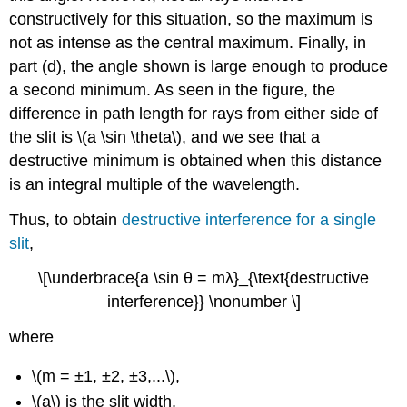
constructively for this situation, so the maximum is
not as intense as the central maximum. Finally, in
part (d), the angle shown is large enough to produce
a second minimum. As seen in the figure, the
difference in path length for rays from either side of
the slit is \(a \sin \theta\), and we see that a
destructive minimum is obtained when this distance
is an integral multiple of the wavelength.
Thus, to obtain
destructive interference for a single
slit
,
\[\underbrace{a \sin θ = mλ}_{\text{destructive
interference}} \nonumber \]
where
\(m = ±1, ±2, ±3,...\),
\(a\) is the slit width,