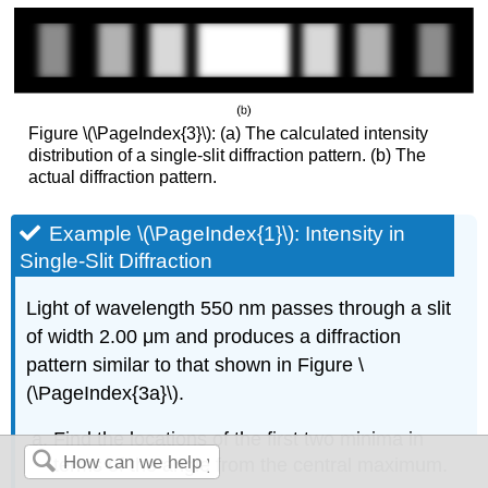
Figure \(\PageIndex{3}\): (a) The calculated intensity
distribution of a single-slit diffraction pattern. (b) The
actual diffraction pattern.
Example \(\PageIndex{1}\): Intensity in
Single-Slit Diffraction
Light of wavelength 550 nm passes through a slit
of width 2.00 μm and produces a diffraction
pattern similar to that shown in Figure \
(\PageIndex{3a}\).
Find the locations of the first two minima in
terms of the angle from the central maximum.