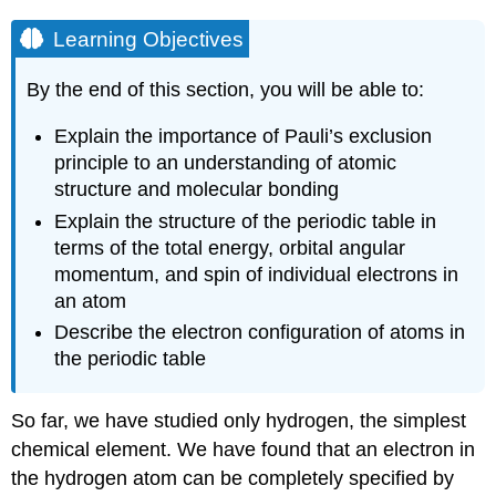
Learning Objectives
By the end of this section, you will be able to:
Explain the importance of Pauli’s exclusion
principle to an understanding of atomic
structure and molecular bonding
Explain the structure of the periodic table in
terms of the total energy, orbital angular
momentum, and spin of individual electrons in
an atom
Describe the electron configuration of atoms in
the periodic table
So far, we have studied only hydrogen, the simplest
chemical element. We have found that an electron in
the hydrogen atom can be completely specified by