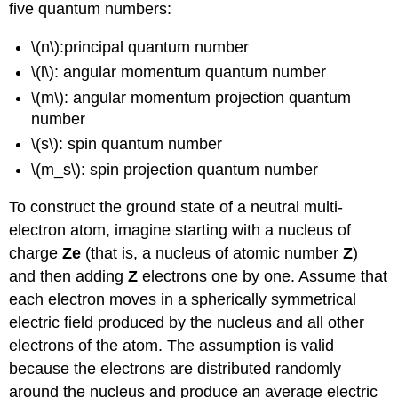
five quantum numbers:
\(n\):principal quantum number
\(l\): angular momentum quantum number
\(m\): angular momentum projection quantum
number
\(s\): spin quantum number
\(m_s\): spin projection quantum number
To construct the ground state of a neutral multi-
electron atom, imagine starting with a nucleus of
charge
Ze
(that is, a nucleus of atomic number
Z
)
and then adding
Z
electrons one by one. Assume that
each electron moves in a spherically symmetrical
electric field produced by the nucleus and all other
electrons of the atom. The assumption is valid
because the electrons are distributed randomly
around the nucleus and produce an average electric