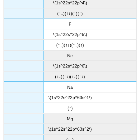
\(1s^22s^22p^4\)
(↑↓)(↑↓)(↑)(↑)
F
\(1s^22s^22p^5\)
(↑↓)(↑↓)(↑↓)(↑)
Ne
\(1s^22s^22p^6\)
(↑↓)(↑↓)(↑↓)(↑↓)
Na
\(1s^22s^22p^63s^1\)
(↑)
Mg
\(1s^22s^22p^63s^2\)
(↑↓)