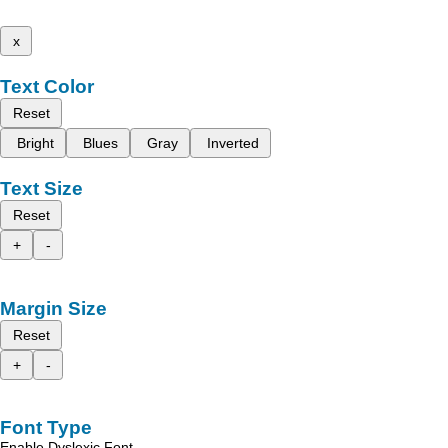
x
Text Color
Reset
Bright
Blues
Gray
Inverted
Text Size
Reset
+
-
Margin Size
Reset
+
-
Font Type
Enable Dyslexic Font