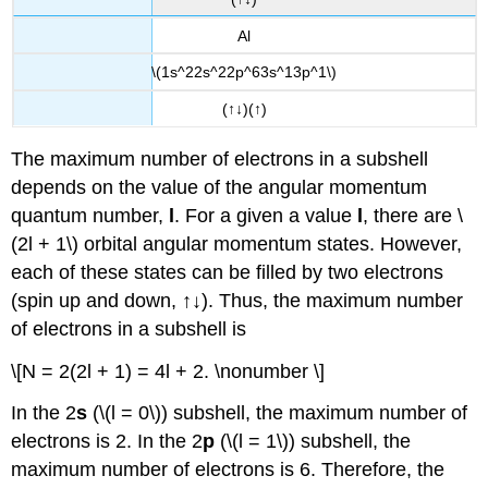
Al
\(1s^22s^22p^63s^13p^1\)
(↑↓)(↑)
The maximum number of electrons in a subshell
depends on the value of the angular momentum
quantum number,
l
. For a given a value
l
, there are \
(2l + 1\) orbital angular momentum states. However,
each of these states can be filled by two electrons
(spin up and down, ↑↓). Thus, the maximum number
of electrons in a subshell is
\[N = 2(2l + 1) = 4l + 2. \nonumber \]
In the 2
s
(\(l = 0\)) subshell, the maximum number of
electrons is 2. In the 2
p
(\(l = 1\)) subshell, the
maximum number of electrons is 6. Therefore, the