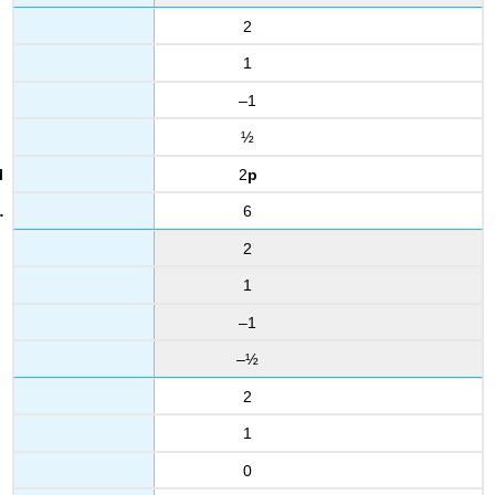
2
1
–1
½
2
p
6
2
1
–1
–½
2
1
0