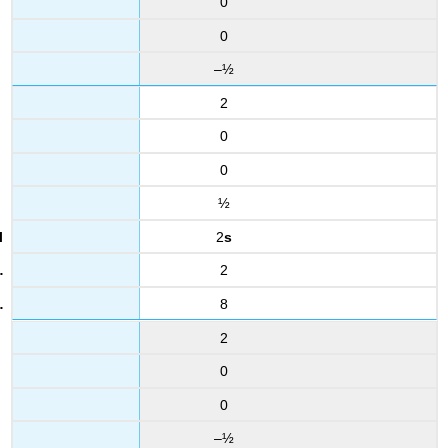
0
0
–½
2
0
0
½
2
s
2
8
2
0
0
–½