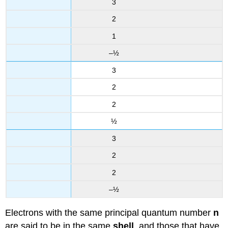
3
2
1
–½
3
2
2
½
3
2
2
–½
Electrons with the same principal quantum number
n
are said to be in the same
shell
, and those that have