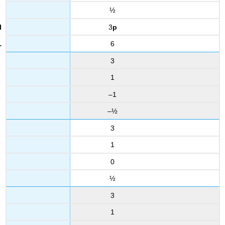
½
3
p
6
3
1
–1
–½
3
1
0
½
3
1