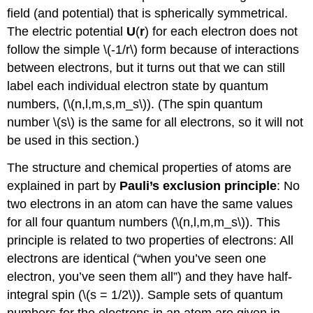
field (and potential) that is spherically symmetrical.
The electric potential
U
(
r
) for each electron does not
follow the simple \(-1/r\) form because of interactions
between electrons, but it turns out that we can still
label each individual electron state by quantum
numbers, (\(n,l,m,s,m_s\)). (The spin quantum
number \(s\) is the same for all electrons, so it will not
be used in this section.)
The structure and chemical properties of atoms are
explained in part by
Pauli’s exclusion principle
: No
two electrons in an atom can have the same values
for all four quantum numbers (\(n,l,m,m_s\)). This
principle is related to two properties of electrons: All
electrons are identical (“when you’ve seen one
electron, you’ve seen them all”) and they have half-
integral spin (\(s = 1/2\)). Sample sets of quantum
numbers for the electrons in an atom are given in