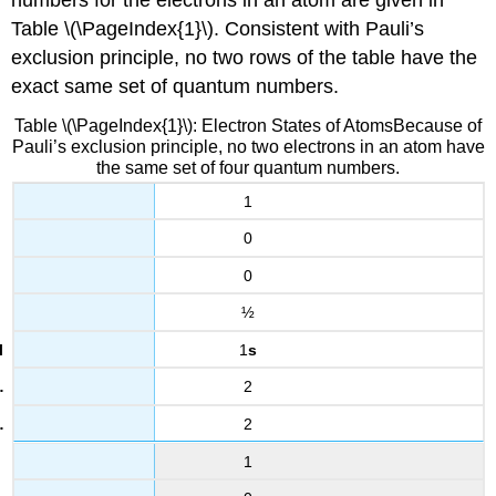
Table \(\PageIndex{1}\). Consistent with Pauli’s
exclusion principle, no two rows of the table have the
exact same set of quantum numbers.
Table \(\PageIndex{1}\): Electron States of AtomsBecause of
Pauli’s exclusion principle, no two electrons in an atom have
the same set of four quantum numbers.
1
0
0
½
1
s
2
2
1