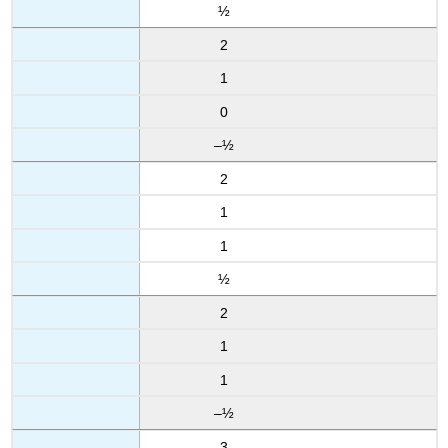
½
2
1
0
–½
2
1
1
½
2
1
1
–½
3