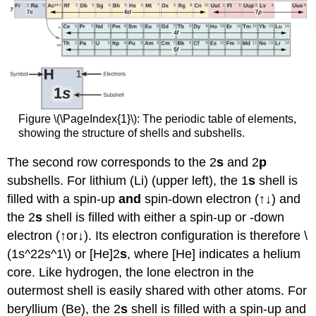
Figure \(\PageIndex{1}\): The periodic table of elements,
showing the structure of shells and subshells.
The second row corresponds to the 2
s
and 2
p
subshells. For lithium (Li) (upper left), the 1
s
shell is
filled with a spin-up
and
spin-down electron (↑↓) and
the 2
s
shell is filled with either a spin-up or -down
electron (↑or↓). Its electron configuration is therefore \
(1s^22s^1\) or [He]2
s
, where [He] indicates a helium
core. Like hydrogen, the lone electron in the
outermost shell is easily shared with other atoms. For
beryllium (Be), the 2
s
shell is filled with a spin-up and