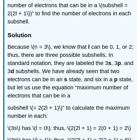
number of electrons that can be in a \(subshell =
2(2l + 1\))” to find the number of electrons in each
subshell.
Solution
Because \(n = 3\), we know that
l
can be 0, 1, or 2;
thus, there are three possible subshells. In
standard notation, they are labeled the 3
s
, 3
p
, and
3
d
subshells. We have already seen that two
electrons can be in an
s
state, and six in a
p
state,
but let us use the equation “maximum number of
electrons that can be in a
subshell \(= 2(2l + 1)\)” to calculate the maximum
number in each:
\(3s\) has \(l = 0\); thus, \(2(2l + 1) = 2(0 + 1) = 2\)