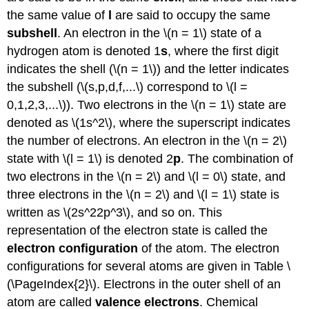
the same value of
l
are said to occupy the same
subshell
. An electron in the \(n = 1\) state of a
hydrogen atom is denoted 1
s
, where the first digit
indicates the shell (\(n = 1\)) and the letter indicates
the subshell (\(s,p,d,f,...\) correspond to \(l =
0,1,2,3,...\)). Two electrons in the \(n = 1\) state are
denoted as \(1s^2\), where the superscript indicates
the number of electrons. An electron in the \(n = 2\)
state with \(l = 1\) is denoted 2
p
. The combination of
two electrons in the \(n = 2\) and \(l = 0\) state, and
three electrons in the \(n = 2\) and \(l = 1\) state is
written as \(2s^22p^3\), and so on. This
representation of the electron state is called the
electron configuration
of the atom. The electron
configurations for several atoms are given in Table \
(\PageIndex{2}\). Electrons in the outer shell of an
atom are called
valence electrons
. Chemical