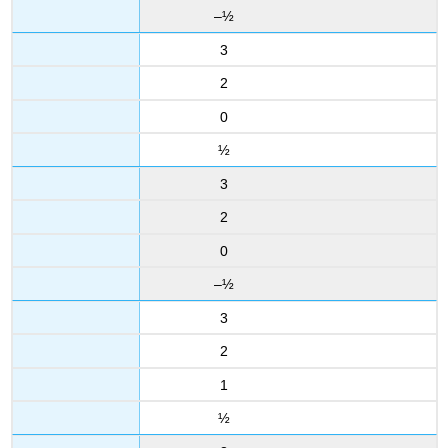
–½
3
2
0
½
3
2
0
–½
3
2
1
½