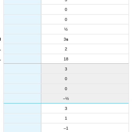
0
0
½
3
s
2
18
3
0
0
–½
3
1
–1