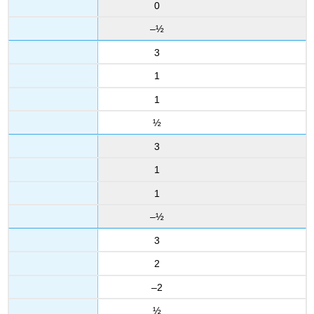
0
–½
3
1
1
½
3
1
1
–½
3
2
–2
½