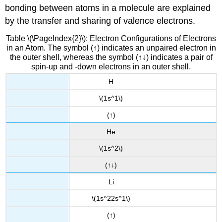
bonding between atoms in a molecule are explained
by the transfer and sharing of valence electrons.
Table \(\PageIndex{2}\): Electron Configurations of Electrons
in an Atom. The symbol (↑) indicates an unpaired electron in
the outer shell, whereas the symbol (↑↓) indicates a pair of
spin-up and -down electrons in an outer shell.
H
\(1s^1\)
(↑)
He
\(1s^2\)
(↑↓)
Li
\(1s^22s^1\)
(↑)