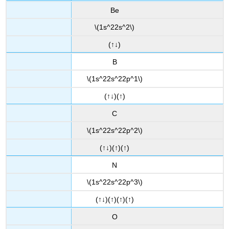
Be
\(1s^22s^2\)
(↑↓)
B
\(1s^22s^22p^1\)
(↑↓)(↑)
C
\(1s^22s^22p^2\)
(↑↓)(↑)(↑)
N
\(1s^22s^22p^3\)
(↑↓)(↑)(↑)(↑)
O