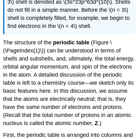
3\) shell is denoted as \(3s^23p^63d^{10}\). Shells
do not fill in a simple manner. Before the \(n = 3\)
shell is completely filled, for example, we begin to
find electrons in the \(n = 4\) shell.
The structure of the
periodic table
(Figure \
(\PageIndex{1}\)) can be understood in terms of
shells and subshells, and, ultimately, the total energy,
orbital angular momentum, and spin of the electrons
in the atom. A detailed discussion of the periodic
table is left to a chemistry course—we sketch only its
basic features here. In this discussion, we assume
that the atoms are electrically neutral; that is, they
have the same number of electrons and protons.
(Recall that the total number of protons in an atomic
nucleus is called the atomic number,
Z
.)
First, the periodic table is arranged into columns and