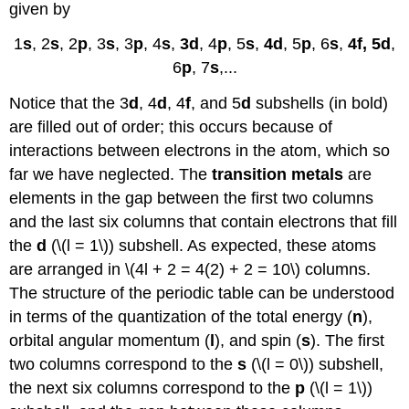
given by
1
s
, 2
s
, 2
p
, 3
s
, 3
p
, 4
s
,
3
d
, 4
p
, 5
s
,
4
d
, 5
p
, 6
s
,
4
f
, 5
d
,
6
p
, 7
s
,...
Notice that the 3
d
, 4
d
, 4
f
, and 5
d
subshells (in bold)
are filled out of order; this occurs because of
interactions between electrons in the atom, which so
far we have neglected. The
transition metals
are
elements in the gap between the first two columns
and the last six columns that contain electrons that fill
the
d
(\(l = 1\)) subshell. As expected, these atoms
are arranged in \(4l + 2 = 4(2) + 2 = 10\) columns.
The structure of the periodic table can be understood
in terms of the quantization of the total energy (
n
),
orbital angular momentum (
l
), and spin (
s
). The first
two columns correspond to the
s
(\(l = 0\)) subshell,
the next six columns correspond to the
p
(\(l = 1\))