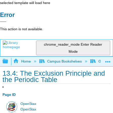
selected template will load here
Error
This action is not available.
chrome_reader_mode
Enter Reader
Mode
Expand/collapse global hierarchy
Home
Campus Bookshelves
Georgia S
13.4: The Exclusion Principle and
the Periodic Table
Page ID
OpenStax
OpenStax