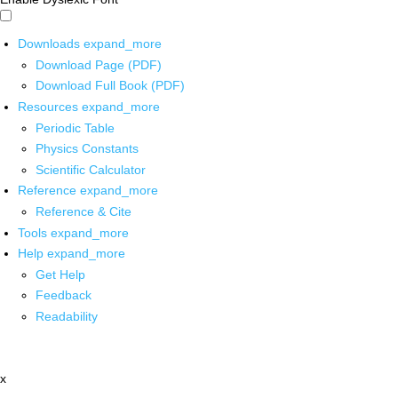
Downloads
expand_more
Download Page (PDF)
Download Full Book (PDF)
Resources
expand_more
Periodic Table
Physics Constants
Scientific Calculator
Reference
expand_more
Reference & Cite
Tools
expand_more
Help
expand_more
Get Help
Feedback
Readability
x