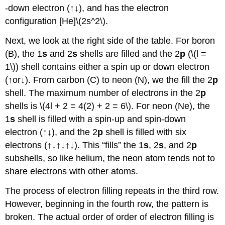
-down electron (↑↓), and has the electron
configuration [He]\(2s^2\).
Next, we look at the right side of the table. For boron
(B), the 1
s
and 2
s
shells are filled and the 2
p
(\(l =
1\)) shell contains either a spin up or down electron
(↑or↓). From carbon (C) to neon (N), we the fill the 2
p
shell. The maximum number of electrons in the 2
p
shells is \(4l + 2 = 4(2) + 2 = 6\). For neon (Ne), the
1
s
shell is filled with a spin-up and spin-down
electron (↑↓), and the 2
p
shell is filled with six
electrons (↑↓↑↓↑↓). This “fills” the 1
s
, 2
s
, and 2
p
subshells, so like helium, the neon atom tends not to
share electrons with other atoms.
The process of electron filling repeats in the third row.
However, beginning in the fourth row, the pattern is
broken. The actual order of order of electron filling is