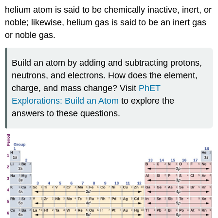
helium atom is said to be chemically inactive, inert, or
noble; likewise, helium gas is said to be an inert gas
or noble gas.
Build an atom by adding and subtracting protons,
neutrons, and electrons. How does the element,
charge, and mass change? Visit
PhET
Explorations: Build an Atom
to explore the
answers to these questions.