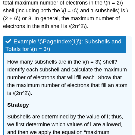
total maximum number of electrons in the \(n = 2\)
shell (including both the \(l = 0\) and 1 subshells) is \
(2 + 6\) or 8. In general, the maximum number of
electrons in the
n
th shell is \(2n^2\).
Example \(\PageIndex{1}\): Subshells and
Totals for \(n = 3\)
How many subshells are in the \(n = 3\) shell?
Identify each subshell and calculate the maximum
number of electrons that will fill each. Show that
the maximum number of electrons that fill an atom
is \(2n^2\).
Strategy
Subshells are determined by the value of
l
; thus,
we first determine which values of
l
are allowed,
and then we apply the equation “maximum