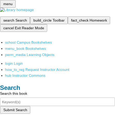
menu
search
Search
build_circle
Toolbar
fact_check
Homework
cancel
Exit Reader Mode
school
Campus Bookshelves
menu_book
Bookshelves
perm_media
Learning Objects
login
Login
how_to_reg
Request Instructor Account
hub
Instructor Commons
Search
Search this book
Submit Search