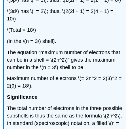
\(3p\) has \(l = 1\); thus, \(2(2l + 1) = 2(2 + 1) = 6\)
\(3d\) has \(l = 2\); thus, \(2(2l + 1) = 2(4 + 1) =
10\)
\(Total = 18\)
(in the \(n = 3\) shell).
The equation “maximum number of electrons that
can be in a shell = \(2n^2\)” gives the maximum
number in the \(n = 3\) shell to be
Maximum number of electrons \(= 2n^2 = 2(3)^2 =
2(9) = 18\).
Significance
The total number of electrons in the three possible
subshells is thus the same as the formula \(2n^2\).
In standard (spectroscopic) notation, a filled \(n =