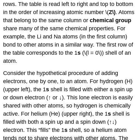
rows. The table is read left to right and top to bottom
in the order of increasing atomic number \(
Z\)
. Atoms
that belong to the same column or
chemical group
share many of the same chemical properties. For
example, the Li and Na atoms (in the first column)
bond to other atoms in a similar way. The first row of
the table corresponds to the 1
s
(\(l = 0\)) shell of an
atom.
Consider the hypothetical procedure of adding
electrons, one by one, to an atom. For hydrogen (H)
(upper left), the 1
s
shell is filled with either a spin up
or down electron (↑ or ↓). This lone electron is easily
shared with other atoms, so hydrogen is chemically
active. For helium (He) (upper right), the 1
s
shell is
filled with both a spin up and a spin down (↑↓)
electron. This “fills” the 1
s
shell, so a helium atom
tends not to share electrons with other atoms. The