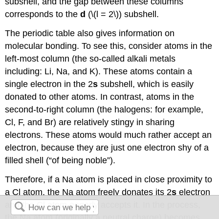
subshell, and the gap between these columns
corresponds to the
d
(\(l = 2\)) subshell.
The periodic table also gives information on
molecular bonding. To see this, consider atoms in the
left-most column (the so-called alkali metals
including: Li, Na, and K). These atoms contain a
single electron in the 2
s
subshell, which is easily
donated to other atoms. In contrast, atoms in the
second-to-right column (the halogens: for example,
Cl, F, and Br) are relatively stingy in sharing
electrons. These atoms would much rather accept an
electron, because they are just one electron shy of a
filled shell (“of being noble”).
Therefore, if a Na atom is placed in close proximity to
a Cl atom, the Na atom freely donates its 2
s
electron
and the Cl atom eagerly accepts it. In the process,
the Na atom (originally a neutral charge) becomes