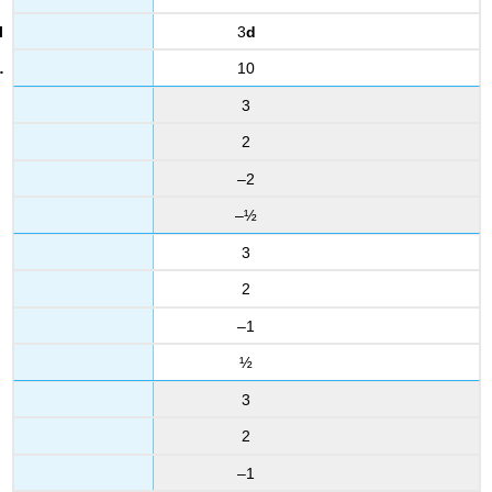
3
d
10
3
2
–2
–½
3
2
–1
½
3
2
–1