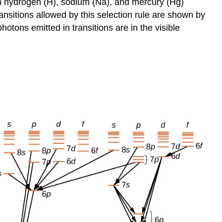
s in hydrogen (H), sodium (Na), and mercury (Hg)
ransitions allowed by this selection rule are shown by
otons emitted in transitions are in the visible