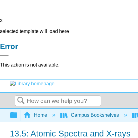
x
selected template will load here
Error
This action is not available.
Search
Expand/collapse global hierarchy
Home
Campus Bookshelves
13.5: Atomic Spectra and X-rays