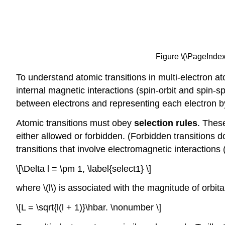
Figure \(\PageIndex{1
To understand atomic transitions in multi-electron a
internal magnetic interactions (spin-orbit and spin-
between electrons and representing each electron by 
Atomic transitions must obey
selection rules
. Thes
either allowed or forbidden. (Forbidden transitions do
transitions that involve electromagnetic interactions
\[\Delta l = \pm 1, \label{select1} \]
where \(l\) is associated with the magnitude of orbi
\[L = \sqrt{l(l + 1)}\hbar. \nonumber \]