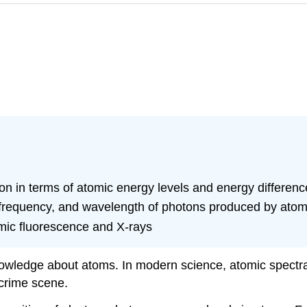
on in terms of atomic energy levels and energy differenc
requency, and wavelength of photons produced by atomic 
omic fluorescence and X-rays
owledge about atoms. In modern science, atomic spectra 
 crime scene.