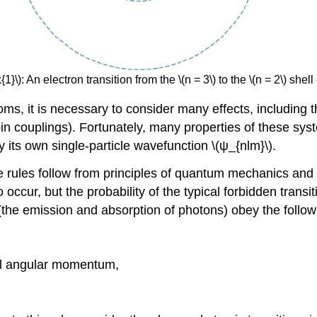
}\): An electron transition from the \(n = 3\) to the \(n = 2\) she
toms, it is necessary to consider many effects, includin
spin couplings). Fortunately, many properties of these sy
its own single-particle wavefunction \(ψ_{nlm}\).
e rules follow from principles of quantum mechanics and s
 occur, but the probability of the typical forbidden transi
 (the emission and absorption of photons) obey the followi
tal angular momentum,