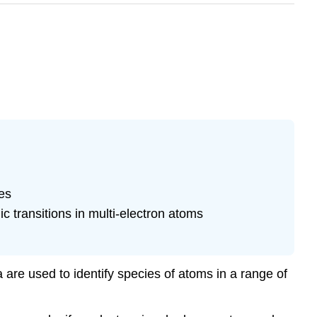
es
transitions in multi-electron atoms
are used to identify species of atoms in a range of