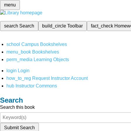
menu
search
Search
build_circle
Toolbar
fact_check
Homew
school
Campus Bookshelves
menu_book
Bookshelves
perm_media
Learning Objects
login
Login
how_to_reg
Request Instructor Account
hub
Instructor Commons
Search
Search this book
Submit Search