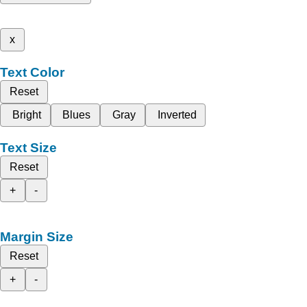
x
Text Color
Reset
Bright
Blues
Gray
Inverted
Text Size
Reset
+
-
Margin Size
Reset
+
-