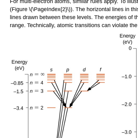
For multi-electron atoms, similar rules apply. To ill
(Figure \(\PageIndex{2}\)). The horizontal lines in t
lines drawn between these levels. The energies of the
range. Technically, atomic transitions can violate th