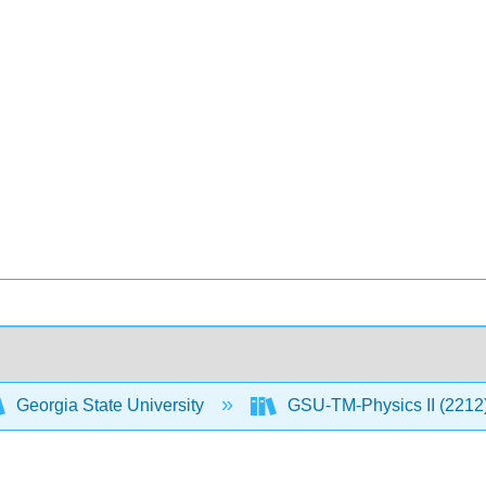
Georgia State University
GSU-TM-Physics II (2212