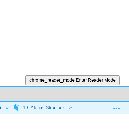
chrome_reader_mode
Enter Reader Mode
Exp
)
13: Atomic Structure
13.5: Atomic Spectra