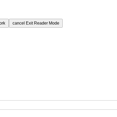
ork
cancel
Exit Reader Mode