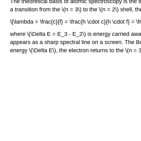
The theoretical basis of atomic spectroscopy is the 
a transition from the \(n = 3\) to the \(n = 2\) shell
\[\lambda = \frac{c}{f} = \frac{h \cdot c}{h \cdot f} =
where \(\Delta E = E_3 - E_2\) is energy carried away
appears as a sharp spectral line on a screen. The Bo
energy \(\Delta E\), the electron returns to the \(n 