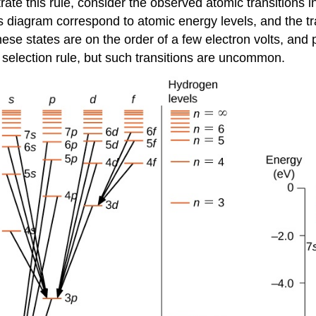
ustrate this rule, consider the observed atomic transition
his diagram correspond to atomic energy levels, and the t
se states are on the order of a few electron volts, and ph
e selection rule, but such transitions are uncommon.