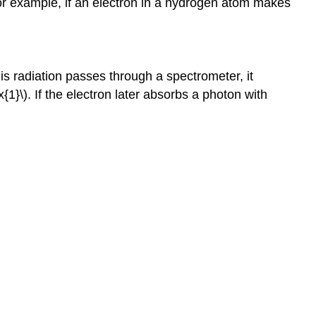
For example, if an electron in a hydrogen atom makes
is radiation passes through a spectrometer, it
1}\). If the electron later absorbs a photon with