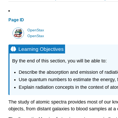
Page ID
OpenStax
OpenStax
Learning Objectives
By the end of this section, you will be able to:
Describe the absorption and emission of radiati
Use quantum numbers to estimate the energy, f
Explain radiation concepts in the context of at
The study of atomic spectra provides most of our kn
objects, from distant galaxies to blood samples at a