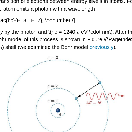
transition of electrons between energy levels in atoms. 
, the atom emits a photon with a wavelength
 \frac{hc}{E_3 - E_2}, \nonumber \]
 by the photon and \(hc = 1240 \, eV \cdot nm\). After th
hr model of this process is shown in Figure \(\PageIndex{
= 3\) shell (we examined the Bohr model
previously
).