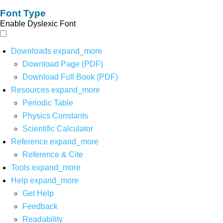
Font Type
Enable Dyslexic Font
Downloads
expand_more
Download Page (PDF)
Download Full Book (PDF)
Resources
expand_more
Periodic Table
Physics Constants
Scientific Calculator
Reference
expand_more
Reference & Cite
Tools
expand_more
Help
expand_more
Get Help
Feedback
Readability