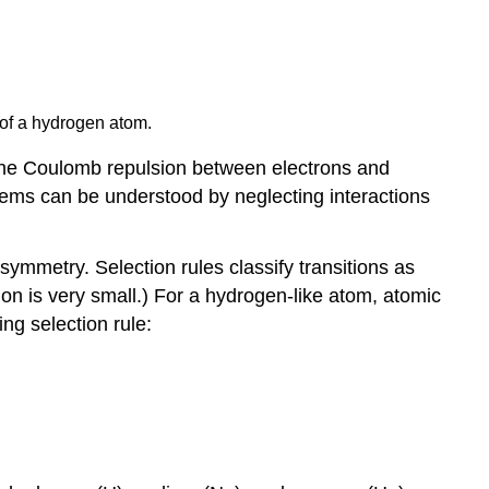
ll of a hydrogen atom.
g the Coulomb repulsion between electrons and
stems can be understood by neglecting interactions
ymmetry. Selection rules classify transitions as
tion is very small.) For a hydrogen-like atom, atomic
ng selection rule: