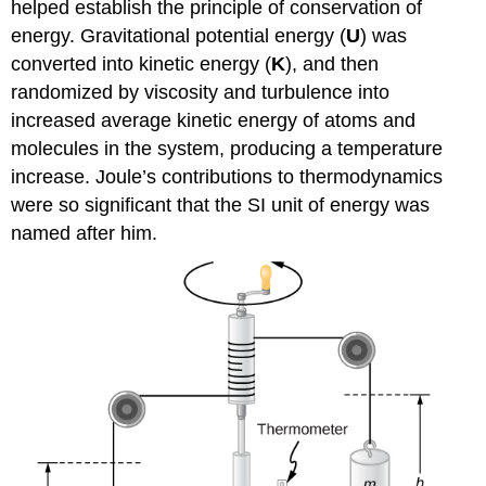
helped establish the principle of conservation of
energy. Gravitational potential energy (
U
) was
converted into kinetic energy (
K
), and then
randomized by viscosity and turbulence into
increased average kinetic energy of atoms and
molecules in the system, producing a temperature
increase. Joule’s contributions to thermodynamics
were so significant that the SI unit of energy was
named after him.