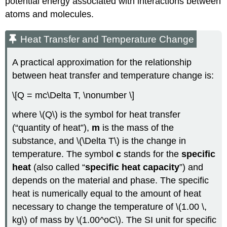
potential energy associated with interactions between
atoms and molecules.
Heat Transfer and Temperature Change
A practical approximation for the relationship
between heat transfer and temperature change is:
\[Q = mc\Delta T, \nonumber \]
where \(Q\) is the symbol for heat transfer
(“quantity of heat”),
m
is the mass of the
substance, and \(\Delta T\) is the change in
temperature. The symbol
c
stands for the
specific
heat
(also called “
specific heat capacity
”) and
depends on the material and phase. The specific
heat is numerically equal to the amount of heat
necessary to change the temperature of \(1.00 \,
kg\) of mass by \(1.00^oC\). The SI unit for specific