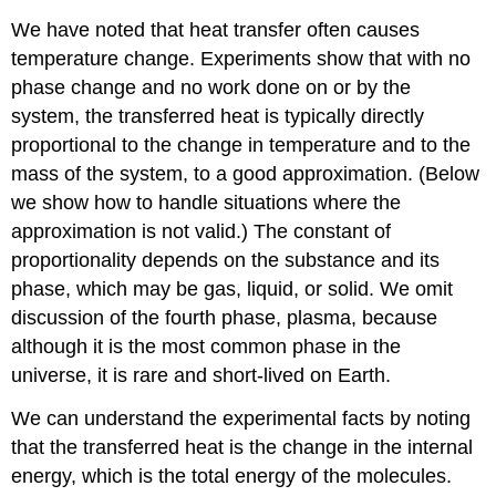
We have noted that heat transfer often causes
temperature change. Experiments show that with no
phase change and no work done on or by the
system, the transferred heat is typically directly
proportional to the change in temperature and to the
mass of the system, to a good approximation. (Below
we show how to handle situations where the
approximation is not valid.) The constant of
proportionality depends on the substance and its
phase, which may be gas, liquid, or solid. We omit
discussion of the fourth phase, plasma, because
although it is the most common phase in the
universe, it is rare and short-lived on Earth.
We can understand the experimental facts by noting
that the transferred heat is the change in the internal
energy, which is the total energy of the molecules.