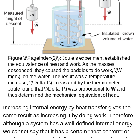
Figure \(\PageIndex{2}\): Joule’s experiment established
the equivalence of heat and work. As the masses
descended, they caused the paddles to do work, \(W =
mgh\), on the water. The result was a temperature
increase, \(\Delta T\), measured by the thermometer.
Joule found that \(\Delta T\) was proportional to
W
and
thus determined the mechanical equivalent of heat.
Increasing internal energy by heat transfer gives the
same result as increasing it by doing work. Therefore,
although a system has a well-defined internal energy,
we cannot say that it has a certain “heat content” or