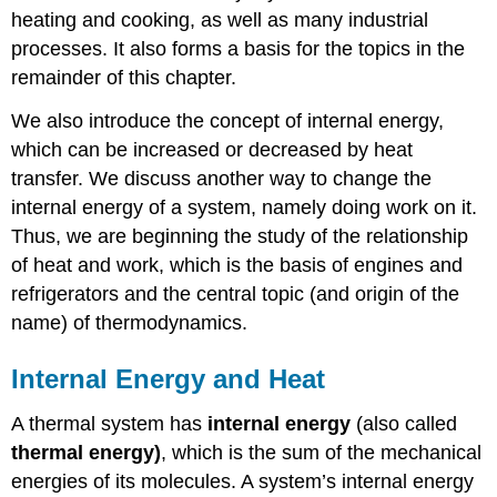
heating and cooking, as well as many industrial
processes. It also forms a basis for the topics in the
remainder of this chapter.
We also introduce the concept of internal energy,
which can be increased or decreased by heat
transfer. We discuss another way to change the
internal energy of a system, namely doing work on it.
Thus, we are beginning the study of the relationship
of heat and work, which is the basis of engines and
refrigerators and the central topic (and origin of the
name) of thermodynamics.
Internal Energy and Heat
A thermal system has
internal energy
(also called
thermal
energy
)
, which is the sum of the mechanical
energies of its molecules. A system’s internal energy