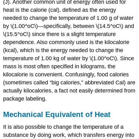
(J). Another common unit of energy often used for
heat is the
calorie
(cal), defined as the energy
needed to change the temperature of 1.00 g of water
by \(1.00^oC\)—specifically, between \(14.5^oC\) and
\(15.5^oC\) since there is a slight temperature
dependence. Also commonly used is the
kilocalorie
(kcal), which is the energy needed to change the
temperature of 1.00 kg of water by \(1.00^oC\). Since
mass is most often specified in kilograms, the
kilocalorie is convenient. Confusingly, food calories
(sometimes called “big calories,” abbreviated Cal) are
actually kilocalories, a fact not easily determined from
package labeling.
Mechanical Equivalent of Heat
It is also possible to change the temperature of a
substance by doing work, which transfers energy into