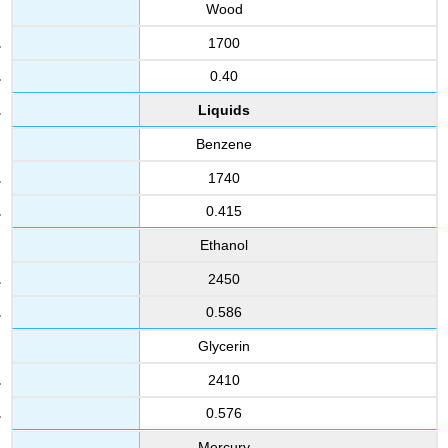
Wood
1700
0.40
Liquids
Benzene
1740
0.415
Ethanol
2450
0.586
Glycerin
2410
0.576
Mercury