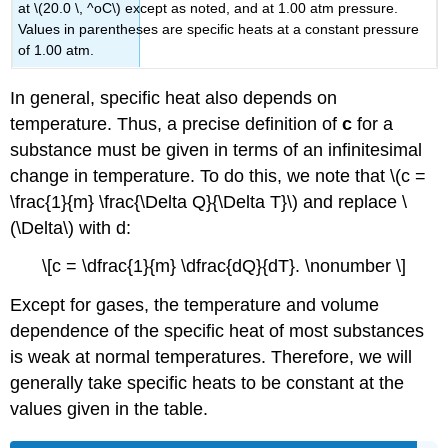
at \(20.0 \, ^oC\) except as noted, and at 1.00 atm pressure.
Values in parentheses are specific heats at a constant pressure
of 1.00 atm.
In general, specific heat also depends on
temperature. Thus, a precise definition of
c
for a
substance must be given in terms of an infinitesimal
change in temperature. To do this, we note that \(c =
\frac{1}{m} \frac{\Delta Q}{\Delta T}\) and replace \
(\Delta\) with d:
\[c = \dfrac{1}{m} \dfrac{dQ}{dT}. \nonumber \]
Except for gases, the temperature and volume
dependence of the specific heat of most substances
is weak at normal temperatures. Therefore, we will
generally take specific heats to be constant at the
values given in the table.