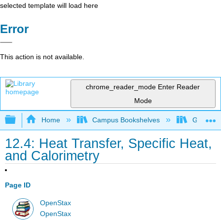
selected template will load here
Error
This action is not available.
chrome_reader_mode
Enter Reader
Mode
Expand/collapse global hierarchy
Home
Campus Bookshelves
Gettysbu
12.4: Heat Transfer, Specific Heat,
and Calorimetry
Page ID
OpenStax
OpenStax