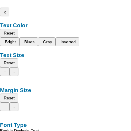
x
Text Color
Reset
Bright
Blues
Gray
Inverted
Text Size
Reset
+
-
Margin Size
Reset
+
-
Font Type
Enable Dyslexic Font