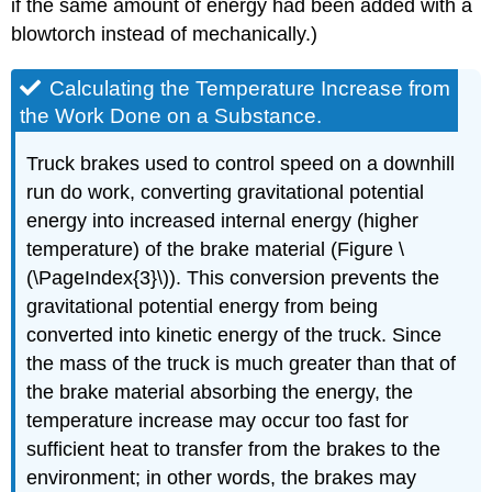
if the same amount of energy had been added with a
blowtorch instead of mechanically.)
Calculating the Temperature Increase from
the Work Done on a Substance.
Truck brakes used to control speed on a downhill
run do work, converting gravitational potential
energy into increased internal energy (higher
temperature) of the brake material (Figure \
(\PageIndex{3}\)). This conversion prevents the
gravitational potential energy from being
converted into kinetic energy of the truck. Since
the mass of the truck is much greater than that of
the brake material absorbing the energy, the
temperature increase may occur too fast for
sufficient heat to transfer from the brakes to the
environment; in other words, the brakes may