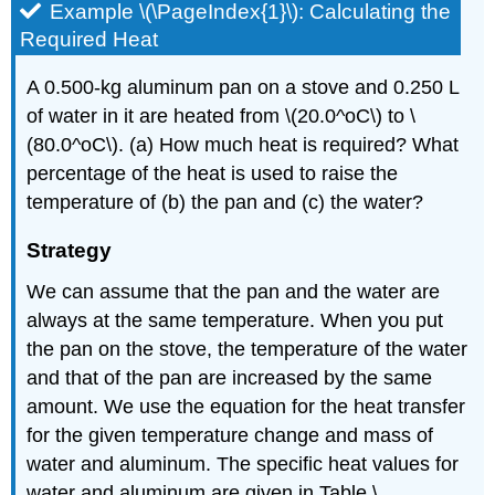
Example \(\PageIndex{1}\): Calculating the
Required Heat
A 0.500-kg aluminum pan on a stove and 0.250 L
of water in it are heated from \(20.0^oC\) to \
(80.0^oC\). (a) How much heat is required? What
percentage of the heat is used to raise the
temperature of (b) the pan and (c) the water?
Strategy
We can assume that the pan and the water are
always at the same temperature. When you put
the pan on the stove, the temperature of the water
and that of the pan are increased by the same
amount. We use the equation for the heat transfer
for the given temperature change and mass of
water and aluminum. The specific heat values for
water and aluminum are given in Table \