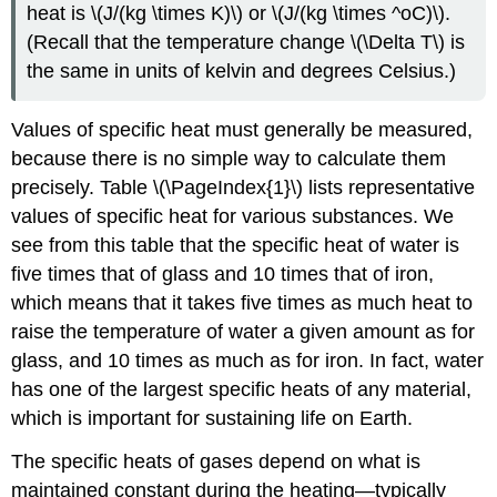
heat is \(J/(kg \times K)\) or \(J/(kg \times ^oC)\).
(Recall that the temperature change \(\Delta T\) is
the same in units of kelvin and degrees Celsius.)
Values of specific heat must generally be measured,
because there is no simple way to calculate them
precisely. Table \(\PageIndex{1}\) lists representative
values of specific heat for various substances. We
see from this table that the specific heat of water is
five times that of glass and 10 times that of iron,
which means that it takes five times as much heat to
raise the temperature of water a given amount as for
glass, and 10 times as much as for iron. In fact, water
has one of the largest specific heats of any material,
which is important for sustaining life on Earth.
The specific heats of gases depend on what is
maintained constant during the heating—typically