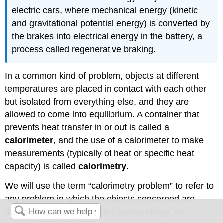
electric cars, where mechanical energy (kinetic
and gravitational potential energy) is converted by
the brakes into electrical energy in the battery, a
process called regenerative braking.
In a common kind of problem, objects at different
temperatures are placed in contact with each other
but isolated from everything else, and they are
allowed to come into equilibrium. A container that
prevents heat transfer in or out is called a
calorimeter
, and the use of a calorimeter to make
measurements (typically of heat or specific heat
capacity) is called
calorimetry
.
We will use the term “calorimetry problem” to refer to
any problem in which the objects concerned are
thermally isolated from their surroundings. An