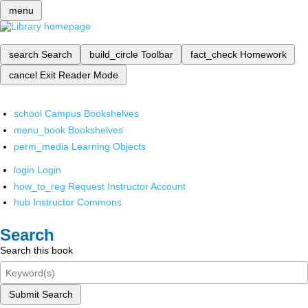
menu
search
Search
build_circle
Toolbar
fact_check
Homework
cancel
Exit Reader Mode
school
Campus Bookshelves
menu_book
Bookshelves
perm_media
Learning Objects
login
Login
how_to_reg
Request Instructor Account
hub
Instructor Commons
Search
Search this book
Submit Search