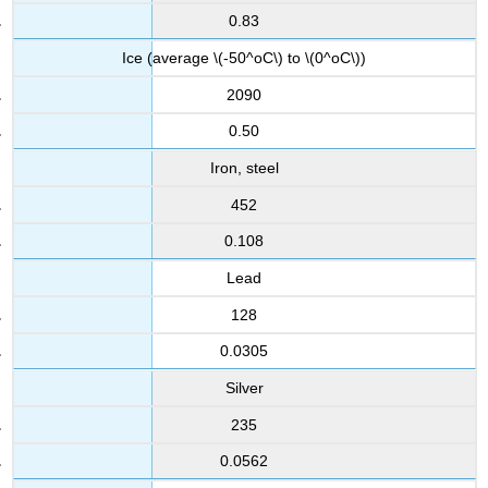
0.83
Ice (average \(-50^oC\) to \(0^oC\))
2090
0.50
Iron, steel
452
0.108
Lead
128
0.0305
Silver
235
0.0562