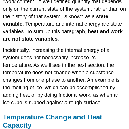
“work content.” A well-defined quantity that depends
only on the current state of the system, rather than on
the history of that system, is known as a
state
variable
. Temperature and internal energy are state
variables. To sum up this paragraph,
heat and work
are not state variables
.
Incidentally, increasing the internal energy of a
system does not necessarily increase its
temperature. As we’ll see in the next section, the
temperature does not change when a substance
changes from one phase to another. An example is
the melting of ice, which can be accomplished by
adding heat or by doing frictional work, as when an
ice cube is rubbed against a rough surface.
Temperature Change and Heat
Capacity