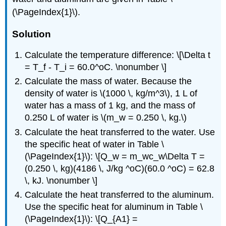
(\PageIndex{1}\).
Solution
Calculate the temperature difference: \[\Delta t
= T_f - T_i = 60.0^oC. \nonumber \]
Calculate the mass of water. Because the
density of water is \(1000 \, kg/m^3\), 1 L of
water has a mass of 1 kg, and the mass of
0.250 L of water is \(m_w = 0.250 \, kg.\)
Calculate the heat transferred to the water. Use
the specific heat of water in Table \
(\PageIndex{1}\): \[Q_w = m_wc_w\Delta T =
(0.250 \, kg)(4186 \, J/kg ^oC)(60.0 ^oC) = 62.8
\, kJ. \nonumber \]
Calculate the heat transferred to the aluminum.
Use the specific heat for aluminum in Table \
(\PageIndex{1}\): \[Q_{A1} =