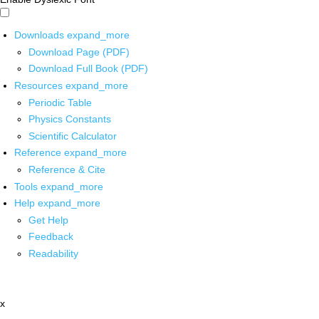
Downloads
expand_more
Download Page (PDF)
Download Full Book (PDF)
Resources
expand_more
Periodic Table
Physics Constants
Scientific Calculator
Reference
expand_more
Reference & Cite
Tools
expand_more
Help
expand_more
Get Help
Feedback
Readability
x