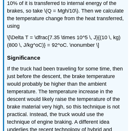
10% of it is transferred to internal energy of the
brakes, so take \(Q = Mgh/10\). Then we calculate
the temperature change from the heat transferred,
using
\[\Delta T = \dfrac{7.35 \times 10^5 \, J}{(10 \, kg)
(800 \, J/kg^oC)} = 92^oC. \nonumber \]
Significance
If the truck had been traveling for some time, then
just before the descent, the brake temperature
would probably be higher than the ambient
temperature. The temperature increase in the
descent would likely raise the temperature of the
brake material very high, so this technique is not
practical. Instead, the truck would use the
technique of engine braking. A different idea
underlies the recent technology of hybrid and