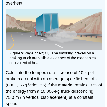
overheat.
Figure \(\PageIndex{3}\):
The smoking brakes on a
braking truck are visible evidence of the mechanical
equivalent of heat.
Calculate the temperature increase of 10 kg of
brake material with an average specific heat of \
(800 \, J/kg \cdot ^C\) if the material retains 10% of
the energy from a 10,000-kg truck descending
75.0 m (in vertical displacement) at a constant
speed.