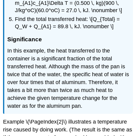
m_{A1}c_{A1}\Delta T = (0.500 \, kg)(900 \,
J/kg^oC)(60.0^oC) = 27.0 \, kJ. \nonumber \]
Find the total transferred heat: \[Q_{Total} =
Q_W + Q_{A1} = 89.8 \, kJ. \nonumber \]
Significance
In this example, the heat transferred to the
container is a significant fraction of the total
transferred heat. Although the mass of the pan is
twice that of the water, the specific heat of water is
over four times that of aluminum. Therefore, it
takes a bit more than twice as much heat to
achieve the given temperature change for the
water as for the aluminum pan.
Example \(\PageIndex{2}\) illustrates a temperature
rise caused by doing work. (The result is the same as