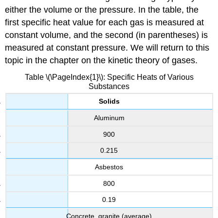
either the volume or the pressure. In the table, the
first specific heat value for each gas is measured at
constant volume, and the second (in parentheses) is
measured at constant pressure. We will return to this
topic in the chapter on the kinetic theory of gases.
Table \(\PageIndex{1}\): Specific Heats of Various
Substances
Solids
Aluminum
900
0.215
Asbestos
800
0.19
Concrete, granite (average)