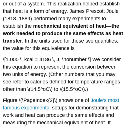
or out of a system. This realization helped establish
that heat is a form of energy. James Prescott
Joule
(1818–1889) performed many experiments to
establish the
mechanical equivalent of heat
—
the
work needed to produce the same effects as heat
transfer
. In the units used for these two quantities,
the value for this equivalence is
\[1.000 \, kcal = 4186 \, J. \nonumber \] We consider
this equation to represent the conversion between
two units of energy. (Other numbers that you may
see refer to calories defined for temperature ranges
other than \(14.5^oC\) to \(15.5^oC\).)
Figure \(\PageIndex{2}\) shows one of
Joule’s most
famous experimental
setups for demonstrating that
work and heat can produce the same effects and
measuring the mechanical equivalent of heat. It