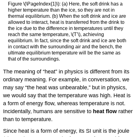
Figure \(\PageIndex{1}\): (a) Here, the soft drink has a
higher temperature than the ice, so they are not in
thermal equilibrium. (b) When the soft drink and ice are
allowed to interact, heat is transferred from the drink to
the ice due to the difference in temperatures until they
reach the same temperature, \(T'\), achieving
equilibrium. In fact, since the soft drink and ice are both
in contact with the surrounding air and the bench, the
ultimate equilibrium temperature will be the same as
that of the surroundings.
The meaning of “heat” in physics is different from its
ordinary meaning. For example, in conversation, we
may say “the heat was unbearable,” but in physics,
we would say that the temperature was high. Heat is
a form of energy flow, whereas temperature is not.
Incidentally, humans are sensitive to
heat flow
rather
than to temperature.
Since heat is a form of energy, its SI unit is the joule