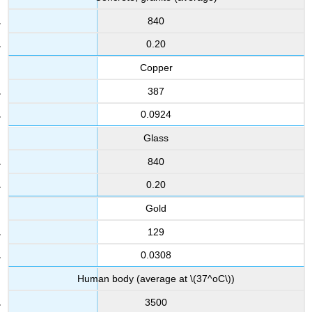
840
0.20
Copper
387
0.0924
Glass
840
0.20
Gold
129
0.0308
Human body (average at \(37^oC\))
3500