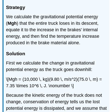
Strategy
We calculate the gravitational potential energy
(
Mgh
) that the entire truck loses in its descent,
equate it to the increase in the brakes’ internal
energy, and then find the temperature increase
produced in the brake material alone.
Solution
First we calculate the change in gravitational
potential energy as the truck goes downhill:
\[Mgh = (10,000 \, kg)(9.80 \, m/s^2)(75.0 \, m) =
7.35 \times 10^6 \, J. \nonumber \]
Because the kinetic energy of the truck does not
change, conservation of energy tells us the lost
potential energy is dissipated, and we assume that