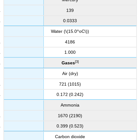
139
0.0333
Water (\(15.0^oC\))
4186
1.000
[3]
Gases
Air (dry)
721 (1015)
0.172 (0.242)
Ammonia
1670 (2190)
0.399 (0.523)
Carbon dioxide