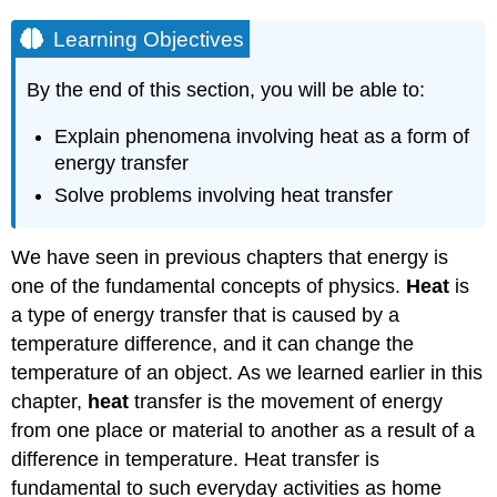
Learning Objectives
By the end of this section, you will be able to:
Explain phenomena involving heat as a form of
energy transfer
Solve problems involving heat transfer
We have seen in previous chapters that energy is
one of the fundamental concepts of physics.
Heat
is
a type of energy transfer that is caused by a
temperature difference, and it can change the
temperature of an object. As we learned earlier in this
chapter,
heat
transfer is the movement of energy
from one place or material to another as a result of a
difference in temperature. Heat transfer is
fundamental to such everyday activities as home