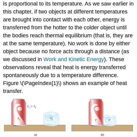
is proportional to its temperature. As we saw earlier in
this chapter, if two objects at different temperatures
are brought into contact with each other, energy is
transferred from the hotter to the colder object until
the bodies reach thermal equilibrium (that is, they are
at the same temperature). No work is done by either
object because no force acts through a distance (as
we discussed in
Work and Kinetic Energy
). These
observations reveal that heat is energy transferred
spontaneously due to a temperature difference.
Figure \(\PageIndex{1}\) shows an example of heat
transfer.