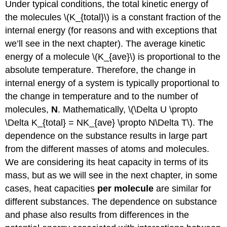
Under typical conditions, the total kinetic energy of
the molecules \(K_{total}\) is a constant fraction of the
internal energy (for reasons and with exceptions that
we’ll see in the next chapter). The average kinetic
energy of a molecule \(K_{ave}\) is proportional to the
absolute temperature. Therefore, the change in
internal energy of a system is typically proportional to
the change in temperature and to the number of
molecules,
N
. Mathematically, \(\Delta U \propto
\Delta K_{total} = NK_{ave} \propto N\Delta T\). The
dependence on the substance results in large part
from the different masses of atoms and molecules.
We are considering its heat capacity in terms of its
mass, but as we will see in the next chapter, in some
cases, heat capacities
per molecule
are similar for
different substances. The dependence on substance
and phase also results from differences in the