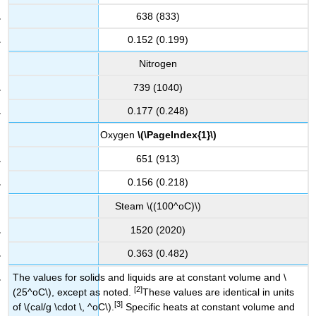
638 (833)
0.152 (0.199)
Nitrogen
739 (1040)
0.177 (0.248)
Oxygen
\(\PageIndex{1}\)
651 (913)
0.156 (0.218)
Steam \((100^oC)\)
1520 (2020)
0.363 (0.482)
The values for solids and liquids are at constant volume and \
[2]
(25^oC\), except as noted.
These values are identical in units
[3]
of \(cal/g \cdot \, ^oC\).
Specific heats at constant volume and