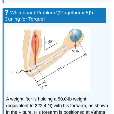
Whiteboard Problem \(\PageIndex{5}\):
Curling for Torque!
A weightlifter is holding a 50.0-lb weight
(equivalent to 222.4 N) with his forearm, as shown
in the Figure. His forearm is positioned at \(\theta