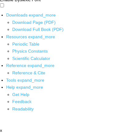
Downloads
expand_more
Download Page (PDF)
Download Full Book (PDF)
Resources
expand_more
Periodic Table
Physics Constants
Scientific Calculator
Reference
expand_more
Reference & Cite
Tools
expand_more
Help
expand_more
Get Help
Feedback
Readability
x