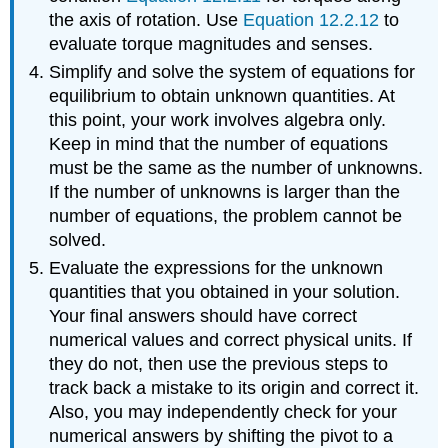
the axis of rotation. Use
Equation 12.2.12
to
evaluate torque magnitudes and senses.
Simplify and solve the system of equations for
equilibrium to obtain unknown quantities. At
this point, your work involves algebra only.
Keep in mind that the number of equations
must be the same as the number of unknowns.
If the number of unknowns is larger than the
number of equations, the problem cannot be
solved.
Evaluate the expressions for the unknown
quantities that you obtained in your solution.
Your final answers should have correct
numerical values and correct physical units. If
they do not, then use the previous steps to
track back a mistake to its origin and correct it.
Also, you may independently check for your
numerical answers by shifting the pivot to a