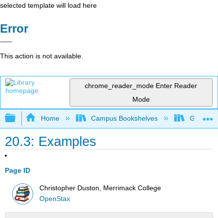
selected template will load here
Error
This action is not available.
chrome_reader_mode
Enter Reader
Mode
Expand/collapse global hierarchy
Home
Campus Bookshelves
Gettysbu
20.3: Examples
Page ID
Christopher Duston, Merrimack College
OpenStax