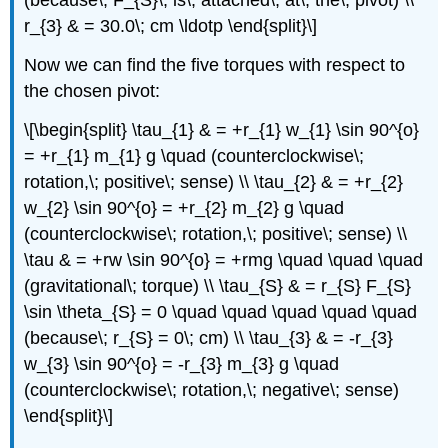
(because\; F_{S}\; is\; attached\; at\; the\; pivot) \\
r_{3} & = 30.0\; cm \ldotp \end{split}\]
Now we can find the five torques with respect to
the chosen pivot:
\[\begin{split} \tau_{1} & = +r_{1} w_{1} \sin 90^{o}
= +r_{1} m_{1} g \quad (counterclockwise\;
rotation,\; positive\; sense) \\ \tau_{2} & = +r_{2}
w_{2} \sin 90^{o} = +r_{2} m_{2} g \quad
(counterclockwise\; rotation,\; positive\; sense) \\
\tau & = +rw \sin 90^{o} = +rmg \quad \quad \quad
(gravitational\; torque) \\ \tau_{S} & = r_{S} F_{S}
\sin \theta_{S} = 0 \quad \quad \quad \quad \quad
(because\; r_{S} = 0\; cm) \\ \tau_{3} & = -r_{3}
w_{3} \sin 90^{o} = -r_{3} m_{3} g \quad
(counterclockwise\; rotation,\; negative\; sense)
\end{split}\]