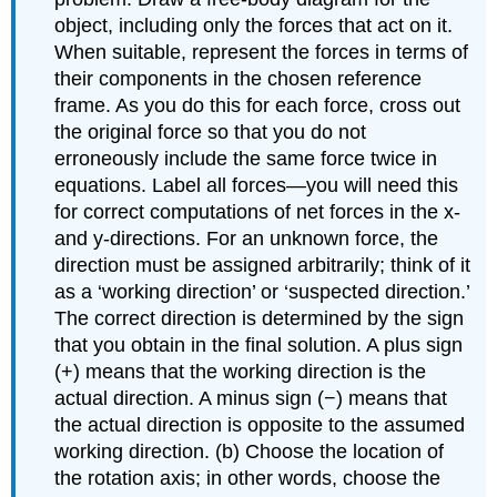
object, including only the forces that act on it.
When suitable, represent the forces in terms of
their components in the chosen reference
frame. As you do this for each force, cross out
the original force so that you do not
erroneously include the same force twice in
equations. Label all forces—you will need this
for correct computations of net forces in the x-
and y-directions. For an unknown force, the
direction must be assigned arbitrarily; think of it
as a ‘working direction’ or ‘suspected direction.’
The correct direction is determined by the sign
that you obtain in the final solution. A plus sign
(+) means that the working direction is the
actual direction. A minus sign (−) means that
the actual direction is opposite to the assumed
working direction. (b) Choose the location of
the rotation axis; in other words, choose the