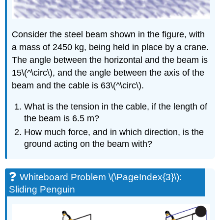
Torque
Balance
Exercise
Consider the steel beam shown in the figure, with
\
(\PageIndex{7}\)
a mass of 2450 kg, being held in place by a crane.
Exercise
The angle between the horizontal and the beam is
\
15\(^\circ\), and the angle between the axis of the
(\PageIndex{8}\)
beam and the cable is 63\(^\circ\).
Exercise
\
What is the tension in the cable, if the length of
(\PageIndex{10}\)
the beam is 6.5 m?
Exercise
\
How much force, and in which direction, is the
(\PageIndex{11}\)
ground acting on the beam with?
Exercise
\
(\PageIndex{12}\)
Whiteboard Problem \(\PageIndex{3}\):
Exercise
Sliding Penguin
\
(\PageIndex{13}\)
Example