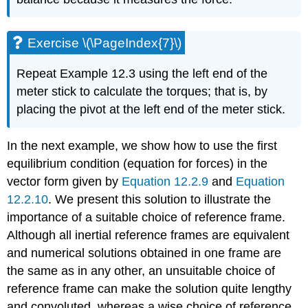
Exercise \(\PageIndex{7}\)
Repeat Example 12.3 using the left end of the
meter stick to calculate the torques; that is, by
placing the pivot at the left end of the meter stick.
In the next example, we show how to use the first
equilibrium condition (equation for forces) in the
vector form given by
Equation 12.2.9
and
Equation
12.2.10
. We present this solution to illustrate the
importance of a suitable choice of reference frame.
Although all inertial reference frames are equivalent
and numerical solutions obtained in one frame are
the same as in any other, an unsuitable choice of
reference frame can make the solution quite lengthy
and convoluted, whereas a wise choice of reference