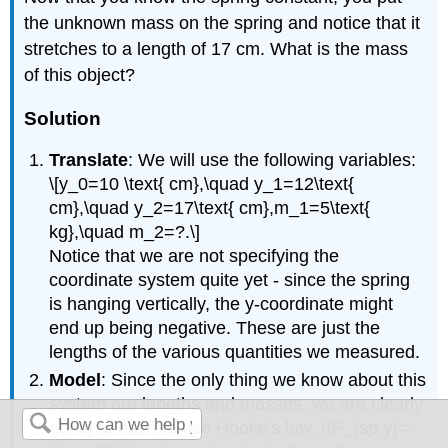
the unknown mass on the spring and notice that it
stretches to a length of 17 cm. What is the mass
of this object?
Solution
Translate
: We will use the following variables:
\[y_0=10 \text{ cm},\quad y_1=12\text{
cm},\quad y_2=17\text{ cm},m_1=5\text{
kg},\quad m_2=?.\]
Notice that we are not specifying the
coordinate system quite yet - since the spring
is hanging vertically, the y-coordinate might
end up being negative. These are just the
lengths of the various quantities we measured.
Model
: Since the only thing we know about this
system are lengths and masses, we are clearly
going to have to use Hooke's law, \(F_{sp,y}=-