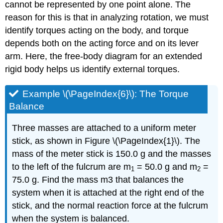
cannot be represented by one point alone. The
reason for this is that in analyzing rotation, we must
identify torques acting on the body, and torque
depends both on the acting force and on its lever
arm. Here, the free-body diagram for an extended
rigid body helps us identify external torques.
Example \(\PageIndex{6}\): The Torque
Balance
Three masses are attached to a uniform meter
stick, as shown in Figure \(\PageIndex{1}\). The
mass of the meter stick is 150.0 g and the masses
to the left of the fulcrum are m
= 50.0 g and m
=
1
2
75.0 g. Find the mass m3 that balances the
system when it is attached at the right end of the
stick, and the normal reaction force at the fulcrum
when the system is balanced.