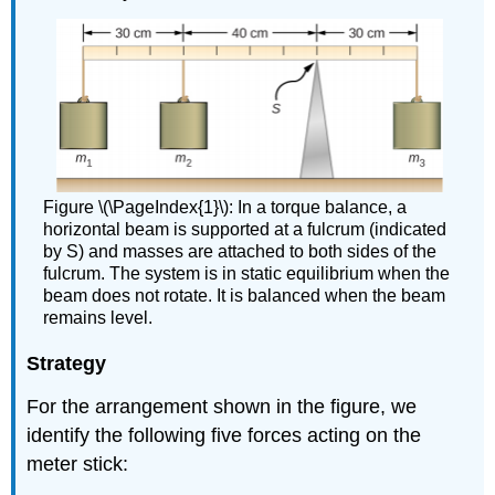
Figure \(\PageIndex{1}\): In a torque balance, a
horizontal beam is supported at a fulcrum (indicated
by S) and masses are attached to both sides of the
fulcrum. The system is in static equilibrium when the
beam does not rotate. It is balanced when the beam
remains level.
Strategy
For the arrangement shown in the figure, we
identify the following five forces acting on the
meter stick: