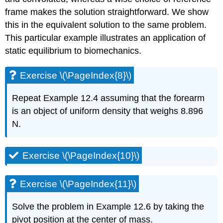
frame makes the solution straightforward. We show
this in the equivalent solution to the same problem.
This particular example illustrates an application of
static equilibrium to biomechanics.
Exercise \(\PageIndex{8}\)
Repeat Example 12.4 assuming that the forearm
is an object of uniform density that weighs 8.896
N.
Exercise \(\PageIndex{10}\)
Exercise \(\PageIndex{11}\)
Solve the problem in Example 12.6 by taking the
pivot position at the center of mass.