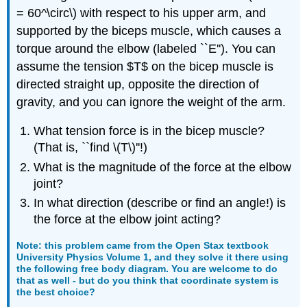
= 60^\circ\) with respect to his upper arm, and
supported by the biceps muscle, which causes a
torque around the elbow (labeled ``E''). You can
assume the tension $T$ on the bicep muscle is
directed straight up, opposite the direction of
gravity, and you can ignore the weight of the arm.
What tension force is in the bicep muscle?
(That is, ``find \(T\)''!)
What is the magnitude of the force at the elbow
joint?
In what direction (describe or find an angle!) is
the force at the elbow joint acting?
Note: this problem came from the Open Stax textbook
University Physics Volume 1
, and they solve it there using
the following free body diagram. You are welcome to do
that as well - but do you think that coordinate system is
the best choice?