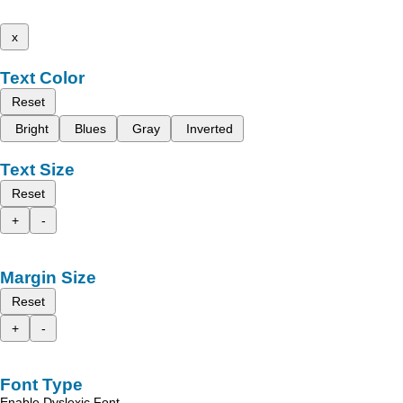
x
Text Color
Reset
Bright
Blues
Gray
Inverted
Text Size
Reset
+
-
Margin Size
Reset
+
-
Font Type
Enable Dyslexic Font