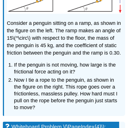
\
(\PageIndex{14}\):
A
Simple
Consider a penguin sitting on a ramp, as shown in
Spring
Problem
the figure on the left. The ramp makes an angle of
Solution
15\(^\circ\) with respect to the floor, the mass of
the penguin is 45 kg, and the coefficient of static
friction between the penguin and the ramp is 0.30.
If the penguin is not moving, how large is the
frictional force acting on it?
Now I tie a rope to the penguin, as shown in
the figure on the right. This rope goes over a
frictionless, massless pulley. How hard must I
pull on the rope before the penguin just starts
to move?
Whiteboard Problem \(\PageIndex{4}\):