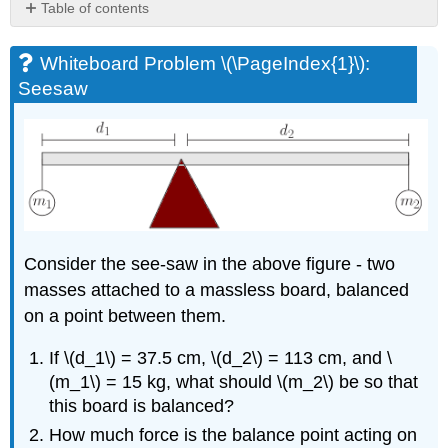
Table of contents
Whiteboard
Problem
Whiteboard Problem \(\PageIndex{1}\):
\
Seesaw
(\PageIndex{1}\):
Seesaw
Whiteboard
Problem
\
(\PageIndex{2}\):
Steel
Beam
Consider the see-saw in the above figure - two
Whiteboard
Problem
masses attached to a massless board, balanced
\
on a point between them.
(\PageIndex{3}\):
Sliding
If \(d_1\) = 37.5 cm, \(d_2\) = 113 cm, and \
Penguin
(m_1\) = 15 kg, what should \(m_2\) be so that
Whiteboard
this board is balanced?
Problem
\
How much force is the balance point acting on
(\PageIndex{4}\):