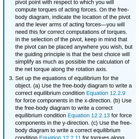
pivot point with respect to which you will
compute torques of acting forces. On the free-
body diagram, indicate the location of the pivot
and the lever arms of acting forces—you will
need this for correct computations of torques.
In the selection of the pivot, keep in mind that
the pivot can be placed anywhere you wish, but
the guiding principle is that the best choice will
simplify as much as possible the calculation of
the net torque along the rotation axis.
Set up the equations of equilibrium for the
object. (a) Use the free-body diagram to write a
correct equilibrium condition
Equation 12.2.9
for force components in the x-direction. (b) Use
the free-body diagram to write a correct
equilibrium condition
Equation 12.2.13
for force
components in the y-direction. (c) Use the free-
body diagram to write a correct equilibrium
condition
Equation 12.2.11
for torques along