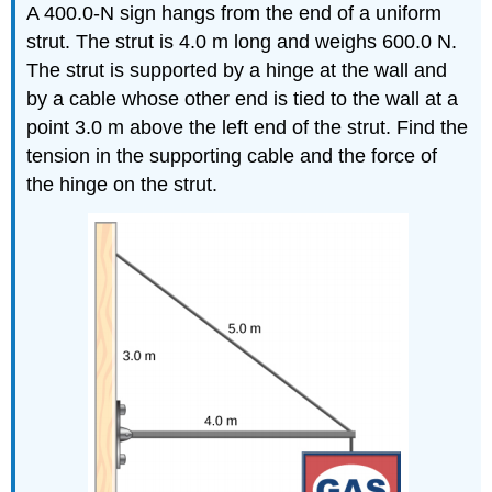
A 400.0-N sign hangs from the end of a uniform
strut. The strut is 4.0 m long and weighs 600.0 N.
The strut is supported by a hinge at the wall and
by a cable whose other end is tied to the wall at a
point 3.0 m above the left end of the strut. Find the
tension in the supporting cable and the force of
the hinge on the strut.