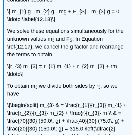
\[-m_{1} g - m_{2} g - mg + F_{S} - m_{3} g = 0
\ldotp \label{12.18}\]
We solve these equations simultaneously for the
unknown values m
and F
. In Equation
3
S
\ref{12.17}, we cancel the g factor and rearrange
the terms to obtain
\[r_{3} m_{3} = r_{1} m_{1} + r_{2} m_{2} + rm
\ldotp\]
To obtain m
we divide both sides by r
, so we
3
3
have
\[\begin{split} m_{3} & = \frac{r_{1}}{r_{3}} m_{1} +
\frac{r_{2}}{r_{3}} m_{2} + \frac{r}{r_{3}} m \\ & =
\frac{70}{30} (50.0\; g) + \frac{40}{30} (75.0\; g) +
\frac{20}{30} (150.0\; g) = 315.0 \left(\dfrac{2}