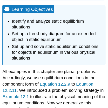
Learning Objectives
Identify and analyze static equilibrium
situations
Set up a free-body diagram for an extended
object in static equilibrium
Set up and solve static equilibrium conditions
for objects in equilibrium in various physical
situations
All examples in this chapter are planar problems.
Accordingly, we use equilibrium conditions in the
component form of
Equation 12.2.9
to
Equation
12.2.11
. We introduced a problem-solving strategy in
Example 12.1
to illustrate the physical meaning of the
equilibrium conditions. Now we generalize this