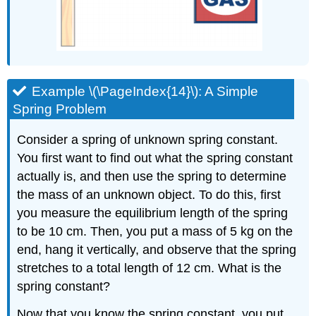
Example \(\PageIndex{14}\): A Simple
Spring Problem
Consider a spring of unknown spring constant.
You first want to find out what the spring constant
actually is, and then use the spring to determine
the mass of an unknown object. To do this, first
you measure the equilibrium length of the spring
to be 10 cm. Then, you put a mass of 5 kg on the
end, hang it vertically, and observe that the spring
stretches to a total length of 12 cm. What is the
spring constant?
Now that you know the spring constant, you put