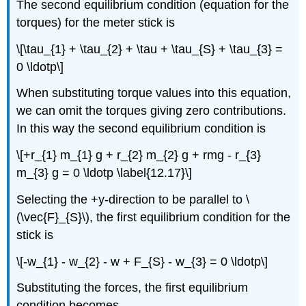
The second equilibrium condition (equation for the
torques) for the meter stick is
\[\tau_{1} + \tau_{2} + \tau + \tau_{S} + \tau_{3} =
0 \ldotp\]
When substituting torque values into this equation,
we can omit the torques giving zero contributions.
In this way the second equilibrium condition is
\[+r_{1} m_{1} g + r_{2} m_{2} g + rmg - r_{3}
m_{3} g = 0 \ldotp \label{12.17}\]
Selecting the +y-direction to be parallel to \
(\vec{F}_{S}\), the first equilibrium condition for the
stick is
\[-w_{1} - w_{2} - w + F_{S} - w_{3} = 0 \ldotp\]
Substituting the forces, the first equilibrium
condition becomes