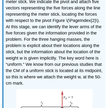
meter stick. We indicate the pivot and attach five
vectors representing the five forces along the line
representing the meter stick, locating the forces
with respect to the pivot Figure \(\PageIndex{2}\).
At this stage, we can identify the lever arms of the
five forces given the information provided in the
problem. For the three hanging masses, the
problem is explicit about their locations along the
stick, but the information about the location of the
weight w is given implicitly. The key word here is
“uniform.” We know from our previous studies that
the CM of a uniform stick is located at its midpoint,
so this is where we attach the weight w, at the 50-
cm mark.