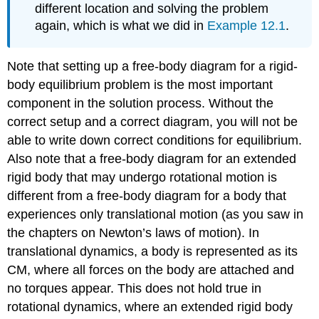
different location and solving the problem
again, which is what we did in
Example 12.1
.
Note that setting up a free-body diagram for a rigid-
body equilibrium problem is the most important
component in the solution process. Without the
correct setup and a correct diagram, you will not be
able to write down correct conditions for equilibrium.
Also note that a free-body diagram for an extended
rigid body that may undergo rotational motion is
different from a free-body diagram for a body that
experiences only translational motion (as you saw in
the chapters on Newton’s laws of motion). In
translational dynamics, a body is represented as its
CM, where all forces on the body are attached and
no torques appear. This does not hold true in
rotational dynamics, where an extended rigid body