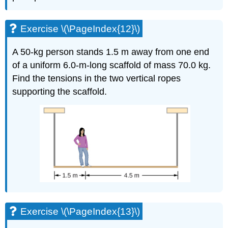
Exercise \(\PageIndex{12}\)
A 50-kg person stands 1.5 m away from one end
of a uniform 6.0-m-long scaffold of mass 70.0 kg.
Find the tensions in the two vertical ropes
supporting the scaffold.
Exercise \(\PageIndex{13}\)