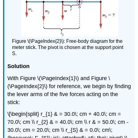
Figure \(\PageIndex{2}\): Free-body diagram for the
meter stick. The pivot is chosen at the support point
S.
Solution
With Figure \(\PageIndex{1}\) and Figure \
(\PageIndex{2}\) for reference, we begin by finding
the lever arms of the five forces acting on the
stick:
\[\begin{split} r_{1} & = 30.0\; cm + 40.0\; cm =
70.0\; cm \\ r_{2} & = 40.0\; cm \\ r & = 50.0\; cm -
30.0\; cm = 20.0\; cm \\ r_{S} & = 0.0\; cm\;