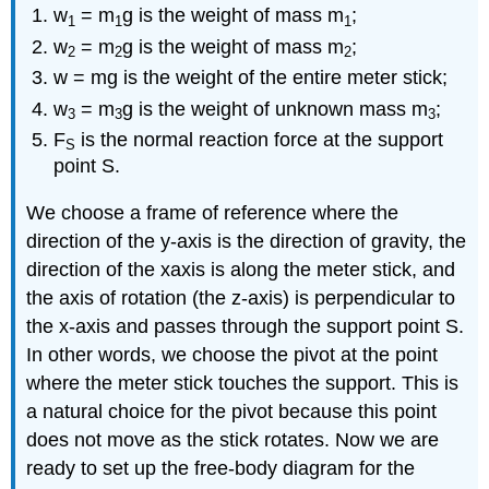
w
= m
g is the weight of mass m
;
1
1
1
w
= m
g is the weight of mass m
;
2
2
2
w = mg is the weight of the entire meter stick;
w
= m
g is the weight of unknown mass m
;
3
3
3
F
is the normal reaction force at the support
S
point S.
We choose a frame of reference where the
direction of the y-axis is the direction of gravity, the
direction of the xaxis is along the meter stick, and
the axis of rotation (the z-axis) is perpendicular to
the x-axis and passes through the support point S.
In other words, we choose the pivot at the point
where the meter stick touches the support. This is
a natural choice for the pivot because this point
does not move as the stick rotates. Now we are
ready to set up the free-body diagram for the