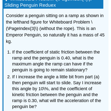
Sliding Penguin Reduex
Consider a penguin sitting on a ramp as shown in
the lefthand figure for Whiteboard Problem \
(\PageIndex{3}\) (without the rope). This is an
Emperor Penguin, so naturally it has a mass of 45
kg.
If the coefficient of static friction between the
ramp and the penguin is 0.40, what is the
maximum angle the ramp can have if the
penguin is going to remain stationary?
If I increase the angle a little bit from part (a)
then penguin will start to slide. Say I increase
this angle by 10\%, and the coefficient of
kinetic friction between the penguin and the
ramp is 0.30, what will the acceleration of the
penguin be?