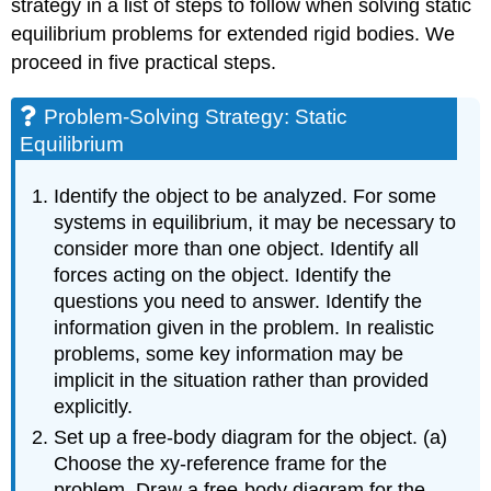
strategy in a list of steps to follow when solving static
equilibrium problems for extended rigid bodies. We
proceed in five practical steps.
Problem-Solving Strategy: Static
Equilibrium
Identify the object to be analyzed. For some
systems in equilibrium, it may be necessary to
consider more than one object. Identify all
forces acting on the object. Identify the
questions you need to answer. Identify the
information given in the problem. In realistic
problems, some key information may be
implicit in the situation rather than provided
explicitly.
Set up a free-body diagram for the object. (a)
Choose the xy-reference frame for the
problem. Draw a free-body diagram for the