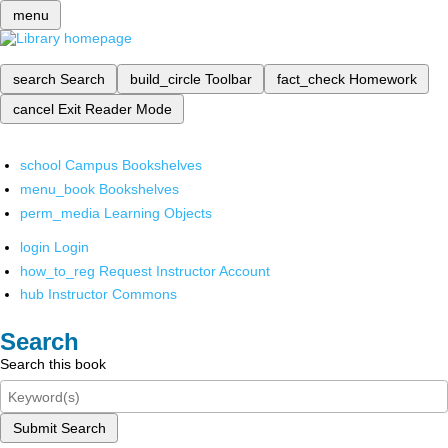
menu
search
Search
build_circle
Toolbar
fact_check
Homework
cancel
Exit Reader Mode
school
Campus Bookshelves
menu_book
Bookshelves
perm_media
Learning Objects
login
Login
how_to_reg
Request Instructor Account
hub
Instructor Commons
Search
Search this book
Submit Search