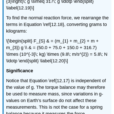
{3}\right)\; g \simeq 317\; g \ldotp \end{split}
\label{12.19}\]
To find the normal reaction force, we rearrange the
terms in Equation \ref{12.18}, converting grams to
kilograms:
\[\begin{split} F_{S} & = (m_{1} + m_{2} + m +
m_{3}) g \\ & = (50.0 + 75.0 + 150.0 + 316.7)
\times (10^{-3}\; kg) \times (9.8\; m/s^{2}) = 5.8\; N
\ldotp \end{split} \label{12.20}\]
Significance
Notice that Equation \ref{12.17} is independent of
the value of g. The torque balance may therefore
be used to measure mass, since variations in g-
values on Earth’s surface do not affect these
measurements. This is not the case for a spring
balance because it measures the force.