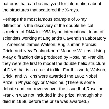
patterns that can be analyzed for information about
the structures that scattered the X-rays.
Perhaps the most famous example of X-ray
diffraction is the discovery of the double-helical
structure of
DNA
in 1953 by an international team of
scientists working at England’s Cavendish Laboratory
—American James Watson, Englishman Francis
Crick, and New Zealand-born Maurice Wilkins. Using
X-ray diffraction data produced by Rosalind Franklin,
they were the first to model the double-helix structure
of DNA that is so crucial to life. For this work, Watson,
Crick, and Wilkins were awarded the 1962 Nobel
Prize in Physiology or Medicine. (There is some
debate and controversy over the issue that Rosalind
Franklin was not included in the prize, although she
died in 1958, before the prize was awarded.)