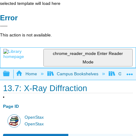
selected template will load here
Error
This action is not available.
chrome_reader_mode
Enter Reader
Mode
Expand/collapse global hierarchy
Home
Campus Bookshelves
Grand Ra
13.7: X-Ray Diffraction
Page ID
OpenStax
OpenStax