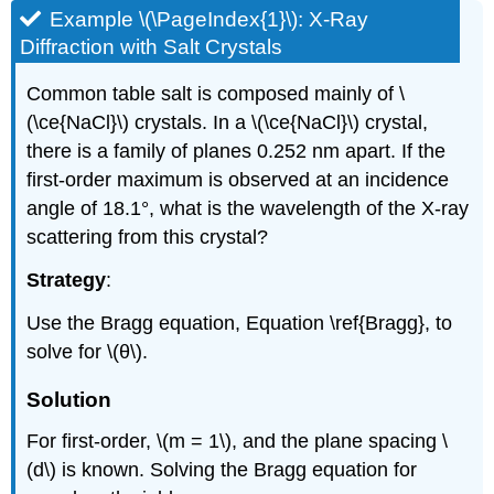
Example \(\PageIndex{1}\): X-Ray
Diffraction with Salt Crystals
Common table salt is composed mainly of \
(\ce{NaCl}\) crystals. In a \(\ce{NaCl}\) crystal,
there is a family of planes 0.252 nm apart. If the
first-order maximum is observed at an incidence
angle of 18.1°, what is the wavelength of the X-ray
scattering from this crystal?
Strategy
:
Use the Bragg equation, Equation \ref{Bragg}, to
solve for \(θ\).
Solution
For first-order, \(m = 1\), and the plane spacing \
(d\) is known. Solving the Bragg equation for