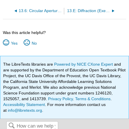
13.6: Circular Apertures and Resolution
13.E: Diffraction (Exercises)
Was this article helpful?
Yes
No
The LibreTexts libraries are
Powered by NICE CXone Expert
and
are supported by the Department of Education Open Textbook Pilot
Project, the UC Davis Office of the Provost, the UC Davis Library,
the California State University Affordable Learning Solutions
Program, and Merlot. We also acknowledge previous National
Science Foundation support under grant numbers 1246120,
1525057, and 1413739.
Privacy Policy
.
Terms & Conditions
.
Accessibility Statement
. For more information contact us
at
info@libretexts.org
.