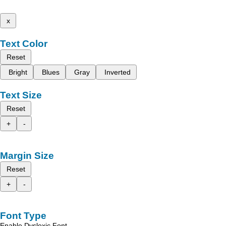
x
Text Color
Reset
Bright
Blues
Gray
Inverted
Text Size
Reset
+
-
Margin Size
Reset
+
-
Font Type
Enable Dyslexic Font