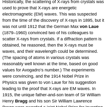
Historically, the scattering of X-rays from crystals was
used to prove that X-rays are energetic
electromagnetic (EM) waves. This was suspected
from the time of the discovery of X-rays in 1895, but it
was not until 1912 that the German Max
von Laue
(1879–1960) convinced two of his colleagues to
scatter X-rays from crystals. If a diffraction pattern is
obtained, he reasoned, then the X-rays must be
waves, and their wavelength could be determined.
(The spacing of atoms in various crystals was
reasonably well known at the time, based on good
values for Avogadro’s number.) The experiments
were convincing, and the 1914 Nobel Prize in
Physics was given to von Laue for his suggestion
leading to the proof that X-rays are EM waves. In
1915, the unique father-and-son team of Sir William
Henry
Bragg
and his son Sir William Lawrence