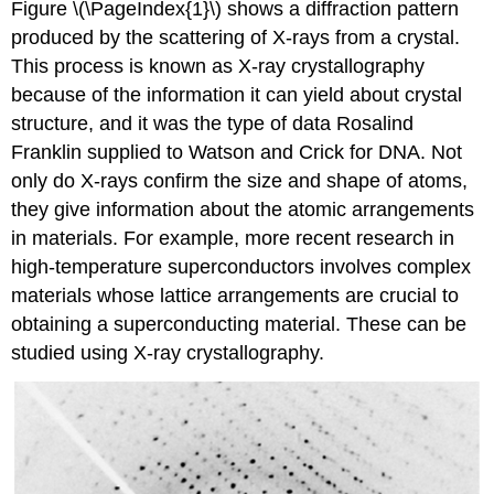
Figure \(\PageIndex{1}\) shows a diffraction pattern
produced by the scattering of X-rays from a crystal.
This process is known as X-ray crystallography
because of the information it can yield about crystal
structure, and it was the type of data Rosalind
Franklin supplied to Watson and Crick for DNA. Not
only do X-rays confirm the size and shape of atoms,
they give information about the atomic arrangements
in materials. For example, more recent research in
high-temperature superconductors involves complex
materials whose lattice arrangements are crucial to
obtaining a superconducting material. These can be
studied using X-ray crystallography.