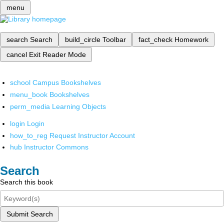
menu
search
Search
build_circle
Toolbar
fact_check
Homework
cancel
Exit Reader Mode
school
Campus Bookshelves
menu_book
Bookshelves
perm_media
Learning Objects
login
Login
how_to_reg
Request Instructor Account
hub
Instructor Commons
Search
Search this book
Submit Search