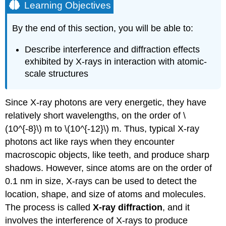
Learning Objectives
By the end of this section, you will be able to:
Describe interference and diffraction effects
exhibited by X-rays in interaction with atomic-
scale structures
Since X-ray photons are very energetic, they have
relatively short wavelengths, on the order of \
(10^{-8}\) m to \(10^{-12}\) m. Thus, typical X-ray
photons act like rays when they encounter
macroscopic objects, like teeth, and produce sharp
shadows. However, since atoms are on the order of
0.1 nm in size, X-rays can be used to detect the
location, shape, and size of atoms and molecules.
The process is called
X-ray diffraction
, and it
involves the interference of X-rays to produce