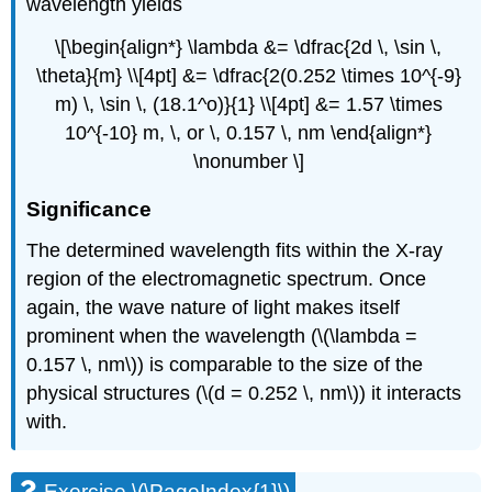
wavelength yields
\[\begin{align*} \lambda &= \dfrac{2d \, \sin \,
\theta}{m} \\[4pt] &= \dfrac{2(0.252 \times 10^{-9}
m) \, \sin \, (18.1^o)}{1} \\[4pt] &= 1.57 \times
10^{-10} m, \, or \, 0.157 \, nm \end{align*}
\nonumber \]
Significance
The determined wavelength fits within the X-ray
region of the electromagnetic spectrum. Once
again, the wave nature of light makes itself
prominent when the wavelength (\(\lambda =
0.157 \, nm\)) is comparable to the size of the
physical structures (\(d = 0.252 \, nm\)) it interacts
with.
Exercise \(\PageIndex{1}\)