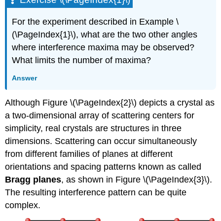
For the experiment described in Example \
(\PageIndex{1}\), what are the two other angles
where interference maxima may be observed?
What limits the number of maxima?
Answer
Although Figure \(\PageIndex{2}\) depicts a crystal as
a two-dimensional array of scattering centers for
simplicity, real crystals are structures in three
dimensions. Scattering can occur simultaneously
from different families of planes at different
orientations and spacing patterns known as called
Bragg planes
, as shown in Figure \(\PageIndex{3}\).
The resulting interference pattern can be quite
complex.