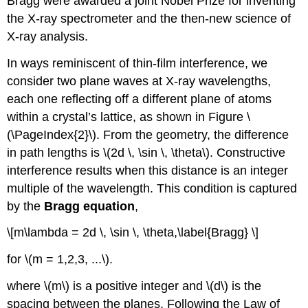
Bragg were awarded a joint Nobel Prize for inventing
the X-ray spectrometer and the then-new science of
X-ray analysis.
In ways reminiscent of thin-film interference, we
consider two plane waves at X-ray wavelengths,
each one reflecting off a different plane of atoms
within a crystal’s lattice, as shown in Figure \
(\PageIndex{2}\). From the geometry, the difference
in path lengths is \(2d \, \sin \, \theta\). Constructive
interference results when this distance is an integer
multiple of the wavelength. This condition is captured
by the
Bragg equation
,
\[m\lambda = 2d \, \sin \, \theta,\label{Bragg} \]
for \(m = 1,2,3, ...\).
where \(m\) is a positive integer and \(d\) is the
spacing between the planes. Following the Law of