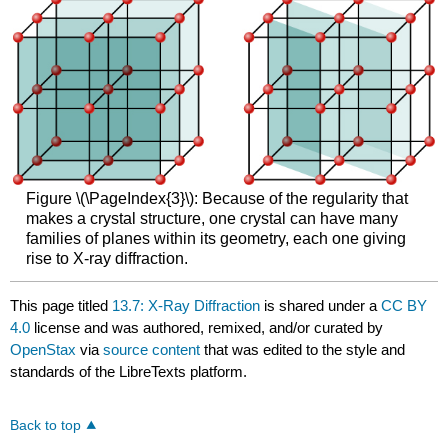
Figure \(\PageIndex{3}\): Because of the regularity that
makes a crystal structure, one crystal can have many
families of planes within its geometry, each one giving
rise to X-ray diffraction.
This page titled
13.7: X-Ray Diffraction
is shared under a
CC BY
4.0
license and was authored, remixed, and/or curated by
OpenStax
via
source content
that was edited to the style and
standards of the LibreTexts platform.
Back to top