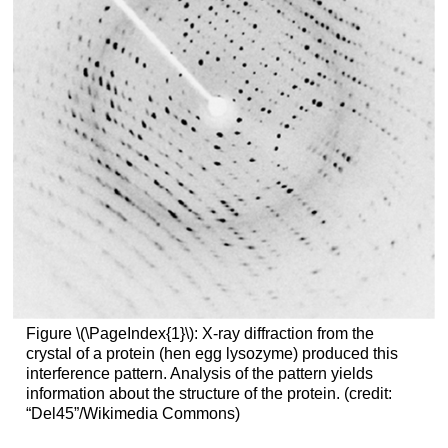
Figure \(\PageIndex{1}\): X-ray diffraction from the
crystal of a protein (hen egg lysozyme) produced this
interference pattern. Analysis of the pattern yields
information about the structure of the protein. (credit:
“Del45”/Wikimedia Commons)