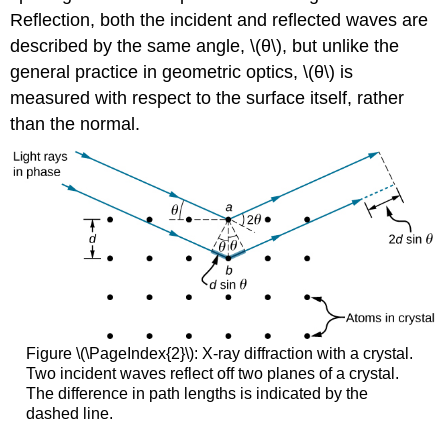
Reflection, both the incident and reflected waves are
described by the same angle, \(θ\), but unlike the
general practice in geometric optics, \(θ\) is
measured with respect to the surface itself, rather
than the normal.
Figure \(\PageIndex{2}\): X-ray diffraction with a crystal.
Two incident waves reflect off two planes of a crystal.
The difference in path lengths is indicated by the
dashed line.