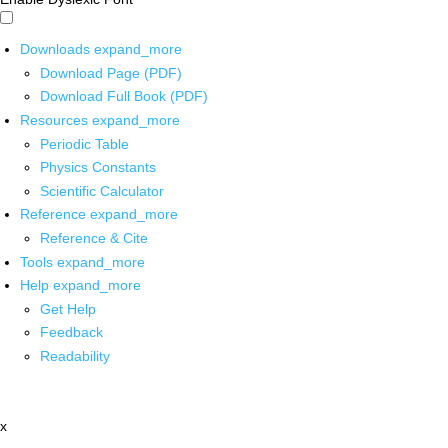
Downloads
expand_more
Download Page (PDF)
Download Full Book (PDF)
Resources
expand_more
Periodic Table
Physics Constants
Scientific Calculator
Reference
expand_more
Reference & Cite
Tools
expand_more
Help
expand_more
Get Help
Feedback
Readability
x