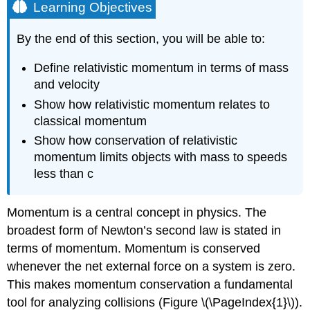
Learning Objectives
By the end of this section, you will be able to:
Define relativistic momentum in terms of mass
and velocity
Show how relativistic momentum relates to
classical momentum
Show how conservation of relativistic
momentum limits objects with mass to speeds
less than c
Momentum is a central concept in physics. The
broadest form of Newton’s second law is stated in
terms of momentum. Momentum is conserved
whenever the net external force on a system is zero.
This makes momentum conservation a fundamental
tool for analyzing collisions (Figure \(\PageIndex{1}\)).