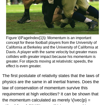
Figure \(\PageIndex{1}\): Momentum is an important
concept for these football players from the University of
California at Berkeley and the University of California at
Davis. A player with the same velocity but greater mass
collides with greater impact because his momentum is
greater. For objects moving at relativistic speeds, the
effect is even greater.
The first postulate of relativity states that the laws of
physics are the same in all inertial frames. Does the
law of conservation of momentum survive this
requirement at high velocities? It can be shown that
the momentum calculated as merely \(\vec{p} =