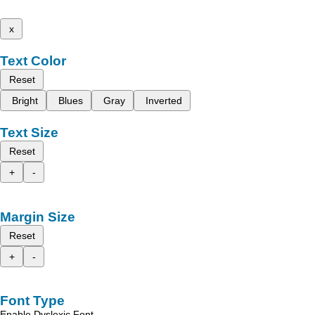
x
Text Color
Reset
Bright
Blues
Gray
Inverted
Text Size
Reset
+
-
Margin Size
Reset
+
-
Font Type
Enable Dyslexic Font