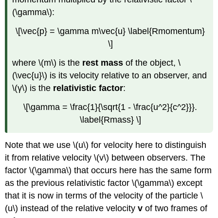
(\gamma\):
\[\vec{p} = \gamma m\vec{u} \label{Rmomentum}
\]
where \(m\) is the
rest mass
of the object, \
(\vec{u}\) is its velocity relative to an observer, and
\(γ\) is the
relativistic factor
:
\[\gamma = \frac{1}{\sqrt{1 - \frac{u^2}{c^2}}}.
\label{Rmass} \]
Note that we use \(u\) for velocity here to distinguish
it from relative velocity \(v\) between observers. The
factor \(\gamma\) that occurs here has the same form
as the previous relativistic factor \(\gamma\) except
that it is now in terms of the velocity of the particle \
(u\) instead of the relative velocity
v
of two frames of