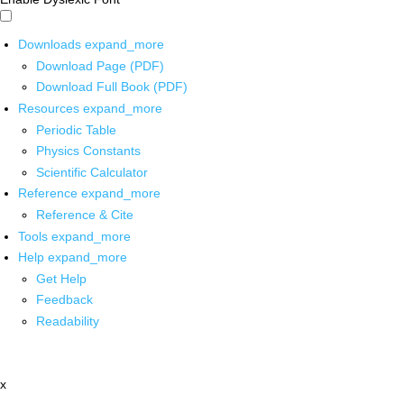
Downloads
expand_more
Download Page (PDF)
Download Full Book (PDF)
Resources
expand_more
Periodic Table
Physics Constants
Scientific Calculator
Reference
expand_more
Reference & Cite
Tools
expand_more
Help
expand_more
Get Help
Feedback
Readability
x