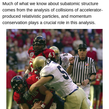
Much of what we know about subatomic structure
comes from the analysis of collisions of accelerator-
produced relativistic particles, and momentum
conservation plays a crucial role in this analysis.