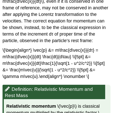
m\frac{d\vec{x}}{dt}\), even if it is conserved in one
frame of reference, may not be conserved in another
after applying the Lorentz transformation to the
velocities. The correct equation for momentum can
be shown, instead, to be the classical expression in
terms of the increment dτ of proper time of the
particle, observed in the particle’s rest frame:
\[\begin{align*} \vec{p} &= m\frac{d\vec{x}}{dτ} =
m\frac{d\vec{x}}{dt} \frac{dt}{d\tau} \\[5pt] &=
m\frac{d\vec{x}}{dt}\frac{1}{\sqrt{1 - u^2/c^2}} \\[5pt]
&= \frac{m\vec{u}}{\sqrt{1 - u^2/c^2}} \\[5pt] &=
\gamma m\vec{u}.\end{align*} \nonumber \]
Definition: Relativistic Momentum and
Rest Mass
Relativistic momentum
\(\vec{p}\) is classical
momentum multiplied by the relativistic factor \