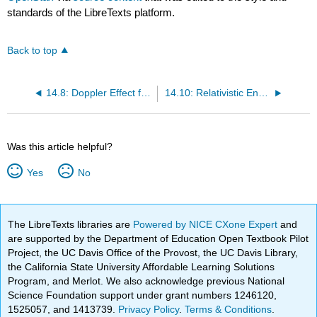
standards of the LibreTexts platform.
Back to top
14.8: Doppler Effect for Light
14.10: Relativistic Energy
Was this article helpful?
Yes
No
The LibreTexts libraries are
Powered by NICE CXone Expert
and
are supported by the Department of Education Open Textbook Pilot
Project, the UC Davis Office of the Provost, the UC Davis Library,
the California State University Affordable Learning Solutions
Program, and Merlot. We also acknowledge previous National
Science Foundation support under grant numbers 1246120,
1525057, and 1413739.
Privacy Policy
.
Terms & Conditions
.