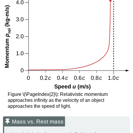
Figure \(\PageIndex{2}\): Relativistic momentum
approaches infinity as the velocity of an object
approaches the speed of light.
Mass vs. Rest mass