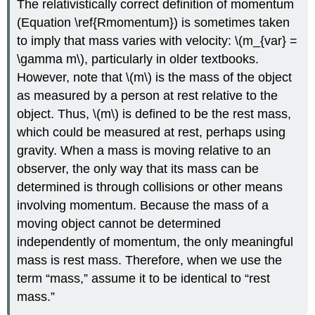
The relativistically correct definition of momentum
(Equation \ref{Rmomentum}) is sometimes taken
to imply that mass varies with velocity: \(m_{var} =
\gamma m\), particularly in older textbooks.
However, note that \(m\) is the mass of the object
as measured by a person at rest relative to the
object. Thus, \(m\) is defined to be the rest mass,
which could be measured at rest, perhaps using
gravity. When a mass is moving relative to an
observer, the only way that its mass can be
determined is through collisions or other means
involving momentum. Because the mass of a
moving object cannot be determined
independently of momentum, the only meaningful
mass is rest mass. Therefore, when we use the
term “mass,” assume it to be identical to “rest
mass.”