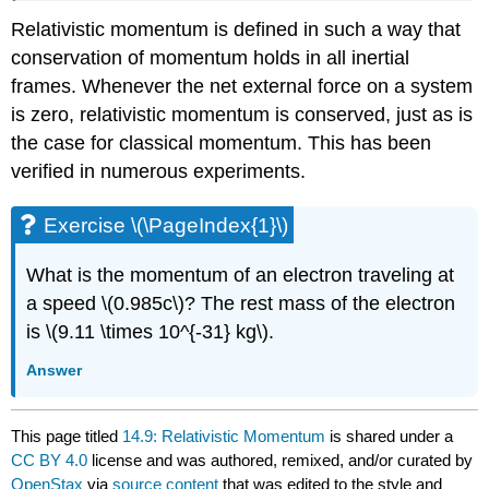
Relativistic momentum is defined in such a way that
conservation of momentum holds in all inertial
frames. Whenever the net external force on a system
is zero, relativistic momentum is conserved, just as is
the case for classical momentum. This has been
verified in numerous experiments.
Exercise \(\PageIndex{1}\)
What is the momentum of an electron traveling at
a speed \(0.985c\)? The rest mass of the electron
is \(9.11 \times 10^{-31} kg\).
Answer
This page titled
14.9: Relativistic Momentum
is shared under a
CC BY 4.0
license and was authored, remixed, and/or curated by
OpenStax
via
source content
that was edited to the style and