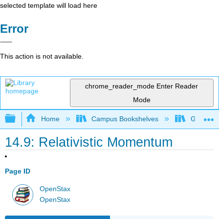
selected template will load here
Error
This action is not available.
chrome_reader_mode
Enter Reader
Mode
Expand/collapse global hierarchy
Home
Campus Bookshelves
Grand Ra
14.9: Relativistic Momentum
Page ID
OpenStax
OpenStax