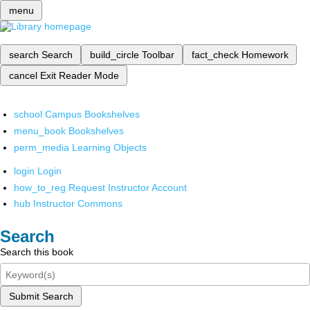
menu
search
Search
build_circle
Toolbar
fact_check
Homework
cancel
Exit Reader Mode
school
Campus Bookshelves
menu_book
Bookshelves
perm_media
Learning Objects
login
Login
how_to_reg
Request Instructor Account
hub
Instructor Commons
Search
Search this book
Submit Search