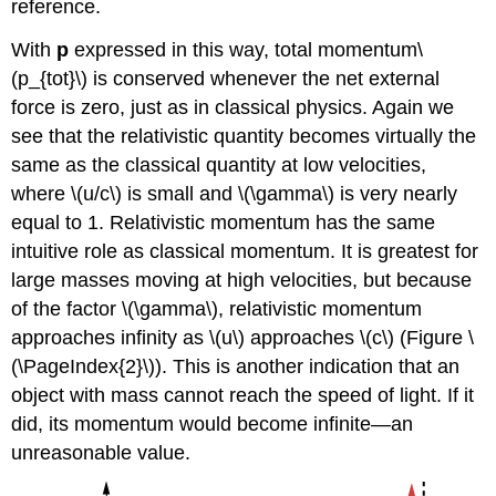
reference.
With
p
expressed in this way, total momentum\
(p_{tot}\) is conserved whenever the net external
force is zero, just as in classical physics. Again we
see that the relativistic quantity becomes virtually the
same as the classical quantity at low velocities,
where \(u/c\) is small and \(\gamma\) is very nearly
equal to 1. Relativistic momentum has the same
intuitive role as classical momentum. It is greatest for
large masses moving at high velocities, but because
of the factor \(\gamma\), relativistic momentum
approaches infinity as \(u\) approaches \(c\) (Figure \
(\PageIndex{2}\)). This is another indication that an
object with mass cannot reach the speed of light. If it
did, its momentum would become infinite—an
unreasonable value.