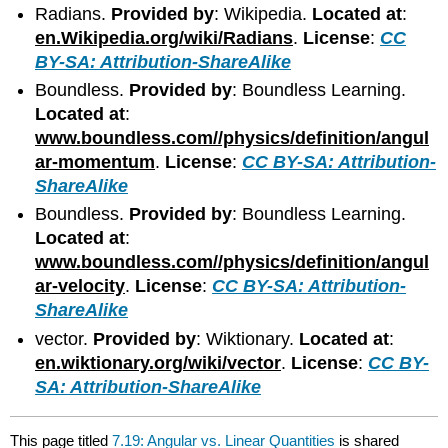
Radians.
Provided by
: Wikipedia.
Located at
:
en.Wikipedia.org/wiki/Radians
.
License
:
CC
BY-SA: Attribution-ShareAlike
Boundless.
Provided by
: Boundless Learning.
Located at
:
www.boundless.com//physics/definition/angul
ar-momentum
.
License
:
CC BY-SA: Attribution-
ShareAlike
Boundless.
Provided by
: Boundless Learning.
Located at
:
www.boundless.com//physics/definition/angul
ar-velocity
.
License
:
CC BY-SA: Attribution-
ShareAlike
vector.
Provided by
: Wiktionary.
Located at
:
en.wiktionary.org/wiki/vector
.
License
:
CC BY-
SA: Attribution-ShareAlike
This page titled
7.19: Angular vs. Linear Quantities
is shared