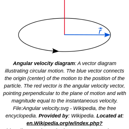
Angular velocity diagram
: A vector diagram
illustrating circular motion. The blue vector connects
the origin (center) of the motion to the position of the
particle. The red vector is the angular velocity vector,
pointing perpendicular to the plane of motion and with
magnitude equal to the instantaneous velocity.
File:Angular velocity.svg - Wikipedia, the free
encyclopedia.
Provided by
: Wikipedia.
Located at
:
en.Wikipedia.org/w/index.php?