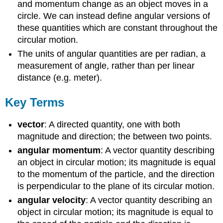
and momentum change as an object moves in a
circle. We can instead define angular versions of
these quantities which are constant throughout the
circular motion.
The units of angular quantities are per radian, a
measurement of angle, rather than per linear
distance (e.g. meter).
Key Terms
vector
: A directed quantity, one with both
magnitude and direction; the between two points.
angular momentum
: A vector quantity describing
an object in circular motion; its magnitude is equal
to the momentum of the particle, and the direction
is perpendicular to the plane of its circular motion.
angular velocity
: A vector quantity describing an
object in circular motion; its magnitude is equal to