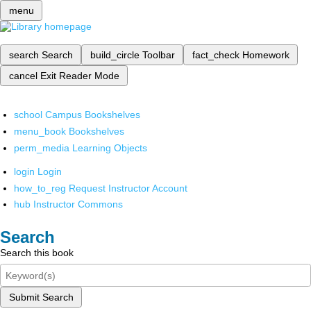
menu
search
Search
build_circle
Toolbar
fact_check
Homework
cancel
Exit Reader Mode
school
Campus Bookshelves
menu_book
Bookshelves
perm_media
Learning Objects
login
Login
how_to_reg
Request Instructor Account
hub
Instructor Commons
Search
Search this book
Submit Search