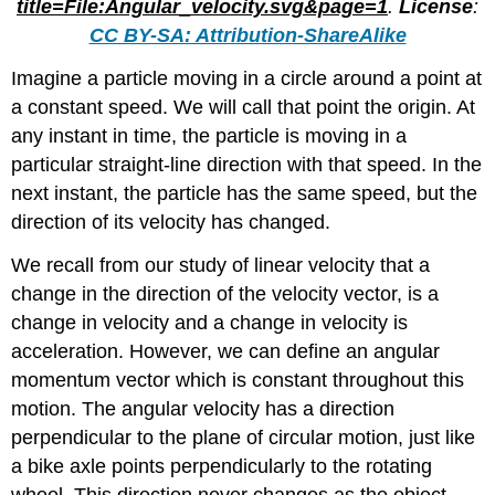
title=File:Angular_velocity.svg&page=1
.
License
:
CC BY-SA: Attribution-ShareAlike
Imagine a particle moving in a circle around a point at
a constant speed. We will call that point the origin. At
any instant in time, the particle is moving in a
particular straight-line direction with that speed. In the
next instant, the particle has the same speed, but the
direction of its velocity has changed.
We recall from our study of linear velocity that a
change in the direction of the velocity vector, is a
change in velocity and a change in velocity is
acceleration. However, we can define an angular
momentum vector which is constant throughout this
motion. The angular velocity has a direction
perpendicular to the plane of circular motion, just like
a bike axle points perpendicularly to the rotating