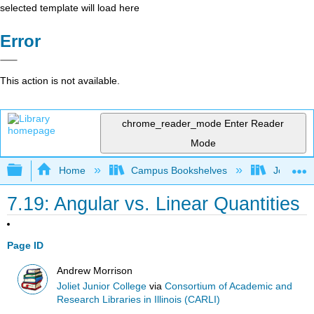
selected template will load here
Error
This action is not available.
chrome_reader_mode
Enter Reader
Mode
Expand/collapse global hierarchy
Home
Campus Bookshelves
Joliet Ju
7.19: Angular vs. Linear Quantities
Page ID
Andrew Morrison
Joliet Junior College
via
Consortium of Academic and
Research Libraries in Illinois (CARLI)