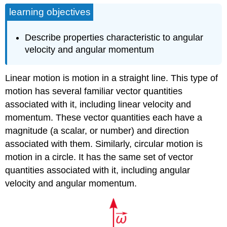
learning objectives
Describe properties characteristic to angular
velocity and angular momentum
Linear motion is motion in a straight line. This type of
motion has several familiar vector quantities
associated with it, including linear velocity and
momentum. These vector quantities each have a
magnitude (a scalar, or number) and direction
associated with them. Similarly, circular motion is
motion in a circle. It has the same set of vector
quantities associated with it, including angular
velocity and angular momentum.