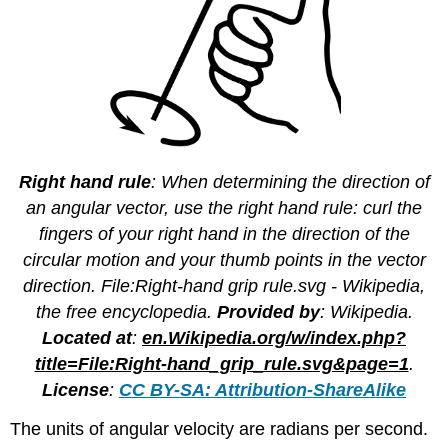
Right hand rule
: When determining the direction of
an angular vector, use the right hand rule: curl the
fingers of your right hand in the direction of the
circular motion and your thumb points in the vector
direction. File:Right-hand grip rule.svg - Wikipedia,
the free encyclopedia.
Provided by
: Wikipedia.
Located at
:
en.Wikipedia.org/w/index.php?
title=File:Right-hand_grip_rule.svg&page=1
.
License
:
CC BY-SA: Attribution-ShareAlike
The units of angular velocity are radians per second.