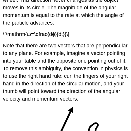
wheel. This direction never changes as the object
moves in its circle. The magnitude of the angular
momentum is equal to the rate at which the angle of
the particle advances:
\[\mathrm{ω=\dfrac{dϕ}{dt}}\]
Note that there are two vectors that are perpendicular
to any plane. For example, imagine a vector pointing
into your table and the opposite one pointing out of it.
To remove this ambiguity, the convention in physics is
to use the right hand rule: curl the fingers of your right
hand in the direction of the circular motion, and your
thumb will point toward the direction of the angular
velocity and momentum vectors.