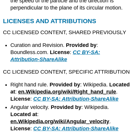
the speed of the particle and the direction is
perpendicular to the plane of its circular motion.
LICENSES AND ATTRIBUTIONS
CC LICENSED CONTENT, SHARED PREVIOUSLY
Curation and Revision.
Provided by
:
Boundless.com.
License
:
CC BY-SA:
Attribution-ShareAlike
CC LICENSED CONTENT, SPECIFIC ATTRIBUTION
Right hand rule.
Provided by
: Wikipedia.
Located
at
:
en.Wikipedia.org/wiki/Right_hand_rule
.
License
:
CC BY-SA: Attribution-ShareAlike
Angular velocity.
Provided by
: Wikipedia.
Located at
:
en.Wikipedia.org/wiki/Angular_velocity
.
License
:
CC BY-SA: Attribution-ShareAlike