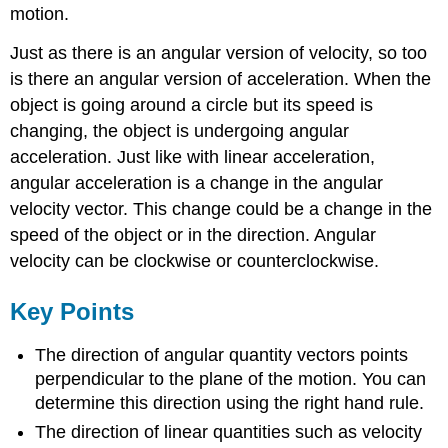
motion.
Just as there is an angular version of velocity, so too
is there an angular version of acceleration. When the
object is going around a circle but its speed is
changing, the object is undergoing angular
acceleration. Just like with linear acceleration,
angular acceleration is a change in the angular
velocity vector. This change could be a change in the
speed of the object or in the direction. Angular
velocity can be clockwise or counterclockwise.
Key Points
The direction of angular quantity vectors points
perpendicular to the plane of the motion. You can
determine this direction using the right hand rule.
The direction of linear quantities such as velocity