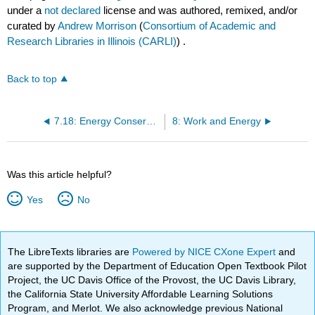
under a
not declared
license and was authored, remixed, and/or
curated by
Andrew Morrison
(
Consortium of Academic and
Research Libraries in Illinois (CARLI)
) .
Back to top
7.18: Energy Conservation
8: Work and Energy
Was this article helpful?
Yes
No
The LibreTexts libraries are
Powered by NICE CXone Expert
and
are supported by the Department of Education Open Textbook Pilot
Project, the UC Davis Office of the Provost, the UC Davis Library,
the California State University Affordable Learning Solutions
Program, and Merlot. We also acknowledge previous National