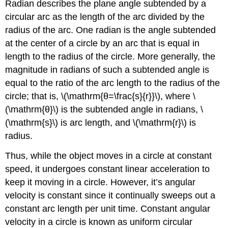
Radian describes the plane angle subtended by a
circular arc as the length of the arc divided by the
radius of the arc. One radian is the angle subtended
at the center of a circle by an arc that is equal in
length to the radius of the circle. More generally, the
magnitude in radians of such a subtended angle is
equal to the ratio of the arc length to the radius of the
circle; that is, \(\mathrm{θ=\frac{s}{r}}\), where \
(\mathrm{θ}\) is the subtended angle in radians, \
(\mathrm{s}\) is arc length, and \(\mathrm{r}\) is
radius.
Thus, while the object moves in a circle at constant
speed, it undergoes constant linear acceleration to
keep it moving in a circle. However, it’s angular
velocity is constant since it continually sweeps out a
constant arc length per unit time. Constant angular
velocity in a circle is known as uniform circular