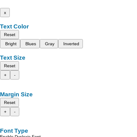
x
Text Color
Reset
Bright
Blues
Gray
Inverted
Text Size
Reset
+
-
Margin Size
Reset
+
-
Font Type
Enable Dyslexic Font