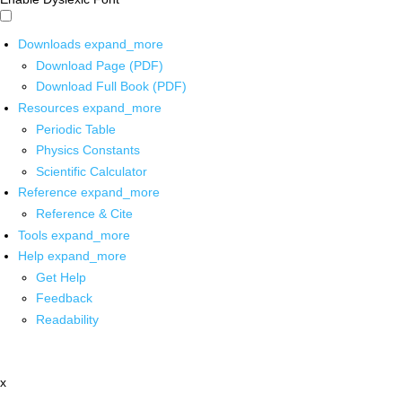
Downloads
expand_more
Download Page (PDF)
Download Full Book (PDF)
Resources
expand_more
Periodic Table
Physics Constants
Scientific Calculator
Reference
expand_more
Reference & Cite
Tools
expand_more
Help
expand_more
Get Help
Feedback
Readability
x