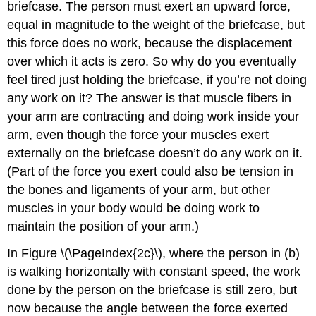
briefcase. The person must exert an upward force,
equal in magnitude to the weight of the briefcase, but
this force does no work, because the displacement
over which it acts is zero. So why do you eventually
feel tired just holding the briefcase, if you’re not doing
any work on it? The answer is that muscle fibers in
your arm are contracting and doing work inside your
arm, even though the force your muscles exert
externally on the briefcase doesn’t do any work on it.
(Part of the force you exert could also be tension in
the bones and ligaments of your arm, but other
muscles in your body would be doing work to
maintain the position of your arm.)
In Figure \(\PageIndex{2c}\), where the person in (b)
is walking horizontally with constant speed, the work
done by the person on the briefcase is still zero, but
now because the angle between the force exerted