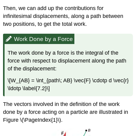
Then, we can add up the contributions for
infinitesimal displacements, along a path between
two positions, to get the total work.
Work Done by a Force
The work done by a force is the integral of the
force with respect to displacement along the path
of the displacement:
\[W_{AB} = \int_{path\; AB} \vec{F} \cdotp d \vec{r}
\ldotp \label{7.2}\]
The vectors involved in the definition of the work
done by a force acting on a particle are illustrated in
Figure \(\PageIndex{1}\).