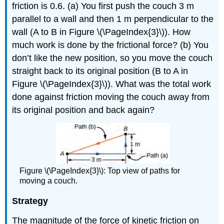
friction is 0.6. (a) You first push the couch 3 m
parallel to a wall and then 1 m perpendicular to the
wall (A to B in Figure \(\PageIndex{3}\)). How
much work is done by the frictional force? (b) You
don’t like the new position, so you move the couch
straight back to its original position (B to A in
Figure \(\PageIndex{3}\)). What was the total work
done against friction moving the couch away from
its original position and back again?
Figure \(\PageIndex{3}\): Top view of paths for
moving a couch.
Strategy
The magnitude of the force of kinetic friction on