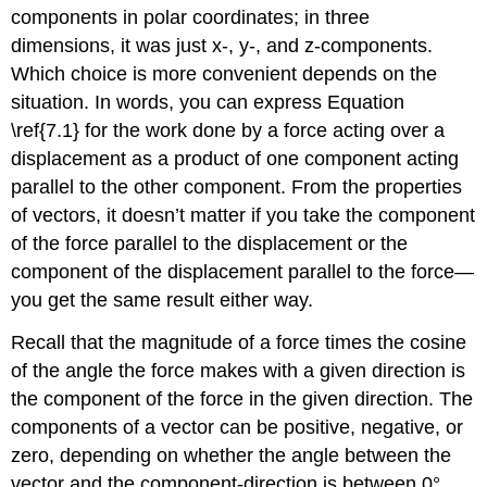
components in polar coordinates; in three
dimensions, it was just x-, y-, and z-components.
Which choice is more convenient depends on the
situation. In words, you can express Equation
\ref{7.1} for the work done by a force acting over a
displacement as a product of one component acting
parallel to the other component. From the properties
of vectors, it doesn’t matter if you take the component
of the force parallel to the displacement or the
component of the displacement parallel to the force—
you get the same result either way.
Recall that the magnitude of a force times the cosine
of the angle the force makes with a given direction is
the component of the force in the given direction. The
components of a vector can be positive, negative, or
zero, depending on whether the angle between the
vector and the component-direction is between 0°