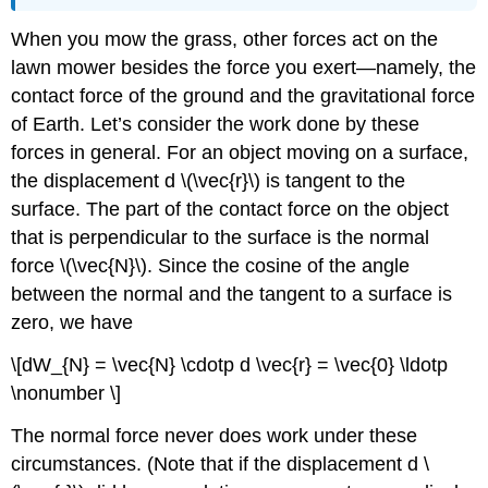
When you mow the grass, other forces act on the
lawn mower besides the force you exert—namely, the
contact force of the ground and the gravitational force
of Earth. Let’s consider the work done by these
forces in general. For an object moving on a surface,
the displacement d \(\vec{r}\) is tangent to the
surface. The part of the contact force on the object
that is perpendicular to the surface is the normal
force \(\vec{N}\). Since the cosine of the angle
between the normal and the tangent to a surface is
zero, we have
\[dW_{N} = \vec{N} \cdotp d \vec{r} = \vec{0} \ldotp
\nonumber \]
The normal force never does work under these
circumstances. (Note that if the displacement d \