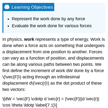
Learning Objectives
Represent the work done by any force
Evaluate the work done for various forces
In physics,
work
represents a type of energy. Work is
done when a force acts on something that undergoes
a displacement from one position to another. Forces
can vary as a function of position, and displacements
can be along various paths between two points. We
first define the increment of work dW done by a force
\(\vec{F}\) acting through an infinitesimal
displacement d\(\vec{r}\) as the dot product of these
two vectors:
\[dW = \vec{F} \cdotp d \vec{r} = |\vec{F}||d \vec{r}|
\cos \theta \ldotp \label{7.1}\]