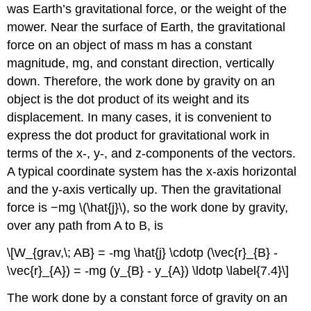
was Earth’s gravitational force, or the weight of the
mower. Near the surface of Earth, the gravitational
force on an object of mass m has a constant
magnitude, mg, and constant direction, vertically
down. Therefore, the work done by gravity on an
object is the dot product of its weight and its
displacement. In many cases, it is convenient to
express the dot product for gravitational work in
terms of the x-, y-, and z-components of the vectors.
A typical coordinate system has the x-axis horizontal
and the y-axis vertically up. Then the gravitational
force is −mg \(\hat{j}\), so the
work done by gravity,
over any path from A to B, is
\[W_{grav,\; AB} = -mg \hat{j} \cdotp (\vec{r}_{B} -
\vec{r}_{A}) = -mg (y_{B} - y_{A}) \ldotp \label{7.4}\]
The work done by a constant force of gravity on an