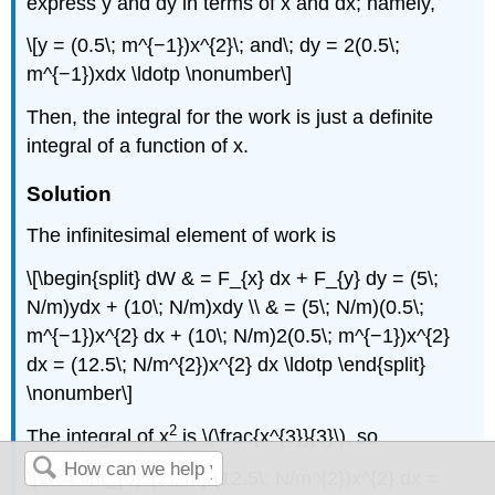
express y and dy in terms of x and dx; namely,
\[y = (0.5\; m^{−1})x^{2}\; and\; dy = 2(0.5\;
m^{−1})xdx \ldotp \nonumber\]
Then, the integral for the work is just a definite
integral of a function of x.
Solution
The infinitesimal element of work is
\[\begin{split} dW & = F_{x} dx + F_{y} dy = (5\;
N/m)ydx + (10\; N/m)xdy \\ & = (5\; N/m)(0.5\;
m^{−1})x^{2} dx + (10\; N/m)2(0.5\; m^{−1})x^{2}
dx = (12.5\; N/m^{2})x^{2} dx \ldotp \end{split}
\nonumber\]
2
The integral of x
is \(\frac{x^{3}}{3}\), so
\[W = \int_{0}^{2\; m} (12.5\; N/m^{2})x^{2} dx =