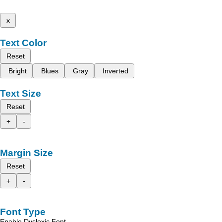
x
Text Color
Reset
Bright
Blues
Gray
Inverted
Text Size
Reset
+
-
Margin Size
Reset
+
-
Font Type
Enable Dyslexic Font