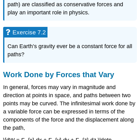
path) are classified as conservative forces and
play an important role in physics.
Exercise 7.2
Can Earth’s gravity ever be a constant force for all
paths?
Work Done by Forces that Vary
In general, forces may vary in magnitude and
direction at points in space, and paths between two
points may be curved. The infinitesimal work done by
a variable force can be expressed in terms of the
components of the force and the displacement along
the path,
\[dW = F_{x} dx + F_{y} dy + F_{z} dz \ldotp