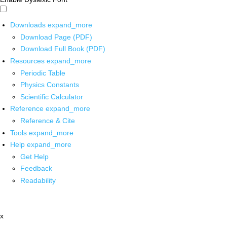
Downloads
expand_more
Download Page (PDF)
Download Full Book (PDF)
Resources
expand_more
Periodic Table
Physics Constants
Scientific Calculator
Reference
expand_more
Reference & Cite
Tools
expand_more
Help
expand_more
Get Help
Feedback
Readability
x