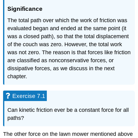
Significance
The total path over which the work of friction was
evaluated began and ended at the same point (it
was a closed path), so that the total displacement
of the couch was zero. However, the total work
was not zero. The reason is that forces like friction
are classified as nonconservative forces, or
dissipative forces, as we discuss in the next
chapter.
Exercise 7.1
Can kinetic friction ever be a constant force for all
paths?
The other force on the lawn mower mentioned above