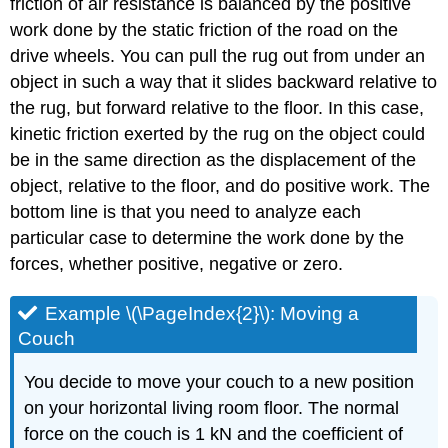
friction of air resistance is balanced by the positive
work done by the static friction of the road on the
drive wheels. You can pull the rug out from under an
object in such a way that it slides backward relative to
the rug, but forward relative to the floor. In this case,
kinetic friction exerted by the rug on the object could
be in the same direction as the displacement of the
object, relative to the floor, and do positive work. The
bottom line is that you need to analyze each
particular case to determine the work done by the
forces, whether positive, negative or zero.
Example \(\PageIndex{2}\): Moving a
Couch
You decide to move your couch to a new position
on your horizontal living room floor. The normal
force on the couch is 1 kN and the coefficient of