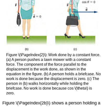
Figure \(\PageIndex{2}\): Work done by a constant force.
(a) A person pushes a lawn mower with a constant
force. The component of the force parallel to the
displacement is the work done, as shown in the
equation in the figure. (b) A person holds a briefcase. No
work is done because the displacement is zero. (c) The
person in (b) walks horizontally while holding the
briefcase. No work is done because cos \(\theta\) is
zero.
Figure \(\PageIndex{2b}\) shows a person holding a