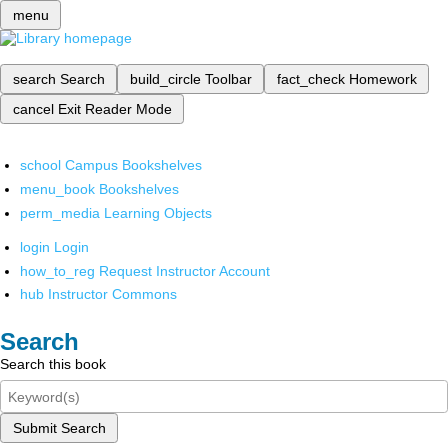
menu
search
Search
build_circle
Toolbar
fact_check
Homework
cancel
Exit Reader Mode
school
Campus Bookshelves
menu_book
Bookshelves
perm_media
Learning Objects
login
Login
how_to_reg
Request Instructor Account
hub
Instructor Commons
Search
Search this book
Submit Search