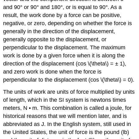
and 90° or 90° and 180°, or is equal to 90°. As a
result, the work done by a force can be positive,
negative, or zero, depending on whether the force is
generally in the direction of the displacement,
generally opposite to the displacement, or
perpendicular to the displacement. The maximum
work is done by a given force when it is along the
direction of the displacement (cos \(\theta\) = ± 1),
and zero work is done when the force is
perpendicular to the displacement (cos \(\theta\) = 0).
The units of work are units of force multiplied by units
of length, which in the SI system is newtons times
meters, N • m. This combination is called a joule, for
historical reasons that we will mention later, and is
abbreviated as J. In the English system, still used in
the United States, the unit of force is the pound (lb)