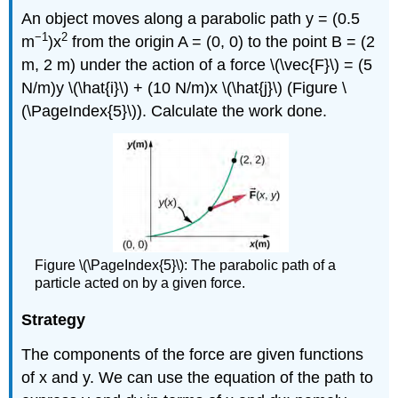
An object moves along a parabolic path y = (0.5
−1
2
m
)x
from the origin A = (0, 0) to the point B = (2
m, 2 m) under the action of a force \(\vec{F}\) = (5
N/m)y \(\hat{i}\) + (10 N/m)x \(\hat{j}\) (Figure \
(\PageIndex{5}\)). Calculate the work done.
Figure \(\PageIndex{5}\): The parabolic path of a
particle acted on by a given force.
Strategy
The components of the force are given functions
of x and y. We can use the equation of the path to