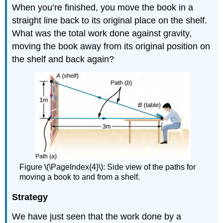
When you’re finished, you move the book in a
straight line back to its original place on the shelf.
What was the total work done against gravity,
moving the book away from its original position on
the shelf and back again?
Figure \(\PageIndex{4}\): Side view of the paths for
moving a book to and from a shelf.
Strategy
We have just seen that the work done by a