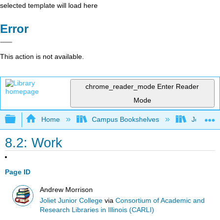
selected template will load here
Error
This action is not available.
chrome_reader_mode
Enter Reader
Mode
Expand/collapse global hierarchy
Home
Campus Bookshelves
Joliet Ju
8.2: Work
Page ID
Andrew Morrison
Joliet Junior College
via
Consortium of Academic and
Research Libraries in Illinois (CARLI)