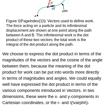
Figure \(\PageIndex{1}\): Vectors used to define work.
The force acting on a particle and its infinitesimal
displacement are shown at one point along the path
between A and B. The infinitesimal work is the dot
product of these two vectors; the total work is the
integral of the dot product along the path.
We choose to express the dot product in terms of the
magnitudes of the vectors and the cosine of the angle
between them, because the meaning of the dot
product for work can be put into words more directly
in terms of magnitudes and angles. We could equally
well have expressed the dot product in terms of the
various components introduced in Vectors. In two
dimensions, these were the x- and y-components in
Cartesian coordinates, or the r- and \(\varphi\)-