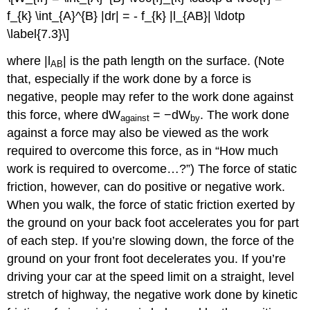
f_{k} \int_{A}^{B} |dr| = - f_{k} |l_{AB}| \ldotp
\label{7.3}\]
where |l
| is the path length on the surface. (Note
AB
that, especially if the work done by a force is
negative, people may refer to the work done against
this force, where dW
= −dW
. The work done
against
by
against a force may also be viewed as the work
required to overcome this force, as in “How much
work is required to overcome…?”) The force of static
friction, however, can do positive or negative work.
When you walk, the force of static friction exerted by
the ground on your back foot accelerates you for part
of each step. If you’re slowing down, the force of the
ground on your front foot decelerates you. If you’re
driving your car at the speed limit on a straight, level
stretch of highway, the negative work done by kinetic