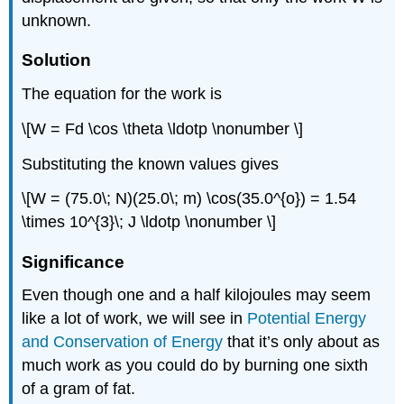
unknown.
Solution
The equation for the work is
\[W = Fd \cos \theta \ldotp \nonumber \]
Substituting the known values gives
\[W = (75.0\; N)(25.0\; m) \cos(35.0^{o}) = 1.54
\times 10^{3}\; J \ldotp \nonumber \]
Significance
Even though one and a half kilojoules may seem
like a lot of work, we will see in
Potential Energy
and Conservation of Energy
that it’s only about as
much work as you could do by burning one sixth
of a gram of fat.