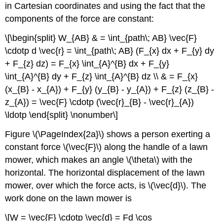
in Cartesian coordinates and using the fact that the
components of the force are constant:
\[\begin{split} W_{AB} & = \int_{path\; AB} \vec{F}
\cdotp d \vec{r} = \int_{path\; AB} (F_{x} dx + F_{y} dy
+ F_{z} dz) = F_{x} \int_{A}^{B} dx + F_{y}
\int_{A}^{B} dy + F_{z} \int_{A}^{B} dz \\ & = F_{x}
(x_{B} - x_{A}) + F_{y} (y_{B} - y_{A}) + F_{z} (z_{B} -
z_{A}) = \vec{F} \cdotp (\vec{r}_{B} - \vec{r}_{A})
\ldotp \end{split} \nonumber\]
Figure \(\PageIndex{2a}\) shows a person exerting a
constant force \(\vec{F}\) along the handle of a lawn
mower, which makes an angle \(\theta\) with the
horizontal. The horizontal displacement of the lawn
mower, over which the force acts, is \(\vec{d}\). The
work done on the lawn mower is
\[W = \vec{F} \cdotp \vec{d} = Fd \cos