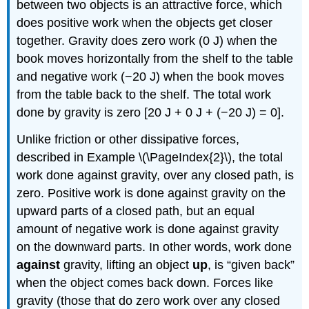
between two objects is an attractive force, which
does positive work when the objects get closer
together. Gravity does zero work (0 J) when the
book moves horizontally from the shelf to the table
and negative work (−20 J) when the book moves
from the table back to the shelf. The total work
done by gravity is zero [20 J + 0 J + (−20 J) = 0].
Unlike friction or other dissipative forces,
described in Example \(\PageIndex{2}\), the total
work done against gravity, over any closed path, is
zero. Positive work is done against gravity on the
upward parts of a closed path, but an equal
amount of negative work is done against gravity
on the downward parts. In other words, work done
against
gravity, lifting an object
up
, is “given back”
when the object comes back down. Forces like
gravity (those that do zero work over any closed