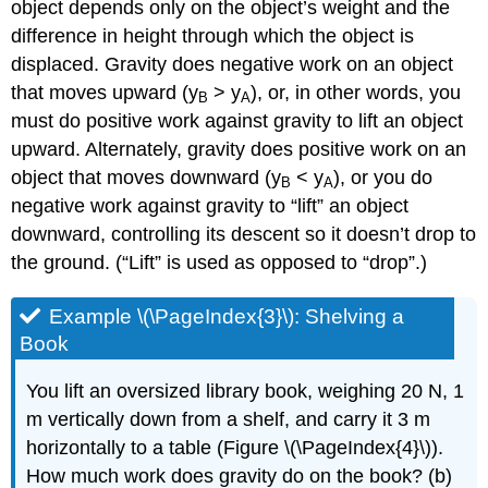
object depends only on the object’s weight and the
difference in height through which the object is
displaced. Gravity does negative work on an object
that moves upward (y
> y
), or, in other words, you
B
A
must do positive work against gravity to lift an object
upward. Alternately, gravity does positive work on an
object that moves downward (y
< y
), or you do
B
A
negative work against gravity to “lift” an object
downward, controlling its descent so it doesn’t drop to
the ground. (“Lift” is used as opposed to “drop”.)
Example \(\PageIndex{3}\): Shelving a
Book
You lift an oversized library book, weighing 20 N, 1
m vertically down from a shelf, and carry it 3 m
horizontally to a table (Figure \(\PageIndex{4}\)).
How much work does gravity do on the book? (b)