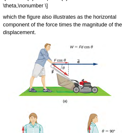
\theta,\nonumber \]
which the figure also illustrates as the horizontal
component of the force times the magnitude of the
displacement.