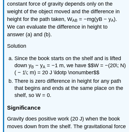
constant force of gravity depends only on the
weight of the object moved and the difference in
height for the path taken, W
= −mg(yB − y
).
AB
A
We can evaluate the difference in height to
answer (a) and (b).
Solution
Since the book starts on the shelf and is lifted
down y
− y
= −1 m, we have $$W = −(20\; N)
B
A
( − 1\; m) = 20 J \ldotp \nonumber$$
There is zero difference in height for any path
that begins and ends at the same place on the
shelf, so W = 0.
Significance
Gravity does positive work (20 J) when the book
moves down from the shelf. The gravitational force