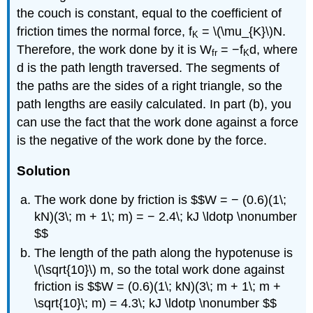
the couch is constant, equal to the coefficient of
friction times the normal force, f
= \(\mu_{K}\)N.
K
Therefore, the work done by it is W
= −f
d, where
fr
K
d is the path length traversed. The segments of
the paths are the sides of a right triangle, so the
path lengths are easily calculated. In part (b), you
can use the fact that the work done against a force
is the negative of the work done by the force.
Solution
The work done by friction is $$W = − (0.6)(1\;
kN)(3\; m + 1\; m) = − 2.4\; kJ \ldotp \nonumber
$$
The length of the path along the hypotenuse is
\(\sqrt{10}\) m, so the total work done against
friction is $$W = (0.6)(1\; kN)(3\; m + 1\; m +
\sqrt{10}\; m) = 4.3\; kJ \ldotp \nonumber $$