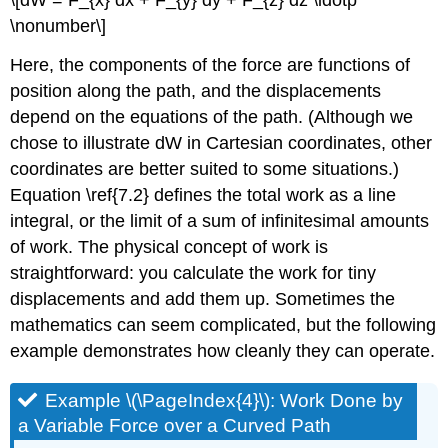
\nonumber\]
Here, the components of the force are functions of
position along the path, and the displacements
depend on the equations of the path. (Although we
chose to illustrate dW in Cartesian coordinates, other
coordinates are better suited to some situations.)
Equation \ref{7.2} defines the total work as a line
integral, or the limit of a sum of infinitesimal amounts
of work. The physical concept of work is
straightforward: you calculate the work for tiny
displacements and add them up. Sometimes the
mathematics can seem complicated, but the following
example demonstrates how cleanly they can operate.
Example \(\PageIndex{4}\): Work Done by
a Variable Force over a Curved Path