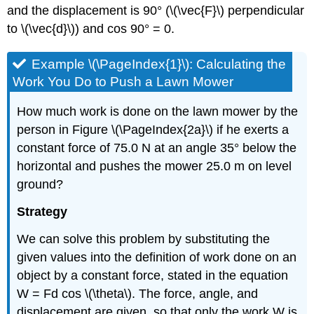
and the displacement is 90° (\(\vec{F}\) perpendicular
to \(\vec{d}\)) and cos 90° = 0.
Example \(\PageIndex{1}\): Calculating the
Work You Do to Push a Lawn Mower
How much work is done on the lawn mower by the
person in Figure \(\PageIndex{2a}\) if he exerts a
constant force of 75.0 N at an angle 35° below the
horizontal and pushes the mower 25.0 m on level
ground?
Strategy
We can solve this problem by substituting the
given values into the definition of work done on an
object by a constant force, stated in the equation
W = Fd cos \(\theta\). The force, angle, and
displacement are given, so that only the work W is