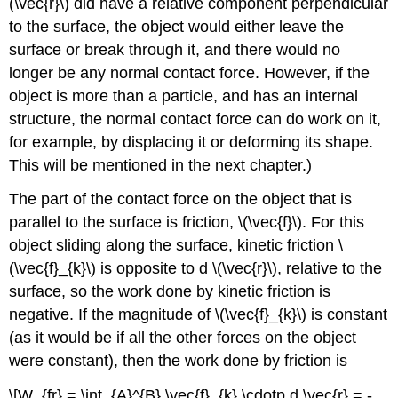
(\vec{r}\) did have a relative component perpendicular
to the surface, the object would either leave the
surface or break through it, and there would no
longer be any normal contact force. However, if the
object is more than a particle, and has an internal
structure, the normal contact force can do work on it,
for example, by displacing it or deforming its shape.
This will be mentioned in the next chapter.)
The part of the contact force on the object that is
parallel to the surface is friction, \(\vec{f}\). For this
object sliding along the surface, kinetic friction \
(\vec{f}_{k}\) is opposite to d \(\vec{r}\), relative to the
surface, so the work done by kinetic friction is
negative. If the magnitude of \(\vec{f}_{k}\) is constant
(as it would be if all the other forces on the object
were constant), then the work done by friction is
\[W_{fr} = \int_{A}^{B} \vec{f}_{k} \cdotp d \vec{r} = -