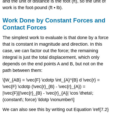
and the unit of distance is the foot (ft), so the unit of
work is the foot-pound (ft • lb).
Work Done by Constant Forces and
Contact Forces
The simplest work to evaluate is that done by a force
that is constant in magnitude and direction. In this
case, we can factor out the force; the remaining
integral is just the total displacement, which only
depends on the end points A and B, but not on the
path between them:
\[W_{AB} = \vec{F} \cdotp \int_{A}^{B} d \vec{r} =
\vec{F} \cdotp (\vec{r}_{B} - \vec{r}_{A}) =
|\vec{F}||\vec{r}_{B} - \vec{r}_{A}| \cos \theta\;
(constant\; force) \ldotp \nonumber\]
We can also see this by writing out Equation \ref{7.2}