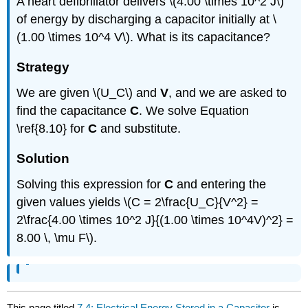
A heart defibrillator delivers \(4.00 \times 10^2 J\)
of energy by discharging a capacitor initially at \
(1.00 \times 10^4 V\). What is its capacitance?
Strategy
We are given \(U_C\) and
V
, and we are asked to
find the capacitance
C
. We solve Equation
\ref{8.10} for
C
and substitute.
Solution
Solving this expression for
C
and entering the
given values yields \(C = 2\frac{U_C}{V^2} =
2\frac{4.00 \times 10^2 J}{(1.00 \times 10^4V)^2} =
8.00 \, \mu F\).
This page titled
7.4: Electrical Energy Stored in a Capacitor
is