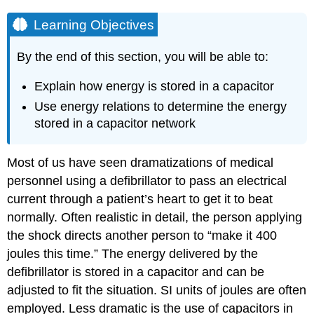
Learning Objectives
By the end of this section, you will be able to:
Explain how energy is stored in a capacitor
Use energy relations to determine the energy
stored in a capacitor network
Most of us have seen dramatizations of medical
personnel using a defibrillator to pass an electrical
current through a patient’s heart to get it to beat
normally. Often realistic in detail, the person applying
the shock directs another person to “make it 400
joules this time.” The energy delivered by the
defibrillator is stored in a capacitor and can be
adjusted to fit the situation. SI units of joules are often
employed. Less dramatic is the use of capacitors in