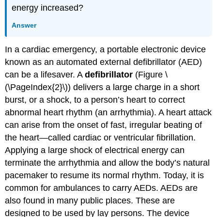
energy increased?
Answer
In a cardiac emergency, a portable electronic device
known as an automated external defibrillator (AED)
can be a lifesaver. A
defibrillator
(Figure \
(\PageIndex{2}\)) delivers a large charge in a short
burst, or a shock, to a person’s heart to correct
abnormal heart rhythm (an arrhythmia). A heart attack
can arise from the onset of fast, irregular beating of
the heart—called cardiac or ventricular fibrillation.
Applying a large shock of electrical energy can
terminate the arrhythmia and allow the body’s natural
pacemaker to resume its normal rhythm. Today, it is
common for ambulances to carry AEDs. AEDs are
also found in many public places. These are
designed to be used by lay persons. The device