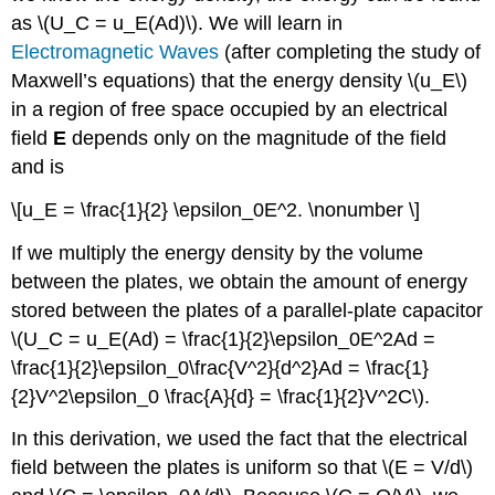
as \(U_C = u_E(Ad)\). We will learn in
Electromagnetic Waves
(after completing the study of
Maxwell’s equations) that the energy density \(u_E\)
in a region of free space occupied by an electrical
field
E
depends only on the magnitude of the field
and is
\[u_E = \frac{1}{2} \epsilon_0E^2. \nonumber \]
If we multiply the energy density by the volume
between the plates, we obtain the amount of energy
stored between the plates of a parallel-plate capacitor
\(U_C = u_E(Ad) = \frac{1}{2}\epsilon_0E^2Ad =
\frac{1}{2}\epsilon_0\frac{V^2}{d^2}Ad = \frac{1}
{2}V^2\epsilon_0 \frac{A}{d} = \frac{1}{2}V^2C\).
In this derivation, we used the fact that the electrical
field between the plates is uniform so that \(E = V/d\)