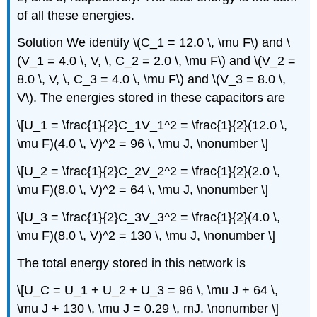
of all these energies.
Solution
We identify \(C_1 = 12.0 \, \mu F\) and \
(V_1 = 4.0 \, V, \, C_2 = 2.0 \, \mu F\) and \(V_2 =
8.0 \, V, \, C_3 = 4.0 \, \mu F\) and \(V_3 = 8.0 \,
V\). The energies stored in these capacitors are
\[U_1 = \frac{1}{2}C_1V_1^2 = \frac{1}{2}(12.0 \,
\mu F)(4.0 \, V)^2 = 96 \, \mu J, \nonumber \]
\[U_2 = \frac{1}{2}C_2V_2^2 = \frac{1}{2}(2.0 \,
\mu F)(8.0 \, V)^2 = 64 \, \mu J, \nonumber \]
\[U_3 = \frac{1}{2}C_3V_3^2 = \frac{1}{2}(4.0 \,
\mu F)(8.0 \, V)^2 = 130 \, \mu J, \nonumber \]
The total energy stored in this network is
\[U_C = U_1 + U_2 + U_3 = 96 \, \mu J + 64 \,
\mu J + 130 \, \mu J = 0.29 \, mJ. \nonumber \]