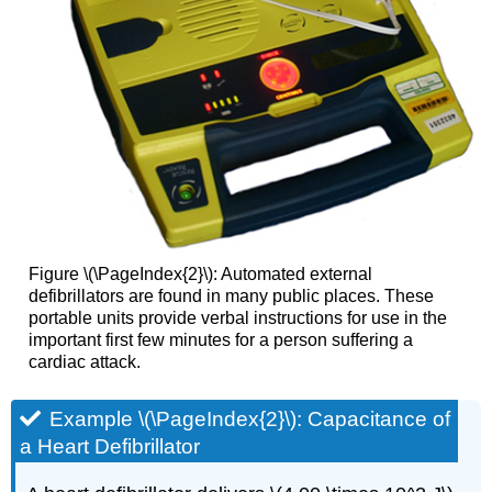
Figure \(\PageIndex{2}\): Automated external
defibrillators are found in many public places. These
portable units provide verbal instructions for use in the
important first few minutes for a person suffering a
cardiac attack.
Example \(\PageIndex{2}\): Capacitance of
a Heart Defibrillator