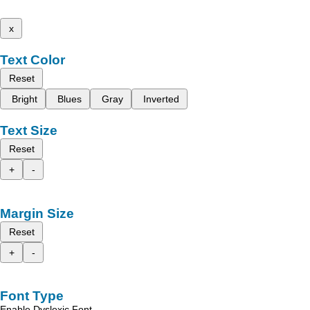
x
Text Color
Reset
Bright
Blues
Gray
Inverted
Text Size
Reset
+
-
Margin Size
Reset
+
-
Font Type
Enable Dyslexic Font