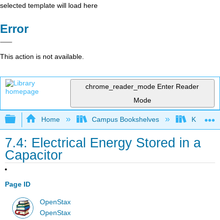
selected template will load here
Error
This action is not available.
chrome_reader_mode
Enter Reader
Mode
Expand/collapse global hierarchy
Home
Campus Bookshelves
Kettering
7.4: Electrical Energy Stored in a
Capacitor
Page ID
OpenStax
OpenStax