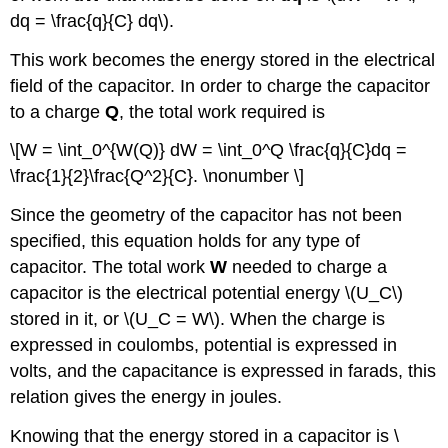
dq = \frac{q}{C} dq\).
This work becomes the energy stored in the electrical
field of the capacitor. In order to charge the capacitor
to a charge
Q
, the total work required is
\[W = \int_0^{W(Q)} dW = \int_0^Q \frac{q}{C}dq =
\frac{1}{2}\frac{Q^2}{C}. \nonumber \]
Since the geometry of the capacitor has not been
specified, this equation holds for any type of
capacitor. The total work
W
needed to charge a
capacitor is the electrical potential energy \(U_C\)
stored in it, or \(U_C = W\). When the charge is
expressed in coulombs, potential is expressed in
volts, and the capacitance is expressed in farads, this
relation gives the energy in joules.
Knowing that the energy stored in a capacitor is \