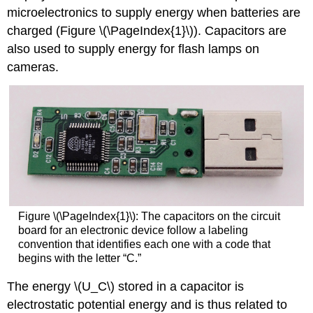
microelectronics to supply energy when batteries are
charged (Figure \(\PageIndex{1}\)). Capacitors are
also used to supply energy for flash lamps on
cameras.
Figure \(\PageIndex{1}\):
The capacitors on the circuit
board for an electronic device follow a labeling
convention that identifies each one with a code that
begins with the letter “C.”
The energy \(U_C\) stored in a capacitor is
electrostatic potential energy and is thus related to