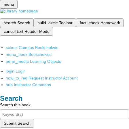
menu
search
Search
build_circle
Toolbar
fact_check
Homework
cancel
Exit Reader Mode
school
Campus Bookshelves
menu_book
Bookshelves
perm_media
Learning Objects
login
Login
how_to_reg
Request Instructor Account
hub
Instructor Commons
Search
Search this book
Submit Search