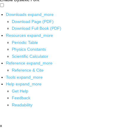
Downloads
expand_more
Download Page (PDF)
Download Full Book (PDF)
Resources
expand_more
Periodic Table
Physics Constants
Scientific Calculator
Reference
expand_more
Reference & Cite
Tools
expand_more
Help
expand_more
Get Help
Feedback
Readability
x