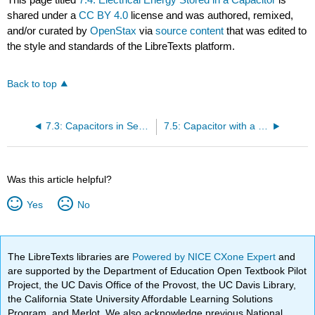
shared under a
CC BY 4.0
license and was authored, remixed,
and/or curated by
OpenStax
via
source content
that was edited to
the style and standards of the LibreTexts platform.
Back to top
7.3: Capacitors in Series and in Parallel
7.5: Capacitor with a Dielectric
Was this article helpful?
Yes
No
The LibreTexts libraries are
Powered by NICE CXone Expert
and
are supported by the Department of Education Open Textbook Pilot
Project, the UC Davis Office of the Provost, the UC Davis Library,
the California State University Affordable Learning Solutions
Program, and Merlot. We also acknowledge previous National