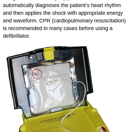
automatically diagnoses the patient’s heart rhythm
and then applies the shock with appropriate energy
and waveform. CPR (cardiopulmonary resuscitation)
is recommended in many cases before using a
defibrillator.