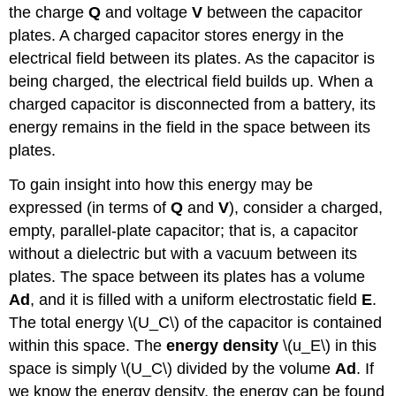
the charge
Q
and voltage
V
between the capacitor
plates. A charged capacitor stores energy in the
electrical field between its plates. As the capacitor is
being charged, the electrical field builds up. When a
charged capacitor is disconnected from a battery, its
energy remains in the field in the space between its
plates.
To gain insight into how this energy may be
expressed (in terms of
Q
and
V
), consider a charged,
empty, parallel-plate capacitor; that is, a capacitor
without a dielectric but with a vacuum between its
plates. The space between its plates has a volume
Ad
, and it is filled with a uniform electrostatic field
E
.
The total energy \(U_C\) of the capacitor is contained
within this space. The
energy density
\(u_E\) in this
space is simply \(U_C\) divided by the volume
Ad
. If
we know the energy density, the energy can be found