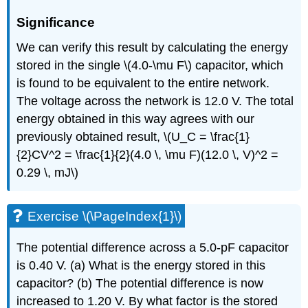
Significance
We can verify this result by calculating the energy
stored in the single \(4.0-\mu F\) capacitor, which
is found to be equivalent to the entire network.
The voltage across the network is 12.0 V. The total
energy obtained in this way agrees with our
previously obtained result, \(U_C = \frac{1}
{2}CV^2 = \frac{1}{2}(4.0 \, \mu F)(12.0 \, V)^2 =
0.29 \, mJ\)
Exercise \(\PageIndex{1}\)
The potential difference across a 5.0-pF capacitor
is 0.40 V. (a) What is the energy stored in this
capacitor? (b) The potential difference is now
increased to 1.20 V. By what factor is the stored