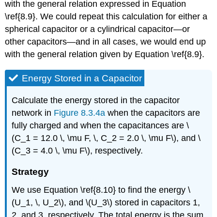
with the general relation expressed in Equation
\ref{8.9}. We could repeat this calculation for either a
spherical capacitor or a cylindrical capacitor—or
other capacitors—and in all cases, we would end up
with the general relation given by Equation \ref{8.9}.
Energy Stored in a Capacitor
Calculate the energy stored in the capacitor
network in
Figure 8.3.4a
when the capacitors are
fully charged and when the capacitances are \
(C_1 = 12.0 \, \mu F, \, C_2 = 2.0 \, \mu F\), and \
(C_3 = 4.0 \, \mu F\), respectively.
Strategy
We use Equation \ref{8.10} to find the energy \
(U_1, \, U_2\), and \(U_3\) stored in capacitors 1,
2, and 3, respectively. The total energy is the sum