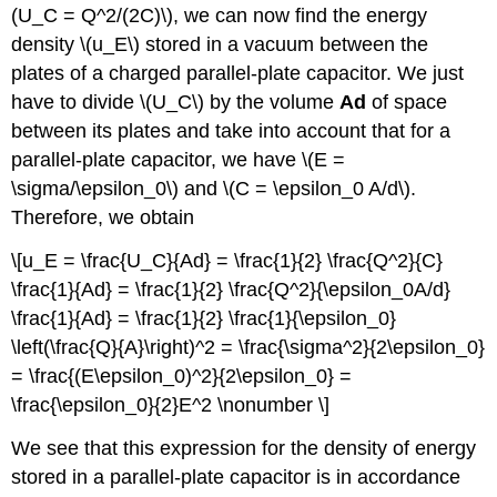
(U_C = Q^2/(2C)\), we can now find the energy
density \(u_E\) stored in a vacuum between the
plates of a charged parallel-plate capacitor. We just
have to divide \(U_C\) by the volume
Ad
of space
between its plates and take into account that for a
parallel-plate capacitor, we have \(E =
\sigma/\epsilon_0\) and \(C = \epsilon_0 A/d\).
Therefore, we obtain
\[u_E = \frac{U_C}{Ad} = \frac{1}{2} \frac{Q^2}{C}
\frac{1}{Ad} = \frac{1}{2} \frac{Q^2}{\epsilon_0A/d}
\frac{1}{Ad} = \frac{1}{2} \frac{1}{\epsilon_0}
\left(\frac{Q}{A}\right)^2 = \frac{\sigma^2}{2\epsilon_0}
= \frac{(E\epsilon_0)^2}{2\epsilon_0} =
\frac{\epsilon_0}{2}E^2 \nonumber \]
We see that this expression for the density of energy
stored in a parallel-plate capacitor is in accordance