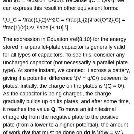
and \(C = \epsilon_0A/d\). Because \(C = Q/V\), we
can express this result in other equivalent forms:
\[U_C = \frac{1}{2}V^2C = \frac{1}{2}\frac{Q^2}{C} =
\frac{1}{2}QV. \label{8.10} \]
The expression in Equation \ref{8.10} for the energy
stored in a parallel-plate capacitor is generally valid
for all types of capacitors. To see this, consider any
uncharged capacitor (not necessarily a parallel-plate
type). At some instant, we connect it across a battery,
giving it a potential difference \(V = q/C\) between its
plates. Initially, the charge on the plates is \(Q = 0\).
As the capacitor is being charged, the charge
gradually builds up on its plates, and after some time,
it reaches the value
Q
. To move an infinitesimal
charge
dq
from the negative plate to the positive
plate (from a lower to a higher potential), the amount
of work
dW
that must be done on
dq
is \(dW = W \,