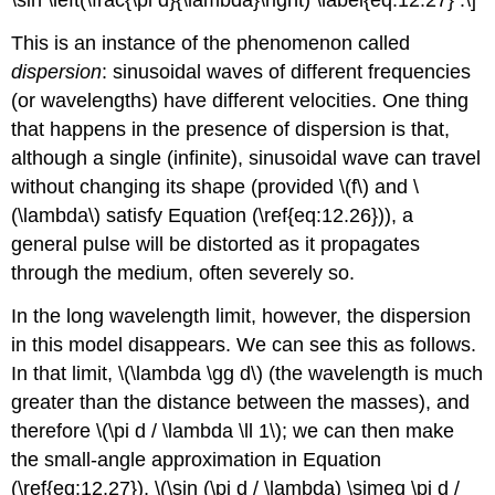
\sin \left(\frac{\pi d}{\lambda}\right) \label{eq:12.27} .\]
This is an instance of the phenomenon called
dispersion
: sinusoidal waves of different frequencies
(or wavelengths) have different velocities. One thing
that happens in the presence of dispersion is that,
although a single (infinite), sinusoidal wave can travel
without changing its shape (provided \(f\) and \
(\lambda\) satisfy Equation (\ref{eq:12.26})), a
general pulse will be distorted as it propagates
through the medium, often severely so.
In the long wavelength limit, however, the dispersion
in this model disappears. We can see this as follows.
In that limit, \(\lambda \gg d\) (the wavelength is much
greater than the distance between the masses), and
therefore \(\pi d / \lambda \ll 1\); we can then make
the small-angle approximation in Equation
(\ref{eq:12.27}), \(\sin (\pi d / \lambda) \simeq \pi d /