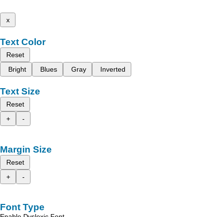
x
Text Color
Reset
Bright
Blues
Gray
Inverted
Text Size
Reset
+
-
Margin Size
Reset
+
-
Font Type
Enable Dyslexic Font