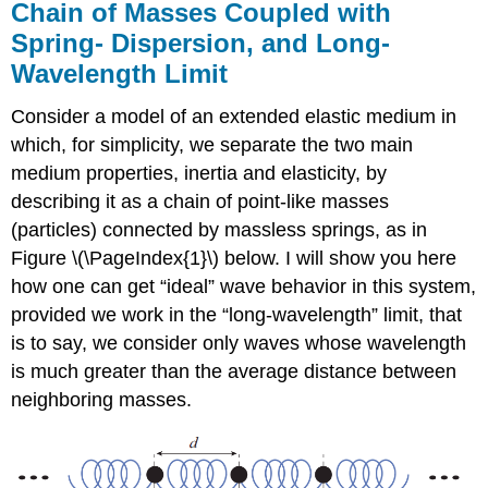
Chain of Masses Coupled with
Spring- Dispersion, and Long-
Wavelength Limit
Consider a model of an extended elastic medium in
which, for simplicity, we separate the two main
medium properties, inertia and elasticity, by
describing it as a chain of point-like masses
(particles) connected by massless springs, as in
Figure \(\PageIndex{1}\) below. I will show you here
how one can get “ideal” wave behavior in this system,
provided we work in the “long-wavelength” limit, that
is to say, we consider only waves whose wavelength
is much greater than the average distance between
neighboring masses.