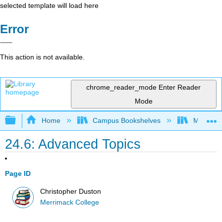
selected template will load here
Error
This action is not available.
chrome_reader_mode
Enter Reader
Mode
Expand/collapse global hierarchy
Home
Campus Bookshelves
Merrimac
24.6: Advanced Topics
Page ID
Christopher Duston
Merrimack College