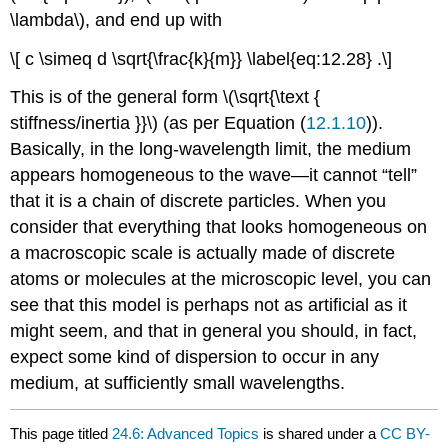
\lambda\), and end up with
\[ c \simeq d \sqrt{\frac{k}{m}} \label{eq:12.28} .\]
This is of the general form \(\sqrt{\text {
stiffness/inertia }}\) (as per Equation (
12.1.10
)).
Basically, in the long-wavelength limit, the medium
appears homogeneous to the wave—it cannot “tell”
that it is a chain of discrete particles. When you
consider that everything that looks homogeneous on
a macroscopic scale is actually made of discrete
atoms or molecules at the microscopic level, you can
see that this model is perhaps not as artificial as it
might seem, and that in general you should, in fact,
expect some kind of dispersion to occur in any
medium, at sufficiently small wavelengths.
This page titled
24.6: Advanced Topics
is shared under a
CC BY-