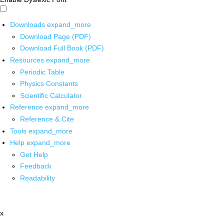
Downloads
expand_more
Download Page (PDF)
Download Full Book (PDF)
Resources
expand_more
Periodic Table
Physics Constants
Scientific Calculator
Reference
expand_more
Reference & Cite
Tools
expand_more
Help
expand_more
Get Help
Feedback
Readability
x