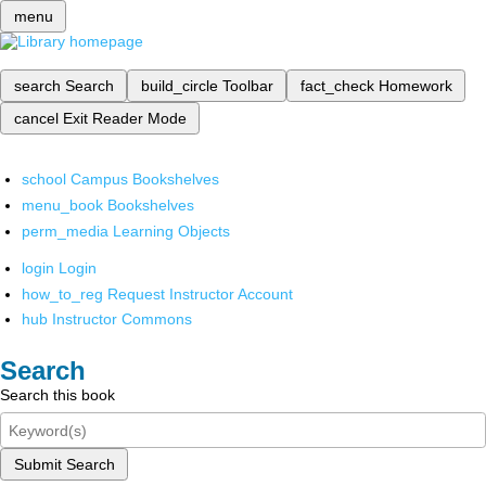
menu
search
Search
build_circle
Toolbar
fact_check
Homework
cancel
Exit Reader Mode
school
Campus Bookshelves
menu_book
Bookshelves
perm_media
Learning Objects
login
Login
how_to_reg
Request Instructor Account
hub
Instructor Commons
Search
Search this book
Submit Search