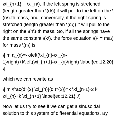
\xi_{n+1} − \xi_n\). If the left spring is stretched
(length greater than \(d\)) it will pull to the left on the \
(n\)-th mass, and, conversely, if the right spring is
stretched (length greater than \(d\)) it will pull to the
right on the \(n\)-th mass. So, if all the springs have
the same constant \(k\), the force equation \(F = ma\)
for mass \(n\) is
\[ m a_{n}=-k\left(\xi_{n}-\xi_{n-
1}\right)+k\left(\xi_{n+1}-\xi_{n}\right) \label{eq:12.20}
\]
which we can rewrite as
\[ m \frac{d^{2} \xi_{n}}{d t^{2}}=k \xi_{n-1}-2 k
\xi_{n}+k \xi_{n+1} \label{eq:12.21} .\]
Now let us try to see if we can get a sinusoidal
solution to this system of differential equations. By