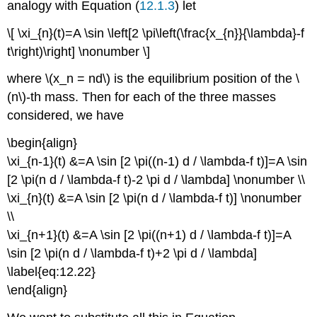
analogy with Equation (
12.1.3
) let
\[ \xi_{n}(t)=A \sin \left[2 \pi\left(\frac{x_{n}}{\lambda}-f
t\right)\right] \nonumber \]
where \(x_n = nd\) is the equilibrium position of the \
(n\)-th mass. Then for each of the three masses
considered, we have
\begin{align}
\xi_{n-1}(t) &=A \sin [2 \pi((n-1) d / \lambda-f t)]=A \sin
[2 \pi(n d / \lambda-f t)-2 \pi d / \lambda] \nonumber \\
\xi_{n}(t) &=A \sin [2 \pi(n d / \lambda-f t)] \nonumber
\\
\xi_{n+1}(t) &=A \sin [2 \pi((n+1) d / \lambda-f t)]=A
\sin [2 \pi(n d / \lambda-f t)+2 \pi d / \lambda]
\label{eq:12.22}
\end{align}