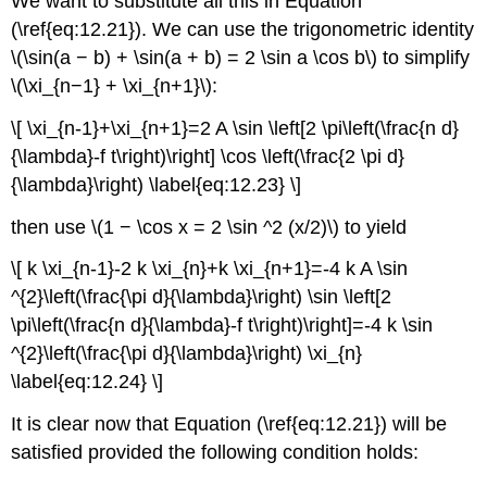
We want to substitute all this in Equation
(\ref{eq:12.21}). We can use the trigonometric identity
\(\sin(a − b) + \sin(a + b) = 2 \sin a \cos b\) to simplify
\(\xi_{n−1} + \xi_{n+1}\):
\[ \xi_{n-1}+\xi_{n+1}=2 A \sin \left[2 \pi\left(\frac{n d}
{\lambda}-f t\right)\right] \cos \left(\frac{2 \pi d}
{\lambda}\right) \label{eq:12.23} \]
then use \(1 − \cos x = 2 \sin ^2 (x/2)\) to yield
\[ k \xi_{n-1}-2 k \xi_{n}+k \xi_{n+1}=-4 k A \sin
^{2}\left(\frac{\pi d}{\lambda}\right) \sin \left[2
\pi\left(\frac{n d}{\lambda}-f t\right)\right]=-4 k \sin
^{2}\left(\frac{\pi d}{\lambda}\right) \xi_{n}
\label{eq:12.24} \]
It is clear now that Equation (\ref{eq:12.21}) will be
satisfied provided the following condition holds: