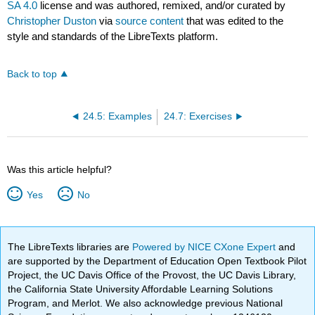
SA 4.0
license and was authored, remixed, and/or curated by
Christopher Duston
via
source content
that was edited to the
style and standards of the LibreTexts platform.
Back to top
24.5: Examples
24.7: Exercises
Was this article helpful?
Yes
No
The LibreTexts libraries are
Powered by NICE CXone Expert
and
are supported by the Department of Education Open Textbook Pilot
Project, the UC Davis Office of the Provost, the UC Davis Library,
the California State University Affordable Learning Solutions
Program, and Merlot. We also acknowledge previous National