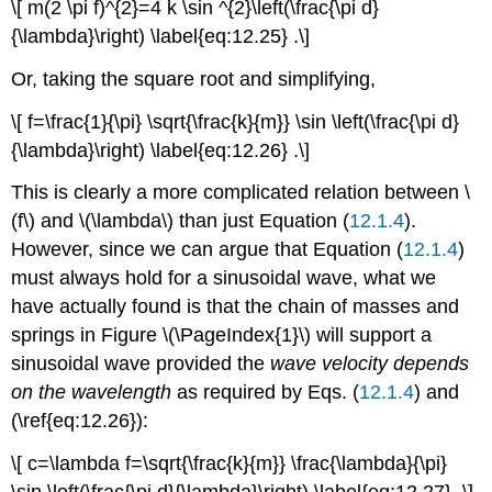
\[ m(2 \pi f)^{2}=4 k \sin ^{2}\left(\frac{\pi d}
{\lambda}\right) \label{eq:12.25} .\]
Or, taking the square root and simplifying,
\[ f=\frac{1}{\pi} \sqrt{\frac{k}{m}} \sin \left(\frac{\pi d}
{\lambda}\right) \label{eq:12.26} .\]
This is clearly a more complicated relation between \
(f\) and \(\lambda\) than just Equation (
12.1.4
).
However, since we can argue that Equation (
12.1.4
)
must always hold for a sinusoidal wave, what we
have actually found is that the chain of masses and
springs in Figure \(\PageIndex{1}\) will support a
sinusoidal wave provided the
wave velocity depends
on the wavelength
as required by Eqs. (
12.1.4
) and
(\ref{eq:12.26}):
\[ c=\lambda f=\sqrt{\frac{k}{m}} \frac{\lambda}{\pi}