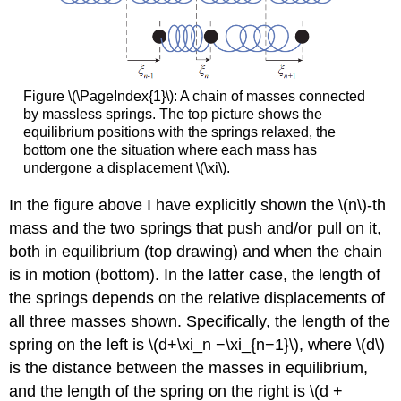
Figure \(\PageIndex{1}\): A chain of masses connected
by massless springs. The top picture shows the
equilibrium positions with the springs relaxed, the
bottom one the situation where each mass has
undergone a displacement \(\xi\).
In the figure above I have explicitly shown the \(n\)-th
mass and the two springs that push and/or pull on it,
both in equilibrium (top drawing) and when the chain
is in motion (bottom). In the latter case, the length of
the springs depends on the relative displacements of
all three masses shown. Specifically, the length of the
spring on the left is \(d+\xi_n −\xi_{n−1}\), where \(d\)
is the distance between the masses in equilibrium,
and the length of the spring on the right is \(d +