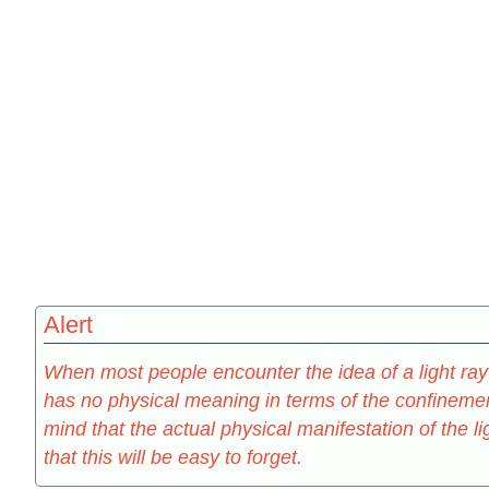
Alert
When most people encounter the idea of a light ray f
has no physical meaning in terms of the confinement
mind that the actual physical manifestation of the l
that this will be easy to forget.