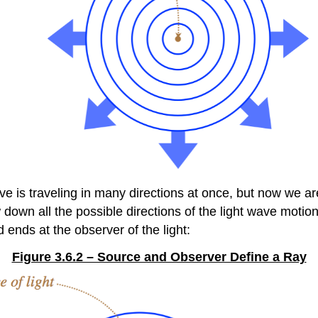
ave is traveling in many directions at once, but now we a
wn all the possible directions of the light wave motion 
nd ends at the observer of the light:
Figure 3.6.2 – Source and Observer Define a Ray