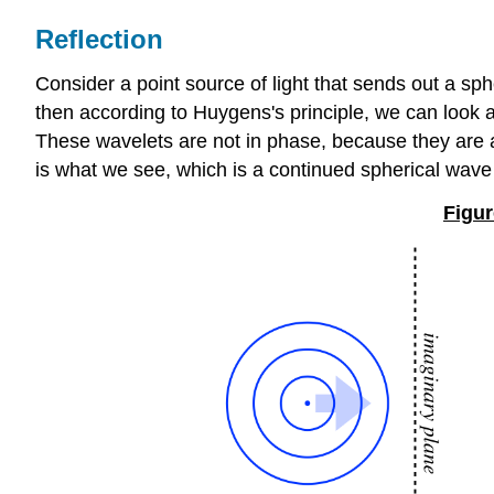
Reflection
Consider a point source of light that sends out a sp
then according to Huygens's principle, we can look at
These wavelets are not in phase, because they are a
is what we see, which is a continued spherical wave
Figur