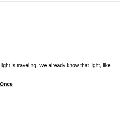
ght is traveling. We already know that light, like
t Once