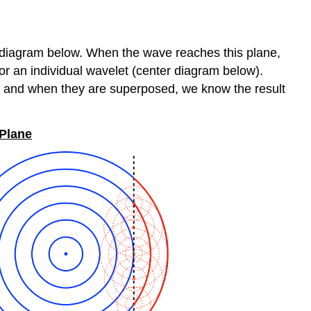
ft diagram below. When the wave reaches this plane,
for an individual wavelet (center diagram below).
ne, and when they are superposed, we know the result
 Plane