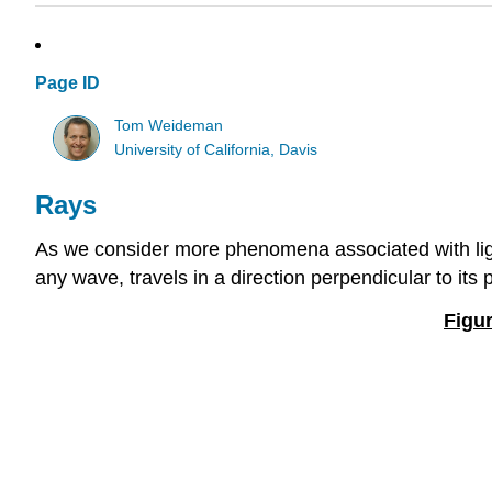
Page ID
Tom Weideman
University of California, Davis
Rays
As we consider more phenomena associated with light, 
any wave, travels in a direction perpendicular to its
Figur