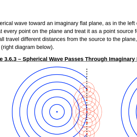
herical wave toward an imaginary flat plane, as in the le
 every point on the plane and treat it as a point source 
ll travel different distances from the source to the pla
 (right diagram below).
e 3.6.3 – Spherical Wave Passes Through Imaginary