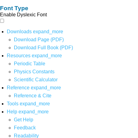
Font Type
Enable Dyslexic Font
Downloads
expand_more
Download Page (PDF)
Download Full Book (PDF)
Resources
expand_more
Periodic Table
Physics Constants
Scientific Calculator
Reference
expand_more
Reference & Cite
Tools
expand_more
Help
expand_more
Get Help
Feedback
Readability