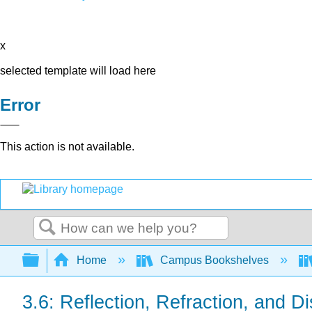
x
selected template will load here
Error
This action is not available.
Search
Expand/collapse global hierarchy
Home
Campus Bookshelves
3.6: Reflection, Refraction, and D