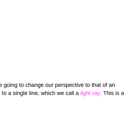
re going to change our perspective to that of an
to a single line, which we call a
light ray
. This is a