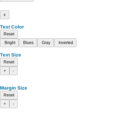
x
Text Color
Reset
Bright
Blues
Gray
Inverted
Text Size
Reset
+
-
Margin Size
Reset
+
-