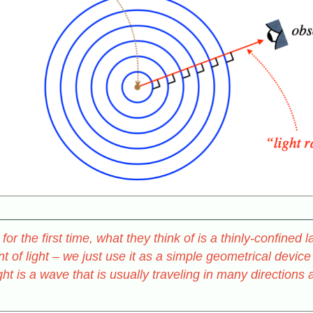
or the first time, what they think of is a thinly-confined 
 of light – we just use it as a simple geometrical device
ight is a wave that is usually traveling in many direction