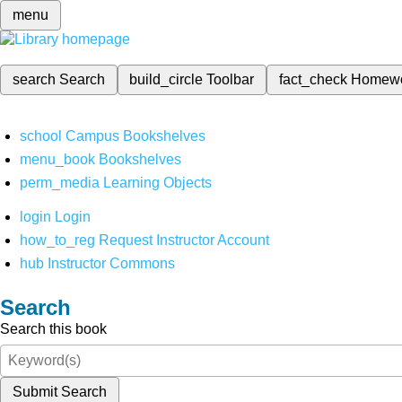
menu
search
Search
build_circle
Toolbar
fact_check
Homew
school
Campus Bookshelves
menu_book
Bookshelves
perm_media
Learning Objects
login
Login
how_to_reg
Request Instructor Account
hub
Instructor Commons
Search
Search this book
Submit Search