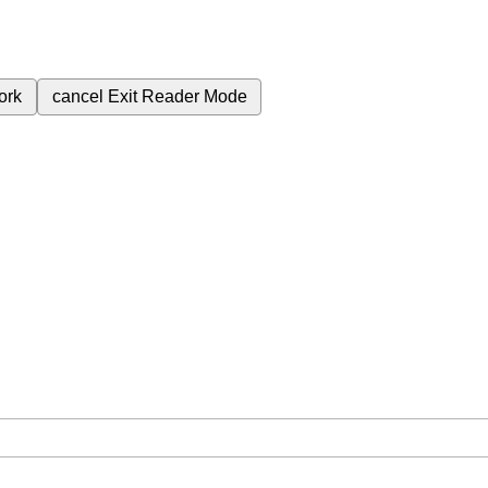
ork
cancel
Exit Reader Mode