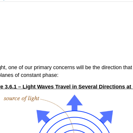
one of our primary concerns will be the direction that li
 planes of constant phase:
e 3.6.1 – Light Waves Travel in Several Directions a