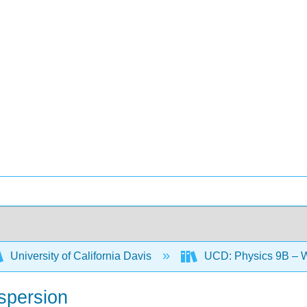
University of California Davis
UCD: Physics 9B – W
ispersion