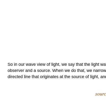
So in our wave view of light, we say that the light w
observer and a source. When we do that, we narrow do
directed line that originates at the source of light, a