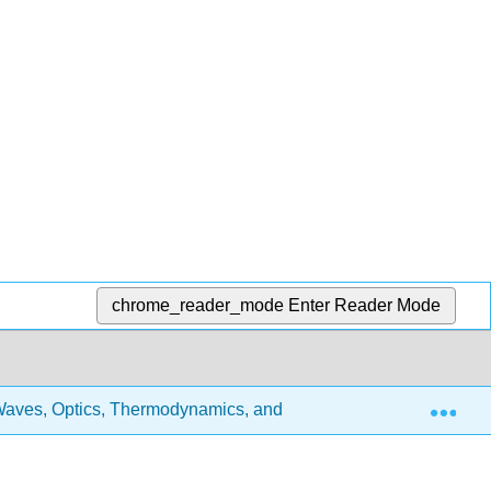
chrome_reader_mode
Enter Reader Mode
Exp
aves, Optics, Thermodynamics, and Fluids
3: Physic