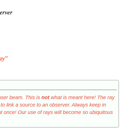
laser beam. This is
not
what is meant here! The ray
 to link a source to an observer. Always keep in
s at once! Our use of rays will become so ubiquitous