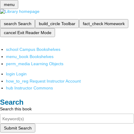
menu
search
Search
build_circle
Toolbar
fact_check
Homework
cancel
Exit Reader Mode
school
Campus Bookshelves
menu_book
Bookshelves
perm_media
Learning Objects
login
Login
how_to_reg
Request Instructor Account
hub
Instructor Commons
Search
Search this book
Submit Search