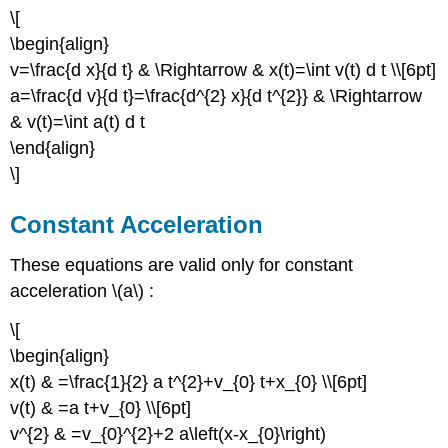
\[
\begin{align}
v=\frac{d x}{d t} & \Rightarrow & x(t)=\int v(t) d t \\[6pt]
a=\frac{d v}{d t}=\frac{d^{2} x}{d t^{2}} & \Rightarrow
& v(t)=\int a(t) d t
\end{align}
\]
Constant Acceleration
These equations are valid only for constant
acceleration \(a\) :
\[
\begin{align}
x(t) & =\frac{1}{2} a t^{2}+v_{0} t+x_{0} \\[6pt]
v(t) & =a t+v_{0} \\[6pt]
v^{2} & =v_{0}^{2}+2 a\left(x-x_{0}\right)