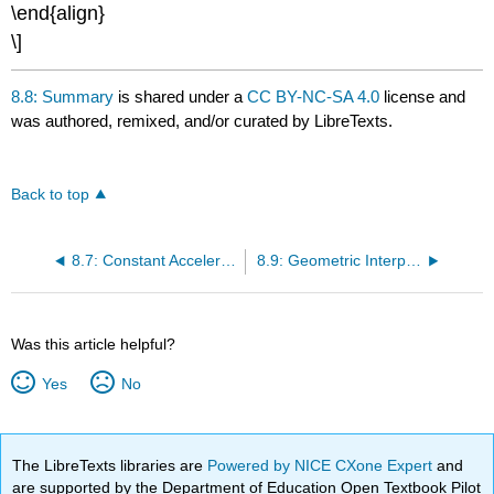
\end{align}
\]
8.8: Summary
is shared under a
CC BY-NC-SA 4.0
license and
was authored, remixed, and/or curated by LibreTexts.
Back to top
8.7: Constant Acceleration
8.9: Geometric Interpretations
Was this article helpful?
Yes
No
The LibreTexts libraries are
Powered by NICE CXone Expert
and
are supported by the Department of Education Open Textbook Pilot