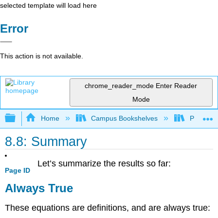
selected template will load here
Error
This action is not available.
chrome_reader_mode
Enter Reader
Mode
Expand/collapse global hierarchy
Home
Campus Bookshelves
Prince G
8.8: Summary
Let’s summarize the results so far:
Page ID
Always True
These equations are definitions, and are always true: