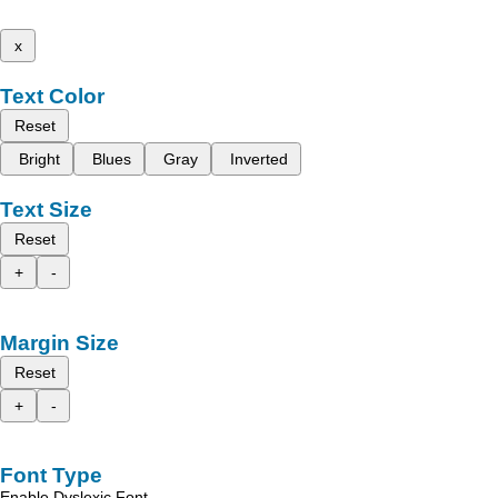
x
Text Color
Reset
Bright
Blues
Gray
Inverted
Text Size
Reset
+
-
Margin Size
Reset
+
-
Font Type
Enable Dyslexic Font