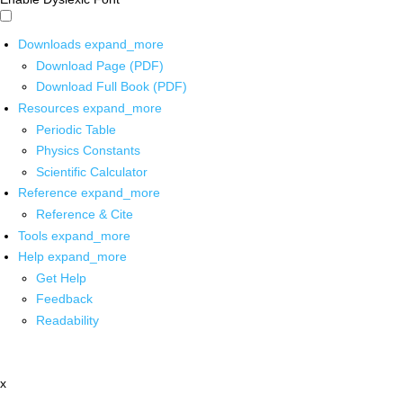
Downloads
expand_more
Download Page (PDF)
Download Full Book (PDF)
Resources
expand_more
Periodic Table
Physics Constants
Scientific Calculator
Reference
expand_more
Reference & Cite
Tools
expand_more
Help
expand_more
Get Help
Feedback
Readability
x