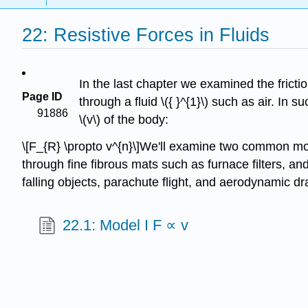
22: Resistive Forces in Fluids
In the last chapter we examined the frictio
Page ID
through a fluid \({ }^{1}\) such as air. In 
91886
\(v\) of the body:
\[F_{R} \propto v^{n}\]We'll examine two common mode
through fine fibrous mats such as furnace filters, a
falling objects, parachute flight, and aerodynamic d
22.1: Model I F ∝ v