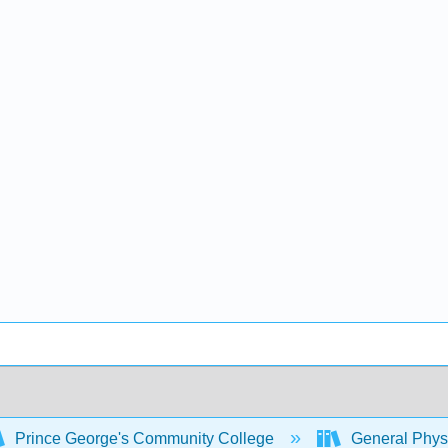
Prince George's Community College
General Physi