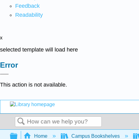
Feedback
Readability
x
selected template will load here
Error
This action is not available.
Search
Expand/collapse global hierarchy
Home
Campus Bookshelves