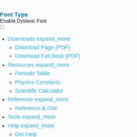
Font Type
Enable Dyslexic Font
Downloads
expand_more
Download Page (PDF)
Download Full Book (PDF)
Resources
expand_more
Periodic Table
Physics Constants
Scientific Calculator
Reference
expand_more
Reference & Cite
Tools
expand_more
Help
expand_more
Get Help