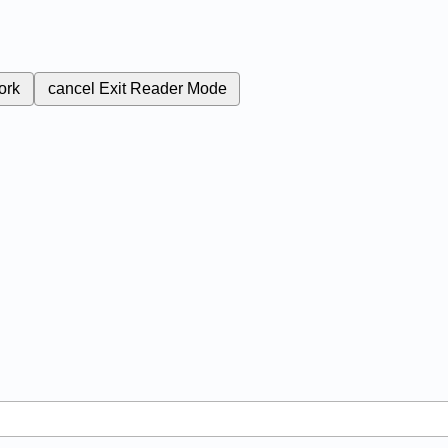
ork
cancel
Exit Reader Mode