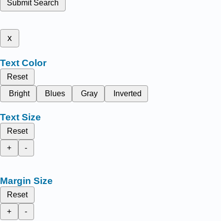
Submit Search
x
Text Color
Reset
Bright
Blues
Gray
Inverted
Text Size
Reset
+
-
Margin Size
Reset
+
-