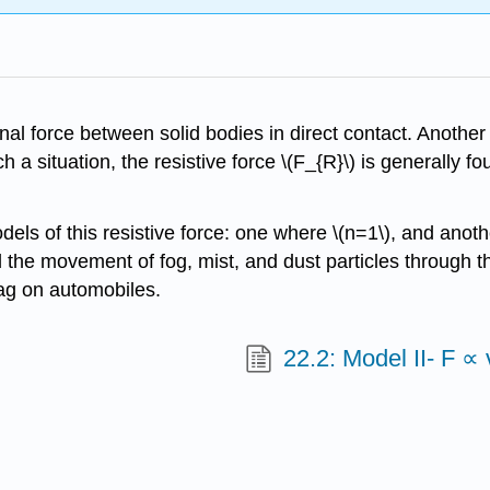
nal force between solid bodies in direct contact. Another 
such a situation, the resistive force \(F_{R}\) is generally
ls of this resistive force: one where \(n=1\), and anoth
nd the movement of fog, mist, and dust particles through
rag on automobiles.
22.2: Model II- F ∝ 