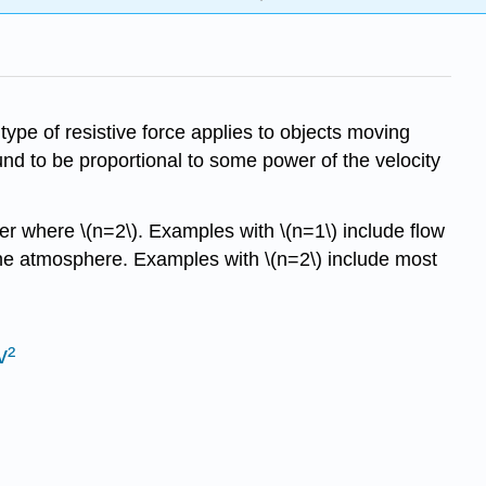
type of resistive force applies to objects moving
 found to be proportional to some power of the velocity
er where \(n=2\). Examples with \(n=1\) include flow
 the atmosphere. Examples with \(n=2\) include most
v²