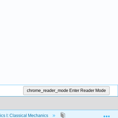
chrome_reader_mode
Enter Reader Mode
Exp
cs I: Classical Mechanics
22: Resistive Forces in Fl