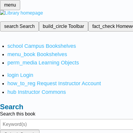
menu
search
Search
build_circle
Toolbar
fact_check
Homew
school
Campus Bookshelves
menu_book
Bookshelves
perm_media
Learning Objects
login
Login
how_to_reg
Request Instructor Account
hub
Instructor Commons
Search
Search this book