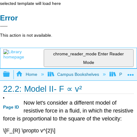
selected template will load here
Error
This action is not available.
chrome_reader_mode
Enter Reader
Mode
Expand/collapse global hierarchy
Home
Campus Bookshelves
Prince G
22.2: Model II- F ∝ v²
Now let's consider a different model of
Page ID
resistive force in a fluid, in which the resistive
force is proportional to the square of the velocity:
\[F_{R} \propto v^{2}\]