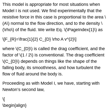
This model is appropriate for most situations when
Model I is not used. We find experimentally that the
resistive force in this case is proportional to the area \
(A\) normal to the flow direction, and to the density \
(\rho\) of the fluid. We write Eq. \(\PageIndex{1}\) as
\[F_{R}=\frac{1}{2} C_{D} \rho A v^{2}\]
where \(C_{D}\) is called the drag coefficient, and the
factor of \(1 / 2\) is conventional. The drag coefficient
\(C_{D}\) depends on things like the shape of the
falling body, its smoothness, and how turbulent the
flow of fluid around the body is.
Proceeding as with Model I, we have, starting with
Newton’s second law,
\[
\begin{align}