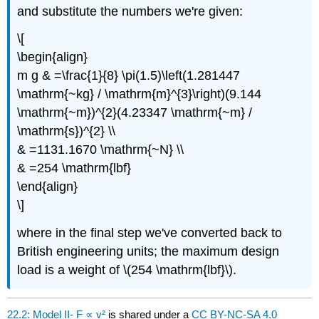
and substitute the numbers we're given:
\[
\begin{align}
m g & =\frac{1}{8} \pi(1.5)\left(1.281447
\mathrm{~kg} / \mathrm{m}^{3}\right)(9.144
\mathrm{~m})^{2}(4.23347 \mathrm{~m} /
\mathrm{s})^{2} \\
& =1131.1670 \mathrm{~N} \\
& =254 \mathrm{lbf}
\end{align}
\]
where in the final step we've converted back to
British engineering units; the maximum design
load is a weight of \(254 \mathrm{lbf}\).
22.2: Model II- F ∝ v²
is shared under a
CC BY-NC-SA 4.0