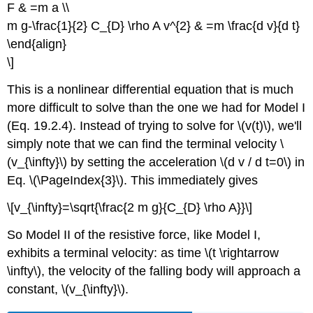
F & =m a \\
m g-\frac{1}{2} C_{D} \rho A v^{2} & =m \frac{d v}{d t}
\end{align}
\]
This is a nonlinear differential equation that is much
more difficult to solve than the one we had for Model I
(Eq. 19.2.4). Instead of trying to solve for \(v(t)\), we'll
simply note that we can find the terminal velocity \
(v_{\infty}\) by setting the acceleration \(d v / d t=0\) in
Eq. \(\PageIndex{3}\). This immediately gives
\[v_{\infty}=\sqrt{\frac{2 m g}{C_{D} \rho A}}\]
So Model II of the resistive force, like Model I,
exhibits a terminal velocity: as time \(t \rightarrow
\infty\), the velocity of the falling body will approach a
constant, \(v_{\infty}\).