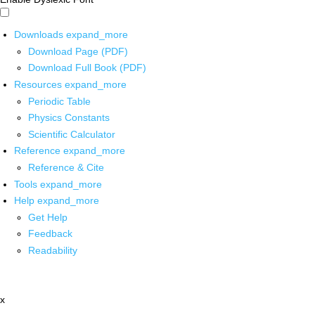
Downloads
expand_more
Download Page (PDF)
Download Full Book (PDF)
Resources
expand_more
Periodic Table
Physics Constants
Scientific Calculator
Reference
expand_more
Reference & Cite
Tools
expand_more
Help
expand_more
Get Help
Feedback
Readability
x