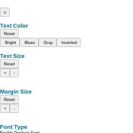
x
Text Color
Reset
Bright
Blues
Gray
Inverted
Text Size
Reset
+
-
Margin Size
Reset
+
-
Font Type
Enable Dyslexic Font