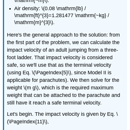
\mathrm{~m}\).
Air density: \(0.08 \mathrm{lb} /
\mathrm{ft}^{3}=1.281477 \mathrm{~kg} /
\mathrm{m}^{3}\).
Here's the general approach to the solution: from
the first part of the problem, we can calculate the
impact velocity of an adult jumping from a three-
foot ladder. That impact velocity is considered
safe, so we'll use that as the terminal velocity
(using Eq. \(\PageIndex{5}\), since Model II is
applicable for parachutes). We then solve for the
weight \(m g\), which is the required maximum
weight that can be attached to the parachute and
still have it reach a safe terminal velocity.
Let's begin. The impact velocity is given by Eq. \
(\PageIndex{11}\),