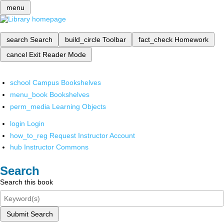
menu
search
Search
build_circle
Toolbar
fact_check
Homework
cancel
Exit Reader Mode
school
Campus Bookshelves
menu_book
Bookshelves
perm_media
Learning Objects
login
Login
how_to_reg
Request Instructor Account
hub
Instructor Commons
Search
Search this book
Submit Search