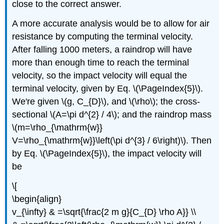
close to the correct answer.
A more accurate analysis would be to allow for air
resistance by computing the terminal velocity.
After falling 1000 meters, a raindrop will have
more than enough time to reach the terminal
velocity, so the impact velocity will equal the
terminal velocity, given by Eq. \(\PageIndex{5}\).
We're given \(g, C_{D}\), and \(\rho\); the cross-
sectional \(A=\pi d^{2} / 4\); and the raindrop mass
\(m=\rho_{\mathrm{w}}
V=\rho_{\mathrm{w}}\left(\pi d^{3} / 6\right)\). Then
by Eq. \(\PageIndex{5}\), the impact velocity will
be
\[
\begin{align}
v_{\infty} & =\sqrt{\frac{2 m g}{C_{D} \rho A}} \\