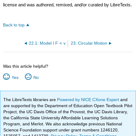
license and was authored, remixed, and/or curated by LibreTexts.
Back to top
22.1: Model I F ∝ v
23: Circular Motion
Was this article helpful?
Yes
No
The LibreTexts libraries are
Powered by NICE CXone Expert
and
are supported by the Department of Education Open Textbook Pilot
Project, the UC Davis Office of the Provost, the UC Davis Library,
the California State University Affordable Learning Solutions
Program, and Merlot. We also acknowledge previous National
Science Foundation support under grant numbers 1246120,