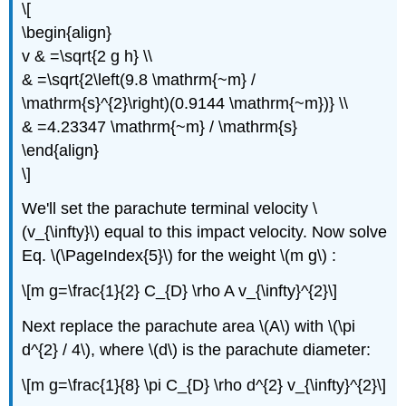
\[
\begin{align}
v & =\sqrt{2 g h} \\
& =\sqrt{2\left(9.8 \mathrm{~m} /
\mathrm{s}^{2}\right)(0.9144 \mathrm{~m})} \\
& =4.23347 \mathrm{~m} / \mathrm{s}
\end{align}
\]
We'll set the parachute terminal velocity \
(v_{\infty}\) equal to this impact velocity. Now solve
Eq. \(\PageIndex{5}\) for the weight \(m g\) :
\[m g=\frac{1}{2} C_{D} \rho A v_{\infty}^{2}\]
Next replace the parachute area \(A\) with \(\pi
d^{2} / 4\), where \(d\) is the parachute diameter:
\[m g=\frac{1}{8} \pi C_{D} \rho d^{2} v_{\infty}^{2}\]