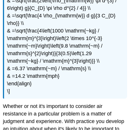
& =\sqrt{\frac{2\left(\rho_{\mathrm{w}} \pi d^{3} /
6\right) g}{C_{D} \pi \rho d^{2} / 4}} \\
& =\sqrt{\frac{4 \rho_{\mathrm{w}} d g}{3 C_{D}
\rho}} \\
& =\sqrt{\frac{4\left(1000 \mathrm{~kg} /
\mathrm{m}^{3}\right)\left(2 \times 10^{-3}
\mathrm{~m}\right)\left(9.8 \mathrm{~m} /
\mathrm{s}^{2}\right)}{3(0.5)\left(1.29
\mathrm{~kg} / \mathrm{m}^{3}\right)}} \\
& =6.37 \mathrm{~m} / \mathrm{s} \\
& =14.2 \mathrm{mph}
\end{align}
\]
Whether or not it's important to consider air
resistance in a particular problem is a matter of
judgment and experience. With practice you develop
an intuition about when it's likely to be important to