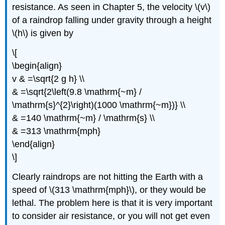
resistance. As seen in Chapter 5, the velocity \(v\)
of a raindrop falling under gravity through a height
\(h\) is given by
\[
\begin{align}
v & =\sqrt{2 g h} \\
& =\sqrt{2\left(9.8 \mathrm{~m} /
\mathrm{s}^{2}\right)(1000 \mathrm{~m})} \\
& =140 \mathrm{~m} / \mathrm{s} \\
& =313 \mathrm{mph}
\end{align}
\]
Clearly raindrops are not hitting the Earth with a
speed of \(313 \mathrm{mph}\), or they would be
lethal. The problem here is that it is very important
to consider air resistance, or you will not get even