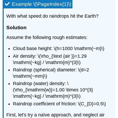
Example \(\PageIndex{1}\)
With what speed do raindrops hit the Earth?
Solution
Assume the following rough estimates:
Cloud base height: \(h=1000 \mathrm{~m}\)
Air density: \(\rho_{\text {air }}=1.29
\mathrm{~kg} / \mathrm{m}^{3}\)
Raindrop (spherical) diameter: \(d=2
\mathrm{~mm}\)
Raindrop (water) density: \
(\rho_{\mathrm{w}}=1.00 \times 10^{3}
\mathrm{~kg} / \mathrm{m}^{3}\)
Raindrop coefficient of friction: \(C_{D}=0.5\)
First, let's try a naïve approach, and neglect air