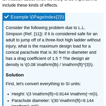
include these kinds of effects.
Example \(\PageIndex{2}\)
Consider the following problem due to L.L.
Simpson (Ref. [11]): if it is considered safe for an
adult to jump off of a three-foot high ladder without
injury, what is the maximum design load for a
conical parachute that is 30 feet in diameter and
has a drag coefficient of 1.5 ? The design air
density is \(0.08 \mathrm{lb} / \mathrm{ft}^{3}\).
Solution
First, let's convert everything to SI units:
Height: \(3 \mathrm{ft}=0.9144 \mathrm{~m}\).
Parachute diameter: \(30 \mathrm{ft}=9.144