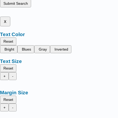
Submit Search
x
Text Color
Reset
Bright
Blues
Gray
Inverted
Text Size
Reset
+
-
Margin Size
Reset
+
-