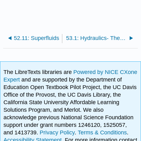
52.11: Superfluids
53.1: Hydraulics- The Hydraulic Press
The LibreTexts libraries are
Powered by NICE CXone
Expert
and are supported by the Department of
Education Open Textbook Pilot Project, the UC Davis
Office of the Provost, the UC Davis Library, the
California State University Affordable Learning
Solutions Program, and Merlot. We also
acknowledge previous National Science Foundation
support under grant numbers 1246120, 1525057,
and 1413739.
Privacy Policy
.
Terms & Conditions
.
Accessibility Statement
. For more information contact