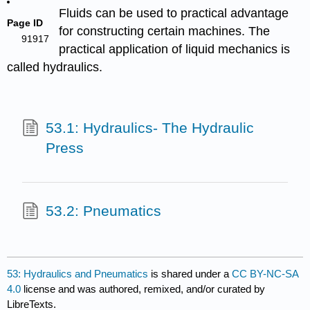
Fluids can be used to practical advantage
Page ID
for constructing certain machines. The
91917
practical application of liquid mechanics is
called hydraulics.
53.1: Hydraulics- The Hydraulic
Press
53.2: Pneumatics
53: Hydraulics and Pneumatics
is shared under a
CC BY-NC-SA
4.0
license and was authored, remixed, and/or curated by
LibreTexts.