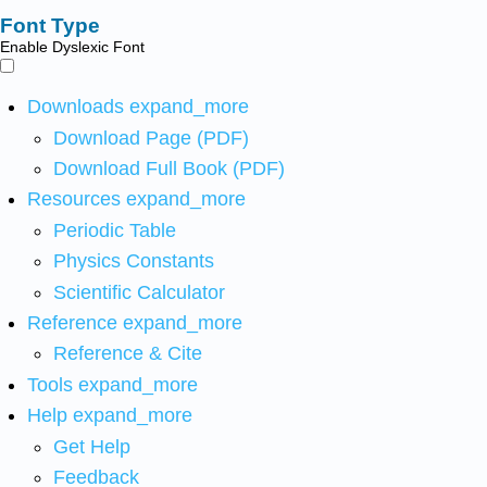
Font Type
Enable Dyslexic Font
Downloads
expand_more
Download Page (PDF)
Download Full Book (PDF)
Resources
expand_more
Periodic Table
Physics Constants
Scientific Calculator
Reference
expand_more
Reference & Cite
Tools
expand_more
Help
expand_more
Get Help
Feedback