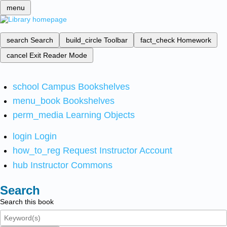
menu
search
Search
build_circle
Toolbar
fact_check
Homework
cancel
Exit Reader Mode
school
Campus Bookshelves
menu_book
Bookshelves
perm_media
Learning Objects
login
Login
how_to_reg
Request Instructor Account
hub
Instructor Commons
Search
Search this book