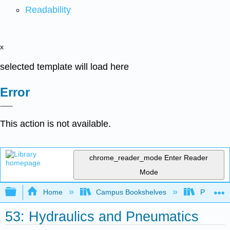
Readability
x
selected template will load here
Error
This action is not available.
chrome_reader_mode
Enter Reader
Mode
Expand/collapse global hierarchy
Home
Campus Bookshelves
Prince G
53: Hydraulics and Pneumatics