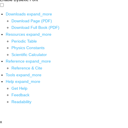
Downloads
expand_more
Download Page (PDF)
Download Full Book (PDF)
Resources
expand_more
Periodic Table
Physics Constants
Scientific Calculator
Reference
expand_more
Reference & Cite
Tools
expand_more
Help
expand_more
Get Help
Feedback
Readability
x