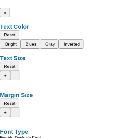
x
Text Color
Reset
Bright
Blues
Gray
Inverted
Text Size
Reset
+
-
Margin Size
Reset
+
-
Font Type
Enable Dyslexic Font