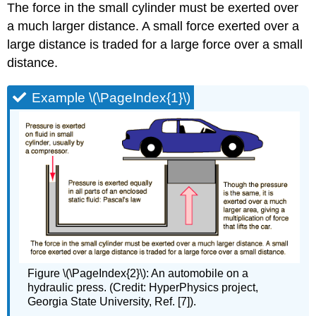
The force in the small cylinder must be exerted over
a much larger distance. A small force exerted over a
large distance is traded for a large force over a small
distance.
Example \(\PageIndex{1}\)
Figure \(\PageIndex{2}\): An automobile on a
hydraulic press. (Credit: HyperPhysics project,
Georgia State University, Ref. [7]).