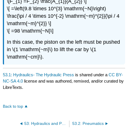
\[F_{1} =F_{2} \frac{A_{1}}{A_{2}} \]
\[ =\left(9.8 \times 10^{3} \mathrm{~N}\right)
\frac{\pi / 4 \times 10^{-2} \mathrm{~m}^{2}}{\pi / 4
\mathrm{~m}^{2}} \]
\[ =98 \mathrm{~N}\]
In this case, the piston on the left must be pushed
in \(1 \mathrm{~m}\) to lift the car by \(1
\mathrm{~cm}\).
53.1: Hydraulics- The Hydraulic Press
is shared under a
CC BY-
NC-SA 4.0
license and was authored, remixed, and/or curated by
LibreTexts.
Back to top
53: Hydraulics and Pneumatics
53.2: Pneumatics