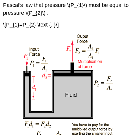
Pascal's law that pressure \(P_{1}\) must be equal to
pressure \(P_{2}\) :
\[P_{1}=P_{2} \text {. }\]