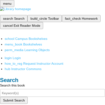
menu
search
Search
build_circle
Toolbar
fact_check
Homework
cancel
Exit Reader Mode
school
Campus Bookshelves
menu_book
Bookshelves
perm_media
Learning Objects
login
Login
how_to_reg
Request Instructor Account
hub
Instructor Commons
Search
Search this book
Submit Search