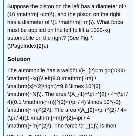
Suppose the piston on the left has a diameter of \
(10 \mathrm{~cm}\), and the piston on the right
has a diameter of \(1 \mathrm{~m}\). What force
must be applied on the left to lift a 1000-kg
automobile on the right? (See Fig. \
(\PageIndex{2}\.)
Solution
The automobile has a weight \(F_{2}=m g=(1000
\mathrm{~kg})\left(9.8 \mathrm{~m} /
\mathrm{s}^{2}\right)=9.8 \times 10^{3}
\mathrm{~N}\). The area \(A_{1}=\pi r^{2} / 4=(\pi /
4)(0.1 \mathrm{~m})^{2}=(\pi / 4) \times 10^{-2}
\mathrm{~m}^{2}\). The area \(A_{2}=\pi r^{2} / 4=
(\pi / 4)(1 \mathrm{~m})^{2}=\pi / 4
\mathrm{~m}^{2}\). The force \(F_{1}\) is then