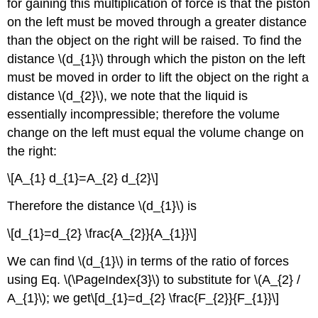
for gaining this multiplication of force is that the piston
on the left must be moved through a greater distance
than the object on the right will be raised. To find the
distance \(d_{1}\) through which the piston on the left
must be moved in order to lift the object on the right a
distance \(d_{2}\), we note that the liquid is
essentially incompressible; therefore the volume
change on the left must equal the volume change on
the right:
\[A_{1} d_{1}=A_{2} d_{2}\]
Therefore the distance \(d_{1}\) is
\[d_{1}=d_{2} \frac{A_{2}}{A_{1}}\]
We can find \(d_{1}\) in terms of the ratio of forces
using Eq. \(\PageIndex{3}\) to substitute for \(A_{2} /
A_{1}\); we get\[d_{1}=d_{2} \frac{F_{2}}{F_{1}}\]