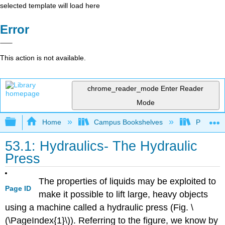
selected template will load here
Error
This action is not available.
chrome_reader_mode
Enter Reader
Mode
Expand/collapse global hierarchy
Home
Campus Bookshelves
Prince G
53.1: Hydraulics- The Hydraulic
Press
The properties of liquids may be exploited to
Page ID
make it possible to lift large, heavy objects
using a machine called a hydraulic press (Fig. \
(\PageIndex{1}\)). Referring to the figure, we know by