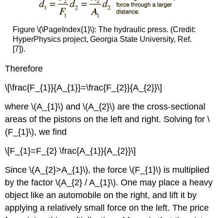
Figure \(\PageIndex{1}\): The hydraulic press. (Credit:
HyperPhysics project, Georgia State University, Ref.
[7]).
Therefore
\[\frac{F_{1}}{A_{1}}=\frac{F_{2}}{A_{2}}\]
where \(A_{1}\) and \(A_{2}\) are the cross-sectional
areas of the pistons on the left and right. Solving for \
(F_{1}\), we find
\[F_{1}=F_{2} \frac{A_{1}}{A_{2}}\]
Since \(A_{2}>A_{1}\), the force \(F_{1}\) is multiplied
by the factor \(A_{2} / A_{1}\). One may place a heavy
object like an automobile on the right, and lift it by
applying a relatively small force on the left. The price