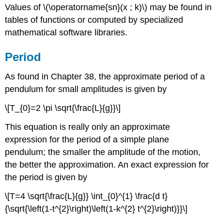
Values of \(\operatorname{sn}(x ; k)\) may be found in
tables of functions or computed by specialized
mathematical software libraries.
Period
As found in Chapter 38, the approximate period of a
pendulum for small amplitudes is given by
\[T_{0}=2 \pi \sqrt{\frac{L}{g}}\]
This equation is really only an approximate
expression for the period of a simple plane
pendulum; the smaller the amplitude of the motion,
the better the approximation. An exact expression for
the period is given by
\[T=4 \sqrt{\frac{L}{g}} \int_{0}^{1} \frac{d t}
{\sqrt{\left(1-t^{2}\right)\left(1-k^{2} t^{2}\right)}}\]