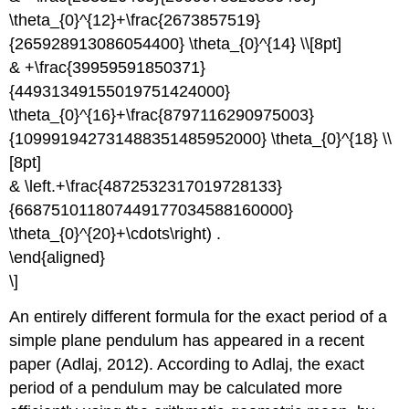
\theta_{0}^{12}+\frac{2673857519}
{265928913086054400} \theta_{0}^{14} \\[8pt]
& +\frac{39959591850371}
{44931349155019751424000}
\theta_{0}^{16}+\frac{8797116290975003}
{109991942731488351485952000} \theta_{0}^{18} \\
[8pt]
& \left.+\frac{4872532317019728133}
{668751011807449177034588160000}
\theta_{0}^{20}+\cdots\right) .
\end{aligned}
\]
An entirely different formula for the exact period of a
simple plane pendulum has appeared in a recent
paper (Adlaj, 2012). According to Adlaj, the exact
period of a pendulum may be calculated more