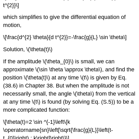
t^{2}}\]
which simplifies to give the differential equation of
motion,
\[\frac{d^{2} \theta}{d t^{2}}=-\frac{g}{L} \sin \theta\]
Solution, \(\theta(t)\)
If the amplitude \(\theta_{0}\) is small, we can
approximate \(\sin \theta \approx \theta\), and find the
position \(\theta(t)\) at any time \(t\) is given by Eq.
(38.6) in Chapter 38. But when the amplitude is not
necessarily small, the angle \(\theta\) from the vertical
at any time \(t\) is found (by solving Eq. (S.5)) to be a
more complicated function:
\[\theta(t)=2 \sin ^{-1}\left\{k
\operatorname{sn}\left[\sqrt{\frac{g}{L}}\left(t-
t_{0}\right) ; k\right]\right\}\]