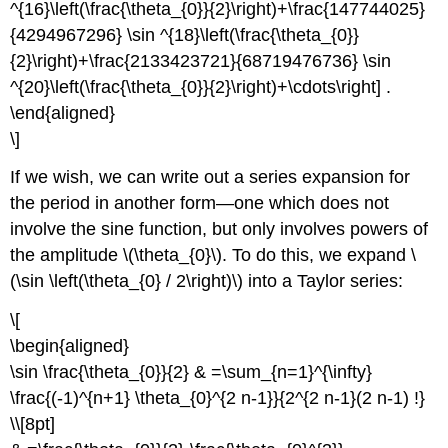
^{16}\left(\frac{\theta_{0}}{2}\right)+\frac{147744025}
{4294967296} \sin ^{18}\left(\frac{\theta_{0}}
{2}\right)+\frac{2133423721}{68719476736} \sin
^{20}\left(\frac{\theta_{0}}{2}\right)+\cdots\right] .
\end{aligned}
\]
If we wish, we can write out a series expansion for
the period in another form—one which does not
involve the sine function, but only involves powers of
the amplitude \(\theta_{0}\). To do this, we expand \
(\sin \left(\theta_{0} / 2\right)\) into a Taylor series:
\[
\begin{aligned}
\sin \frac{\theta_{0}}{2} & =\sum_{n=1}^{\infty}
\frac{(-1)^{n+1} \theta_{0}^{2 n-1}}{2^{2 n-1}(2 n-1) !}
\\[8pt]