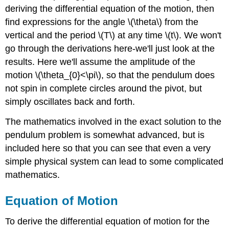
deriving the differential equation of the motion, then
find expressions for the angle \(\theta\) from the
vertical and the period \(T\) at any time \(t\). We won't
go through the derivations here-we'll just look at the
results. Here we'll assume the amplitude of the
motion \(\theta_{0}<\pi\), so that the pendulum does
not spin in complete circles around the pivot, but
simply oscillates back and forth.
The mathematics involved in the exact solution to the
pendulum problem is somewhat advanced, but is
included here so that you can see that even a very
simple physical system can lead to some complicated
mathematics.
Equation of Motion
To derive the differential equation of motion for the