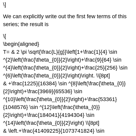
\]
We can explicitly write out the first few terms of this
series; the result is
\[
\begin{aligned}
T= & 2 \pi \sqrt{\frac{L}{g}}\left[1+\frac{1}{4} \sin
^{2}\left(\frac{\theta_{0}}{2}\right)+\frac{9}{64} \sin
^{4}\left(\frac{\theta_{0}}{2}\right)+\frac{25}{256} \sin
^{6}\left(\frac{\theta_{0}}{2}\right)\right. \\[8pt]
& +\frac{1225}{16384} \sin ^{8}\left(\frac{\theta_{0}}
{2}\right)+\frac{3969}{65536} \sin
^{10}\left(\frac{\theta_{0}}{2}\right)+\frac{53361}
{1048576} \sin ^{12}\left(\frac{\theta_{0}}
{2}\right)+\frac{184041}{4194304} \sin
^{14}\left(\frac{\theta_{0}}{2}\right) \\[8pt]
& \left.+\frac{41409225}{1073741824} \sin