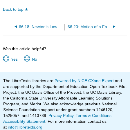
Back to top
66.18: Newton’s Laws of Motion (Original)
66.20: Motion of a Falling Body
Was this article helpful?
Yes
No
The LibreTexts libraries are
Powered by NICE CXone Expert
and
are supported by the Department of Education Open Textbook Pilot
Project, the UC Davis Office of the Provost, the UC Davis Library,
the California State University Affordable Learning Solutions
Program, and Merlot. We also acknowledge previous National
Science Foundation support under grant numbers 1246120,
1525057, and 1413739.
Privacy Policy
.
Terms & Conditions
.
Accessibility Statement
. For more information contact us
at
info@libretexts.org
.