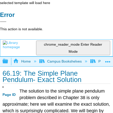
selected template will load here
Error
This action is not available.
chrome_reader_mode
Enter Reader
Mode
Expand/collapse global hierarchy
Home
Campus Bookshelves
Prince G
66.19: The Simple Plane
Pendulum- Exact Solution
The solution to the simple plane pendulum
Page ID
problem described in Chapter 38 is only
approximate; here we will examine the exact solution,
which is surprisingly complicated. We will begin by