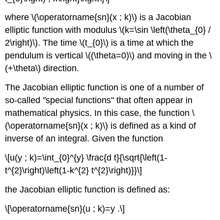
where \(\operatorname{sn}(x ; k)\) is a Jacobian
elliptic function with modulus \(k=\sin \left(\theta_{0} /
2\right)\). The time \(t_{0}\) is a time at which the
pendulum is vertical \((\theta=0)\) and moving in the \
(+\theta\) direction.
The Jacobian elliptic function is one of a number of
so-called "special functions" that often appear in
mathematical physics. In this case, the function \
(\operatorname{sn}(x ; k)\) is defined as a kind of
inverse of an integral. Given the function
\[u(y ; k)=\int_{0}^{y} \frac{d t}{\sqrt{\left(1-
t^{2}\right)\left(1-k^{2} t^{2}\right)}}\]
the Jacobian elliptic function is defined as:
\[\operatorname{sn}(u ; k)=y .\]