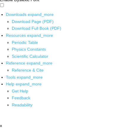
Downloads
expand_more
Download Page (PDF)
Download Full Book (PDF)
Resources
expand_more
Periodic Table
Physics Constants
Scientific Calculator
Reference
expand_more
Reference & Cite
Tools
expand_more
Help
expand_more
Get Help
Feedback
Readability
x