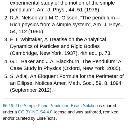
experimental study of the motion of the simple
pendulum”, Am. J. Phys., 44, 51 (1976).
R.A. Nelson and M.G. Olsson, “The pendulum—
Rich physics from a simple system”, Am. J. Phys.,
54, 112 (1986).
E.T. Whittaker, A Treatise on the Analytical
Dynamics of Particles and Rigid Bodies
(Cambridge, New York, 1937), 4th ed., p. 73.
G.L. Baker and J.A. Blackburn, The Pendulum: A
Case Study in Physics (Oxford, New York, 2005).
S. Adlaj, An Eloquent Formula for the Perimeter of
an Ellipse. Notices Amer. Math. Soc., 59, 8, 1094
(September 2012).
66.19: The Simple Plane Pendulum- Exact Solution
is shared
under a
CC BY-NC-SA 4.0
license and was authored, remixed,
and/or curated by LibreTexts.