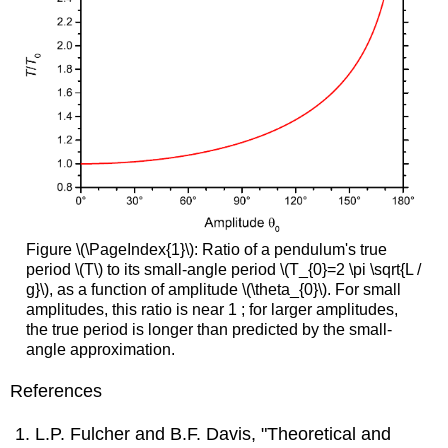
Figure \(\PageIndex{1}\): Ratio of a pendulum's true
period \(T\) to its small-angle period \(T_{0}=2 \pi \sqrt{L /
g}\), as a function of amplitude \(\theta_{0}\). For small
amplitudes, this ratio is near 1 ; for larger amplitudes,
the true period is longer than predicted by the small-
angle approximation.
References
L.P. Fulcher and B.F. Davis, "Theoretical and