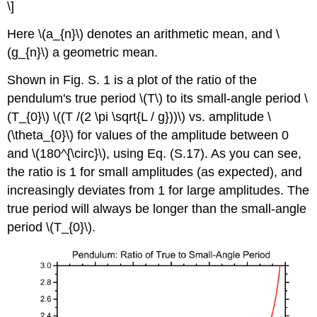
\]
Here \(a_{n}\) denotes an arithmetic mean, and \
(g_{n}\) a geometric mean.
Shown in Fig. S. 1 is a plot of the ratio of the
pendulum's true period \(T\) to its small-angle period \
(T_{0}\) \((T /(2 \pi \sqrt{L / g}))\) vs. amplitude \
(\theta_{0}\) for values of the amplitude between 0
and \(180^{\circ}\), using Eq. (S.17). As you can see,
the ratio is 1 for small amplitudes (as expected), and
increasingly deviates from 1 for large amplitudes. The
true period will always be longer than the small-angle
period \(T_{0}\).