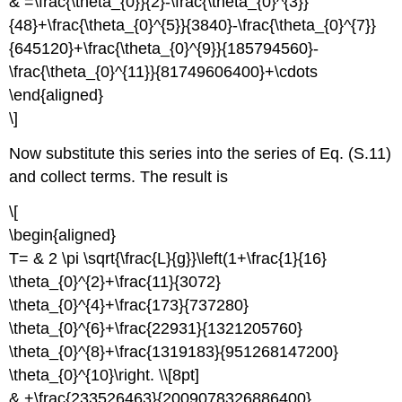
& =\frac{\theta_{0}}{2}-\frac{\theta_{0}^{3}}
{48}+\frac{\theta_{0}^{5}}{3840}-\frac{\theta_{0}^{7}}
{645120}+\frac{\theta_{0}^{9}}{185794560}-
\frac{\theta_{0}^{11}}{81749606400}+\cdots
\end{aligned}
\]
Now substitute this series into the series of Eq. (S.11)
and collect terms. The result is
\[
\begin{aligned}
T= & 2 \pi \sqrt{\frac{L}{g}}\left(1+\frac{1}{16}
\theta_{0}^{2}+\frac{11}{3072}
\theta_{0}^{4}+\frac{173}{737280}
\theta_{0}^{6}+\frac{22931}{1321205760}
\theta_{0}^{8}+\frac{1319183}{951268147200}
\theta_{0}^{10}\right. \\[8pt]
& +\frac{233526463}{2009078326886400}