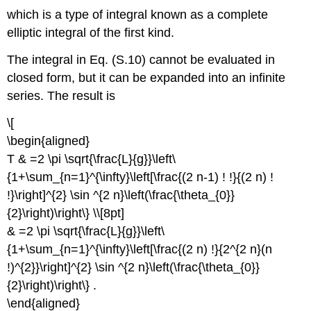
which is a type of integral known as a complete
elliptic integral of the first kind.
The integral in Eq. (S.10) cannot be evaluated in
closed form, but it can be expanded into an infinite
series. The result is
\[
\begin{aligned}
T & =2 \pi \sqrt{\frac{L}{g}}\left\
{1+\sum_{n=1}^{\infty}\left[\frac{(2 n-1) ! !}{(2 n) !
!}\right]^{2} \sin ^{2 n}\left(\frac{\theta_{0}}
{2}\right)\right\} \\[8pt]
& =2 \pi \sqrt{\frac{L}{g}}\left\
{1+\sum_{n=1}^{\infty}\left[\frac{(2 n) !}{2^{2 n}(n
!)^{2}}\right]^{2} \sin ^{2 n}\left(\frac{\theta_{0}}
{2}\right)\right\} .
\end{aligned}