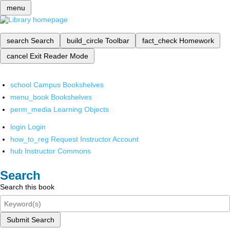
menu
search
Search
build_circle
Toolbar
fact_check
Homework
cancel
Exit Reader Mode
school
Campus Bookshelves
menu_book
Bookshelves
perm_media
Learning Objects
login
Login
how_to_reg
Request Instructor Account
hub
Instructor Commons
Search
Search this book
Submit Search