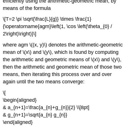
efficiently using the arithmetic-geometric mean, by
means of the formula
\[T=2 \pi \sqrt{\frac{L}{g}} \times \frac{1}
{\operatorname{agm}\left(1, \cos \left(\theta_{0} /
2\right)\right)}\]
where agm \((x, y)\) denotes the arithmetic-geometric
mean of \(x\) and \(y\), which is found by computing
the arithmetic and geometric means of \(x\) and \(y\),
then the arithmetic and geometric mean of those two
means, then iterating this process over and over
again until the two means converge:
\[
\begin{aligned}
& a_{n+1}=\frac{a_{n}+g_{n}}{2} \\[8pt]
& g_{n+1}=\sqrt{a_{n} g_{n}}
\end{aligned}