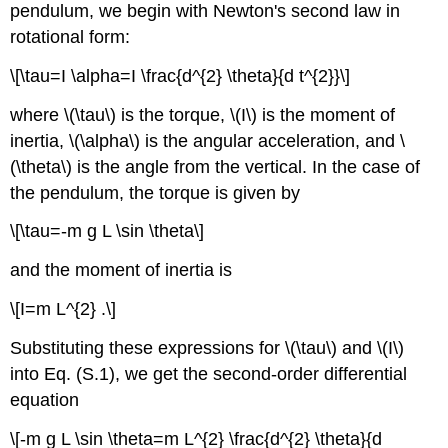
pendulum, we begin with Newton's second law in
rotational form:
\[\tau=I \alpha=I \frac{d^{2} \theta}{d t^{2}}\]
where \(\tau\) is the torque, \(I\) is the moment of
inertia, \(\alpha\) is the angular acceleration, and \
(\theta\) is the angle from the vertical. In the case of
the pendulum, the torque is given by
\[\tau=-m g L \sin \theta\]
and the moment of inertia is
\[I=m L^{2} .\]
Substituting these expressions for \(\tau\) and \(I\)
into Eq. (S.1), we get the second-order differential
equation
\[-m g L \sin \theta=m L^{2} \frac{d^{2} \theta}{d