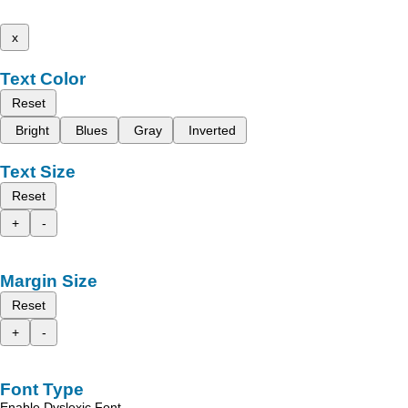
x
Text Color
Reset
Bright
Blues
Gray
Inverted
Text Size
Reset
+
-
Margin Size
Reset
+
-
Font Type
Enable Dyslexic Font