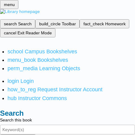
menu
search
Search
build_circle
Toolbar
fact_check
Homework
cancel
Exit Reader Mode
school
Campus Bookshelves
menu_book
Bookshelves
perm_media
Learning Objects
login
Login
how_to_reg
Request Instructor Account
hub
Instructor Commons
Search
Search this book