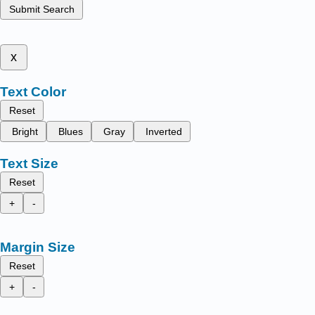
Submit Search
x
Text Color
Reset
Bright
Blues
Gray
Inverted
Text Size
Reset
+
-
Margin Size
Reset
+
-