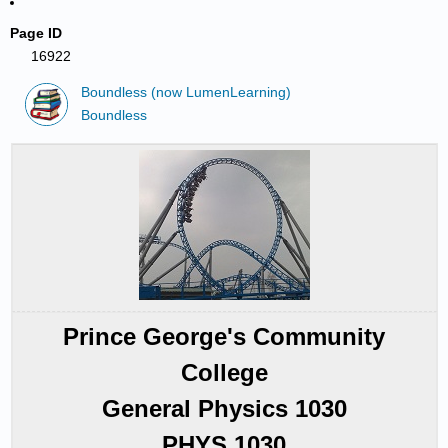
Page ID
16922
Boundless (now LumenLearning)
Boundless
Prince George's Community
College
General Physics 1030
PHYS 1030