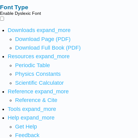
Font Type
Enable Dyslexic Font
Downloads
expand_more
Download Page (PDF)
Download Full Book (PDF)
Resources
expand_more
Periodic Table
Physics Constants
Scientific Calculator
Reference
expand_more
Reference & Cite
Tools
expand_more
Help
expand_more
Get Help
Feedback