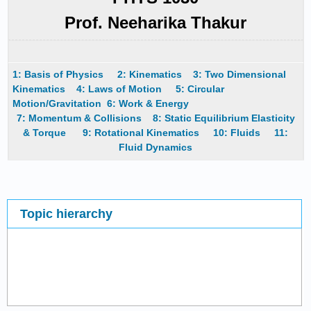
Prof. Neeharika Thakur
1: Basis of Physics
2: Kinematics
3: Two Dimensional
Kinematics
4: Laws of Motion
5: Circular
Motion/Gravitation
6: Work & Energy
7: Momentum & Collisions
8: Static Equilibrium Elasticity
& Torque
9: Rotational Kinematics
10: Fluids
11:
Fluid Dynamics
Topic hierarchy