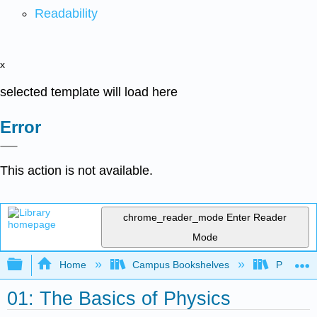
Readability
x
selected template will load here
Error
This action is not available.
chrome_reader_mode
Enter Reader
Mode
Expand/collapse global hierarchy
Home
Campus Bookshelves
Prince G
01: The Basics of Physics