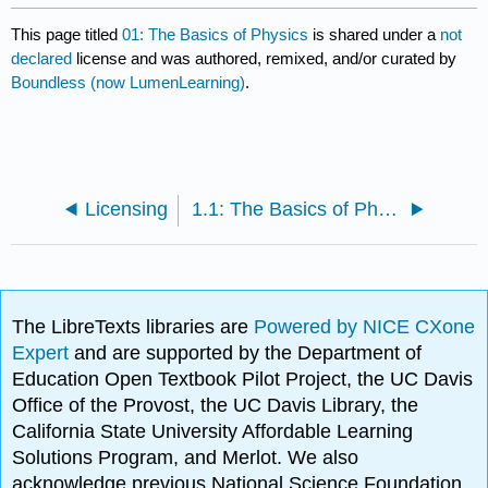
This page titled
01: The Basics of Physics
is shared under a
not
declared
license and was authored, remixed, and/or curated by
Boundless (now LumenLearning)
.
Licensing
1.1: The Basics of Physics
The LibreTexts libraries are
Powered by NICE CXone
Expert
and are supported by the Department of
Education Open Textbook Pilot Project, the UC Davis
Office of the Provost, the UC Davis Library, the
California State University Affordable Learning
Solutions Program, and Merlot. We also
acknowledge previous National Science Foundation