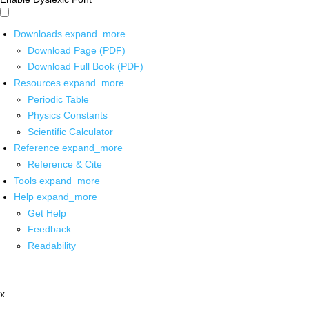
Downloads
expand_more
Download Page (PDF)
Download Full Book (PDF)
Resources
expand_more
Periodic Table
Physics Constants
Scientific Calculator
Reference
expand_more
Reference & Cite
Tools
expand_more
Help
expand_more
Get Help
Feedback
Readability
x