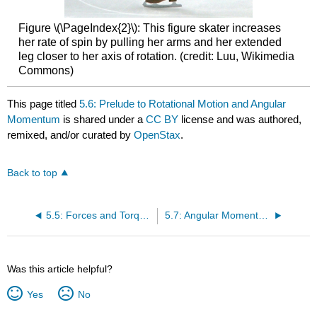
Figure \(\PageIndex{2}\): This figure skater increases
her rate of spin by pulling her arms and her extended
leg closer to her axis of rotation. (credit: Luu, Wikimedia
Commons)
This page titled
5.6: Prelude to Rotational Motion and Angular
Momentum
is shared under a
CC BY
license and was authored,
remixed, and/or curated by
OpenStax
.
Back to top
5.5: Forces and Torques in Muscles and Joints
5.7: Angular Momentum and Its Conservation
Was this article helpful?
Yes
No