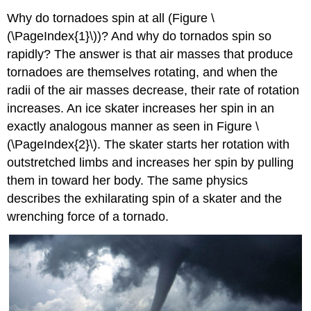
Why do tornadoes spin at all (Figure \
(\PageIndex{1}\))? And why do tornados spin so
rapidly? The answer is that air masses that produce
tornadoes are themselves rotating, and when the
radii of the air masses decrease, their rate of rotation
increases. An ice skater increases her spin in an
exactly analogous manner as seen in Figure \
(\PageIndex{2}\). The skater starts her rotation with
outstretched limbs and increases her spin by pulling
them in toward her body. The same physics
describes the exhilarating spin of a skater and the
wrenching force of a tornado.