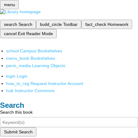
menu
search
Search
build_circle
Toolbar
fact_check
Homework
cancel
Exit Reader Mode
school
Campus Bookshelves
menu_book
Bookshelves
perm_media
Learning Objects
login
Login
how_to_reg
Request Instructor Account
hub
Instructor Commons
Search
Search this book
Submit Search