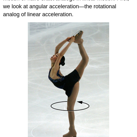
we look at angular acceleration—the rotational
analog of linear acceleration.