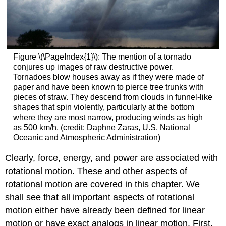
Figure \(\PageIndex{1}\): The mention of a tornado
conjures up images of raw destructive power.
Tornadoes blow houses away as if they were made of
paper and have been known to pierce tree trunks with
pieces of straw. They descend from clouds in funnel-like
shapes that spin violently, particularly at the bottom
where they are most narrow, producing winds as high
as 500 km/h. (credit: Daphne Zaras, U.S. National
Oceanic and Atmospheric Administration)
Clearly, force, energy, and power are associated with
rotational motion. These and other aspects of
rotational motion are covered in this chapter. We
shall see that all important aspects of rotational
motion either have already been defined for linear
motion or have exact analogs in linear motion. First,