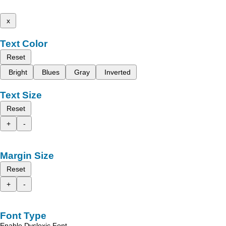
x
Text Color
Reset
Bright
Blues
Gray
Inverted
Text Size
Reset
+
-
Margin Size
Reset
+
-
Font Type
Enable Dyslexic Font