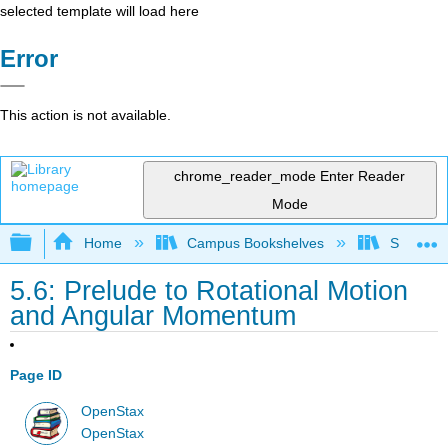
selected template will load here
Error
This action is not available.
chrome_reader_mode
Enter Reader
Mode
Expand/collapse global hierarchy
Home
Campus Bookshelves
Skyline
5.6: Prelude to Rotational Motion
and Angular Momentum
Page ID
OpenStax
OpenStax