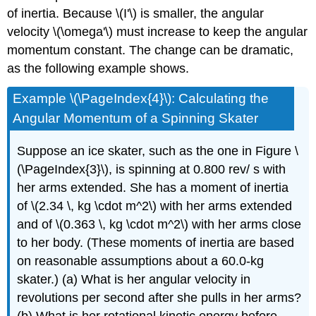
of inertia. Because \(I'\) is smaller, the angular
velocity \(\omega'\) must increase to keep the angular
momentum constant. The change can be dramatic,
as the following example shows.
Example \(\PageIndex{4}\): Calculating the
Angular Momentum of a Spinning Skater
Suppose an ice skater, such as the one in Figure \
(\PageIndex{3}\), is spinning at 0.800 rev/ s with
her arms extended. She has a moment of inertia
of \(2.34 \, kg \cdot m^2\) with her arms extended
and of \(0.363 \, kg \cdot m^2\) with her arms close
to her body. (These moments of inertia are based
on reasonable assumptions about a 60.0-kg
skater.) (a) What is her angular velocity in
revolutions per second after she pulls in her arms?
(b) What is her rotational kinetic energy before