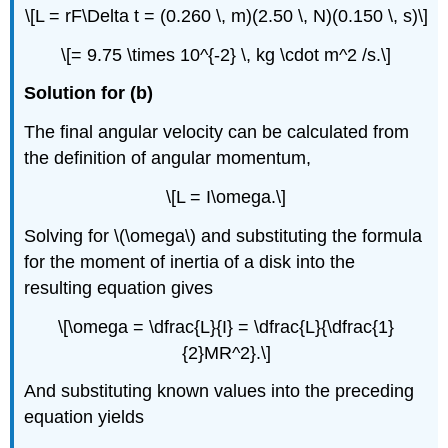
\[L = rF\Delta t = (0.260 \, m)(2.50 \, N)(0.150 \, s)\]
\[= 9.75 \times 10^{-2} \, kg \cdot m^2 /s.\]
Solution for (b)
The final angular velocity can be calculated from
the definition of angular momentum,
\[L = I\omega.\]
Solving for \(\omega\) and substituting the formula
for the moment of inertia of a disk into the
resulting equation gives
\[\omega = \dfrac{L}{I} = \dfrac{L}{\dfrac{1}
{2}MR^2}.\]
And substituting known values into the preceding
equation yields