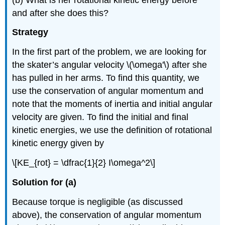
and after she does this?
Strategy
In the first part of the problem, we are looking for
the skater’s angular velocity \(\omega'\) after she
has pulled in her arms. To find this quantity, we
use the conservation of angular momentum and
note that the moments of inertia and initial angular
velocity are given. To find the initial and final
kinetic energies, we use the definition of rotational
kinetic energy given by
\[KE_{rot} = \dfrac{1}{2} I\omega^2\]
Solution for (a)
Because torque is negligible (as discussed
above), the conservation of angular momentum