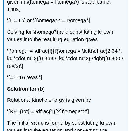
given in \(I\omega = I'\omega'\) is applicable.
Thus,
\[L = L'\] or \[I\omega^2 = I'\omega'\]
Solving for \(\omega'\) and substituting known
values into the resulting equation gives
\[\omega' = \dfrac{I}{I'}\omega = \left(\dfrac{2.34 \,
kg \cdot m^2}{0.363 \, kg \cdot m^2} \right)(0.800 \,
rev/s)\]
\[= 5.16 rev/s.\]
Solution for (b)
Rotational kinetic energy is given by
\[KE_{rot} = \dfrac{1}{2}I\omega^2\]
The initial value is found by substituting known
values into the equation and converting the