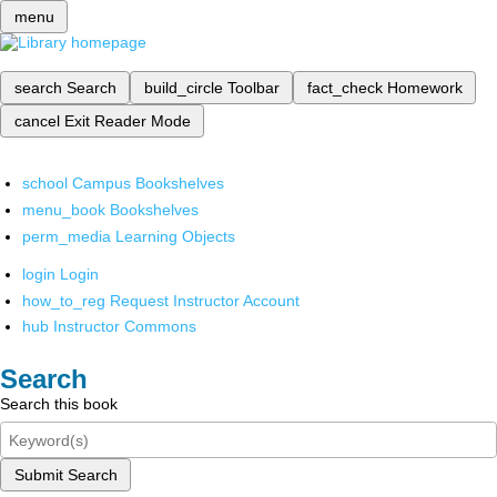
menu
search
Search
build_circle
Toolbar
fact_check
Homework
cancel
Exit Reader Mode
school
Campus Bookshelves
menu_book
Bookshelves
perm_media
Learning Objects
login
Login
how_to_reg
Request Instructor Account
hub
Instructor Commons
Search
Search this book
Submit Search