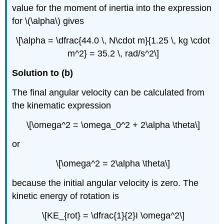
value for the moment of inertia into the expression
for \(\alpha\) gives
\[\alpha = \dfrac{44.0 \, N\cdot m}{1.25 \, kg \cdot
m^2} = 35.2 \, rad/s^2\]
Solution to (b)
The final angular velocity can be calculated from
the kinematic expression
\[\omega^2 = \omega_0^2 + 2\alpha \theta\]
or
\[\omega^2 = 2\alpha \theta\]
because the initial angular velocity is zero. The
kinetic energy of rotation is
\[KE_{rot} = \dfrac{1}{2}I \omega^2\]