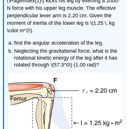
(\PageIndex{1}\) kicks his leg by exerting a 2000-
N force with his upper leg muscle. The effective
perpendicular lever arm is 2.20 cm. Given the
moment of inertia of the lower leg is \(1.25 \, kg
\cdot m^2\).
find the angular acceleration of the leg.
Neglecting the gravitational force, what is the
rotational kinetic energy of the leg after it has
rotated through \(57.3^0\) (1.00 rad)?