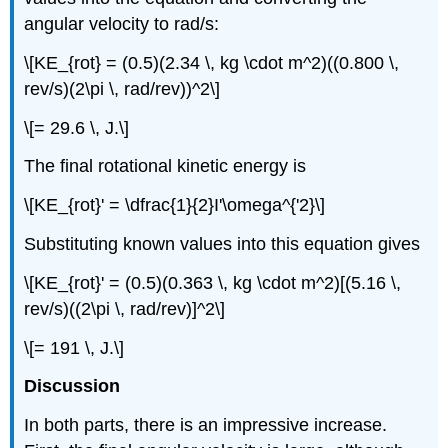
angular velocity to rad/s:
\[KE_{rot} = (0.5)(2.34 \, kg \cdot m^2)((0.800 \,
rev/s)(2\pi \, rad/rev))^2\]
\[= 29.6 \, J.\]
The final rotational kinetic energy is
\[KE_{rot}' = \dfrac{1}{2}I'\omega^{'2}\]
Substituting known values into this equation gives
\[KE_{rot}' = (0.5)(0.363 \, kg \cdot m^2)[(5.16 \,
rev/s)((2\pi \, rad/rev)]^2\]
\[= 191 \, J.\]
Discussion
In both parts, there is an impressive increase.