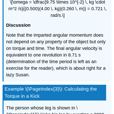
\[\omega = \dfrac{9.75 \times 10^{-2} \, kg \cdot
m^2 /s}{(0.500)(4.00 \, kg)(0.260 \, m)} = 0.721 \,
rad/s.\]
Discussion
Note that the imparted angular momentum does
not depend on any property of the object but only
on torque and time. The final angular velocity is
equivalent to one revolution in 8.71 s
(determination of the time period is left as an
exercise for the reader), which is about right for a
lazy Susan.
Example \(\PageIndex{3}\): Calculating the
Torque in a Kick
The person whose leg is shown in \