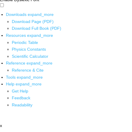
Downloads
expand_more
Download Page (PDF)
Download Full Book (PDF)
Resources
expand_more
Periodic Table
Physics Constants
Scientific Calculator
Reference
expand_more
Reference & Cite
Tools
expand_more
Help
expand_more
Get Help
Feedback
Readability
x