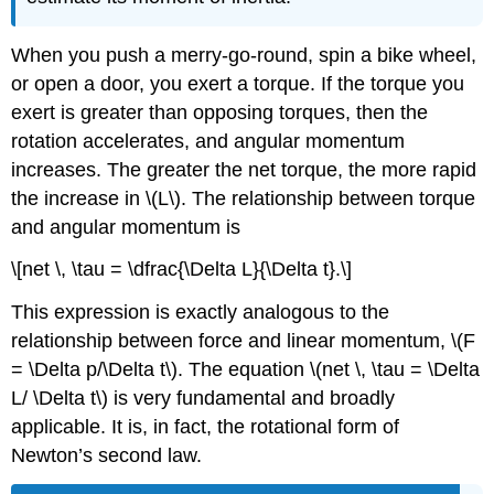
When you push a merry-go-round, spin a bike wheel,
or open a door, you exert a torque. If the torque you
exert is greater than opposing torques, then the
rotation accelerates, and angular momentum
increases. The greater the net torque, the more rapid
the increase in \(L\). The relationship between torque
and angular momentum is
\[net \, \tau = \dfrac{\Delta L}{\Delta t}.\]
This expression is exactly analogous to the
relationship between force and linear momentum, \(F
= \Delta p/\Delta t\). The equation \(net \, \tau = \Delta
L/ \Delta t\) is very fundamental and broadly
applicable. It is, in fact, the rotational form of
Newton’s second law.