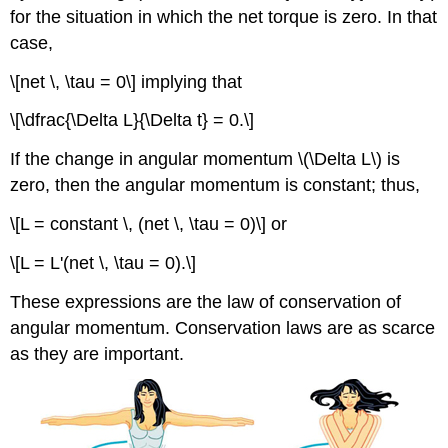
for the situation in which the net torque is zero. In that
case,
\[net \, \tau = 0\] implying that
\[\dfrac{\Delta L}{\Delta t} = 0.\]
If the change in angular momentum \(\Delta L\) is
zero, then the angular momentum is constant; thus,
\[L = constant \, (net \, \tau = 0)\] or
\[L = L'(net \, \tau = 0).\]
These expressions are the
law of conservation of
angular momentum
. Conservation laws are as scarce
as they are important.