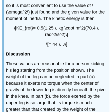
so it is most convenient to use the value of \
(\omega^2\) just found and the given value for the
moment of inertia. The kinetic energy is then
\[KE_{rot}= 0.5(1.25 \, kg \cdot m^2)(70.4 \,
rad^2/s^2)\]
\[= 44 \, J\]
Discussion
These values are reasonable for a person kicking
his leg starting from the position shown. The
weight of the leg can be neglected in part (a)
because it exerts no torque when the center of
gravity of the lower leg is directly beneath the pivot
in the knee. In part (b), the force exerted by the
upper leg is so large that its torque is much
greater than that created by the weight of the