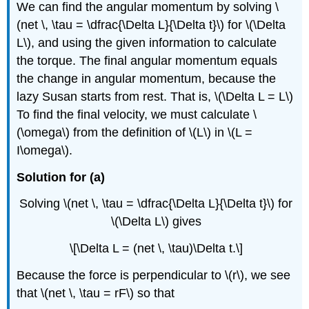
We can find the angular momentum by solving \
(net \, \tau = \dfrac{\Delta L}{\Delta t}\) for \(\Delta
L\), and using the given information to calculate
the torque. The final angular momentum equals
the change in angular momentum, because the
lazy Susan starts from rest. That is, \(\Delta L = L\)
To find the final velocity, we must calculate \
(\omega\) from the definition of \(L\) in \(L =
I\omega\).
Solution for (a)
Solving \(net \, \tau = \dfrac{\Delta L}{\Delta t}\) for
\(\Delta L\) gives
\[\Delta L = (net \, \tau)\Delta t.\]
Because the force is perpendicular to \(r\), we see
that \(net \, \tau = rF\) so that