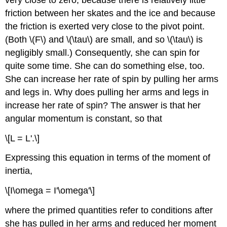
friction between her skates and the ice and because
the friction is exerted very close to the pivot point.
(Both \(F\) and \(\tau\) are small, and so \(\tau\) is
negligibly small.) Consequently, she can spin for
quite some time. She can do something else, too.
She can increase her rate of spin by pulling her arms
and legs in. Why does pulling her arms and legs in
increase her rate of spin? The answer is that her
angular momentum is constant, so that
\[L = L'.\]
Expressing this equation in terms of the moment of
inertia,
\[I\omega = I'\omega'\]
where the primed quantities refer to conditions after
she has pulled in her arms and reduced her moment