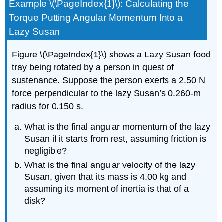
Example \(\PageIndex{1}\): Calculating the
Torque Putting Angular Momentum Into a
Lazy Susan
Figure \(\PageIndex{1}\) shows a Lazy Susan food
tray being rotated by a person in quest of
sustenance. Suppose the person exerts a 2.50 N
force perpendicular to the lazy Susan’s 0.260-m
radius for 0.150 s.
What is the final angular momentum of the lazy
Susan if it starts from rest, assuming friction is
negligible?
What is the final angular velocity of the lazy
Susan, given that its mass is 4.00 kg and
assuming its moment of inertia is that of a
disk?