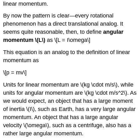
linear momentum.
By now the pattern is clear—every rotational
phenomenon has a direct translational analog. It
seems quite reasonable, then, to define
angular
momentum \(L\)
as \[L = I\omega\]
This equation is an analog to the definition of linear
momentum as
\[p = mv\]
Units for linear momentum are \(kg \cdot m/s\), while
units for angular momentum are \(kg \cdot m/s^2\). As
we would expect, an object that has a large moment
of inertia \(I\), such as Earth, has a very large angular
momentum. An object that has a large angular
velocity \(\omega\), such as a centrifuge, also has a
rather large angular momentum.