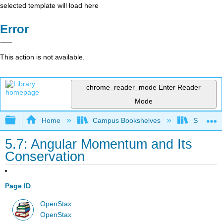
selected template will load here
Error
This action is not available.
chrome_reader_mode
Enter Reader
Mode
Expand/collapse global hierarchy
Home
Campus Bookshelves
Skyline
5.7: Angular Momentum and Its
Conservation
Page ID
OpenStax
OpenStax