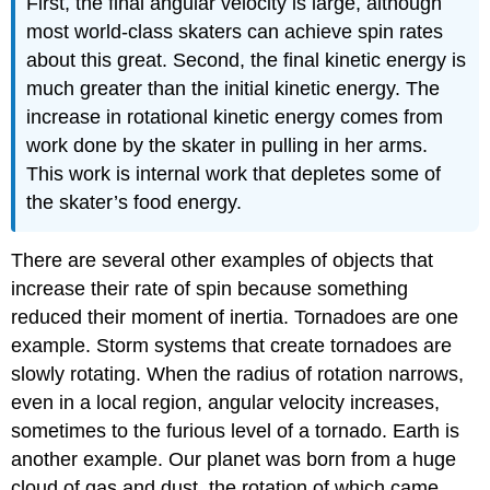
First, the final angular velocity is large, although
most world-class skaters can achieve spin rates
about this great. Second, the final kinetic energy is
much greater than the initial kinetic energy. The
increase in rotational kinetic energy comes from
work done by the skater in pulling in her arms.
This work is internal work that depletes some of
the skater’s food energy.
There are several other examples of objects that
increase their rate of spin because something
reduced their moment of inertia. Tornadoes are one
example. Storm systems that create tornadoes are
slowly rotating. When the radius of rotation narrows,
even in a local region, angular velocity increases,
sometimes to the furious level of a tornado. Earth is
another example. Our planet was born from a huge
cloud of gas and dust, the rotation of which came