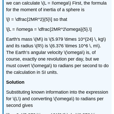
we can calculate \(L = I\omega\) First, the formula
for the moment of inertia of a sphere is
\[I = \dfrac{2MR^2}{5}\] so that
\[L = I\omega = \dfrac{2MR^2\omega}{5}.\]
Earth's mass \(M\) is \(5.979 \times 10^{24} \, kg\)
and its radius \(R\) is \(6.376 \times 10^6 \, m\).
The Earth’s angular velocity \(\omega\) is, of
course, exactly one revolution per day, but we
must covert \(\omega\) to radians per second to do
the calculation in SI units.
Solution
Substituting known information into the expression
for \(L\) and converting \(\omega\) to radians per
second gives