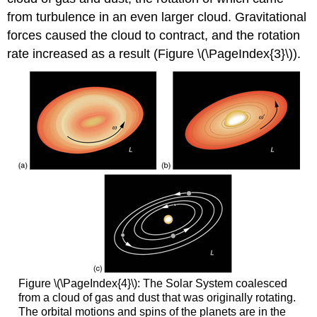
from turbulence in an even larger cloud. Gravitational
forces caused the cloud to contract, and the rotation
rate increased as a result (Figure \(\PageIndex{3}\)).
Figure \(\PageIndex{4}\): The Solar System coalesced
from a cloud of gas and dust that was originally rotating.
The orbital motions and spins of the planets are in the