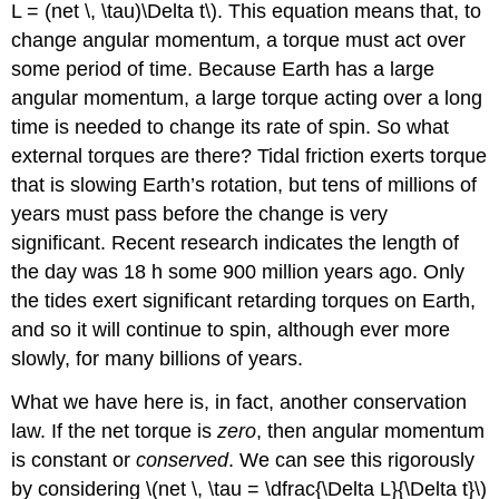
L = (net \, \tau)\Delta t\). This equation means that, to
change angular momentum, a torque must act over
some period of time. Because Earth has a large
angular momentum, a large torque acting over a long
time is needed to change its rate of spin. So what
external torques are there? Tidal friction exerts torque
that is slowing Earth’s rotation, but tens of millions of
years must pass before the change is very
significant. Recent research indicates the length of
the day was 18 h some 900 million years ago. Only
the tides exert significant retarding torques on Earth,
and so it will continue to spin, although ever more
slowly, for many billions of years.
What we have here is, in fact, another conservation
law. If the net torque is
zero
, then angular momentum
is constant or
conserved
. We can see this rigorously
by considering \(net \, \tau = \dfrac{\Delta L}{\Delta t}\)