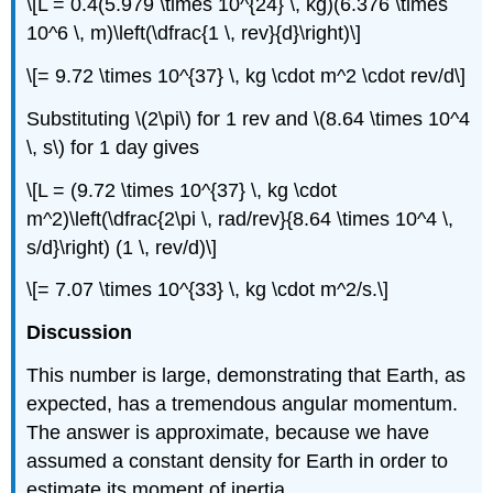
\[L = 0.4(5.979 \times 10^{24} \, kg)(6.376 \times
10^6 \, m)\left(\dfrac{1 \, rev}{d}\right)\]
\[= 9.72 \times 10^{37} \, kg \cdot m^2 \cdot rev/d\]
Substituting \(2\pi\) for 1 rev and \(8.64 \times 10^4
\, s\) for 1 day gives
\[L = (9.72 \times 10^{37} \, kg \cdot
m^2)\left(\dfrac{2\pi \, rad/rev}{8.64 \times 10^4 \,
s/d}\right) (1 \, rev/d)\]
\[= 7.07 \times 10^{33} \, kg \cdot m^2/s.\]
Discussion
This number is large, demonstrating that Earth, as
expected, has a tremendous angular momentum.
The answer is approximate, because we have
assumed a constant density for Earth in order to
estimate its moment of inertia.