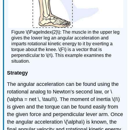
Figure \(\PageIndex{2}\): The muscle in the upper leg
gives the lower leg an angular acceleration and
imparts rotational kinetic energy to it by exerting a
torque about the knee. \(F\) is a vector that is
perpendicular to \(r\). This example examines the
situation.
Strategy
The angular acceleration can be found using the
rotational analog to Newton’s second law, or \
(\alpha = net \, \tau/I\). The moment of inertia \(I\)
is given and the torque can be found easily from
the given force and perpendicular lever arm. Once
the angular acceleration \(\alpha\) is known, the
final angular velocity and rotational kinetic energy