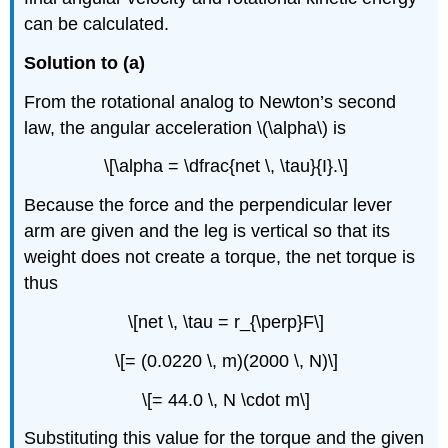
can be calculated.
Solution to (a)
From the rotational analog to Newton’s second
law, the angular acceleration \(\alpha\) is
\[\alpha = \dfrac{net \, \tau}{I}.\]
Because the force and the perpendicular lever
arm are given and the leg is vertical so that its
weight does not create a torque, the net torque is
thus
\[net \, \tau = r_{\perp}F\]
\[= (0.0220 \, m)(2000 \, N)\]
\[= 44.0 \, N \cdot m\]
Substituting this value for the torque and the given