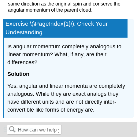
same direction as the original spin and conserve the
angular momentum of the parent cloud.
Exercise \(\PageIndex{1}\): Check Your
Undestanding
Is angular momentum completely analogous to
linear momentum? What, if any, are their
differences?
Solution
Yes, angular and linear momenta are completely
analogous. While they are exact analogs they
have different units and are not directly inter-
convertible like forms of energy are.
Summary