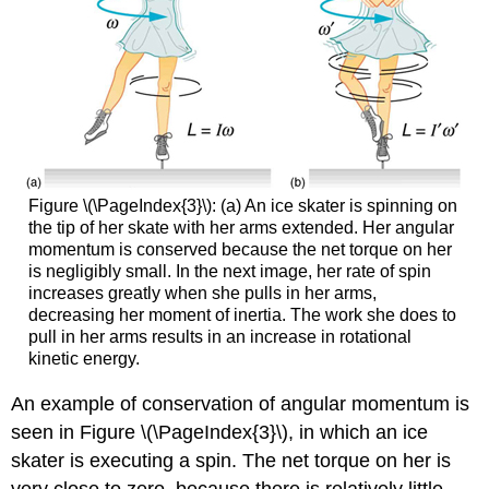
Figure \(\PageIndex{3}\): (a) An ice skater is spinning on
the tip of her skate with her arms extended. Her angular
momentum is conserved because the net torque on her
is negligibly small. In the next image, her rate of spin
increases greatly when she pulls in her arms,
decreasing her moment of inertia. The work she does to
pull in her arms results in an increase in rotational
kinetic energy.
An example of conservation of angular momentum is
seen in Figure \(\PageIndex{3}\), in which an ice
skater is executing a spin. The net torque on her is
very close to zero, because there is relatively little