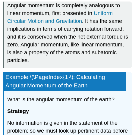
Angular momentum is completely analogous to
linear momentum, first presented in
Uniform
Circular Motion and Gravitation
. It has the same
implications in terms of carrying rotation forward,
and it is conserved when the net external torque is
zero. Angular momentum, like linear momentum,
is also a property of the atoms and subatomic
particles.
Example \(\PageIndex{1}\): Calculating
Angular Momentum of the Earth
What is the angular momentum of the earth?
Strategy
No information is given in the statement of the
problem; so we must look up pertinent data before