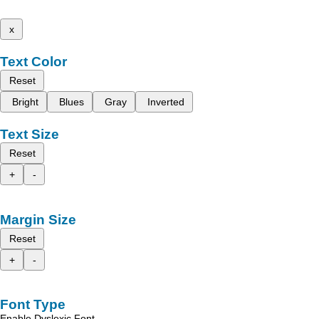
x
Text Color
Reset
Bright
Blues
Gray
Inverted
Text Size
Reset
+
-
Margin Size
Reset
+
-
Font Type
Enable Dyslexic Font