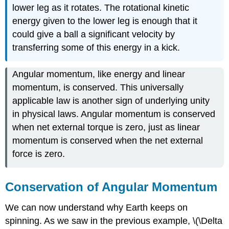
lower leg as it rotates. The rotational kinetic
energy given to the lower leg is enough that it
could give a ball a significant velocity by
transferring some of this energy in a kick.
Angular momentum, like energy and linear
momentum, is conserved. This universally
applicable law is another sign of underlying unity
in physical laws. Angular momentum is conserved
when net external torque is zero, just as linear
momentum is conserved when the net external
force is zero.
Conservation of Angular Momentum
We can now understand why Earth keeps on
spinning. As we saw in the previous example, \(\Delta