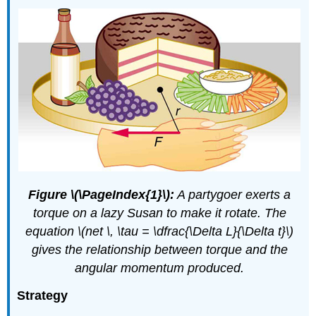
Figure \(\PageIndex{1}\):
A partygoer exerts a
torque on a lazy Susan to make it rotate. The
equation \(net \, \tau = \dfrac{\Delta L}{\Delta t}\)
gives the relationship between torque and the
angular momentum produced.
Strategy