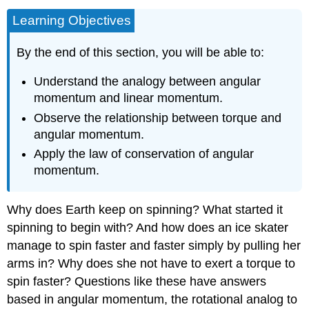
Learning Objectives
By the end of this section, you will be able to:
Understand the analogy between angular
momentum and linear momentum.
Observe the relationship between torque and
angular momentum.
Apply the law of conservation of angular
momentum.
Why does Earth keep on spinning? What started it
spinning to begin with? And how does an ice skater
manage to spin faster and faster simply by pulling her
arms in? Why does she not have to exert a torque to
spin faster? Questions like these have answers
based in angular momentum, the rotational analog to