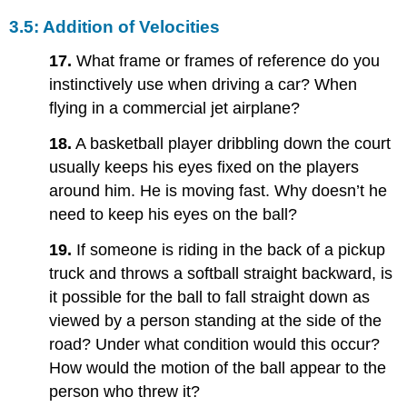
3.5: Addition of Velocities
17.
What frame or frames of reference do you
instinctively use when driving a car? When
flying in a commercial jet airplane?
18.
A basketball player dribbling down the court
usually keeps his eyes fixed on the players
around him. He is moving fast. Why doesn’t he
need to keep his eyes on the ball?
19.
If someone is riding in the back of a pickup
truck and throws a softball straight backward, is
it possible for the ball to fall straight down as
viewed by a person standing at the side of the
road? Under what condition would this occur?
How would the motion of the ball appear to the
person who threw it?