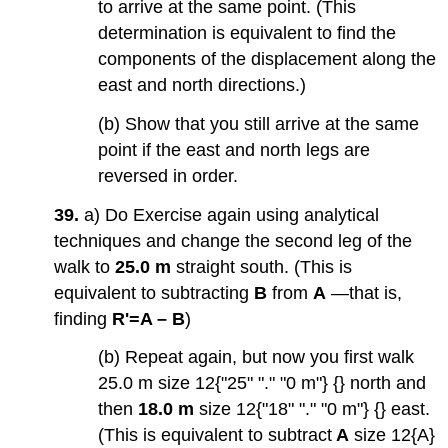
to arrive at the same point. (This
determination is equivalent to find the
components of the displacement along the
east and north directions.)
(b) Show that you still arrive at the same
point if the east and north legs are
reversed in order.
39.
a) Do Exercise again using analytical
techniques and change the second leg of the
walk to
25.0 m
straight south. (This is
equivalent to subtracting
B
from
A
—that is,
finding
R'=A – B
)
(b) Repeat again, but now you first walk
25.0 m size 12{"25" "." "0 m"} {} north and
then
18.0 m
size 12{"18" "." "0 m"} {} east.
(This is equivalent to subtract
A
size 12{A}