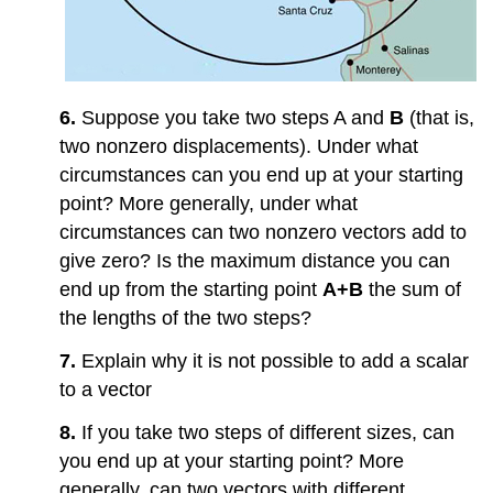
6.
Suppose you take two steps A and
B
(that is,
two nonzero displacements). Under what
circumstances can you end up at your starting
point? More generally, under what
circumstances can two nonzero vectors add to
give zero? Is the maximum distance you can
end up from the starting point
A+B
the sum of
the lengths of the two steps?
7.
Explain why it is not possible to add a scalar
to a vector
8.
If you take two steps of different sizes, can
you end up at your starting point? More
generally, can two vectors with different