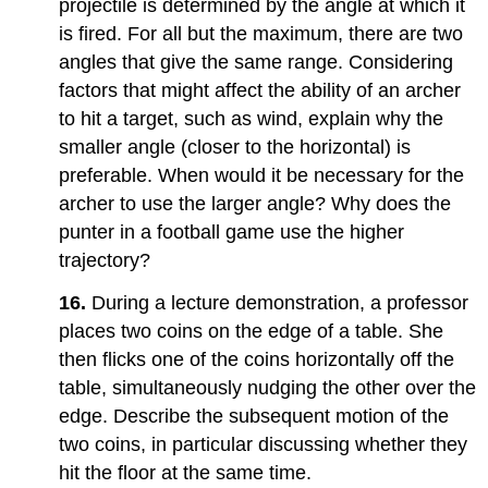
projectile is determined by the angle at which it
is fired. For all but the maximum, there are two
angles that give the same range. Considering
factors that might affect the ability of an archer
to hit a target, such as wind, explain why the
smaller angle (closer to the horizontal) is
preferable. When would it be necessary for the
archer to use the larger angle? Why does the
punter in a football game use the higher
trajectory?
16.
During a lecture demonstration, a professor
places two coins on the edge of a table. She
then flicks one of the coins horizontally off the
table, simultaneously nudging the other over the
edge. Describe the subsequent motion of the
two coins, in particular discussing whether they
hit the floor at the same time.