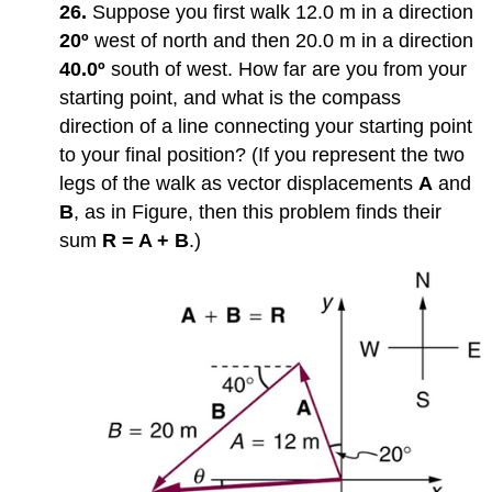
26.
Suppose you first walk 12.0 m in a direction
20º
west of north and then 20.0 m in a direction
40.0º
south of west. How far are you from your
starting point, and what is the compass
direction of a line connecting your starting point
to your final position? (If you represent the two
legs of the walk as vector displacements
A
and
B
, as in Figure, then this problem finds their
sum
R = A + B
.)