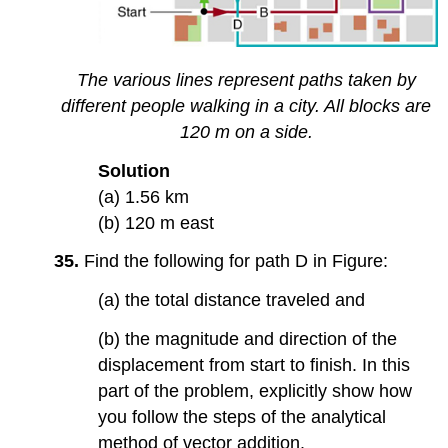
The various lines represent paths taken by
different people walking in a city. All blocks are
120 m on a side.
Solution
(a) 1.56 km
(b) 120 m east
35.
Find the following for path D in Figure:
(a) the total distance traveled and
(b) the magnitude and direction of the
displacement from start to finish. In this
part of the problem, explicitly show how
you follow the steps of the analytical
method of vector addition.