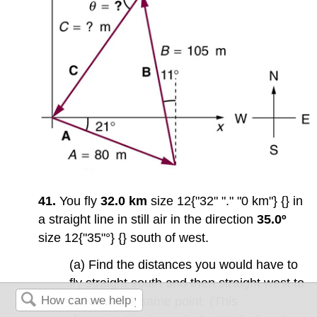
41.
You fly
32.0 km
size 12{"32" "." "0 km"} {} in
a straight line in still air in the direction
35.0º
size 12{"35"°} {} south of west.
(a) Find the distances you would have to
fly straight south and then straight west to
arrive at the same point. (This