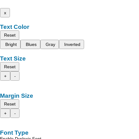
x
Text Color
Reset
Bright
Blues
Gray
Inverted
Text Size
Reset
+
-
Margin Size
Reset
+
-
Font Type
Enable Dyslexic Font