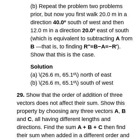
(b) Repeat the problem two problems
prior, but now you first walk 20.0 m in a
direction
40.0º
south of west and then
12.0 m in a direction
20.0º
east of south
(which is equivalent to subtracting
A
from
B
—that is, to finding
R''=B−A=−R'
).
Show that this is the case.
Solution
(a) \(26.6 m, 65.1º\) north of east
(b) \(26.6 m, 65.1º\) south of west
29.
Show that the order of addition of three
vectors does not affect their sum. Show this
property by choosing any three vectors
A
,
B
and
C
, all having different lengths and
directions. Find the sum
A + B + C
then find
their sum when added in a different order and