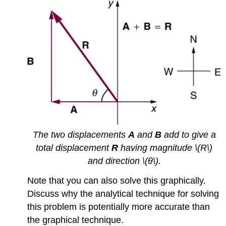
The two displacements
A
and
B
add to give a
total displacement
R
having magnitude \(R\)
and direction \(θ\).
Note that you can also solve this graphically.
Discuss why the analytical technique for solving
this problem is potentially more accurate than
the graphical technique.