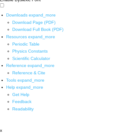
Downloads
expand_more
Download Page (PDF)
Download Full Book (PDF)
Resources
expand_more
Periodic Table
Physics Constants
Scientific Calculator
Reference
expand_more
Reference & Cite
Tools
expand_more
Help
expand_more
Get Help
Feedback
Readability
x