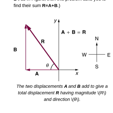
find their sum
R=A+B
.)
The two displacements
A
and
B
add to give a
total displacement
R
having magnitude \(R\)
and direction \(θ\).