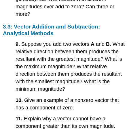
magnitudes ever add to zero? Can three or
more?
3.3: Vector Addition and Subtraction:
Analytical Methods
9.
Suppose you add two vectors
A
and
B
. What
relative direction between them produces the
resultant with the greatest magnitude? What is
the maximum magnitude? What relative
direction between them produces the resultant
with the smallest magnitude? What is the
minimum magnitude?
10.
Give an example of a nonzero vector that
has a component of zero.
11.
Explain why a vector cannot have a
component greater than its own magnitude.