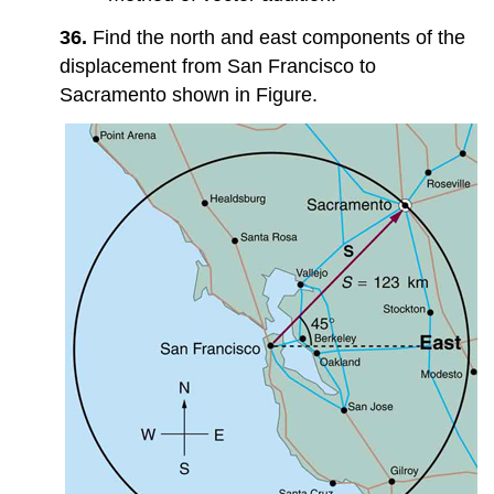
36.
Find the north and east components of the
displacement from San Francisco to
Sacramento shown in Figure.