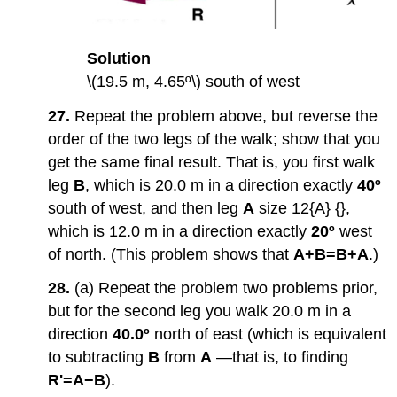
Solution
\(19.5 m, 4.65º\) south of west
27.
Repeat the problem above, but reverse the
order of the two legs of the walk; show that you
get the same final result. That is, you first walk
leg
B
, which is 20.0 m in a direction exactly
40º
south of west, and then leg
A
size 12{A} {},
which is 12.0 m in a direction exactly
20º
west
of north. (This problem shows that
A+B=B+A
.)
28.
(a) Repeat the problem two problems prior,
but for the second leg you walk 20.0 m in a
direction
40.0º
north of east (which is equivalent
to subtracting
B
from
A
—that is, to finding
R'=A−B
).