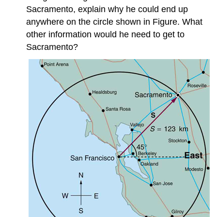
3.4:
Sacramento, explain why he could end up
Projectile
Motion
anywhere on the circle shown in Figure. What
3.5:
other information would he need to get to
Addition
Sacramento?
of
Velocities
Contributors
and
Attributions