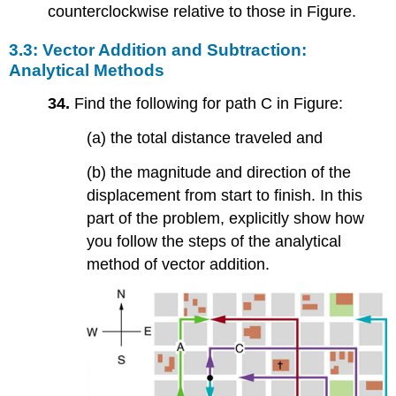
counterclockwise relative to those in Figure.
3.3: Vector Addition and Subtraction:
Analytical Methods
34.
Find the following for path C in Figure:
(a) the total distance traveled and
(b) the magnitude and direction of the
displacement from start to finish. In this
part of the problem, explicitly show how
you follow the steps of the analytical
method of vector addition.