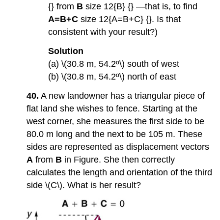
{} from
B
size 12{B} {} —that is, to find
A=B+C
size 12{A=B+C} {}. Is that
consistent with your result?)
Solution
(a) \(30.8 m, 54.2º\) south of west
(b) \(30.8 m, 54.2º\) north of east
40.
A new landowner has a triangular piece of
flat land she wishes to fence. Starting at the
west corner, she measures the first side to be
80.0 m long and the next to be 105 m. These
sides are represented as displacement vectors
A
from
B
in Figure. She then correctly
calculates the length and orientation of the third
side \(C\). What is her result?