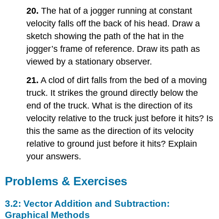
20.
The hat of a jogger running at constant
velocity falls off the back of his head. Draw a
sketch showing the path of the hat in the
jogger’s frame of reference. Draw its path as
viewed by a stationary observer.
21.
A clod of dirt falls from the bed of a moving
truck. It strikes the ground directly below the
end of the truck. What is the direction of its
velocity relative to the truck just before it hits? Is
this the same as the direction of its velocity
relative to ground just before it hits? Explain
your answers.
Problems & Exercises
3.2: Vector Addition and Subtraction:
Graphical Methods