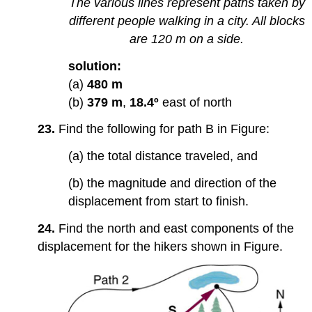
The various lines represent paths taken by
different people walking in a city. All blocks
are 120 m on a side.
solution:
(a)
480 m
(b)
379 m
,
18.4º
east of north
23.
Find the following for path B in Figure:
(a) the total distance traveled, and
(b) the magnitude and direction of the
displacement from start to finish.
24.
Find the north and east components of the
displacement for the hikers shown in Figure.