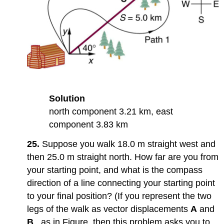
Solution
north component 3.21 km, east
component 3.83 km
25.
Suppose you walk 18.0 m straight west and
then 25.0 m straight north. How far are you from
your starting point, and what is the compass
direction of a line connecting your starting point
to your final position? (If you represent the two
legs of the walk as vector displacements
A
and
B
, as in Figure, then this problem asks you to