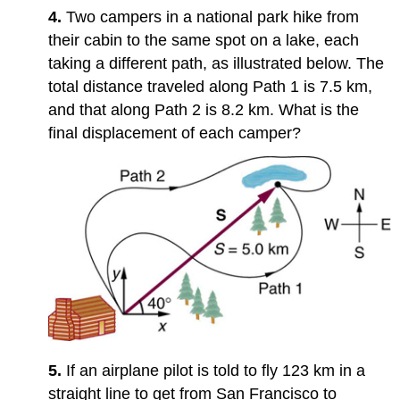
3.5:
4.
Two campers in a national park hike from
Addition
their cabin to the same spot on a lake, each
of
taking a different path, as illustrated below. The
Velocities
Problems
total distance traveled along Path 1 is 7.5 km,
&
and that along Path 2 is 8.2 km. What is the
Exercises
final displacement of each camper?
3.2:
Vector
Addition
and
Subtraction:
Graphical
Methods
3.3:
Vector
Addition
and
Subtraction:
Analytical
5.
If an airplane pilot is told to fly 123 km in a
Methods
straight line to get from San Francisco to