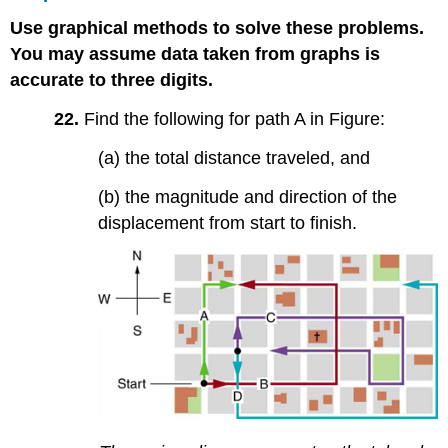
Use graphical methods to solve these problems.
You may assume data taken from graphs is
accurate to three digits.
22.
Find the following for path A in Figure:
(a) the total distance traveled, and
(b) the magnitude and direction of the
displacement from start to finish.