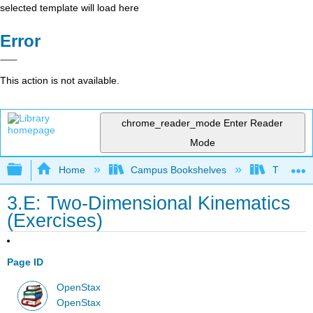
selected template will load here
Error
This action is not available.
chrome_reader_mode
Enter Reader
Mode
Expand/collapse global hierarchy
Home
Campus Bookshelves
Tuskegee
3.E: Two-Dimensional Kinematics
(Exercises)
Page ID
OpenStax
OpenStax