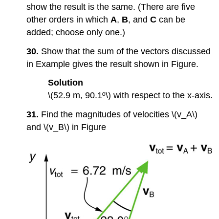
show the result is the same. (There are five
other orders in which
A
,
B
, and
C
can be
added; choose only one.)
30.
Show that the sum of the vectors discussed
in Example gives the result shown in Figure.
Solution
\(52.9 m, 90.1º\) with respect to the x-axis.
31.
Find the magnitudes of velocities \(v_A\)
and \(v_B\) in Figure