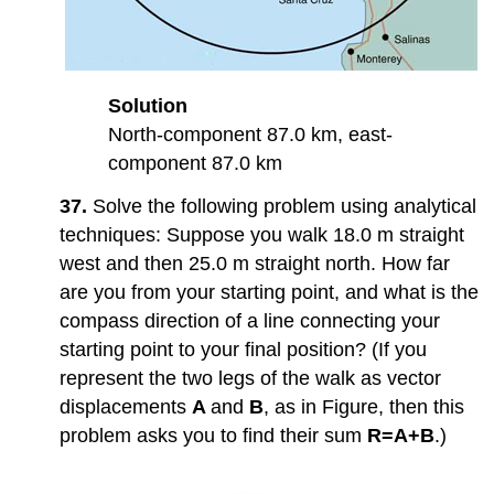
Solution
North-component 87.0 km, east-
component 87.0 km
37.
Solve the following problem using analytical
techniques: Suppose you walk 18.0 m straight
west and then 25.0 m straight north. How far
are you from your starting point, and what is the
compass direction of a line connecting your
starting point to your final position? (If you
represent the two legs of the walk as vector
displacements
A
and
B
, as in Figure, then this
problem asks you to find their sum
R=A+B
.)