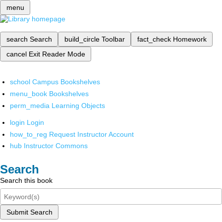
menu
search
Search
build_circle
Toolbar
fact_check
Homework
cancel
Exit Reader Mode
school
Campus Bookshelves
menu_book
Bookshelves
perm_media
Learning Objects
login
Login
how_to_reg
Request Instructor Account
hub
Instructor Commons
Search
Search this book
Submit Search