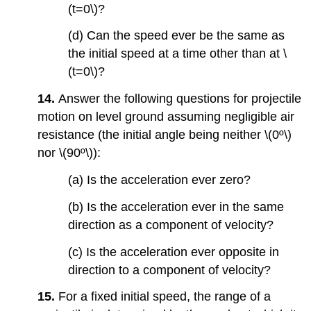
(t=0\)?
(d) Can the speed ever be the same as
the initial speed at a time other than at \
(t=0\)?
14.
Answer the following questions for projectile
motion on level ground assuming negligible air
resistance (the initial angle being neither \(0º\)
nor \(90º\)):
(a) Is the acceleration ever zero?
(b) Is the acceleration ever in the same
direction as a component of velocity?
(c) Is the acceleration ever opposite in
direction to a component of velocity?
15.
For a fixed initial speed, the range of a