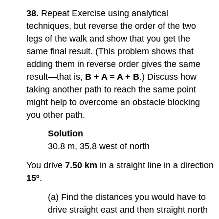
38.
Repeat Exercise using analytical
techniques, but reverse the order of the two
legs of the walk and show that you get the
same final result. (This problem shows that
adding them in reverse order gives the same
result—that is,
B + A = A + B
.) Discuss how
taking another path to reach the same point
might help to overcome an obstacle blocking
you other path.
Solution
30.8 m, 35.8 west of north
You drive
7.50 km
in a straight line in a direction
15º
.
(a) Find the distances you would have to
drive straight east and then straight north