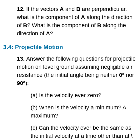
12.
If the vectors
A
and
B
are perpendicular,
what is the component of
A
along the direction
of
B
? What is the component of
B
along the
direction of
A
?
3.4: Projectile Motion
13.
Answer the following questions for projectile
motion on level ground assuming negligible air
resistance (the initial angle being neither
0º
nor
90º
):
(a) Is the velocity ever zero?
(b) When is the velocity a minimum? A
maximum?
(c) Can the velocity ever be the same as
the initial velocity at a time other than at \