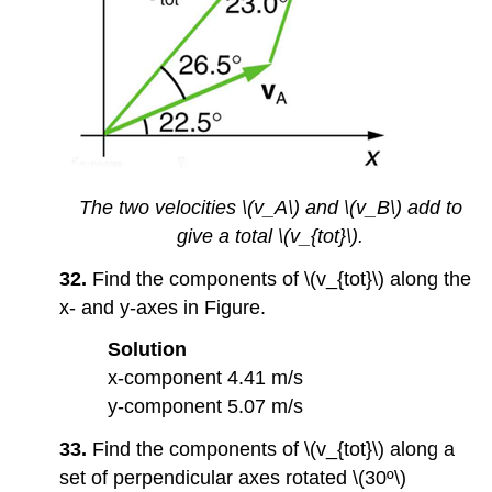
The two velocities \(v_A\) and \(v_B\) add to
give a total \(v_{tot}\).
32.
Find the components of \(v_{tot}\) along the
x- and y-axes in Figure.
Solution
x-component 4.41 m/s
y-component 5.07 m/s
33.
Find the components of \(v_{tot}\) along a
set of perpendicular axes rotated \(30º\)