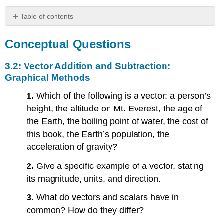
Table of contents
Conceptual
Questions
Conceptual Questions
3.2:
Vector
3.2: Vector Addition and Subtraction:
Addition
Graphical Methods
and
Subtraction:
1.
Which of the following is a vector: a person’s
Graphical
height, the altitude on Mt. Everest, the age of
Methods
the Earth, the boiling point of water, the cost of
3.3:
this book, the Earth’s population, the
Vector
Addition
acceleration of gravity?
and
Subtraction:
2.
Give a specific example of a vector, stating
Analytical
its magnitude, units, and direction.
Methods
3.4:
3.
What do vectors and scalars have in
Projectile
common? How do they differ?
Motion