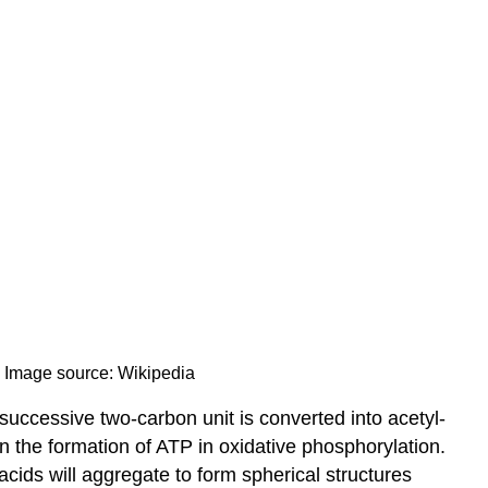
s. Image source: Wikipedia
successive two-carbon unit is converted into acetyl-
 the formation of ATP in oxidative phosphorylation.
acids will aggregate to form spherical structures