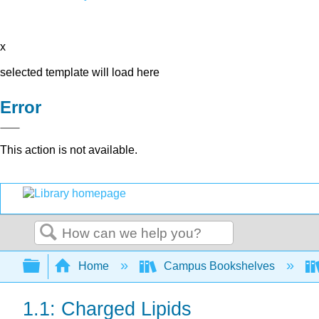
x
selected template will load here
Error
This action is not available.
Search
Expand/collapse global hierarchy
Home
Campus Bookshelves
1.1: Charged Lipids