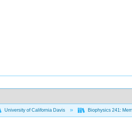
University of California Davis
Biophysics 241: Mem