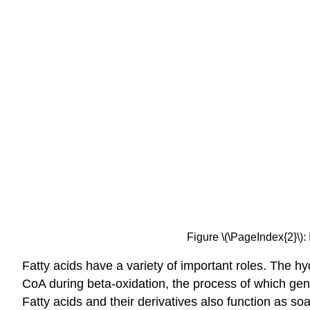
Figure \(\PageIndex{2}\):
Fatty acids have a variety of important roles. The h
CoA during beta-oxidation, the process of which 
Fatty acids and their derivatives also function as so