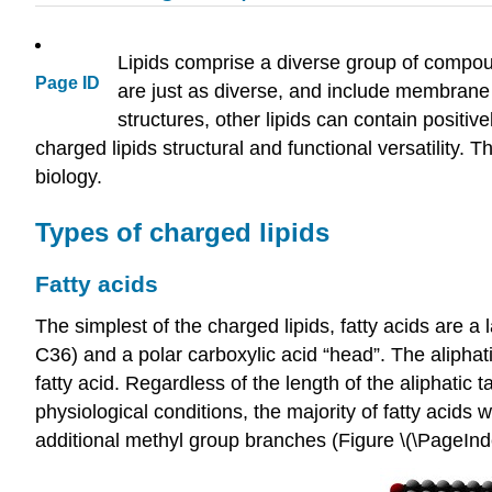
Lipids comprise a diverse group of compoun
Page ID
are just as diverse, and include membrane
structures, other lipids can contain positiv
charged lipids structural and functional versatility.
biology.
Types of charged lipids
Fatty acids
The simplest of the charged lipids, fatty acids are 
C36) and a polar carboxylic acid “head”. The aliphat
fatty acid. Regardless of the length of the aliphatic
physiological conditions, the majority of fatty acids 
additional methyl group branches (Figure \(\PageInde