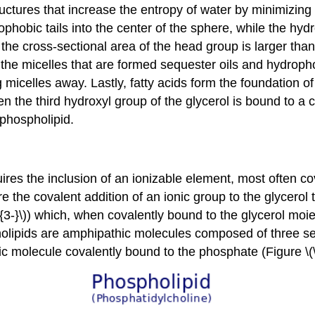
tructures that increase the entropy of water by minimizin
phobic tails into the center of the sphere, while the hydr
 the cross-sectional area of the head group is larger than
 the micelles that are formed sequester oils and hydrophob
g micelles away. Lastly, fatty acids form the foundation of
en the third hydroxyl group of the glycerol is bound to 
 phospholipid.
ires the inclusion of an ionizable element, most often c
re the covalent addition of an ionic group to the glycero
-}\)) which, when covalently bound to the glycerol moiet
lipids are amphipathic molecules composed of three secti
c molecule covalently bound to the phosphate (Figure \(