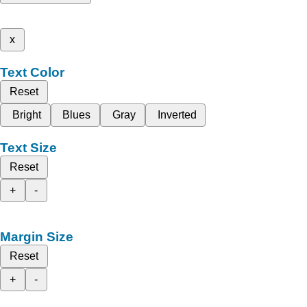
x
Text Color
Reset
Bright
Blues
Gray
Inverted
Text Size
Reset
+
-
Margin Size
Reset
+
-