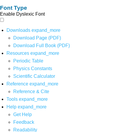
Font Type
Enable Dyslexic Font
Downloads
expand_more
Download Page (PDF)
Download Full Book (PDF)
Resources
expand_more
Periodic Table
Physics Constants
Scientific Calculator
Reference
expand_more
Reference & Cite
Tools
expand_more
Help
expand_more
Get Help
Feedback
Readability