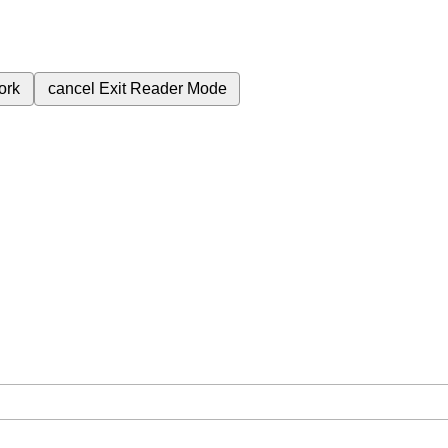
ork
cancel
Exit Reader Mode