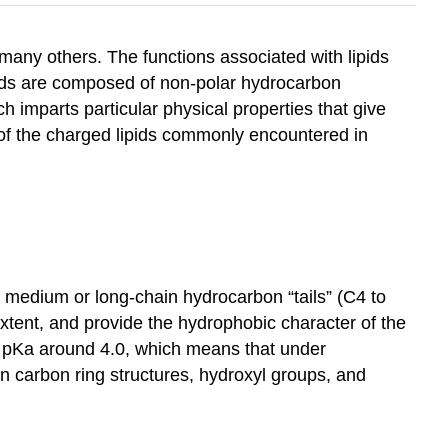
many others. The functions associated with lipids
pids are composed of non-polar hydrocarbon
h imparts particular physical properties that give
me of the charged lipids commonly encountered in
t, medium or long-chain hydrocarbon “tails” (C4 to
extent, and provide the hydrophobic character of the
e a pKa around 4.0, which means that under
ain carbon ring structures, hydroxyl groups, and