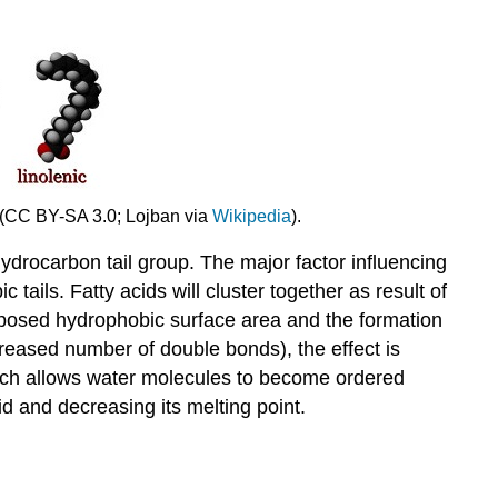
y. (CC BY-SA 3.0; Lojban via
Wikipedia
).
hydrocarbon tail group. The major factor influencing
tails. Fatty acids will cluster together as result of
e exposed hydrophobic surface area and the formation
increased number of double bonds), the effect is
which allows water molecules to become ordered
cid and decreasing its melting point.