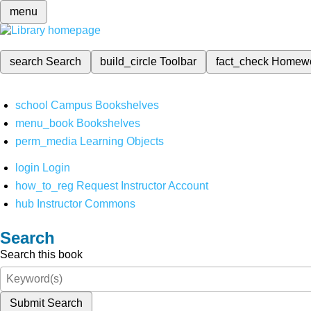
menu
search
Search
build_circle
Toolbar
fact_check
Homew
school
Campus Bookshelves
menu_book
Bookshelves
perm_media
Learning Objects
login
Login
how_to_reg
Request Instructor Account
hub
Instructor Commons
Search
Search this book
Submit Search