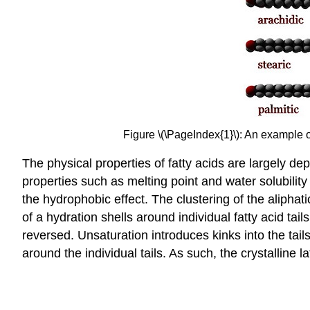
Figure \(\PageIndex{1}\): An example of
The physical properties of fatty acids are largely d
properties such as melting point and water solubility 
the hydrophobic effect. The clustering of the aliphat
of a hydration shells around individual fatty acid tai
reversed. Unsaturation introduces kinks into the tai
around the individual tails. As such, the crystalline l