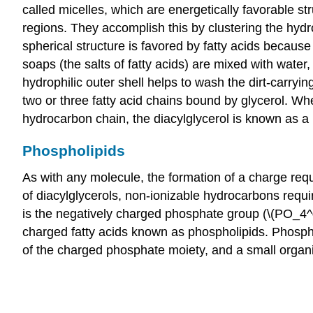
called micelles, which are energetically favorable s
regions. They accomplish this by clustering the hydro
spherical structure is favored by fatty acids because
soaps (the salts of fatty acids) are mixed with water,
hydrophilic outer shell helps to wash the dirt-carryin
two or three fatty acid chains bound by glycerol. Wh
hydrocarbon chain, the diacylglycerol is known as a
Phospholipids
As with any molecule, the formation of a charge requ
of diacylglycerols, non-ionizable hydrocarbons requi
is the negatively charged phosphate group (\(PO_4^{3
charged fatty acids known as phospholipids. Phospho
of the charged phosphate moiety, and a small organi