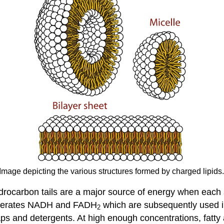
 Image depicting the various structures formed by charged lipid
ydrocarbon tails are a major source of energy when each 
generates NADH and FADH
which are subsequently used in
2
aps and detergents. At high enough concentrations, fatty 