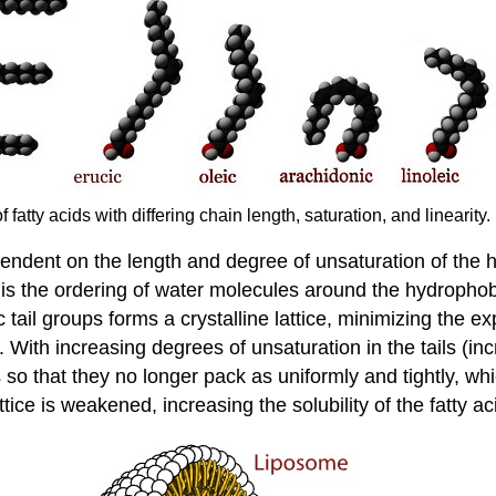
 fatty acids with differing chain length, saturation, and linearit
ependent on the length and degree of unsaturation of the 
is the ordering of water molecules around the hydrophobic 
ic tail groups forms a crystalline lattice, minimizing th
ls. With increasing degrees of unsaturation in the tails (
ls so that they no longer pack as uniformly and tightly, 
attice is weakened, increasing the solubility of the fatty a