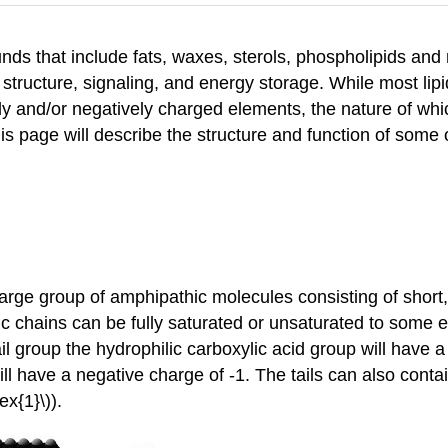
ds that include fats, waxes, sterols, phospholipids and 
 structure, signaling, and energy storage. While most li
ely and/or negatively charged elements, the nature of whic
 This page will describe the structure and function of so
a large group of amphipathic molecules consisting of shor
ic chains can be fully saturated or unsaturated to some 
 tail group the hydrophilic carboxylic acid group will hav
will have a negative charge of -1. The tails can also cont
x{1}\)).