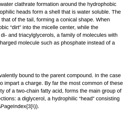
g water clathrate formation around the hydrophobic
ophilic heads form a shell that is water soluble. The
 that of the tail, forming a conical shape. When
ic “dirt” into the micelle center, while the
 di- and triacylglycerols, a family of molecules with
a charged molecule such as phosphate instead of a
ovalently bound to the parent compound. In the case
l to impart a charge. By far the most common of these
y of a two-chain fatty acid, forms the main group of
ons: a diglycerol, a hydrophilic “head” consisting
\PageIndex{3}\)).