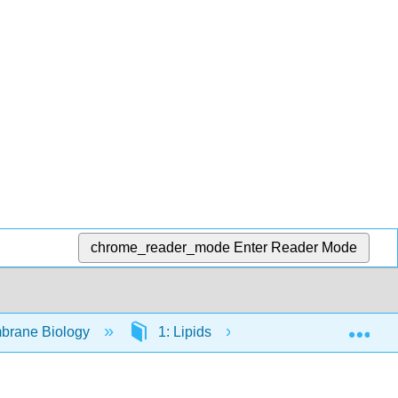
chrome_reader_mode
Enter Reader Mode
Exp
brane Biology
1: Lipids
1.1: Charged Lipid