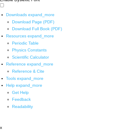
Downloads
expand_more
Download Page (PDF)
Download Full Book (PDF)
Resources
expand_more
Periodic Table
Physics Constants
Scientific Calculator
Reference
expand_more
Reference & Cite
Tools
expand_more
Help
expand_more
Get Help
Feedback
Readability
x