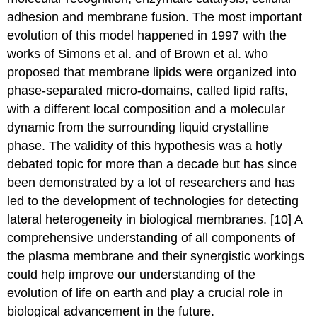
adhesion and membrane fusion. The most important
evolution of this model happened in 1997 with the
works of Simons et al. and of Brown et al. who
proposed that membrane lipids were organized into
phase-separated micro-domains, called lipid rafts,
with a different local composition and a molecular
dynamic from the surrounding liquid crystalline
phase. The validity of this hypothesis was a hotly
debated topic for more than a decade but has since
been demonstrated by a lot of researchers and has
led to the development of technologies for detecting
lateral heterogeneity in biological membranes. [10] A
comprehensive understanding of all components of
the plasma membrane and their synergistic workings
could help improve our understanding of the
evolution of life on earth and play a crucial role in
biological advancement in the future.