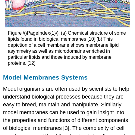
Figure \(\PageIndex{1}\): (a) Chemical structure of some
lipids found in biological membranes [10] (b) This
depiction of a cell membrane shows membrane lipid
asymmetry as well as microdomains enriched in
particular lipids and those induced by membrane
proteins. [12]
Model Membranes Systems
Model organisms are often used by scientists to help
understand biological processes because they are
easy to breed, maintain and manipulate. Similarly,
model membranes can be used to gain insight into
the properties and functions of different components
of biological membranes [3]. The complexity of cell