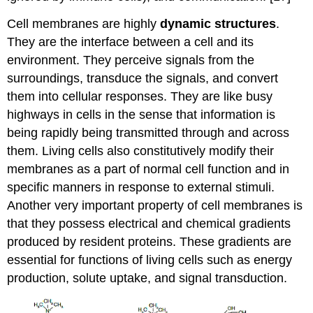
Cell membranes are highly
dynamic structures
.
They are the interface between a cell and its
environment. They perceive signals from the
surroundings, transduce the signals, and convert
them into cellular responses. They are like busy
highways in cells in the sense that information is
being rapidly being transmitted through and across
them. Living cells also constitutively modify their
membranes as a part of normal cell function and in
specific manners in response to external stimuli.
Another very important property of cell membranes is
that they possess electrical and chemical gradients
produced by resident proteins. These gradients are
essential for functions of living cells such as energy
production, solute uptake, and signal transduction.