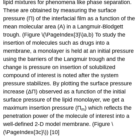
lipid mixtures for phenomena like phase separation.
These are obtained by measuring the surface
pressure (Π) of the interfacial film as a function of the
mean molecular area (A) in a Langmuir-Blodgett
trough. (Figure \(\PageIndex{3}\)a,b)
To study the
insertion of molecules such as drugs into a
membrane, a monolayer is held at an initial pressure
using the barriers of the Langmuir trough and the
change is pressure on insertion of solubilized
compound of interest is noted after the system
pressure stabilizes. By plotting the surface pressure
increase (ΔΠ) observed as a function of the initial
surface pressure of the lipid monolayer, we get a
maximum insertion pressure (Π
) which reflects the
m
penetration power of the molecule of interest into a
well-defined 2-D model membrane. (Figure \
(\PageIndex{3c}\)) [10]