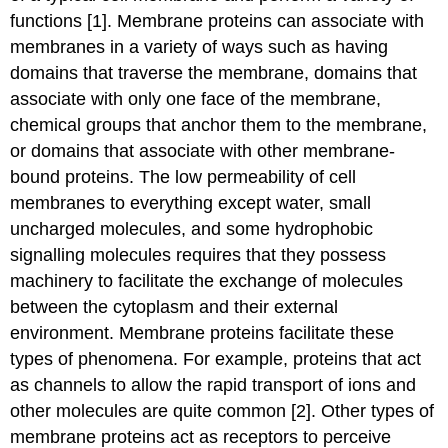
functions [1]. Membrane proteins can associate with
membranes in a variety of ways such as having
domains that traverse the membrane, domains that
associate with only one face of the membrane,
chemical groups that anchor them to the membrane,
or domains that associate with other membrane-
bound proteins. The low permeability of cell
membranes to everything except water, small
uncharged molecules, and some hydrophobic
signalling molecules requires that they possess
machinery to facilitate the exchange of molecules
between the cytoplasm and their external
environment. Membrane proteins facilitate these
types of phenomena. For example, proteins that act
as channels to allow the rapid transport of ions and
other molecules are quite common [2]. Other types of
membrane proteins act as receptors to perceive