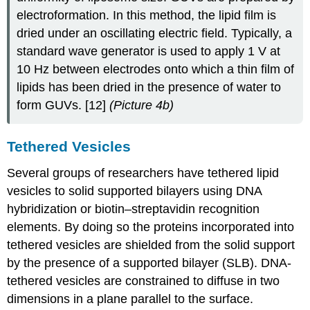
electroformation. In this method, the lipid film is
dried under an oscillating electric field. Typically, a
standard wave generator is used to apply 1 V at
10 Hz between electrodes onto which a thin film of
lipids has been dried in the presence of water to
form GUVs. [12]
(Picture 4b)
Tethered Vesicles
Several groups of researchers have tethered lipid
vesicles to solid supported bilayers using DNA
hybridization or biotin–streptavidin recognition
elements. By doing so the proteins incorporated into
tethered vesicles are shielded from the solid support
by the presence of a supported bilayer (SLB). DNA-
tethered vesicles are constrained to diffuse in two
dimensions in a plane parallel to the surface.