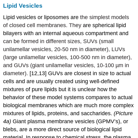
Lipid Vesicles
Lipid vesicles or liposomes are
the simplest models
of closed cell membranes. They
are spherical lipid
bilayers with an internal aqueous compartment and
can be formed in different sizes, SUVs (small
unilamellar vesicles, 20-50 nm in diameter), LUVs
(large unilamellar vesicles, 100-500 nm in diameter),
and GUVs (giant unilamellar vesicles, 10-100 µm in
diameter).
[12,13] GUVs are closest in size to actual
cells and are usually created using well-defined
mixtures of pure lipids but it is unclear how the
behavior of these model systems compares to actual
biological membranes which are much more complex
mixtures of lipids, proteins, and saccharides.
(Picture
4a)
Giant plasma membrane vesicles (GPMV’s), or
blebs, are a more direct source of biological lipid
material. In response to chemical stress, the plasma