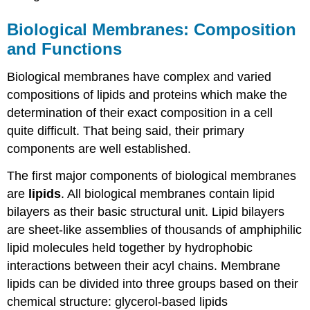
Biological Membranes: Composition
and Functions
Biological membranes have complex and varied
compositions of lipids and proteins which make the
determination of their exact composition in a cell
quite difficult. That being said, their primary
components are well established.
The first major components of biological membranes
are
lipids
. All biological membranes contain lipid
bilayers as their basic structural unit. Lipid bilayers
are sheet-like assemblies of thousands of amphiphilic
lipid molecules held together by hydrophobic
interactions between their acyl chains. Membrane
lipids can be divided into three groups based on their
chemical structure: glycerol-based lipids