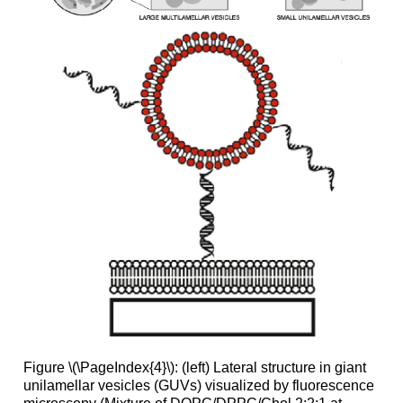
Figure \(\PageIndex{4}\): (left) Lateral structure in giant
unilamellar vesicles (GUVs) visualized by fluorescence