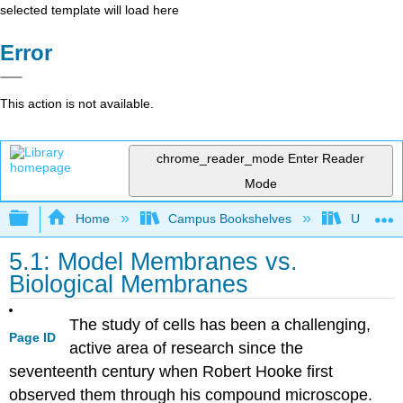
selected template will load here
Error
This action is not available.
chrome_reader_mode
Enter Reader
Mode
Expand/collapse global hierarchy
Home
Campus Bookshelves
Universit
5.1: Model Membranes vs.
Biological Membranes
The study of cells has been a challenging,
Page ID
active area of research since the
seventeenth century when Robert Hooke first
observed them through his compound microscope.