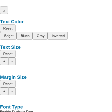
x
Text Color
Reset
Bright
Blues
Gray
Inverted
Text Size
Reset
+
-
Margin Size
Reset
+
-
Font Type
Enable Dyslexic Font