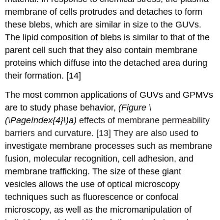
membrane of cells protrudes and detaches to form
these blebs, which are similar in size to the GUVs.
The lipid composition of blebs is similar to that of the
parent cell such that they also contain membrane
proteins which diffuse into the detached area during
their formation. [14]
The most common applications of GUVs and GPMVs
are to study phase behavior,
(Figure \
(\PageIndex{4}\)a)
effects of membrane permeability
barriers and curvature. [13]
They are also used
to
investigate
membrane processes such as membrane
fusion, molecular recognition, cell adhesion, and
membrane trafficking.
The size of these giant
vesicles allows the use of optical microscopy
techniques such as fluorescence or confocal
microscopy, as well as the micromanipulation of