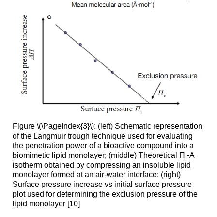
Figure \(\PageIndex{3}\): (left) Schematic representation
of the Langmuir trough technique used for evaluating
the penetration power of a bioactive compound into a
biomimetic lipid monolayer; (middle) Theoretical Π -A
isotherm obtained by compressing an insoluble lipid
monolayer formed at an air-water interface; (right)
Surface pressure increase vs initial surface pressure
plot used for determining the exclusion pressure of the
lipid monolayer [10]