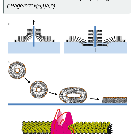
(\PageIndex{5}\)
a,b
)