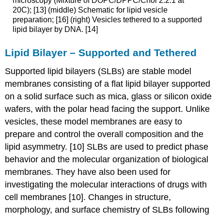
microscopy (Mixture of DOPC/DPPC/Chol 2:2:1 at
20C); [13] (middle) Schematic for lipid vesicle
preparation; [16] (right) Vesicles tethered to a supported
lipid bilayer by DNA. [14]
Lipid Bilayer – Supported and Tethered
Supported lipid bilayers (SLBs) are stable model
membranes consisting of a flat lipid bilayer supported
on a solid surface such as mica, glass or silicon oxide
wafers, with the polar head facing the support. Unlike
vesicles, these model membranes are easy to
prepare and control the overall composition and the
lipid asymmetry. [10] SLBs are used to predict phase
behavior and the molecular organization of biological
membranes. They have also been used for
investigating the molecular interactions of drugs with
cell membranes [10]. Changes in structure,
morphology, and surface chemistry of SLBs following