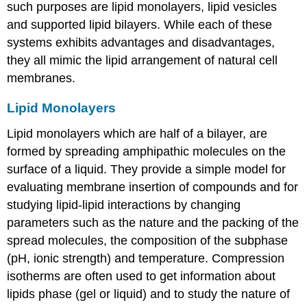
such purposes are lipid monolayers, lipid vesicles
and supported lipid bilayers. While each of these
systems exhibits advantages and disadvantages,
they all mimic the lipid arrangement of natural cell
membranes.
Lipid Monolayers
Lipid monolayers which are half of a bilayer, are
formed by spreading amphipathic molecules on the
surface of a liquid. They provide a simple model for
evaluating membrane insertion of compounds and for
studying lipid-lipid interactions by changing
parameters such as the nature and the packing of the
spread molecules, the composition of the subphase
(pH, ionic strength) and temperature. Compression
isotherms are often used to get information about
lipids phase (gel or liquid) and to study the nature of