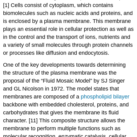
[1] Cells consist of cytoplasm, which contains
biomolecules such as nucleic acids and proteins, and
is enclosed by a plasma membrane. This membrane
plays an essential role in cellular protection as well as
in the control and the transport of ions, nutrients and
a variety of small molecules through protein channels
or processes like diffusion and endocytosis.
One of the key developments towards determining
the structure of the plasma membrane was the
proposal of the “Fluid Mosaic Model” by SJ Singer
and GL Nicolson in 1972. The model states that
membranes are composed of a
phospholipid bilayer
backbone with embedded cholesterol, proteins, and
carbohydrates that gives the membrane its fluid
character. [11] This composite structure allows the
membrane to perform multiple functions such as
molecular recognition, enzymatic catalysis, cellular