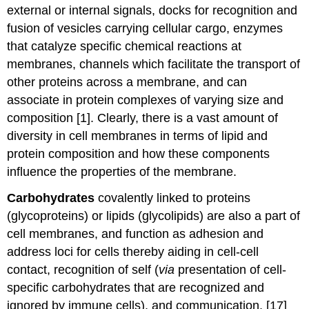
external or internal signals, docks for recognition and
fusion of vesicles carrying cellular cargo, enzymes
that catalyze specific chemical reactions at
membranes, channels which facilitate the transport of
other proteins across a membrane, and can
associate in protein complexes of varying size and
composition [1]. Clearly, there is a vast amount of
diversity in cell membranes in terms of lipid and
protein composition and how these components
influence the properties of the membrane.
Carbohydrates
covalently linked to proteins
(glycoproteins) or lipids (glycolipids) are also a part of
cell membranes, and function as adhesion and
address loci for cells thereby aiding in cell-cell
contact, recognition of self (
via
presentation of cell-
specific carbohydrates that are recognized and
ignored by immune cells), and communication. [17]