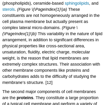
(phospholipids), ceramide-based
sphingolipids
, and
sterols
.
(Figure \(\PageIndex{1}\)a)
These
constituents are not homogeneously arranged in the
cell plasma membrane but actually present as
complex lateral micro-domains.
(Figure \
(\PageIndex{1}\)b)
This variability in the nature of lipid
arrangement, in addition to significant differences in
physical properties like cross-sectional area,
unsaturation, fluidity, electric charge, molecular
weight, is the reason that lipid membranes are
extremely complex structures. Their association with
other membrane components like proteins and
carbohydrates adds to the difficulty of studying the
membrane’s structure. [12]
The second major components of cell membranes
are the
proteins
. They constitute a large proportion
of a typical cell membrane and perform a variety of