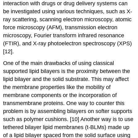
interaction with drugs or drug delivery systems can
be investigated using various techniques, such as X-
ray scattering, scanning electron microscopy, atomic
force microscopy (AFM), transmission electron
microscopy, Fourier transform infrared resonance
(FTIR), and X-ray photoelectron spectroscopy (XPS)
[12].
One of the main drawbacks of using classical
supported lipid bilayers is the proximity between the
lipid bilayer and the solid substrate. This may affect
the membrane properties like the mobility of
membrane components or the incorporation of
transmembrane proteins. One way to counter this
problem is by assembling bilayers on softer supports
such as polymer cushions. [10] Another way is to use
tethered bilayer lipid membranes (t-BLMs) made up
of a lipid bilayer spaced from the solid surface using