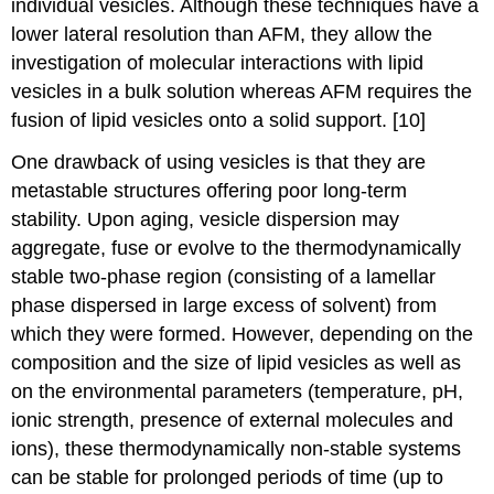
individual vesicles. Although these techniques have a
lower lateral resolution than AFM, they allow the
investigation of molecular interactions with lipid
vesicles in a bulk solution whereas AFM requires the
fusion of lipid vesicles onto a solid support. [10]
One drawback of using vesicles is that they are
metastable structures offering poor long-term
stability. Upon aging, vesicle dispersion may
aggregate, fuse or evolve to the thermodynamically
stable two-phase region (consisting of a lamellar
phase dispersed in large excess of solvent) from
which they were formed. However, depending on the
composition and the size of lipid vesicles as well as
on the environmental parameters (temperature, pH,
ionic strength, presence of external molecules and
ions), these thermodynamically non-stable systems
can be stable for prolonged periods of time (up to