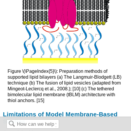
Figure \(\PageIndex{5}\): Preparation methods of
supported lipid bilayers (a) The Langmuir-Blodgett (LB)
technique (b) The fusion of lipid vesicles (adapted from
Mingeot-Leclercq et al., 2008.); [10] (c) The tethered
bimolecular lipid membrane (tBLM) architecture with
thiol anchors. [15]
Limitations of Model Membrane-Based
Studies