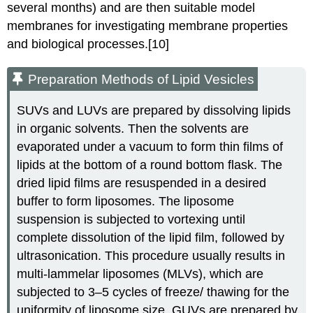
several months) and are then suitable model
membranes for investigating membrane properties
and biological processes.[10]
Preparation Methods of Lipid Vesicles
SUVs and LUVs are prepared by dissolving lipids
in organic solvents. Then the solvents are
evaporated under a vacuum to form thin films of
lipids at the bottom of a round bottom flask. The
dried lipid films are resuspended in a desired
buffer to form liposomes. The liposome
suspension is subjected to vortexing until
complete dissolution of the lipid film, followed by
ultrasonication. This procedure usually results in
multi-lammelar liposomes (MLVs), which are
subjected to 3–5 cycles of freeze/ thawing for the
uniformity of liposome size. GUVs are prepared by