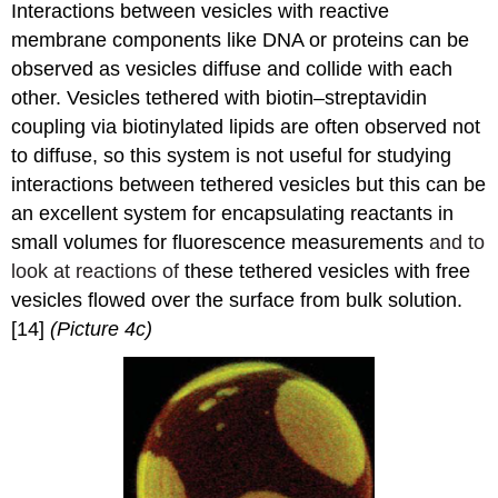
Interactions between vesicles with reactive
membrane components like DNA or proteins can be
observed as vesicles diffuse and collide with each
other. Vesicles tethered with biotin–streptavidin
coupling via biotinylated lipids are often observed not
to diffuse, so this system is not useful for studying
interactions between tethered vesicles but this can be
an excellent system for encapsulating reactants in
small volumes for fluorescence measurements
and to
look at reactions of
these tethered vesicles with free
vesicles flowed over the surface from bulk solution.
[14]
(Picture 4c)