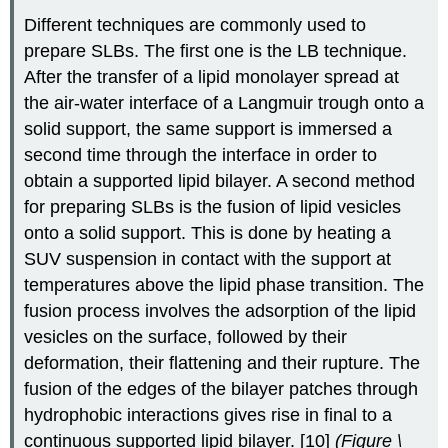
Different techniques are commonly used to
prepare SLBs. The first one is the LB technique.
After the transfer of a lipid monolayer spread at
the air-water interface of a Langmuir trough onto a
solid support, the same support is immersed a
second time through the interface in order to
obtain a supported lipid bilayer. A second method
for preparing SLBs is the fusion of lipid vesicles
onto a solid support. This is done by heating a
SUV suspension in contact with the support at
temperatures above the lipid phase transition. The
fusion process involves the adsorption of the lipid
vesicles on the surface, followed by their
deformation, their flattening and their rupture. The
fusion of the edges of the bilayer patches through
hydrophobic interactions gives rise in final to a
continuous supported lipid bilayer. [10]
(
Figure \