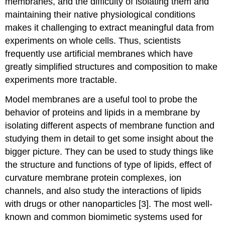
membranes, and the difficulty of isolating them and
maintaining their native physiological conditions
makes it challenging to extract meaningful data from
experiments on whole cells. Thus, scientists
frequently use artificial membranes which have
greatly simplified structures and composition to make
experiments more tractable.
Model membranes are a useful tool to probe the
behavior of proteins and lipids in a membrane by
isolating different aspects of membrane function and
studying them in detail to get some insight about the
bigger picture. They can be used to study things like
the structure and functions of type of lipids, effect of
curvature membrane protein complexes, ion
channels, and also study the interactions of lipids
with drugs or other nanoparticles
[3]. The most well-
known and common biomimetic systems used for