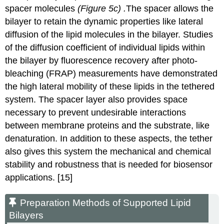
spacer molecules
(Figure
5c) .
The spacer allows the
bilayer to retain the dynamic properties like lateral
diffusion of the lipid molecules in the bilayer. Studies
of the diffusion coefficient of individual lipids within
the bilayer by fluorescence recovery after photo-
bleaching (FRAP) measurements have demonstrated
the high lateral mobility of these lipids in the tethered
system.
The spacer layer also provides space
necessary to prevent undesirable interactions
between membrane proteins and the substrate, like
denaturation.
In addition to these aspects, the tether
also gives this system the mechanical and chemical
stability and robustness that is needed for biosensor
applications. [15]
Preparation Methods of Supported Lipid
Bilayers