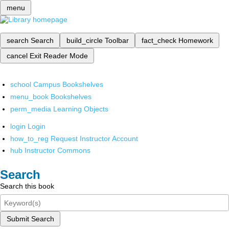
menu
search
Search
build_circle
Toolbar
fact_check
Homework
cancel
Exit Reader Mode
school
Campus Bookshelves
menu_book
Bookshelves
perm_media
Learning Objects
login
Login
how_to_reg
Request Instructor Account
hub
Instructor Commons
Search
Search this book
Submit Search